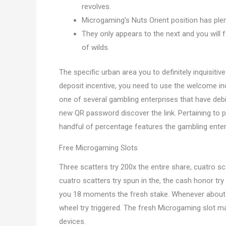
revolves.
Microgaming’s Nuts Orient position has plen
They only appears to the next and you will fo
of wilds.
The specific urban area you to definitely inquisitive
deposit incentive, you need to use the welcome ince
one of several gambling enterprises that have deb
new QR password discover the link. Pertaining to p
handful of percentage features the gambling enter
Free Microgaming Slots
Three scatters try 200x the entire share, cuatro sc
cuatro scatters try spun in the, the cash honor tr
you 18 moments the fresh stake. Whenever about t
wheel try triggered. The fresh Microgaming slot 
devices.