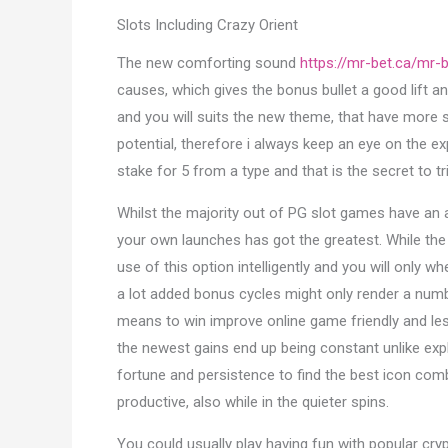
Slots Including Crazy Orient
The new comforting sound
https://mr-bet.ca/mr-b
causes, which gives the bonus bullet a good lift a
and you will suits the new theme, that have more so
potential, therefore i always keep an eye on the 
stake for 5 from a type and that is the secret to tr
Whilst the majority out of PG slot games have an a
your own launches has got the greatest. While the 
use of this option intelligently and you will only w
a lot added bonus cycles might only render a number
means to win improve online game friendly and less 
the newest gains end up being constant unlike explo
fortune and persistence to find the best icon com
productive, also while in the quieter spins.
You could usually play having fun with popular cry