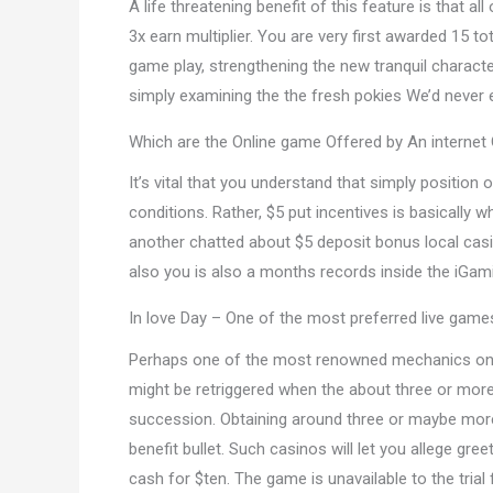
A life threatening benefit of this feature is that al
3x earn multiplier. You are very first awarded 15 t
game play, strengthening the new tranquil characte
simply examining the the fresh pokies We’d never 
Which are the Online game Offered by An internet
It’s vital that you understand that simply position 
conditions. Rather, $5 put incentives is basically 
another chatted about $5 deposit bonus local casi
also you is also a months records inside the iGam
In love Day – One of the most preferred live game
Perhaps one of the most renowned mechanics on th
might be retriggered when the about three or more
succession. Obtaining around three or maybe more 
benefit bullet. Such casinos will let you allege gr
cash for $ten. The game is unavailable to the trial