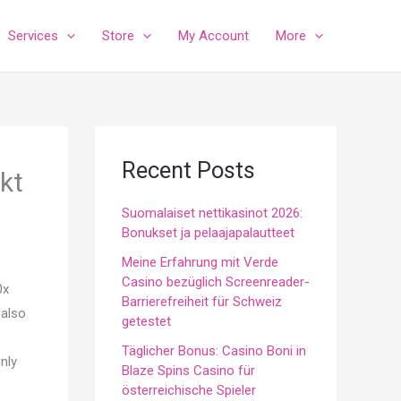
Services
Store
My Account
More
Recent Posts
kt
Suomalaiset nettikasinot 2026:
Bonukset ja pelaajapalautteet
Meine Erfahrung mit Verde
Casino bezüglich Screenreader-
0x
Barrierefreiheit für Schweiz
 also
getestet
Täglicher Bonus: Casino Boni in
only
Blaze Spins Casino für
österreichische Spieler