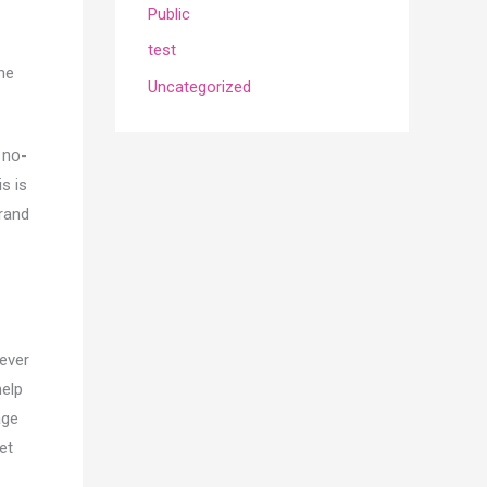
Public
test
ine
Uncategorized
e no-
s is
brand
never
help
age
et