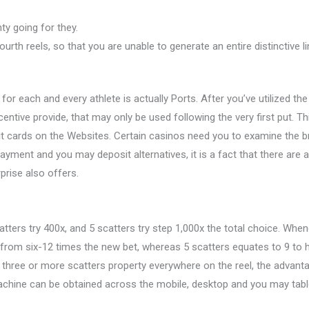
ty going for they.
urth reels, so that you are unable to generate an entire distinctive l
 for each and every athlete is actually Ports. After you’ve utilized th
ntive provide, that may only be used following the very first put. Thi
it cards on the Websites. Certain casinos need you to examine the 
ayment and you may deposit alternatives, it is a fact that there are a
prise also offers.
atters try 400x, and 5 scatters try step 1,000x the total choice. Whe
y from six-12 times the new bet, whereas 5 scatters equates to 9 to 
hree or more scatters property everywhere on the reel, the advant
machine can be obtained across the mobile, desktop and you may tabl