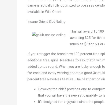
game is actually fully optimized to possess cellph
available in Wild Orient.
Insane Orient Slot Rating
This will award 15 100
awarding $25 for five
much as $5 for 5. For 
If you retrigger the brand new 100 percent free sp
additional free spins. Needless to say, that it win m
added bonus round. When you are lucky enough to h
for each and every winning boasts a good 3x multi
percent free Revolves feature. The best part of on
However the chief provides one to complim
that you will have the newest capability to l
It’s designed for enjoyable since the peopl