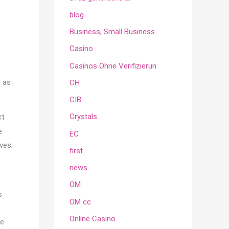
blog
Business, Small Business
Casino
Casinos Ohne Verifizierun
d as
CH
CIB
Crystals
31
e
EC
ves;
first
news
OM
s
OM cc
Online Casino
ee