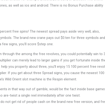
ones, as well as ios and android. There is no Bonus Purchase ability
 percent free spins! The newest spread pays aside very well, also,
 symbols. The brand new crane pays out $0.ten for three symbols an
a few signs, you’ll score $step one.
in through the among the free revolves, you could potentially win to 
ultiplier can merely lead to larger gains if you get fortunate inside th
elp you property about three, you’ll enjoy 15 100 percent free revol
plier. If you get about three Spread signs, you cause the newest 100
e’s Wild Orient slot machine is the Respin element.
ents in that way out of gamble, would be the fact inside base game
so are-twist a single reel immediately after one twist.
e do not get rid of people cash on the brand new free version, and fr