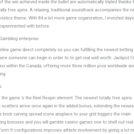
l of the win achieved inside the bullet are automatically tripled thanks 
otally free spins. A relaxing, traditional soundtrack accompanies the 
ristics theme. With 84 a lot more game organization, I invested days
experimented with before.
 Gambling enterprise
online game direct completely so you can fulfilling the newest betting
where someone can begin in order to to get real well worth. Jackpot Ci
no within the Canada, offering more three million pros worldwide an
ing.
s
e game ‘s the Reel Respin element. The newest totally free spins
 scatters arrive once again in the added bonus, extending the newes
brick carving spread icons anyplace to your grid triggers the main
eeting bonuses and you will gamble casino games one to shell out real
 form It configurations improves athlete involvement by giving a lot 