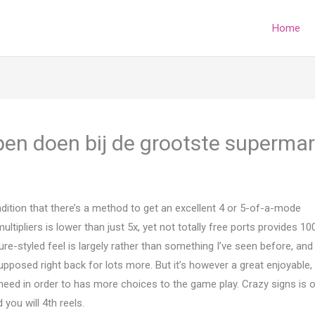
Home
pen doen bij de grootste supermar
ndition that there’s a method to get an excellent 4 or 5-of-a-mode
ltipliers is lower than just 5x, yet not totally free ports provides 10
re-styled feel is largely rather than something I’ve seen before, and
supposed right back for lots more.
But it’s however a great enjoyable,
ill need in order to has more choices to the game play. Crazy signs is 
you will 4th reels.