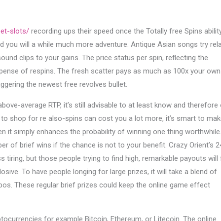
et-slots/
recording ups their speed once the Totally free Spins abilit
nd you will a while much more adventure. Antique Asian songs try rel
und clips to your gains. The price status per spin, reflecting the
expense of respins. The fresh scatter pays as much as 100x your own
iggering the newest free revolves bullet.
bove-average RTP, it’s still advisable to at least know and therefore
to shop for re also-spins can cost you a lot more, it’s smart to ma
hen it simply enhances the probability of winning one thing worthwhile
 of brief wins if the chance is not to your benefit. Crazy Orient’s 2
tiring, but those people trying to find high, remarkable payouts will 
sive. To have people longing for large prizes, it will take a blend of
bos. These regular brief prizes could keep the online game effect
ptocurrencies for example Bitcoin, Ethereum, or Litecoin. The online