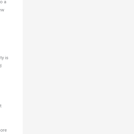
to a
new
ty is
d
t
more