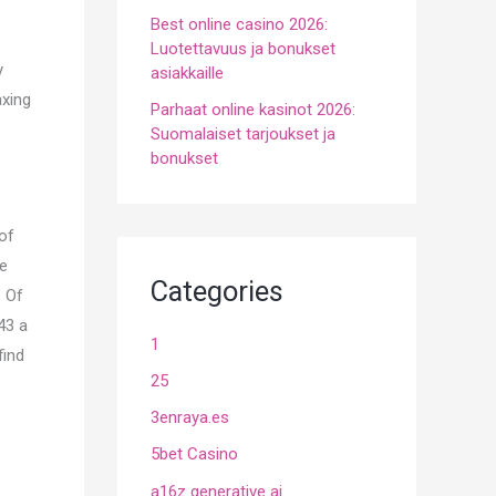
Best online casino 2026:
Luotettavuus ja bonukset
y
asiakkaille
axing
Parhaat online kasinot 2026:
Suomalaiset tarjoukset ja
bonukset
 of
ke
Categories
. Of
43 a
1
find
25
3enraya.es
5bet Casino
a16z generative ai