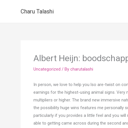
Skip
Charu Talashi
to
content
Albert Heijn: boodschap
Uncategorized
/ By
charutalashi
In person, we love to help you lso are-twist on co
earnings for the highest-using animal signs. Very mu
multipliers or higher. The brand new immersive natu
the possibility huge wins features me personally 
particularly if you provides a little feel and you w
able to getting came across during the second and 