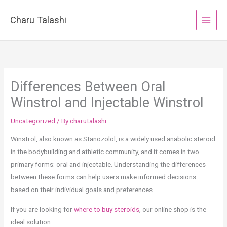
Skip
to
Charu Talashi
content
Differences Between Oral
Winstrol and Injectable Winstrol
Uncategorized
/ By
charutalashi
Winstrol, also known as Stanozolol, is a widely used anabolic steroid
in the bodybuilding and athletic community, and it comes in two
primary forms: oral and injectable. Understanding the differences
between these forms can help users make informed decisions
based on their individual goals and preferences.
If you are looking for
where to buy steroids
, our online shop is the
ideal solution.