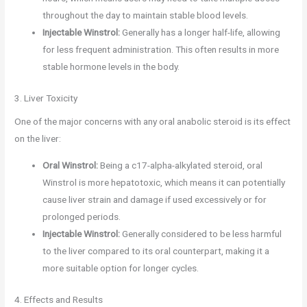
throughout the day to maintain stable blood levels.
Injectable Winstrol:
Generally has a longer half-life, allowing
for less frequent administration. This often results in more
stable hormone levels in the body.
3. Liver Toxicity
One of the major concerns with any oral anabolic steroid is its effect
on the liver:
Oral Winstrol:
Being a c17-alpha-alkylated steroid, oral
Winstrol is more hepatotoxic, which means it can potentially
cause liver strain and damage if used excessively or for
prolonged periods.
Injectable Winstrol:
Generally considered to be less harmful
to the liver compared to its oral counterpart, making it a
more suitable option for longer cycles.
4. Effects and Results