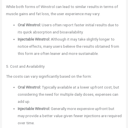
While both forms of Winstrol can lead to similar results in terms of
muscle gains and fat loss, the user experience may vary:
Oral Winstrol:
Users often report faster initial results due to
its quick absorption and bioavailability.
Injectable Winstrol:
Although it may take slightly longer to
notice effects, many users believe the results obtained from
this form are often leaner and more sustainable.
5. Cost and Availability
The costs can vary significantly based on the form:
Oral Winstrol:
Typically available at a lower upfront cost, but
considering the need for multiple daily doses, expenses can
add up.
Injectable Winstrol:
Generally more expensive upfront but
may provide a better value given fewer injections are required
over time.