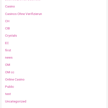
Casino
Casinos Ohne Verifizierun
CH
CIB
Crystals
EC
first
news
OM
OM cc
Online Casino
Public
test
Uncategorized