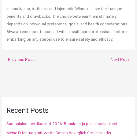
In conclusion, both oral and injectable Winstrol have their unique
benefits and drawbacks. The choice between them ultimately
depends on individual preference, goals, and health considerations.
Always remember to consult with a healthcare professional before
embarking on any steroid use to ensure safety and efficacy.
←
Previous Post
Next Post
→
Recent Posts
Suomalaiset nettikasinot 2026: Bonukset ja pelaajapalautteet
Meine Erfahrung mit Verde Casino bezüglich Screenreader-