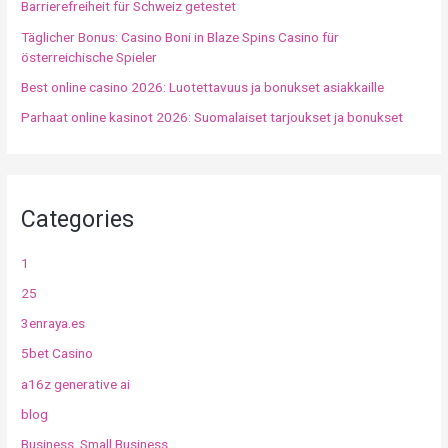
Barrierefreiheit für Schweiz getestet
Täglicher Bonus: Casino Boni in Blaze Spins Casino für
österreichische Spieler
Best online casino 2026: Luotettavuus ja bonukset asiakkaille
Parhaat online kasinot 2026: Suomalaiset tarjoukset ja bonukset
Categories
1
25
3enraya.es
5bet Casino
a16z generative ai
blog
Business, Small Business