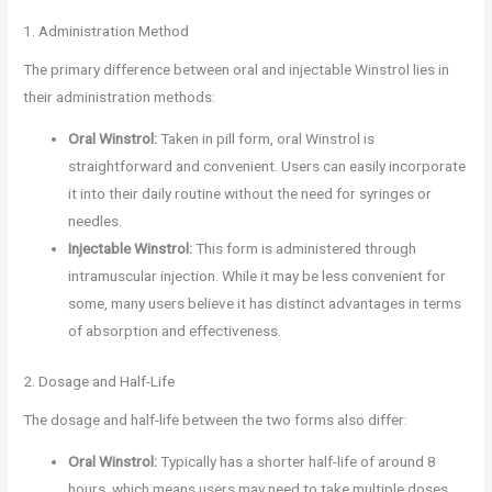
1. Administration Method
The primary difference between oral and injectable Winstrol lies in
their administration methods:
Oral Winstrol:
Taken in pill form, oral Winstrol is
straightforward and convenient. Users can easily incorporate
it into their daily routine without the need for syringes or
needles.
Injectable Winstrol:
This form is administered through
intramuscular injection. While it may be less convenient for
some, many users believe it has distinct advantages in terms
of absorption and effectiveness.
2. Dosage and Half-Life
The dosage and half-life between the two forms also differ:
Oral Winstrol:
Typically has a shorter half-life of around 8
hours, which means users may need to take multiple doses