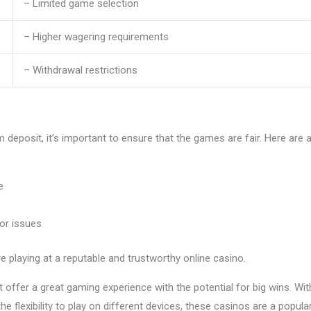
– Limited game selection
– Higher wagering requirements
– Withdrawal restrictions
deposit, it’s important to ensure that the games are fair. Here are 
e
 or issues
e playing at a reputable and trustworthy online casino.
 offer a great gaming experience with the potential for big wins. Wit
e flexibility to play on different devices, these casinos are a popula