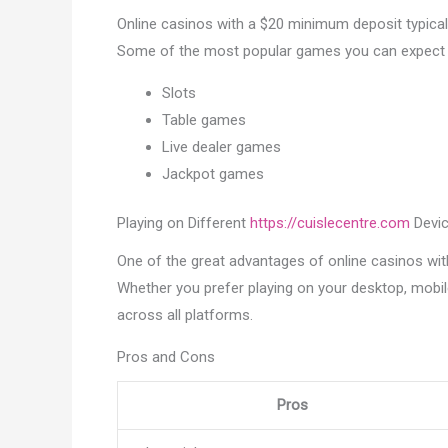
Online casinos with a $20 minimum deposit typicall
Some of the most popular games you can expect to
Slots
Table games
Live dealer games
Jackpot games
Playing on Different
https://cuislecentre.com
Devi
One of the great advantages of online casinos with 
Whether you prefer playing on your desktop, mobil
across all platforms.
Pros and Cons
Pros