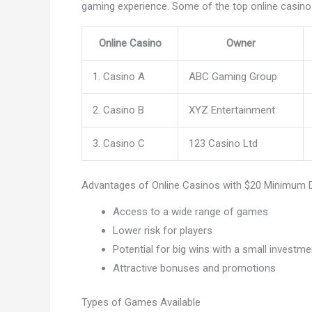
gaming experience. Some of the top online casinos 
Online Casino
Owner
1. Casino A
ABC Gaming Group
2. Casino B
XYZ Entertainment
3. Casino C
123 Casino Ltd
Advantages of Online Casinos with $20 Minimum 
Access to a wide range of games
Lower risk for players
Potential for big wins with a small investme
Attractive bonuses and promotions
Types of Games Available