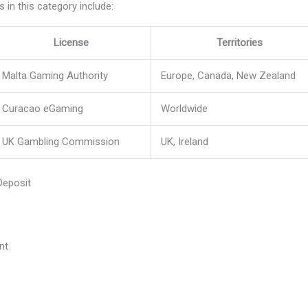
in this category include:
License
Territories
Malta Gaming Authority
Europe, Canada, New Zealand
Curacao eGaming
Worldwide
UK Gambling Commission
UK, Ireland
Deposit
nt