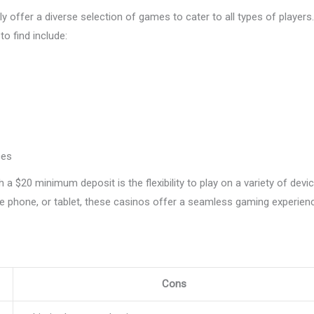
y offer a diverse selection of games to cater to all types of players.
 find include:
ces
a $20 minimum deposit is the flexibility to play on a variety of devic
e phone, or tablet, these casinos offer a seamless gaming experien
Cons