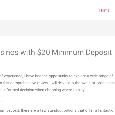
Home
asinos with $20 Minimum Deposit
f experience, I have had the opportunity to explore a wide range of
n this comprehensive review, I will delve into the world of online cas
n informed decision when choosing where to play.
t
m deposit, there are a few standout options that offer a fantastic