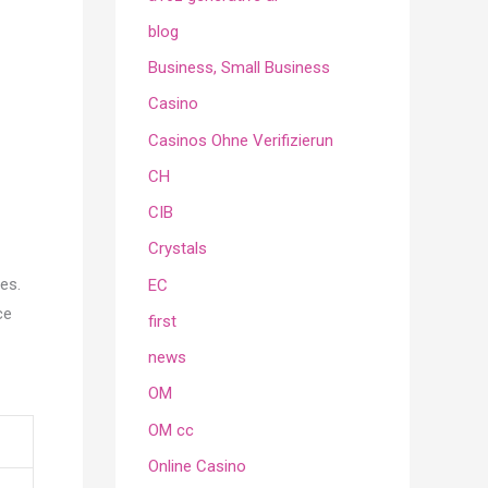
blog
Business, Small Business
Casino
Casinos Ohne Verifizierun
CH
CIB
Crystals
es.
EC
ce
first
news
OM
OM cc
Online Casino