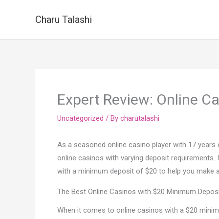
Skip
Charu Talashi
to
content
Expert Review: Online C
Uncategorized
/ By
charutalashi
As a seasoned online casino player with 17 years o
online casinos with varying deposit requirements. I
with a minimum deposit of $20 to help you make a
The Best Online Casinos with $20 Minimum Deposi
When it comes to online casinos with a $20 minimu