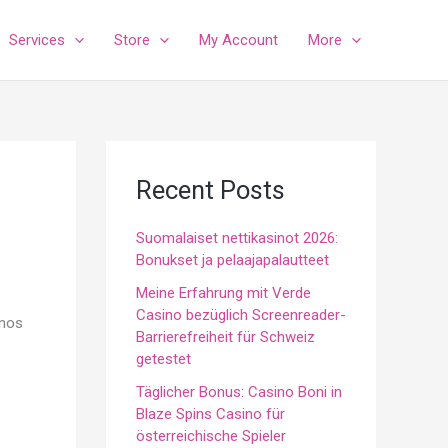
Services
Store
My Account
More
Recent Posts
Suomalaiset nettikasinot 2026:
Bonukset ja pelaajapalautteet
Meine Erfahrung mit Verde
Casino bezüglich Screenreader-
inos
Barrierefreiheit für Schweiz
getestet
Täglicher Bonus: Casino Boni in
Blaze Spins Casino für
österreichische Spieler