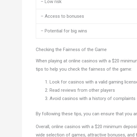
– Low risk
– Access to bonuses
– Potential for big wins
Checking the Fairness of the Game
When playing at online casinos with a $20 minimum 
tips to help you check the fairness of the game:
Look for casinos with a valid gaming licens
Read reviews from other players
Avoid casinos with a history of complaints
By following these tips, you can ensure that you ar
Overall, online casinos with a $20 minimum deposit
wide selection of games, attractive bonuses, and th