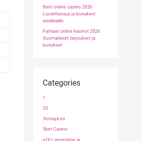
Best online casino 2026:
Luotettavuus ja bonukset
asiakkaille
Parhaat online kasinot 2026:
Suomalaiset tarjoukset ja
bonukset
Categories
1
25
3enraya.es
5bet Casino
a16z generative ai