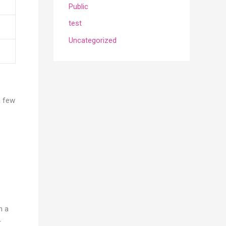
Public
test
Uncategorized
a few
h a
r