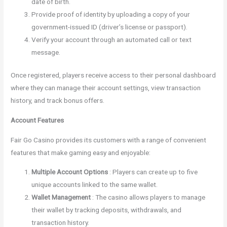
date of birth.
Provide proof of identity by uploading a copy of your
government-issued ID (driver’s license or passport).
Verify your account through an automated call or text
message.
Once registered, players receive access to their personal dashboard
where they can manage their account settings, view transaction
history, and track bonus offers.
Account Features
Fair Go Casino provides its customers with a range of convenient
features that make gaming easy and enjoyable:
Multiple Account Options
: Players can create up to five
unique accounts linked to the same wallet.
Wallet Management
: The casino allows players to manage
their wallet by tracking deposits, withdrawals, and
transaction history.