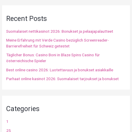
Recent Posts
Suomalaiset nettikasinot 2026: Bonukset ja pelaajapalautteet
Meine Erfahrung mit Verde Casino bezüglich Screenreader-
Barrierefreiheit für Schweiz getestet
Täglicher Bonus: Casino Boni in Blaze Spins Casino für
österreichische Spieler
Best online casino 2026: Luotettavuus ja bonukset asiakkaille
Parhaat online kasinot 2026: Suomalaiset tarjoukset ja bonukset
Categories
1
25