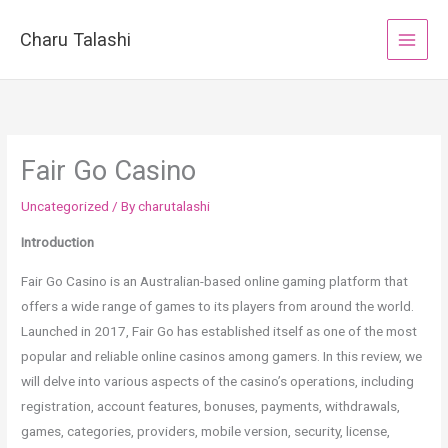
Skip
to
Charu Talashi
content
Fair Go Casino
Uncategorized
/ By
charutalashi
Introduction
Fair Go Casino is an Australian-based online gaming platform that
offers a wide range of games to its players from around the world.
Launched in 2017, Fair Go has established itself as one of the most
popular and reliable online casinos among gamers. In this review, we
will delve into various aspects of the casino’s operations, including
registration, account features, bonuses, payments, withdrawals,
games, categories, providers, mobile version, security, license,