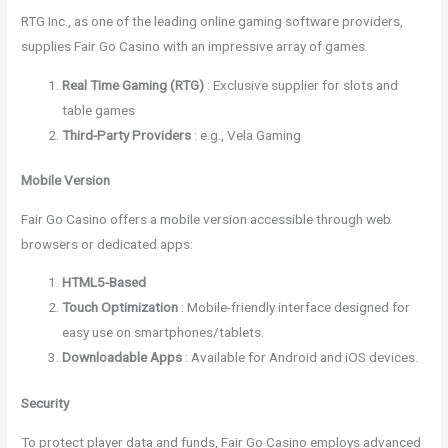
RTG Inc., as one of the leading online gaming software providers,
supplies Fair Go Casino with an impressive array of games.
Real Time Gaming (RTG)
: Exclusive supplier for slots and
table games
Third-Party Providers
: e.g., Vela Gaming
Mobile Version
Fair Go Casino offers a mobile version accessible through web
browsers or dedicated apps:
HTML5-Based
Touch Optimization
: Mobile-friendly interface designed for
easy use on smartphones/tablets.
Downloadable Apps
: Available for Android and iOS devices.
Security
To protect player data and funds, Fair Go Casino employs advanced