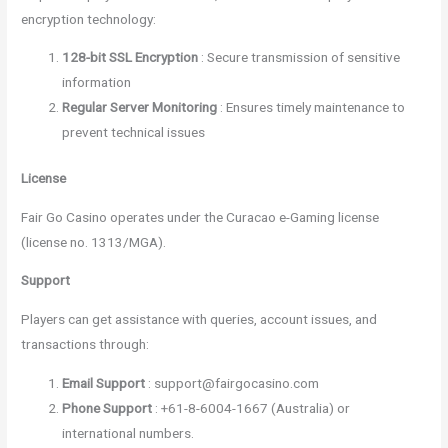
encryption technology:
128-bit SSL Encryption
: Secure transmission of sensitive
information
Regular Server Monitoring
: Ensures timely maintenance to
prevent technical issues
License
Fair Go Casino operates under the Curacao e-Gaming license
(license no. 1313/MGA).
Support
Players can get assistance with queries, account issues, and
transactions through:
Email Support
: support@fairgocasino.com
Phone Support
: +61-8-6004-1667 (Australia) or
international numbers.