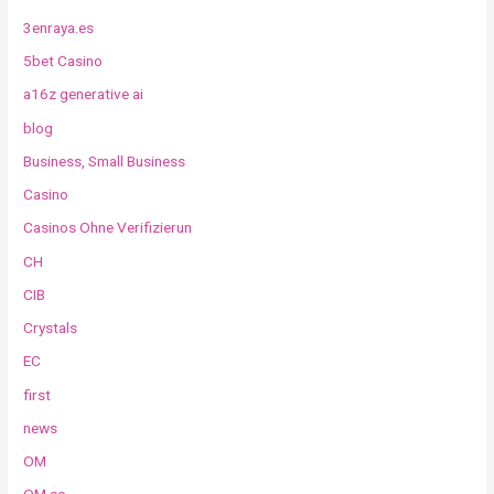
3enraya.es
5bet Casino
a16z generative ai
blog
Business, Small Business
Casino
Casinos Ohne Verifizierun
CH
CIB
Crystals
EC
first
news
OM