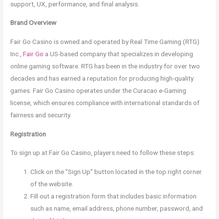
support, UX, performance, and final analysis.
Brand Overview
Fair Go Casino is owned and operated by Real Time Gaming (RTG)
Inc.,
Fair Go
a US-based company that specializes in developing
online gaming software. RTG has been in the industry for over two
decades and has earned a reputation for producing high-quality
games. Fair Go Casino operates under the Curacao e-Gaming
license, which ensures compliance with international standards of
fairness and security.
Registration
To sign up at Fair Go Casino, players need to follow these steps:
Click on the "Sign Up" button located in the top right corner
of the website.
Fill out a registration form that includes basic information
such as name, email address, phone number, password, and