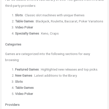
third-party providers:
Slots
: Classic slot machines with unique themes
Table Games
: Blackjack, Roulette, Baccarat, Poker Variations
Video Poker
Specialty Games
: Keno, Craps
Categories
Games are categorized into the following sections for easy
browsing:
Featured Games
: Highlighted new releases and top picks.
New Games
: Latest additions to the library.
Slots
Table Games
Video Poker
Providers