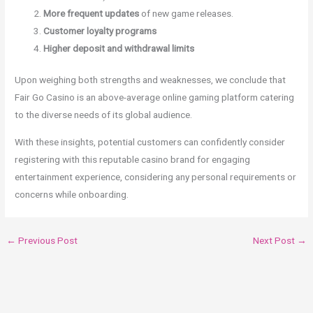
More frequent updates
of new game releases.
Customer loyalty programs
Higher deposit and withdrawal limits
Upon weighing both strengths and weaknesses, we conclude that
Fair Go Casino is an above-average online gaming platform catering
to the diverse needs of its global audience.
With these insights, potential customers can confidently consider
registering with this reputable casino brand for engaging
entertainment experience, considering any personal requirements or
concerns while onboarding.
←
Previous Post
Next Post
→