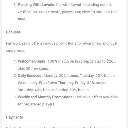
Pending Withdrawals
: If a withdrawal is pending due to
verification requirements, players can view its status in real-
time.
Bonuses
Fair Go Casino offers various promotions to reward new and loyal
customers:
Welcome Bonus
: 100% match on first deposit up to $200
plus 50 free spins.
Daily Bonuses
: Monday: 20% bonus; Tuesday: 25% bonus,
Wednesday: Free Spins Thursday; Friday: 30% bonus;
Saturday: 40% bonus; Sunday: 60% bonus.
Weekly and Monthly Promotions
: Exclusive offers available
for registered players.
Payments