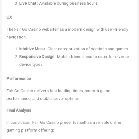
Live Chat
: Available during business hours.
UX
The Fair Go Casino website has a modern design with user-friendly
navigation:
Intuitive Menu
: Clear categorization of sections and games
Responsive Design
: Mobile-friendliness to cater for diverse
device types
Performance
Fair Go Casino delivers fast loading times, smooth game
performance, and stable server uptime.
Final Analysis
In conclusion, Fair Go Casino presents itself as a reliable online
gaming platform offering: