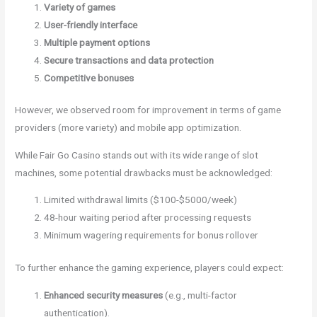
Variety of games
User-friendly interface
Multiple payment options
Secure transactions and data protection
Competitive bonuses
However, we observed room for improvement in terms of game
providers (more variety) and mobile app optimization.
While Fair Go Casino stands out with its wide range of slot
machines, some potential drawbacks must be acknowledged:
Limited withdrawal limits ($100-$5000/week)
48-hour waiting period after processing requests
Minimum wagering requirements for bonus rollover
To further enhance the gaming experience, players could expect:
Enhanced security measures
(e.g., multi-factor
authentication).