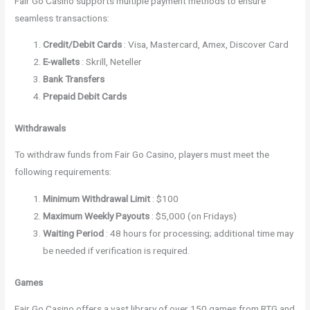
Fair Go Casino supports multiple payment methods to ensure
seamless transactions:
Credit/Debit Cards
: Visa, Mastercard, Amex, Discover Card
E-wallets
: Skrill, Neteller
Bank Transfers
Prepaid Debit Cards
Withdrawals
To withdraw funds from Fair Go Casino, players must meet the
following requirements:
Minimum Withdrawal Limit
: $100
Maximum Weekly Payouts
: $5,000 (on Fridays)
Waiting Period
: 48 hours for processing; additional time may
be needed if verification is required.
Games
Fair Go Casino offers a vast library of over 150 games from RTG and