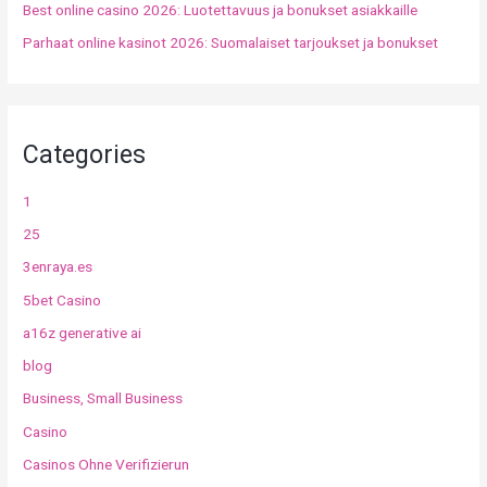
Best online casino 2026: Luotettavuus ja bonukset asiakkaille
Parhaat online kasinot 2026: Suomalaiset tarjoukset ja bonukset
Categories
1
25
3enraya.es
5bet Casino
a16z generative ai
blog
Business, Small Business
Casino
Casinos Ohne Verifizierun