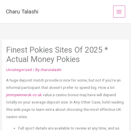
Skip
to
Charu Talashi
content
Finest Pokies Sites Of 2025 *
Actual Money Pokies
Uncategorized
/ By
charutalashi
A huge deposit match provide is nice for some, but not if you’re an
informal participant that doesn’t prefer to spend big. How a lot
jimmywinneruk.co.uk
value a casino bonus may have will depend
totally on your average deposit size. In Any Other Case, hold reading
this web page to learn extra about choosing the most effective UK
casino sites.
Full sport details are available to review at any time, and as