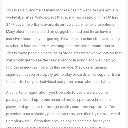
This is as a outcome of many of these casino websites are actually
white-label sites. We’d expect that every new casino on-line UK has
24/7 buyer help that’s available on live chat, email and telephone.
Many older casinos could be sluggish to load and it can have a
massive impact on your gaming. New on line casino sites are usually
quicker to load and better wanting than their older counterparts.
This is made possible because of video streaming know-how so that
you simply get to see the reside vendor in action and we’ll help you
find those new casinos with this service. Stay dealer gaming
signifies that you principally get to play towards a live supplier from
the comfort of your individual computer, smartphone or tablet.
Also, after a registration, you’ll be able to declare a welcome
package deal of up to one hundred bonus spins as a first-time
player, and get entry to the high-quality customer support NetBet
provides​. It as a socially gaming operator, certified by GamCare and
GambleAware – firms that provide advice and help for anyone