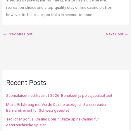
affected by playing harms. The operator has a diverse RNG
recreation choice and a top-quality stay on line casino platform,
however its blackjack portfolio is second-to-none.
←
Previous Post
Next Post
→
Recent Posts
Suomalaiset nettikasinot 2026: Bonukset ja pelaajapalautteet
Meine Erfahrung mit Verde Casino bezüglich Screenreader-
Barrierefreiheit für Schweiz getestet
Täglicher Bonus: Casino Boni in Blaze Spins Casino für
österreichische Spieler