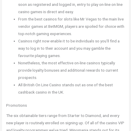
soon as registered and logged in, entry to play on-line on line
casino games is direct and easy.
From the best casinos for slots like Mr Vegas to the main live
vendor games at BetMGM, players are spoiled for choice with
top-notch gaming experiences.
Casinos right now enable it to be individuals so you’ll find a
way to log in to their account and you may gamble the
favourite playing games.
Nonetheless, the most effective on-line casinos typically
provide loyalty bonuses and additional rewards to current
prospects.
All British On Line Casino stands out as one of the best
cashback casino in the UK.
Promotions
The six obtainable tiers range from Starter to Diamond, and every
new player is routinely enrolled on signing up. Of all of the casino VIP
and loyalty programmes we’ve tried, Winomania stands out for its