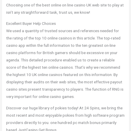
Choosing one of the best online on line casino UK web site to play at
isn’t any straightforward task, trust us, we know!
Excellent Buyer Help Choices
We used a quantity of trusted sources and references needed for
the rating of the top 10 online casinos in this article. The top-rated
casino app within the full information to the ten greatest on-line
casino platforms for British gamers should be excessive on your
agenda. This detailed procedure enabled us to create a reliable
score of the highest ten online casinos. That’s why we recommend
the highest 10 UK online casinos featured on this information. By
displaying their audits on their web sites, the most effective payout
casino sites present transparency to players. The function of RNG is
very important for online casino games.
Discover our huge library of pokies today! At 24 Spins, we bring the
most recent and most enjoyable pokies from high software program
providers directly to you. one hundred pc match bonus primarily
based JustCasino Get Bonus