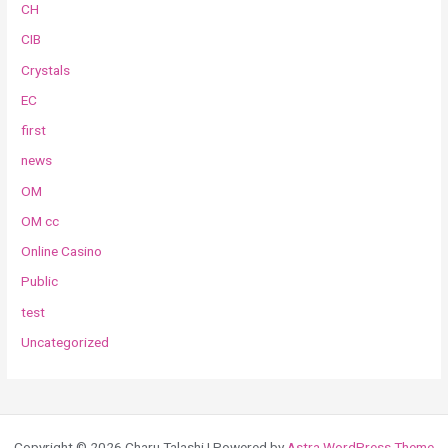
CH
CIB
Crystals
EC
first
news
OM
OM cc
Online Casino
Public
test
Uncategorized
Copyright © 2026 Charu Talashi | Powered by
Astra WordPress Theme