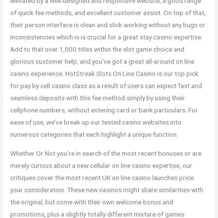
elevated by a well-designed and responsive website, a good range
of quick fee methods, and excellent customer assist. On top of that,
their person interface is clean and slick working without any bugs or
inconsistencies which is is crucial for a great stay casino expertise.
Add to that over 1,000 titles within the slot game choice and
glorious customer help, and you’ve got a great all-around on line
casino experience. HotStreak Slots On Line Casino is our top pick
for pay by cell casino class as a result of users can expect fast and
seamless deposits with this fee method simply by using their
cellphone numbers, without entering card or bank particulars. For
ease of use, we’ve break up our tested casino websites into
numerous categories that each highlight a unique function.
Whether Or Not you’re in search of the most recent bonuses or are
merely curious about a new cellular on line casino expertise, our
critiques cover the most recent UK on line casino launches price
your consideration. These new casinos might share similarities with
the original, but come with their own welcome bonus and
promotions, plus a slightly totally different mixture of games.