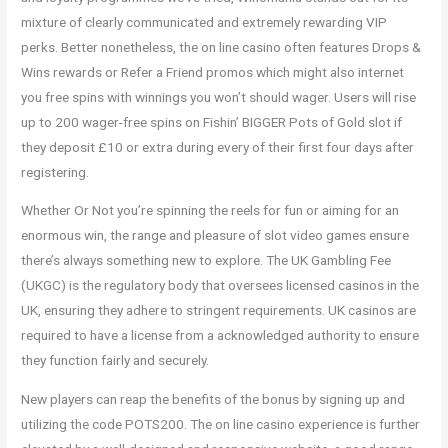
mixture of clearly communicated and extremely rewarding VIP
perks. Better nonetheless, the on line casino often features Drops &
Wins rewards or Refer a Friend promos which might also internet
you free spins with winnings you won’t should wager. Users will rise
up to 200 wager-free spins on Fishin’ BIGGER Pots of Gold slot if
they deposit £10 or extra during every of their first four days after
registering.
Whether Or Not you’re spinning the reels for fun or aiming for an
enormous win, the range and pleasure of slot video games ensure
there’s always something new to explore. The UK Gambling Fee
(UKGC) is the regulatory body that oversees licensed casinos in the
UK, ensuring they adhere to stringent requirements. UK casinos are
required to have a license from a acknowledged authority to ensure
they function fairly and securely.
New players can reap the benefits of the bonus by signing up and
utilizing the code POTS200. The on line casino experience is further