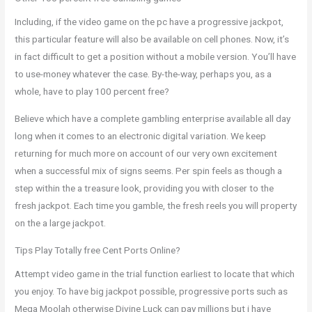
Including, if the video game on the pc have a progressive jackpot,
this particular feature will also be available on cell phones. Now, it’s
in fact difficult to get a position without a mobile version. You’ll have
to use-money whatever the case. By-the-way, perhaps you, as a
whole, have to play 100 percent free?
Believe which have a complete gambling enterprise available all day
long when it comes to an electronic digital variation. We keep
returning for much more on account of our very own excitement
when a successful mix of signs seems. Per spin feels as though a
step within the a treasure look, providing you with closer to the
fresh jackpot. Each time you gamble, the fresh reels you will property
on the a large jackpot.
Tips Play Totally free Cent Ports Online?
Attempt video game in the trial function earliest to locate that which
you enjoy. To have big jackpot possible, progressive ports such as
Mega Moolah otherwise Divine Luck can pay millions but i have