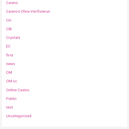
Casino
Casinos Ohne Verifizierun
CH
CIB
Crystals
EC
first
news
OM
OM cc
Online Casino
Public
test
Uncategorized