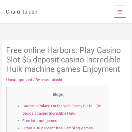
Skip
to
Charu Talashi
content
Free online Harbors: Play Casino
Slot $5 deposit casino Incredible
Hulk machine games Enjoyment
Uncategorized
/ By
charutalashi
Blogs
Caesar’s Palace On the web Penny Slots – $5
deposit casino Incredible Hulk
Free internet games
Other 100 percent free Gambling games