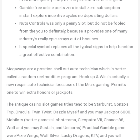
Gamble free online ports zero install zero subscription
instant explore incentive cycles no depositing dollars.
Nuts Controls was only a penny Slot, but do not be fooled
from the you to definitely, because it provides one of many
industry’s really epic arrays out of bonuses.
It special symbol replaces all the typical signs to help function
a great effective combination.
Megaways are a position shell out auto technician which is better
called a random reel modifier program. Hook up & Win is actually a
new respin auto technician because of the Microgaming. Permits
one to win extra honors or jackpots.
The antique casino slot games titles tend to be Starburst, Gonzo’s
Trip, Dracula, Twin Twist, Dazzle Myself and you may Jackpot 6000.
Mobilots (better game is Lobsterama, Cleopatra VII, Chance 88,
Wolf and you may Sustain, and Unicorns) Practical Gamble game
were Pixie Wings, Wolf Silver, Lucky Dragons, KTV, and you will