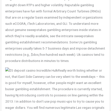
straight down RTPs and higher volatility. Reputable gambling
enterprises have fun with formal Arbitrary Count Turbines (RNGs)
that are on a regular basis examined by independent organizations
such eCOGRA, iTech Laboratories, and GLI. To understand more
about genuine sweepstakes gambling enterprises inside states in
which they’re readily available, see the intricate sweepstakes
gambling establishment recommendations. Some Us gambling
enterprises usually takes 5-7 business days and impose detachment
restrictions (e.g., $dos,five-hundred each week). Uk casinos tend to
procedure distributions in minutes to times.
Really worth listing whether or
not, that East Side Cannery can be very silent to the weekdays – this
is good for myself, however, other people might want an excellent
busier gambling establishment. The procedure is currently started,
having Nj introducing controls to possess on line gaming within the
2013. I in addition to don’t use pop music-ups to try to cause you to
wager dollars. You will find numerous legitimate Las vegas originals