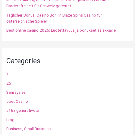
Barrierefreiheit für Schweiz getestet
Täglicher Bonus: Casino Boni in Blaze Spins Casino für
österreichische Spieler
Best online casino 2026: Luotettavuus ja bonukset asiakkaille
Categories
1
25
3enraya.es
5bet Casino
a16z generative ai
blog
Business, Small Business