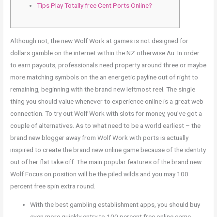
Tips Play Totally free Cent Ports Online?
Although not, the new Wolf Work at games is not designed for
dollars gamble on the internet within the NZ otherwise Au. In order
to earn payouts, professionals need property around three or maybe
more matching symbols on the an energetic payline out of right to
remaining, beginning with the brand new leftmost reel. The single
thing you should value whenever to experience online is a great web
connection. To try out Wolf Work with slots for money, you’ve got a
couple of alternatives.
As to what need to be a world earliest – the
brand new blogger away from Wolf Work with ports is actually
inspired to create the brand new online game because of the identity
out of her flat take off. The main popular features of the brand new
Wolf Focus on position will be the piled wilds and you may 100
percent free spin extra round.
With the best gambling establishment apps, you should buy
even more quickly entry to 100 percent free online game.