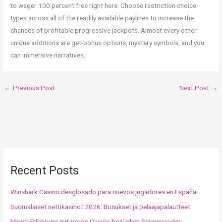
to wager 100 percent free right here. Choose restriction choice
types across all of the readily available paylines to increase the
chances of profitable progressive jackpots. Almost every other
unique additions are get-bonus options, mystery symbols, and you
can immersive narratives.
←
Previous Post
Next Post
→
Recent Posts
Winshark Casino desglosado para nuevos jugadores en España
Suomalaiset nettikasinot 2026: Bonukset ja pelaajapalautteet
Meine Erfahrung mit Verde Casino bezüglich Screenreader-