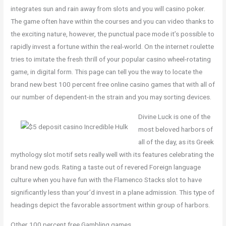
integrates sun and rain away from slots and you will casino poker.
The game often have within the courses and you can video thanks to
the exciting nature, however, the punctual pace mode it’s possible to
rapidly invest a fortune within the real-world. On the internet roulette
tries to imitate the fresh thrill of your popular casino wheel-rotating
game, in digital form. This page can tell you the way to locate the
brand new best 100 percent free online casino games that with all of
our number of dependent-in the strain and you may sorting devices.
Divine Luck is one of the
most beloved harbors of
all of the day, as its Greek
mythology slot motif sets really well with its features celebrating the
brand new gods. Rating a taste out of revered Foreign language
culture when you have fun with the Flamenco Stacks slot to have
significantly less than your’d invest in a plane admission. This type of
headings depict the favorable assortment within group of harbors.
Other 100 percent free Gambling games