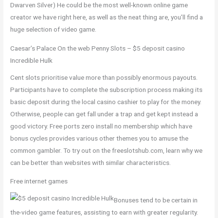
Dwarven Silver) He could be the most well-known online game
creator we have right here, as well as the neat thing are, you’ll find a
huge selection of video game.
Caesar’s Palace On the web Penny Slots – $5 deposit casino
Incredible Hulk
Cent slots prioritise value more than possibly enormous payouts.
Participants have to complete the subscription process making its
basic deposit during the local casino cashier to play for the money.
Otherwise, people can get fall under a trap and get kept instead a
good victory. Free ports zero install no membership which have
bonus cycles provides various other themes you to amuse the
common gambler. To try out on the freeslotshub.com, learn why we
can be better than websites with similar characteristics.
Free internet games
Bonuses tend to be certain in
the-video game features, assisting to earn with greater regularity.