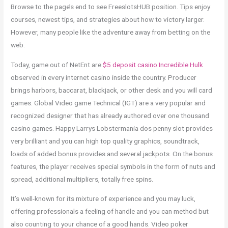
Browse to the page’s end to see FreeslotsHUB position. Tips enjoy
courses, newest tips, and strategies about how to victory larger.
However, many people like the adventure away from betting on the
web.
Today, game out of NetEnt are
$5 deposit casino Incredible Hulk
observed in every internet casino inside the country. Producer
brings harbors, baccarat, blackjack, or other desk and you will card
games. Global Video game Technical (IGT) are a very popular and
recognized designer that has already authored over one thousand
casino games. Happy Larrys Lobstermania dos penny slot provides
very brilliant and you can high top quality graphics, soundtrack,
loads of added bonus provides and several jackpots. On the bonus
features, the player receives special symbols in the form of nuts and
spread, additional multipliers, totally free spins.
It’s well-known for its mixture of experience and you may luck,
offering professionals a feeling of handle and you can method but
also counting to your chance of a good hands. Video poker