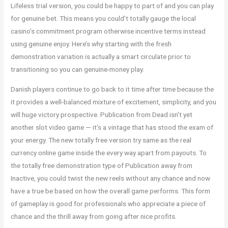
Lifeless trial version, you could be happy to part of and you can play
for genuine bet. This means you could’t totally gauge the local
casino’s commitment program otherwise incentive terms instead
using genuine enjoy. Here’s why starting with the fresh
demonstration variation is actually a smart circulate prior to
transitioning so you can genuine-money play.
Danish players continue to go back to it time after time because the
it provides a well-balanced mixture of excitement, simplicity, and you
will huge victory prospective. Publication from Dead isn’t yet
another slot video game — it’s a vintage that has stood the exam of
your energy. The new totally free version try same as the real
currency online game inside the every way apart from payouts. To
the totally free demonstration type of Publication away from
Inactive, you could twist the new reels without any chance and now
have a true be based on how the overall game performs. This form
of gameplay is good for professionals who appreciate a piece of
chance and the thrill away from going after nice profits.