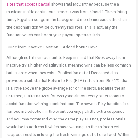
sites that accept paypal
shows Paul McCartney because the a
musician inside continuous search away from himself. The existing-
timey Egyptian songs in the background merely increases the charm
the debonair Rich Wilde currently radiates. This is actually the
function which can boost your payout spectacularly.
Guide from Inactive Position – Added bonus Have
Although not, it is important to keep in mind that Book away from
Inactive try a higher volatility slot, meaning wins can be less common
but is large when they exist. Publication out of Deceased also
provides a substantial Return to Pro (RTP) rates from 96.21%, that
is a little above the globe average for online slots. Because the an
untamed, it alternatives for everyone almost every other icons to
assist function winning combinations. The newest Play function is a
famous introduction in the event you enjoy a little extra suspense
and you may command over the game play. But not, professionals
would be to address it which have warning, as the an incorrect
suppose results in losing the fresh winnings out of one twist. Within