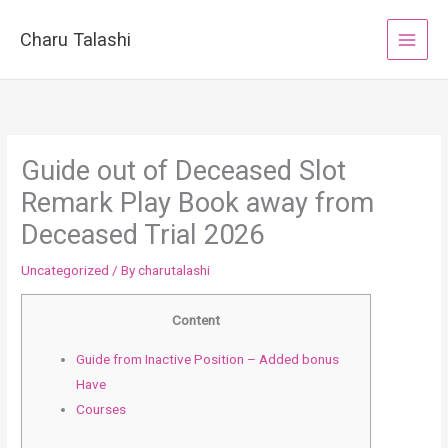
Skip
to
Charu Talashi
content
Guide out of Deceased Slot
Remark Play Book away from
Deceased Trial 2026
Uncategorized
/ By
charutalashi
Content
Guide from Inactive Position – Added bonus
Have
Courses