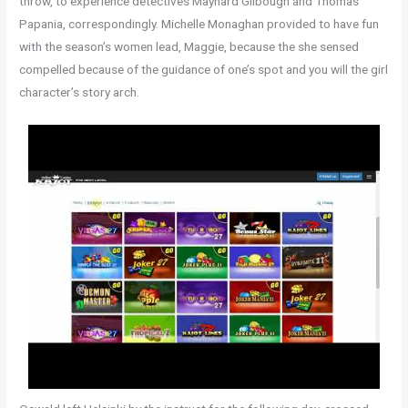
throw, to experience detectives Maynard Gilbough and Thomas
Papania, correspondingly. Michelle Monaghan provided to have fun
with the season’s women lead, Maggie, because the she sensed
compelled because of the guidance of one’s spot and you will the girl
character’s story arch.