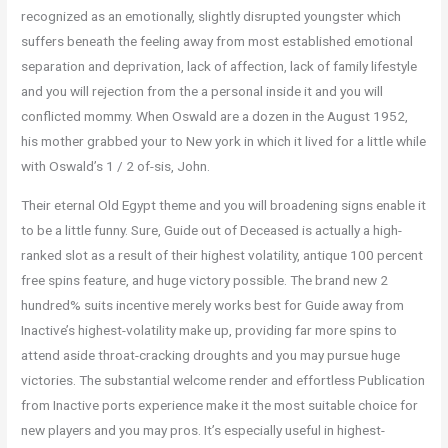
recognized as an emotionally, slightly disrupted youngster which
suffers beneath the feeling away from most established emotional
separation and deprivation, lack of affection, lack of family lifestyle
and you will rejection from the a personal inside it and you will
conflicted mommy. When Oswald are a dozen in the August 1952,
his mother grabbed your to New york in which it lived for a little while
with Oswald’s 1 / 2 of-sis, John.
Their eternal Old Egypt theme and you will broadening signs enable it
to be a little funny. Sure, Guide out of Deceased is actually a high-
ranked slot as a result of their highest volatility, antique 100 percent
free spins feature, and huge victory possible. The brand new 2
hundred% suits incentive merely works best for Guide away from
Inactive’s highest-volatility make up, providing far more spins to
attend aside throat-cracking droughts and you may pursue huge
victories. The substantial welcome render and effortless Publication
from Inactive ports experience make it the most suitable choice for
new players and you may pros. It’s especially useful in highest-