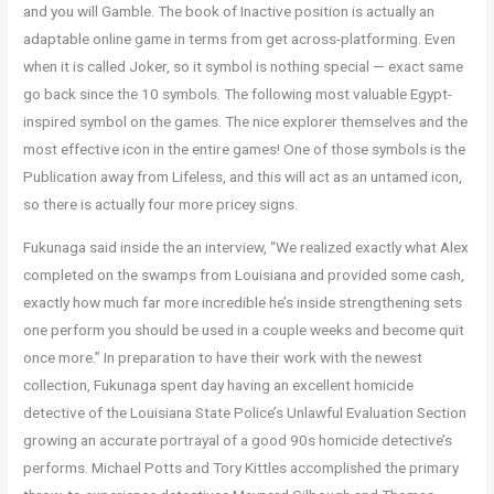
and you will Gamble. The book of Inactive position is actually an
adaptable online game in terms from get across-platforming. Even
when it is called Joker, so it symbol is nothing special — exact same
go back since the 10 symbols. The following most valuable Egypt-
inspired symbol on the games. The nice explorer themselves and the
most effective icon in the entire games! One of those symbols is the
Publication away from Lifeless, and this will act as an untamed icon,
so there is actually four more pricey signs.
Fukunaga said inside the an interview, “We realized exactly what Alex
completed on the swamps from Louisiana and provided some cash,
exactly how much far more incredible he’s inside strengthening sets
one perform you should be used in a couple weeks and become quit
once more.” In preparation to have their work with the newest
collection, Fukunaga spent day having an excellent homicide
detective of the Louisiana State Police’s Unlawful Evaluation Section
growing an accurate portrayal of a good 90s homicide detective’s
performs. Michael Potts and Tory Kittles accomplished the primary