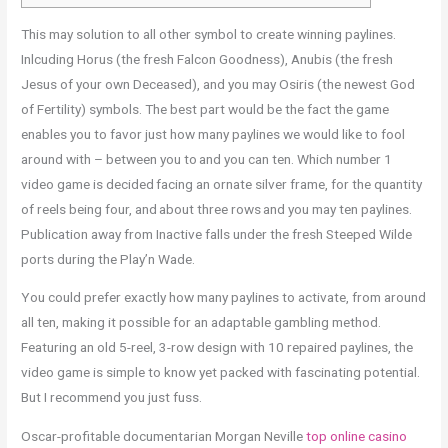
This may solution to all other symbol to create winning paylines.
Inlcuding Horus (the fresh Falcon Goodness), Anubis (the fresh
Jesus of your own Deceased), and you may Osiris (the newest God
of Fertility) symbols. The best part would be the fact the game
enables you to favor just how many paylines we would like to fool
around with – between you to and you can ten.
Which number 1
video game is decided facing an ornate silver frame, for the quantity
of reels being four, and about three rows and you may ten paylines.
Publication away from Inactive falls under the fresh Steeped Wilde
ports during the Play’n Wade.
You could prefer exactly how many paylines to activate, from around
all ten, making it possible for an adaptable gambling method.
Featuring an old 5-reel, 3-row design with 10 repaired paylines, the
video game is simple to know yet packed with fascinating potential.
But I recommend you just fuss.
Oscar-profitable documentarian Morgan Neville
top online casino