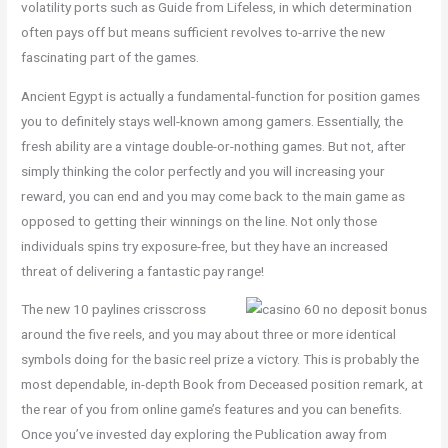
volatility ports such as Guide from Lifeless, in which determination
often pays off but means sufficient revolves to-arrive the new
fascinating part of the games.
Ancient Egypt is actually a fundamental-function for position games
you to definitely stays well-known among gamers. Essentially, the
fresh ability are a vintage double-or-nothing games. But not, after
simply thinking the color perfectly and you will increasing your
reward, you can end and you may come back to the main game as
opposed to getting their winnings on the line. Not only those
individuals spins try exposure-free, but they have an increased
threat of delivering a fantastic pay range!
The new 10 paylines crisscross
around the five reels, and you may about three or more identical
symbols doing for the basic reel prize a victory. This is probably the
most dependable, in-depth Book from Deceased position remark, at
the rear of you from online game’s features and you can benefits.
Once you’ve invested day exploring the Publication away from