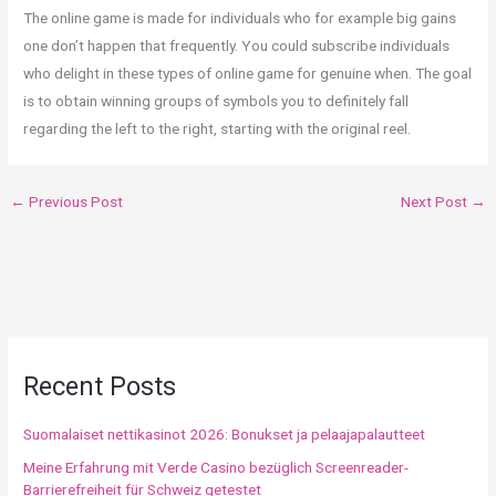
The online game is made for individuals who for example big gains
one don’t happen that frequently. You could subscribe individuals
who delight in these types of online game for genuine when. The goal
is to obtain winning groups of symbols you to definitely fall
regarding the left to the right, starting with the original reel.
←
Previous Post
Next Post
→
Recent Posts
Suomalaiset nettikasinot 2026: Bonukset ja pelaajapalautteet
Meine Erfahrung mit Verde Casino bezüglich Screenreader-
Barrierefreiheit für Schweiz getestet