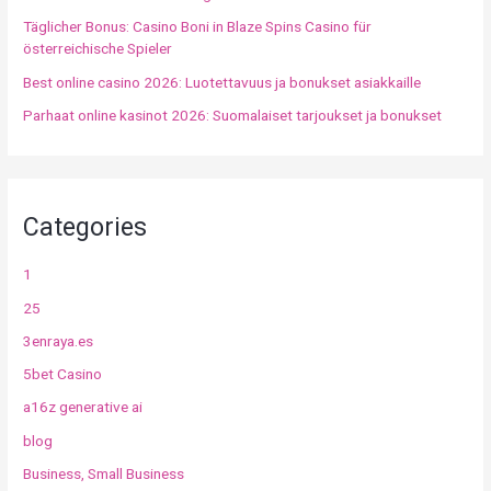
Täglicher Bonus: Casino Boni in Blaze Spins Casino für
österreichische Spieler
Best online casino 2026: Luotettavuus ja bonukset asiakkaille
Parhaat online kasinot 2026: Suomalaiset tarjoukset ja bonukset
Categories
1
25
3enraya.es
5bet Casino
a16z generative ai
blog
Business, Small Business