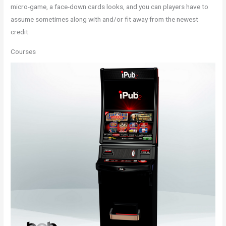
micro-game, a face-down cards looks, and you can players have to
assume sometimes along with and/or fit away from the newest
credit.
Courses