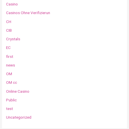
Casino
Casinos Ohne Verifizierun
CH
CIB
Crystals
EC
first
news
OM
OM cc
Online Casino
Public
test
Uncategorized