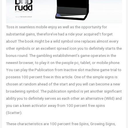
Toss in seamless mobile enjoy as well as the opportunity for
substantial gains, therefore’ve had a ride your acquired’t forget
about! The book might be a wild symbol one replaces almost every
other symbols or an excellent spread icon you to definitely starts the
bonus round. The gambling establishment’s game operates in the
newest browser, to play it on the people pc, tablet, or mobile phone.
You can play the Publication from Inactive slot machine game trial to
possess 100 percent free in this article. One of the simple signs is
chosen at random ahead of the start and you will can become a new
broadening symbol. The publication symbol is yet another significant
ability you to definitely serves as each other an alternative (Wild) and
you can a keen activator away from 100 percent free spins
(Scatter).
These characteristics are 100 percent free Spins, Growing Signs,