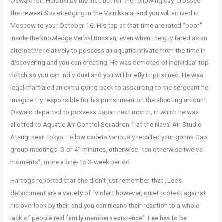
Oswald left Helsinki by the instruct for the following day, crossed
the newest Soviet edging in the Vainikkala, and you will arrived in
Moscow to your October 16. His top at that time are rated “poor”
inside the knowledge verbal Russian, even when the guy fared as an
alternative relatively to possess an aquatic private from the time in
discovering and you can creating. He was demoted of individual top
notch so you can individual and you will briefly imprisoned. He was
legal-martialed an extra going back to assaulting to the sergeant he
imagine try responsible for his punishment on the shooting amount.
Oswald departed to possess Japan next month, in which he was
allotted to Aquatic Air Control Squadron 1 at the Naval Air Studio
Atsugi near Tokyo. Fellow cadets variously recalled your gonna Cap
group meetings “3 or 4” minutes, otherwise “ten otherwise twelve
moments”, more a one- to 3-week period.
Hartogs reported that she didn’t just remember that , Lee’s
detachment are a variety of “violent however, quiet protest against
his overlook by their and you can means their reaction to a whole
lack of people real family members existence”. Lee has to be