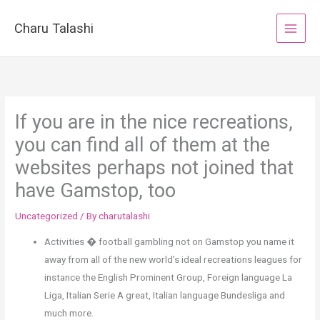
Skip
to
Charu Talashi
content
If you are in the nice recreations,
you can find all of them at the
websites perhaps not joined that
have Gamstop, too
Uncategorized
/ By
charutalashi
Activities � football gambling not on Gamstop you name it
away from all of the new world’s ideal recreations leagues for
instance the English Prominent Group, Foreign language La
Liga, Italian Serie A great, Italian language Bundesliga and
much more.