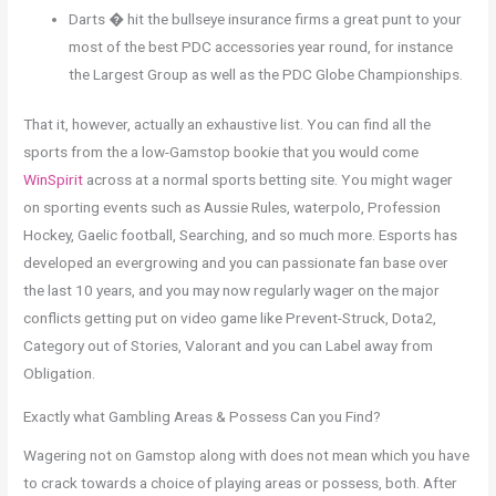
Darts � hit the bullseye insurance firms a great punt to your
most of the best PDC accessories year round, for instance
the Largest Group as well as the PDC Globe Championships.
That it, however, actually an exhaustive list. You can find all the
sports from the a low-Gamstop bookie that you would come
WinSpirit
across at a normal sports betting site. You might wager
on sporting events such as Aussie Rules, waterpolo, Profession
Hockey, Gaelic football, Searching, and so much more. Esports has
developed an evergrowing and you can passionate fan base over
the last 10 years, and you may now regularly wager on the major
conflicts getting put on video game like Prevent-Struck, Dota2,
Category out of Stories, Valorant and you can Label away from
Obligation.
Exactly what Gambling Areas & Possess Can you Find?
Wagering not on Gamstop along with does not mean which you have
to crack towards a choice of playing areas or possess, both. After