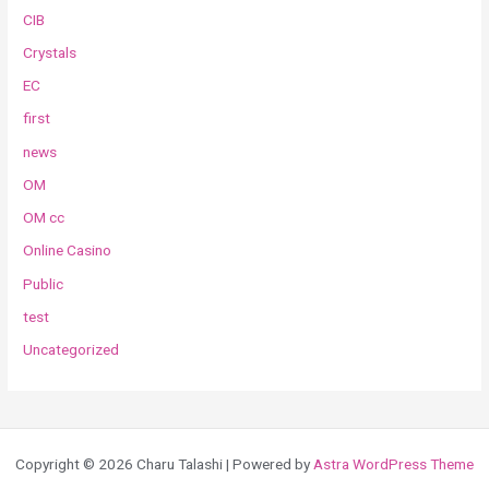
CIB
Crystals
EC
first
news
OM
OM cc
Online Casino
Public
test
Uncategorized
Copyright © 2026 Charu Talashi | Powered by
Astra WordPress Theme