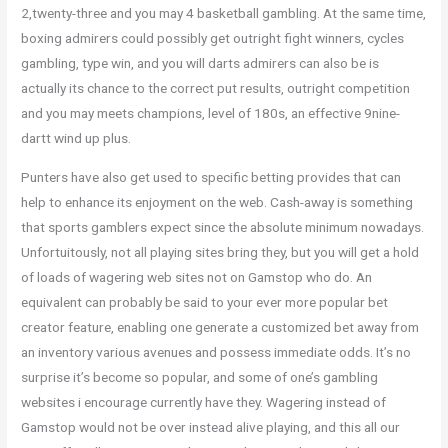
2,twenty-three and you may 4 basketball gambling. At the same time,
boxing admirers could possibly get outright fight winners, cycles
gambling, type win, and you will darts admirers can also be is
actually its chance to the correct put results, outright competition
and you may meets champions, level of 180s, an effective 9nine-
dartt wind up plus.
Punters have also get used to specific betting provides that can
help to enhance its enjoyment on the web. Cash-away is something
that sports gamblers expect since the absolute minimum nowadays.
Unfortuitously, not all playing sites bring they, but you will get a hold
of loads of wagering web sites not on Gamstop who do. An
equivalent can probably be said to your ever more popular bet
creator feature, enabling one generate a customized bet away from
an inventory various avenues and possess immediate odds. It’s no
surprise it’s become so popular, and some of one’s gambling
websites i encourage currently have they. Wagering instead of
Gamstop would not be over instead alive playing, and this all our