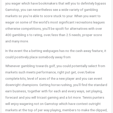
you wager which have bookmakers that will you to definitely bypass
Gamstop, you can nevertheless see a wide variety of gambling
markets so you’re able to score stuck to your. When you want to
wager on some of the world’s most significant recreations leagues
otherwise competitions, you’ll be spoilt for alternatives with over
400 gambling s to rating, over/less than 2.5 needs, proper score
and many more.
In the event the a betting webpages has no the cash-away feature, it
could positively place somebody away from
Whenever gambling towards golf, you could potentially select from
markets such meets performance, right put get, over/below
complete kits, level of aces of the a new player and you can event
downright champions. Getting horse rushing, you’ll find the standard
earn business, together with for each and every ways, set playing,
forecast and you will tricast gaming and a lot more. Tennis punters
will enjoy wagering not on Gamstop which have contest outright
markets at the top of per way playing, members to make the clipped,