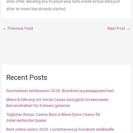
sites offer, allowing you to place your bets inside actual-date just
after an event has already started.
←
Previous Post
Next Post
→
Recent Posts
Suomalaiset nettikasinot 2026: Bonukset ja pelaajapalautteet
Meine Erfahrung mit Verde Casino bezüglich Screenreader-
Barrierefreiheit für Schweiz getestet
Täglicher Bonus: Casino Boni in Blaze Spins Casino für
österreichische Spieler
Best online casino 2026: Luotettavuus ja bonukset asiakkaille