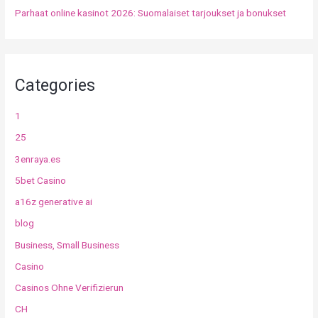
Parhaat online kasinot 2026: Suomalaiset tarjoukset ja bonukset
Categories
1
25
3enraya.es
5bet Casino
a16z generative ai
blog
Business, Small Business
Casino
Casinos Ohne Verifizierun
CH