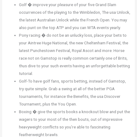
Golf � improve your pleasure of your five Grand Slam
occurrences of the playing to the Wimbledon, The usa Unlock,
the latest Australian Unlock while the French Open. You may
also punt on the top ATP and you can WTA events yearly.
Pony racing � do not be an unlucky loss, place your bets to
your Aintree Huge National, the new Cheltenham Festival, the
latest Punchestown Festival, Royal Ascot and more. Horse
race not on Gamstop is really common certainly one of Brits,
thus dive to your such events having an unforgettable betting
tutorial.
Golf-To have golf fans, sports betting, instead of Gamstop,
try quite simple. Grab a swing at all of the better PGA
tournaments, for instance the Benefits, the usa Discover
Tournament, plus the You Open.
Boxing � give the sports books a knockout blow and put the
wagers to your most of the then bouts, out of impressive
heavyweight conflicts so you’re able to fascinating
featherweight brawls.