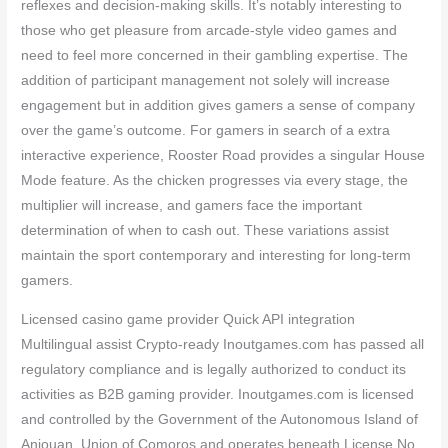
reflexes and decision-making skills. It’s notably interesting to
those who get pleasure from arcade-style video games and
need to feel more concerned in their gambling expertise. The
addition of participant management not solely will increase
engagement but in addition gives gamers a sense of company
over the game’s outcome. For gamers in search of a extra
interactive experience, Rooster Road provides a singular House
Mode feature. As the chicken progresses via every stage, the
multiplier will increase, and gamers face the important
determination of when to cash out. These variations assist
maintain the sport contemporary and interesting for long-term
gamers.
Licensed casino game provider Quick API integration
Multilingual assist Crypto-ready Inoutgames.com has passed all
regulatory compliance and is legally authorized to conduct its
activities as B2B gaming provider. Inoutgames.com is licensed
and controlled by the Government of the Autonomous Island of
Anjouan, Union of Comoros and operates beneath License No.