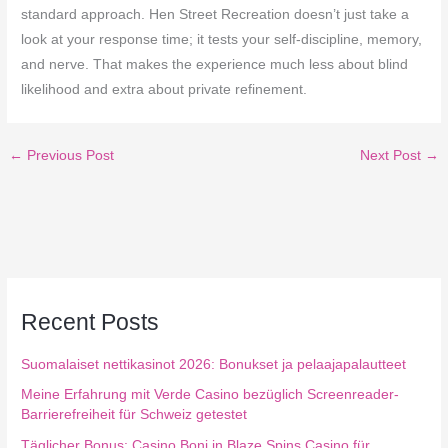
standard approach. Hen Street Recreation doesn’t just take a
look at your response time; it tests your self-discipline, memory,
and nerve. That makes the experience much less about blind
likelihood and extra about private refinement.
←
Previous Post
Next Post
→
Recent Posts
Suomalaiset nettikasinot 2026: Bonukset ja pelaajapalautteet
Meine Erfahrung mit Verde Casino bezüglich Screenreader-
Barrierefreiheit für Schweiz getestet
Täglicher Bonus: Casino Boni in Blaze Spins Casino für