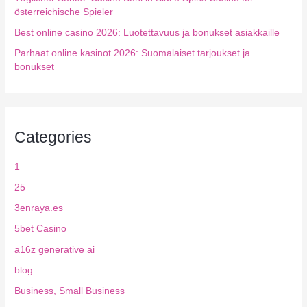
österreichische Spieler
Best online casino 2026: Luotettavuus ja bonukset asiakkaille
Parhaat online kasinot 2026: Suomalaiset tarjoukset ja
bonukset
Categories
1
25
3enraya.es
5bet Casino
a16z generative ai
blog
Business, Small Business