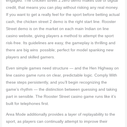
engaged. The chicken street 2.zero demo makes use of digital
credit, that means you can play without risking any real money.
If you want to get a really feel for the sport before betting actual
cash, the chicken street 2 demo is the right start line. Rooster
Street demo is on the market on each main Indian on line
casino website, giving players a method to attempt the sport
risk-free. Its guidelines are easy, the gameplay is thrilling and
there are big wins possible; perfect for model spanking new
players and skilled gamers.
Even simple games need structure — and the Hen Highway on
line casino game runs on clear, predictable logic. Comply With
these steps persistently, and you’ll begin recognizing the
game’s rhythm — the distinction between guessing and taking
part in sensible. The Rooster Street casino game runs like it’s
built for telephones first.
Area Mode additionally provides a layer of replayability to the
sport, as players can continually attempt to improve their