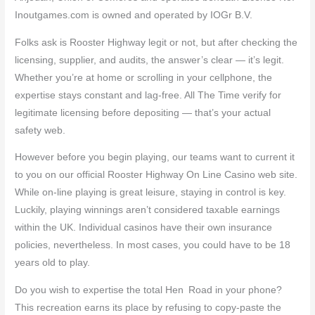
Inoutgames.com is owned and operated by IOGr B.V.
Folks ask is Rooster Highway legit or not, but after checking the
licensing, supplier, and audits, the answer’s clear — it’s legit.
Whether you’re at home or scrolling in your cellphone, the
expertise stays constant and lag-free. All The Time verify for
legitimate licensing before depositing — that’s your actual
safety web.
However before you begin playing, our teams want to current it
to you on our official Rooster Highway On Line Casino web site.
While on-line playing is great leisure, staying in control is key.
Luckily, playing winnings aren’t considered taxable earnings
within the UK. Individual casinos have their own insurance
policies, nevertheless. In most cases, you could have to be 18
years old to play.
Do you wish to expertise the total Hen Road in your phone?
This recreation earns its place by refusing to copy-paste the