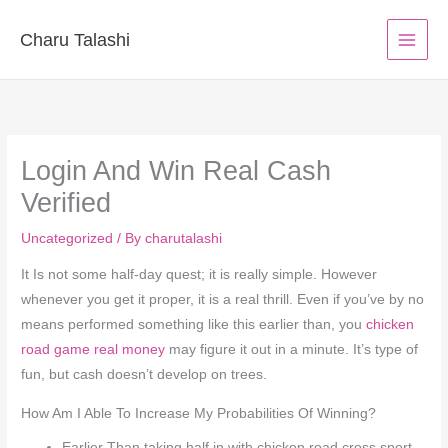
Skip
to
Charu Talashi
content
Login And Win Real Cash
Verified
Uncategorized
/ By
charutalashi
It Is not some half-day quest; it is really simple. However
whenever you get it proper, it is a real thrill. Even if you’ve by no
means performed something like this earlier than, you
chicken
road game real money
may figure it out in a minute. It’s type of
fun, but cash doesn’t develop on trees.
How Am I Able To Increase My Probabilities Of Winning?
Earlier Than taking half in with chicken road cross sport