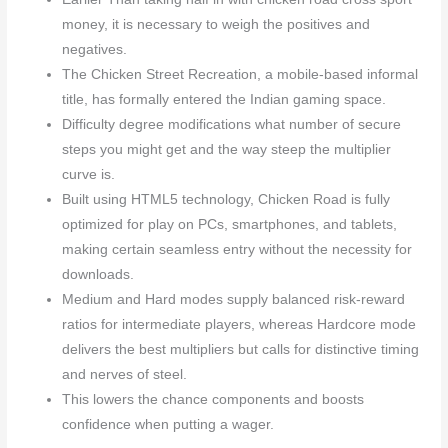
money, it is necessary to weigh the positives and
negatives.
The Chicken Street Recreation, a mobile-based informal
title, has formally entered the Indian gaming space.
Difficulty degree modifications what number of secure
steps you might get and the way steep the multiplier
curve is.
Built using HTML5 technology, Chicken Road is fully
optimized for play on PCs, smartphones, and tablets,
making certain seamless entry without the necessity for
downloads.
Medium and Hard modes supply balanced risk-reward
ratios for intermediate players, whereas Hardcore mode
delivers the best multipliers but calls for distinctive timing
and nerves of steel.
This lowers the chance components and boosts
confidence when putting a wager.