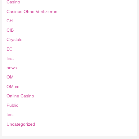
Casino
Casinos Ohne Verifizierun
CH
CIB
Crystals
EC
first
news
OM
OM cc
Online Casino
Public
test
Uncategorized