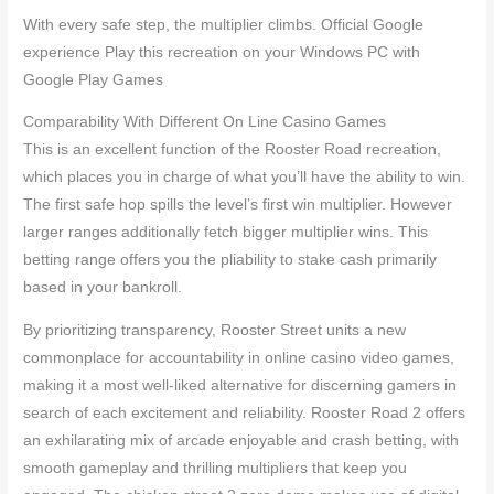
With every safe step, the multiplier climbs. Official Google
experience Play this recreation on your Windows PC with
Google Play Games
Comparability With Different On Line Casino Games
This is an excellent function of the Rooster Road recreation,
which places you in charge of what you’ll have the ability to win.
The first safe hop spills the level’s first win multiplier. However
larger ranges additionally fetch bigger multiplier wins. This
betting range offers you the pliability to stake cash primarily
based in your bankroll.
By prioritizing transparency, Rooster Street units a new
commonplace for accountability in online casino video games,
making it a most well-liked alternative for discerning gamers in
search of each excitement and reliability. Rooster Road 2 offers
an exhilarating mix of arcade enjoyable and crash betting, with
smooth gameplay and thrilling multipliers that keep you