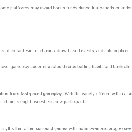
Some platforms may award bonus funds during trial periods or under
ns of instant-win mechanics, draw-based events, and subscription
i-level gameplay accommodates diverse betting habits and bankrolls.
ntation from fast-paced gameplay
: With the variety offered within a si
me choices might overwhelm new participants.
s myths that often surround games with instant-win and progressive