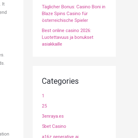
 It
Täglicher Bonus: Casino Boni in
lend
Blaze Spins Casino für
österreichische Spieler
Best online casino 2026:
Luotettavuus ja bonukset
asiakkaille
es.
ds.
Categories
1
25
3enraya.es
5bet Casino
ation
a16z generative ai