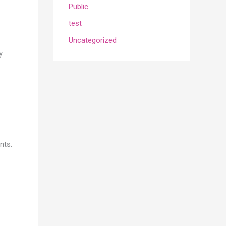
Public
test
Uncategorized
y
nts.