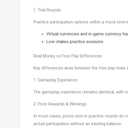
1. Trial Rounds
Practice participation options within a mock envir
Virtual currencies and in-game currency tr
Low-stakes practice sessions
Real Money vs Free Play Differences
Key differences arise between the free play trials a
1. Gameplay Experience
The gameplay experience remains identical, with no 
2. Prize Rewards & Winnings
In most cases, prizes won in practice rounds do no
actual participation without an existing balance: