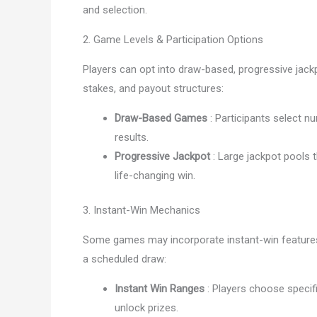
and selection.
2. Game Levels & Participation Options
Players can opt into draw-based, progressive jackp
stakes, and payout structures:
Draw-Based Games
: Participants select 
results.
Progressive Jackpot
: Large jackpot pools 
life-changing win.
3. Instant-Win Mechanics
Some games may incorporate instant-win features 
a scheduled draw:
Instant Win Ranges
: Players choose specif
unlock prizes.