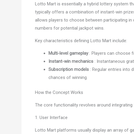
Lotto Mart is essentially a hybrid lottery system t
typically offers a combination of instant-win prize
allows players to choose between participating in
numbers for potential jackpot wins.
Key characteristics defining Lotto Mart include:
Multi-level gameplay
: Players can choose fr
Instant-win mechanics
: Instantaneous gra
Subscription models
: Regular entries into 
chances of winning.
How the Concept Works
The core functionality revolves around integrating
1. User Interface
Lotto Mart platforms usually display an array of g