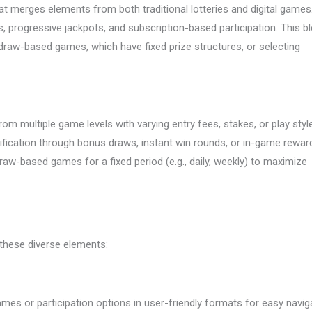
hat merges elements from both traditional lotteries and digital games.
s, progressive jackpots, and subscription-based participation. This b
 draw-based games, which have fixed prize structures, or selecting
om multiple game levels with varying entry fees, stakes, or play styl
tification through bonus draws, instant win rounds, or in-game rewar
draw-based games for a fixed period (e.g., daily, weekly) to maximize
 these diverse elements:
ames or participation options in user-friendly formats for easy navig