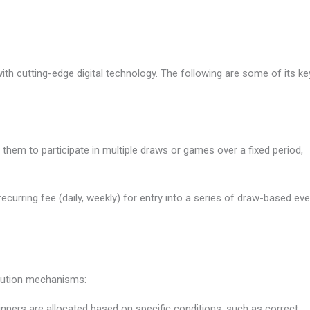
with cutting-edge digital technology. The following are some of its ke
 them to participate in multiple draws or games over a fixed period,
recurring fee (daily, weekly) for entry into a series of draw-based eve
ibution mechanisms:
inners are allocated based on specific conditions, such as correct