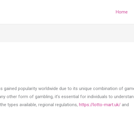
Home
has gained popularity worldwide due to its unique combination of gam
ny other form of gambling, it’s essential for individuals to understa
the types available, regional regulations,
https://lotto-mart.uk/
and