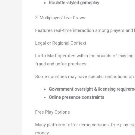
Roulette-styled gameplay
3. Multiplayer/ Live Draws
Features real-time interaction among players and 
Legal or Regional Context
Lotto Mart operates within the bounds of existing 
fraud and unfair practices.
Some countries may have specific restrictions on 
Government oversight & licensing require
Online presence constraints
Free Play Options
Many platforms offer demo versions, free play trial
money.