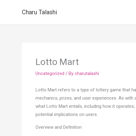
Skip
Charu Talashi
to
content
Lotto Mart
Uncategorized
/ By
charutalashi
Lotto Mart refers to a type of lottery game that 
mechanics, prizes, and user experiences. As with a
what Lotto Mart entails, including how it operates, 
potential implications on users.
Overview and Definition