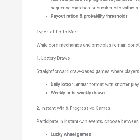
sequence matches or number hits within a 
Payout ratios & probability thresholds
Types of Lotto Mart
While core mechanics and principles remain constan
1. Lottery Draws
Straightforward draw-based games where players 
Daily lotto
: Similar format with shorter play
Weekly or bi-weekly draws
2. Instant Win & Progressive Games
Participate in instant-win events, choose between 
Lucky wheel games