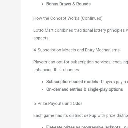
Bonus Draws & Rounds
How the Concept Works (Continued)
Lotto Mart combines traditional lottery principles 
aspects:
4. Subscription Models and Entry Mechanisms
Players can opt for subscription services, enabling
enhancing their chances.
Subscription-based models
: Players pay a 
On-demand entries & single-play options
5. Prize Payouts and Odds
Each game has its distinct set-up with prize distr
Flat-rate prizes vs progressive jackpots
: W