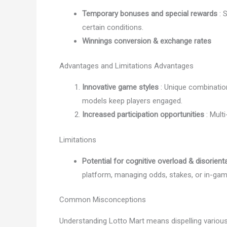
Temporary bonuses and special rewards
: 
certain conditions.
Winnings conversion & exchange rates
Advantages and Limitations Advantages
Innovative game styles
: Unique combinatio
models keep players engaged.
Increased participation opportunities
: Mult
Limitations
Potential for cognitive overload & disorie
platform, managing odds, stakes, or in-ga
Common Misconceptions
Understanding Lotto Mart means dispelling variou