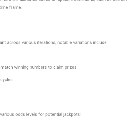
time frame.
t across various iterations, notable variations include:
match winning numbers to claim prizes.
 cycles.
various odds levels for potential jackpots: