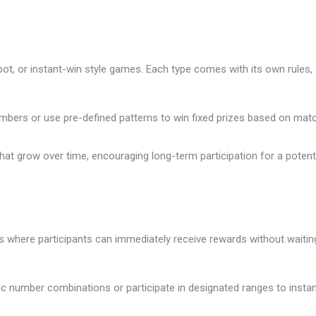
ot, or instant-win style games. Each type comes with its own rules,
numbers or use pre-defined patterns to win fixed prizes based on mat
that grow over time, encouraging long-term participation for a potenti
where participants can immediately receive rewards without waitin
ic number combinations or participate in designated ranges to instan