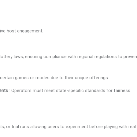
live host engagement.
lottery laws, ensuring compliance with regional regulations to preven
certain games or modes due to their unique offerings:
ments
: Operators must meet state-specific standards for fairness.
s, or trial runs allowing users to experiment before playing with real