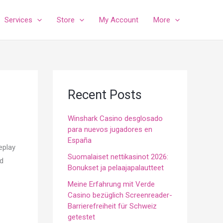
Services
Store
My Account
More
Recent Posts
Winshark Casino desglosado
para nuevos jugadores en
España
eplay
Suomalaiset nettikasinot 2026:
nd
Bonukset ja pelaajapalautteet
Meine Erfahrung mit Verde
Casino bezüglich Screenreader-
Barrierefreiheit für Schweiz
getestet