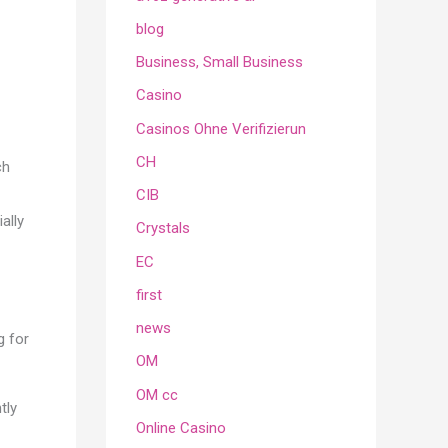
blog
Business, Small Business
Casino
Casinos Ohne Verifizierun
CH
ch
CIB
ally
Crystals
EC
first
news
g for
OM
OM cc
tly
Online Casino