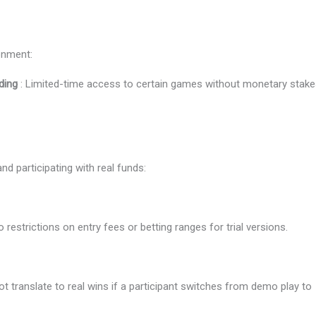
onment:
ading
: Limited-time access to certain games without monetary stake
nd participating with real funds:
restrictions on entry fees or betting ranges for trial versions.
t translate to real wins if a participant switches from demo play to