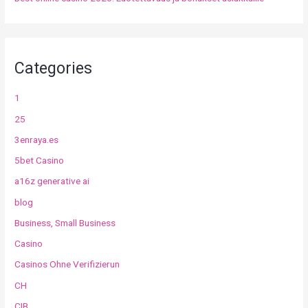
Categories
1
25
3enraya.es
5bet Casino
a16z generative ai
blog
Business, Small Business
Casino
Casinos Ohne Verifizierun
CH
CIB