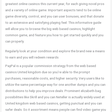
greatest online casinos this current year, for each giving novel pros
and a variety of online game. Important aspects tend to be online
game diversity, control, and you can user bonuses, and that donate
to an extensive and satisfying playing feel. This informative guide
will allow you to browse the big web based casinos, highlight
common game, and feature you how to get started quickly and you
can properly.
Regularly look at your condition and explore the brand new a means
to earn and you will redeem rewards
PayPal is a popular commission strategy from the web based
casinos United kingdom due so you’re able to the prompt
purchases, reasonable costs, and higher security. Very users like to
utilize the same percentage way for one another dumps and you can
distributions to help you improve deals. Prominent elizabeth-bag
possibilities like Skrill and you can Neteller is actually widely used at
United kingdom web based casinos, getting punctual and you can
safer deals. So it assortment means people can find video game you