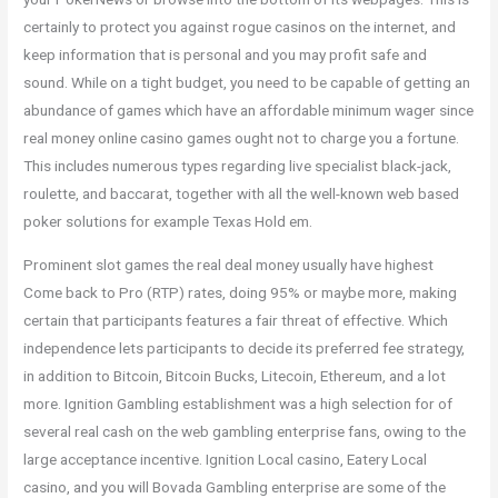
certainly to protect you against rogue casinos on the internet, and
keep information that is personal and you may profit safe and
sound. While on a tight budget, you need to be capable of getting an
abundance of games which have an affordable minimum wager since
real money online casino games ought not to charge you a fortune.
This includes numerous types regarding live specialist black-jack,
roulette, and baccarat, together with all the well-known web based
poker solutions for example Texas Hold em.
Prominent slot games the real deal money usually have highest
Come back to Pro (RTP) rates, doing 95% or maybe more, making
certain that participants features a fair threat of effective. Which
independence lets participants to decide its preferred fee strategy,
in addition to Bitcoin, Bitcoin Bucks, Litecoin, Ethereum, and a lot
more. Ignition Gambling establishment was a high selection for of
several real cash on the web gambling enterprise fans, owing to the
large acceptance incentive. Ignition Local casino, Eatery Local
casino, and you will Bovada Gambling enterprise are some of the