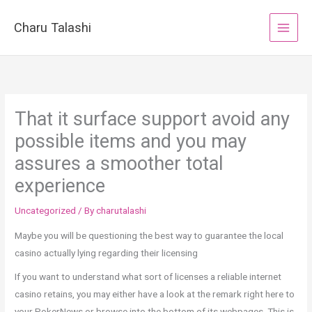
Skip
to
Charu Talashi
content
That it surface support avoid any
possible items and you may
assures a smoother total
experience
Uncategorized
/ By
charutalashi
Maybe you will be questioning the best way to guarantee the local
casino actually lying regarding their licensing
If you want to understand what sort of licenses a reliable internet
casino retains, you may either have a look at the remark right here to
your PokerNews or browse into the bottom of its webpages. This is