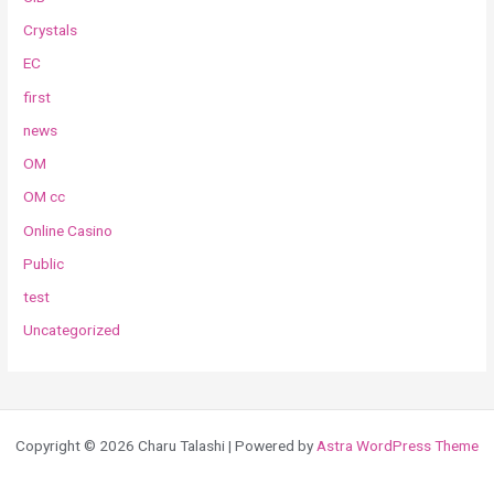
Crystals
EC
first
news
OM
OM cc
Online Casino
Public
test
Uncategorized
Copyright © 2026 Charu Talashi | Powered by
Astra WordPress Theme