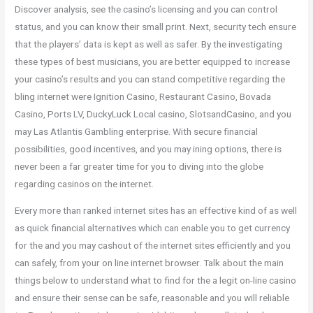
Discover analysis, see the casino’s licensing and you can control
status, and you can know their small print. Next, security tech ensure
that the players’ data is kept as well as safer. By the investigating
these types of best musicians, you are better equipped to increase
your casino’s results and you can stand competitive regarding the
bling internet were Ignition Casino, Restaurant Casino, Bovada
Casino, Ports LV, DuckyLuck Local casino, SlotsandCasino, and you
may Las Atlantis Gambling enterprise. With secure financial
possibilities, good incentives, and you may ining options, there is
never been a far greater time for you to diving into the globe
regarding casinos on the internet.
Every more than ranked internet sites has an effective kind of as well
as quick financial alternatives which can enable you to get currency
for the and you may cashout of the internet sites efficiently and you
can safely, from your on line internet browser. Talk about the main
things below to understand what to find for the a legit on-line casino
and ensure their sense can be safe, reasonable and you will reliable