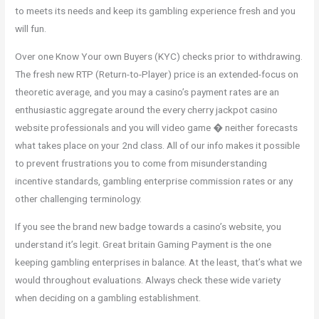
to meets its needs and keep its gambling experience fresh and you
will fun.
Over one Know Your own Buyers (KYC) checks prior to withdrawing.
The fresh new RTP (Return-to-Player) price is an extended-focus on
theoretic average, and you may a casino’s payment rates are an
enthusiastic aggregate around the every cherry jackpot casino
website professionals and you will video game � neither forecasts
what takes place on your 2nd class. All of our info makes it possible
to prevent frustrations you to come from misunderstanding
incentive standards, gambling enterprise commission rates or any
other challenging terminology.
If you see the brand new badge towards a casino’s website, you
understand it’s legit. Great britain Gaming Payment is the one
keeping gambling enterprises in balance. At the least, that’s what we
would throughout evaluations. Always check these wide variety
when deciding on a gambling establishment.