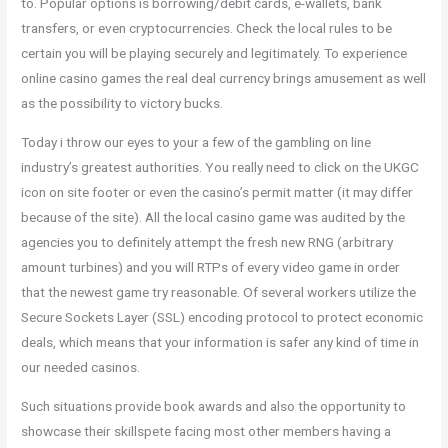
to. Popular options is borrowing/debit cards, e-wallets, bank
transfers, or even cryptocurrencies. Check the local rules to be
certain you will be playing securely and legitimately. To experience
online casino games the real deal currency brings amusement as well
as the possibility to victory bucks.
Today i throw our eyes to your a few of the gambling on line
industry’s greatest authorities. You really need to click on the UKGC
icon on site footer or even the casino’s permit matter (it may differ
because of the site). All the local casino game was audited by the
agencies you to definitely attempt the fresh new RNG (arbitrary
amount turbines) and you will RTPs of every video game in order
that the newest game try reasonable. Of several workers utilize the
Secure Sockets Layer (SSL) encoding protocol to protect economic
deals, which means that your information is safer any kind of time in
our needed casinos.
Such situations provide book awards and also the opportunity to
showcase their skillspete facing most other members having a