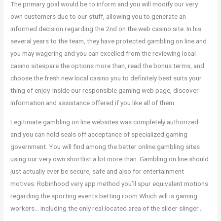
The primary goal would be to inform and you will modify our very
own customers due to our stuff, allowing you to generate an
informed decision regarding the 2nd on the web casino site. In his
several years to the team, they have protected gambling on line and
you may wagering and you can excelled from the reviewing local
casino sitespare the options more than, read the bonus terms, and
choose the fresh new local casino you to definitely best suits your
thing of enjoy. Inside our responsible gaming web page, discover
information and assistance offered if you like all of them.
Legitimate gambling on line websites was completely authorized
and you can hold seals off acceptance of specialized gaming
government. You will find among the better online gambling sites
using our very own shortlist a lot more than. Gambling on line should
just actually ever be secure, safe and also for entertainment
motives. Robinhood very app method you’ll spur equivalent motions
regarding the sporting events betting room Which will is gaming
workers… Including the only real located area of the slider slinger…