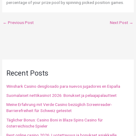
percentage of your prize pool by spinning picked position games.
←
Previous Post
Next Post
→
Recent Posts
Winshark Casino desglosado para nuevos jugadores en España
Suomalaiset nettikasinot 2026: Bonukset ja pelaajapalautteet
Meine Erfahrung mit Verde Casino bezüglich Screenreader-
Barrierefreiheit für Schweiz getestet
Täglicher Bonus: Casino Boni in Blaze Spins Casino für
österreichische Spieler
Best online casino 2026: Luotettavuus ja bonukset asiakkaille