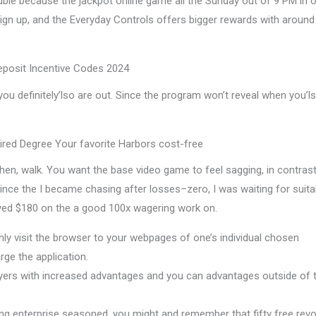
uble because the jackpot online game all the Sunday out of 9 PM in 
sign up, and the Everyday Controls offers bigger rewards with around
eposit Incentive Codes 2024
 you definitely’lso are out. Since the program won’t reveal when you’l
uired Degree Your favorite Harbors cost-free
hen, walk. You want the base video game to feel sagging, in contrast
ce the I became chasing after losses–zero, I was waiting for suita
royed $180 on the a good 100x wagering work on.
only visit the browser to your webpages of one’s individual chosen
ge the application.
ayers with increased advantages and you can advantages outside of 
ng enterprise seasoned, you might and remember that fifty free rev