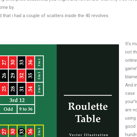
come by.
d that i had a couple of scatters inside the 40 revolves.
It’s 
not t
online
game’
blame
And i
case
your’l
are n
using
good 
hund