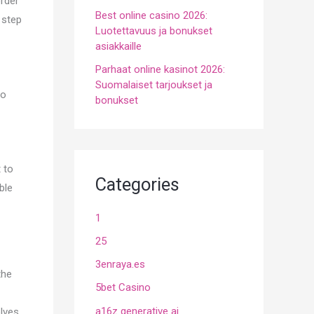
order
Best online casino 2026:
 step
Luotettavuus ja bonukset
asiakkaille
Parhaat online kasinot 2026:
Suomalaiset tarjoukset ja
so
bonukset
 to
Categories
ble
1
25
3enraya.es
the
5bet Casino
a16z generative ai
olves