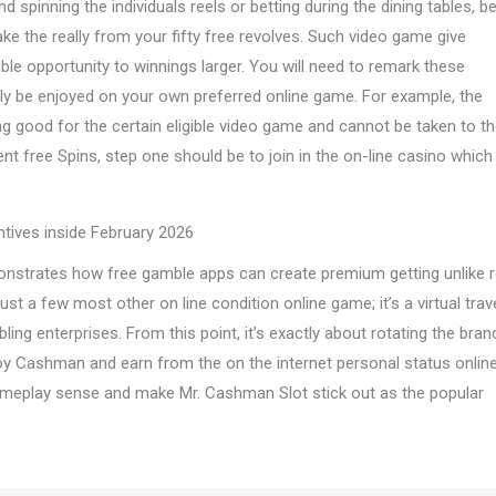
 spinning the individuals reels or betting during the dining tables, b
ke the really from your fifty free revolves. Such video game give
ble opportunity to winnings larger. You will need to remark these
kely be enjoyed on your own preferred online game. For example, the
ng good for the certain eligible video game and cannot be taken to t
ent free Spins, step one should be to join in the on-line casino which 
tives inside February 2026
strates how free gamble apps can create premium getting unlike r
 a few most other on line condition online game; it’s a virtual trave
g enterprises. From this point, it’s exactly about rotating the bran
enjoy Cashman and earn from the on the internet personal status onlin
meplay sense and make Mr. Cashman Slot stick out as the popular