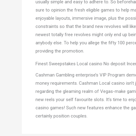
usually simple and easy to adhere to. So beforehand
sure to opinion the fresh eligible games to help ma
enjoyable layouts, immersive image, plus the possi
constraints so that the brand new revolves will li
newest totally free revolves might only end up bei
anybody else. To help you allege the fifty 100 perc
providing the promotion.
Finest Sweepstakes Local casino No deposit Incen
Cashman Gambling enterprise’s VIP Program demon
money requirements. Cashman Local casino isn’t just
regarding the gleaming realm of Vegas-make gamblin
new reels your self favourite slots. It’s time to 
casino games! Such new features enhance the ga
certainly position couples.