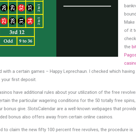
bankro
bound
Make
of it 
check
the
bi
Pagos
casin
d with a certain games – Happy Leprechaun. I checked which having
your first deposit.
casinos have additional rules about your utilization of the free revolve
ain the particular wagering conditions for the 50 totally free spins, 
ur bonus give. SlotsCalendar are a well-known webpages that provid
added bonus also offers away from certain online casinos.
d to claim the new fifty 100 percent free revolves, the procedure is