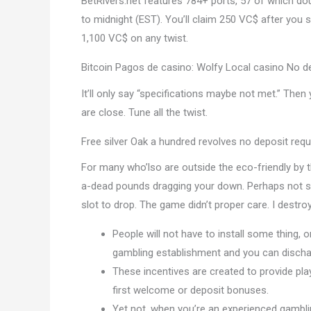
BetRivers.net features 784+ ports, 57 of which do
to midnight (EST). You’ll claim 250 VC$ after you 
1,100 VC$ on any twist.
Bitcoin Pagos de casino: Wolfy Local casino No d
It’ll only say “specifications maybe not met.” Then
are close. Tune all the twist.
Free silver Oak a hundred revolves no deposit req
For many who’lso are outside the eco-friendly by t
a-dead pounds dragging your down. Perhaps not sin
slot to drop. The game didn’t proper care. I dest
People will not have to install some thing, 
gambling establishment and you can dischar
These incentives are created to provide pl
first welcome or deposit bonuses.
Yet not, when you’re an experienced gambli