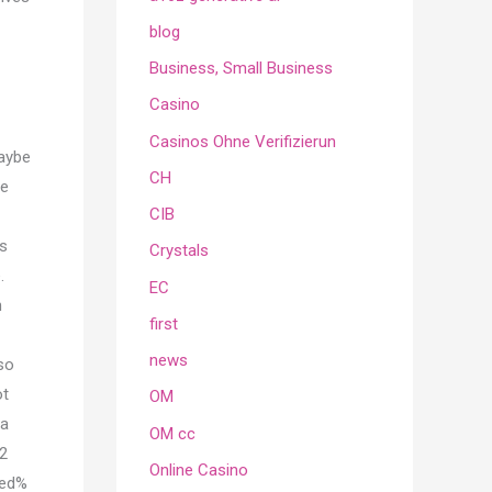
blog
Business, Small Business
Casino
Casinos Ohne Verifizierun
maybe
CH
he
CIB
s
Crystals
.
EC
n
first
news
so
ot
OM
 a
OM cc
2
Online Casino
red%