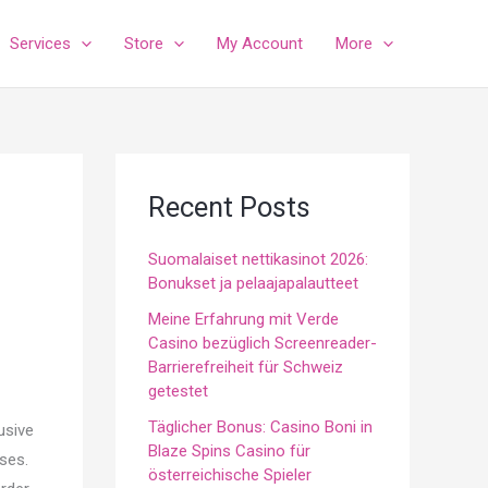
Services
Store
My Account
More
Recent Posts
Suomalaiset nettikasinot 2026:
Bonukset ja pelaajapalautteet
Meine Erfahrung mit Verde
Casino bezüglich Screenreader-
Barrierefreiheit für Schweiz
getestet
Täglicher Bonus: Casino Boni in
usive
Blaze Spins Casino für
ses.
österreichische Spieler