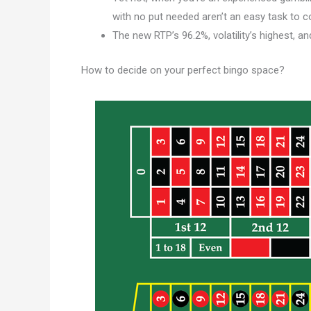
with no put needed aren’t an easy task to 
The new RTP’s 96.2%, volatility’s highest, an
How to decide on your perfect bingo space?