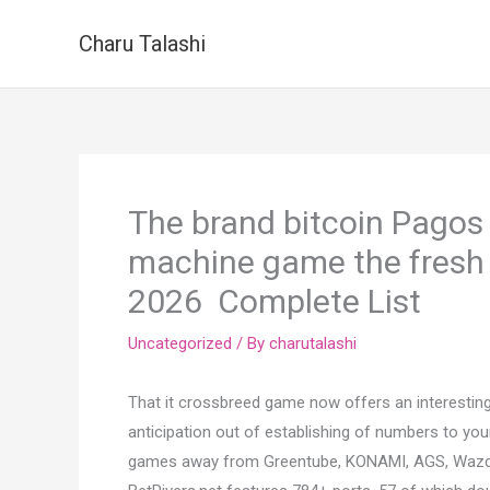
Skip
Charu Talashi
to
content
The brand bitcoin Pagos 
machine game the fresh f
2026 ️ Complete List
Uncategorized
/ By
charutalashi
That it crossbreed game now offers an interesting
anticipation out of establishing of numbers to yo
games away from Greentube, KONAMI, AGS, Wazdan,