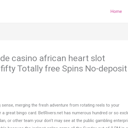
Home
de casino african heart slot
ifty Totally free Spins No-deposit
 sense, merging the fresh adventure from rotating reels to your
ur a great bingo card. BetRivers.net has numerous hundred or so excl
 or other team your don’t may see at the public gambling enterpri