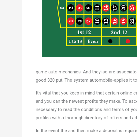
game auto mechanics. And they’lso are associate
good $20 put. The system automobile-applies it to 
It’s vital that you keep in mind that certain online 
and you can the newest profits they make. To ascert
necessary to read the conditions and terms of yo
profiles with a thorough directory of offers and 
In the event the and then make a deposit is require