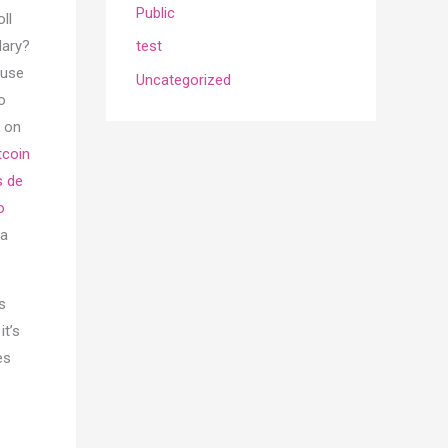
Public
ll
ary?
test
 use
Uncategorized
to
 on
tcoin
 de
o
 a
s
it’s
es