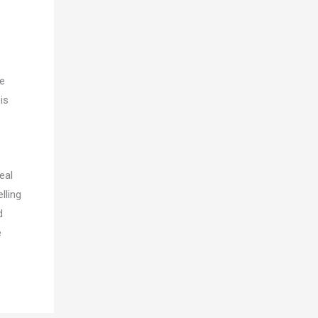
e
he
is
eal
lling
d
e