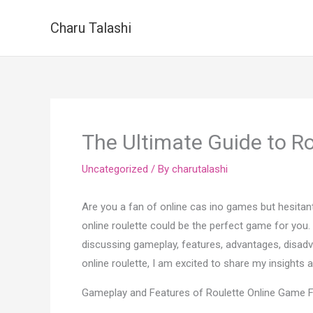
Skip
Charu Talashi
to
content
The Ultimate Guide to R
Uncategorized
/ By
charutalashi
Are you a fan of online cas ino games but hesitan
online roulette could be the perfect game for you. I
discussing gameplay, features, advantages, disad
online roulette, I am excited to share my insights a
Gameplay and Features of Roulette Online Game 