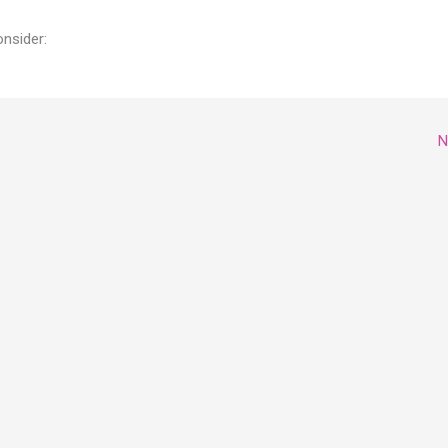
nsider:
N