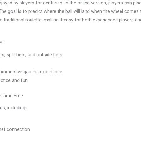
oyed by players for centuries. In the online version, players can pla
he goal is to predict where the ball will land when the wheel comes 
s traditional roulette, making it easy for both experienced players an
e:
ts, split bets, and outside bets
an immersive gaming experience
actice and fun
e Game Free
s, including:
net connection