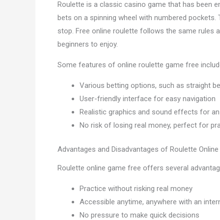
Roulette is a classic casino game that has been enj
bets on a spinning wheel with numbered pockets. T
stop. Free online roulette follows the same rules a
beginners to enjoy.
Some features of online roulette game free includ
Various betting options, such as straight be
User-friendly interface for easy navigation
Realistic graphics and sound effects for 
No risk of losing real money, perfect for pr
Advantages and Disadvantages of Roulette Onlin
Roulette online game free offers several advantage
Practice without risking real money
Accessible anytime, anywhere with an inter
No pressure to make quick decisions