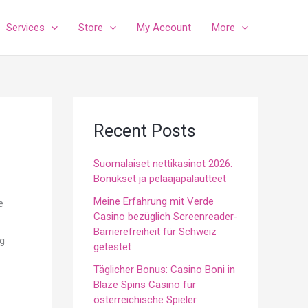
Services
Store
My Account
More
Recent Posts
Suomalaiset nettikasinot 2026:
Bonukset ja pelaajapalautteet
Meine Erfahrung mit Verde
e
Casino bezüglich Screenreader-
Barrierefreiheit für Schweiz
ng
getestet
Täglicher Bonus: Casino Boni in
Blaze Spins Casino für
österreichische Spieler