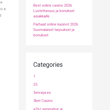
ce
Best online casino 2026:
to a
Luotettavuus ja bonukset
d
asiakkaille
Parhaat online kasinot 2026:
Suomalaiset tarjoukset ja
bonukset
Categories
1
25
3enraya.es
5bet Casino
a16z generative ai