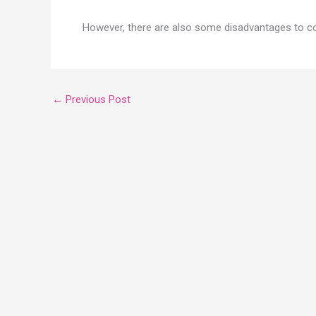
However, there are also some disadvantages to co
←
Previous Post