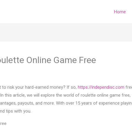
Home
oulette Online Game Free
t to risk your hard-earned money? If so,
https://independisc.com
fre
n this article, we will explore the world of roulette online game free,
vantages, payouts,
and more. With over 15 years of experience playi
nd tips with you.
Free