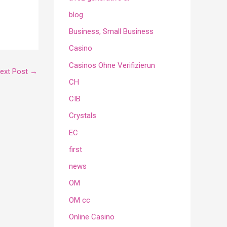
blog
Business, Small Business
Casino
Casinos Ohne Verifizierun
ext Post
→
CH
CIB
Crystals
EC
first
news
OM
OM cc
Online Casino