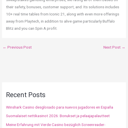
their safety, bonuses, customer support, and. Its solutions includes
10+ real time tables from Iconic 21, along with even more offerings
away from Playtech, in addition to alive game particularly Buffalo
Blitz and you can Spin A profit.
←
Previous Post
Next Post
→
Recent Posts
Winshark Casino desglosado para nuevos jugadores en España
Suomalaiset nettikasinot 2026: Bonukset ja pelaajapalautteet
Meine Erfahrung mit Verde Casino bezüglich Screenreader-