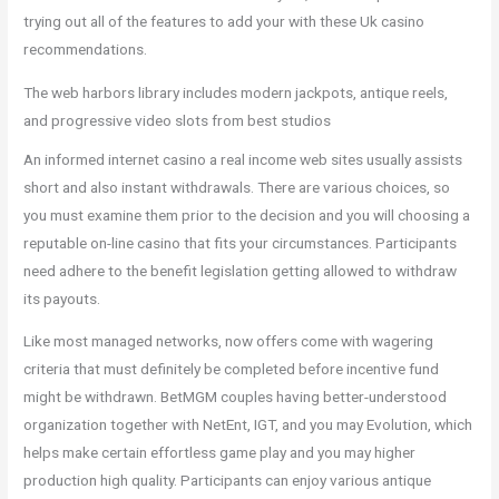
trying out all of the features to add your with these Uk casino
recommendations.
The web harbors library includes modern jackpots, antique reels,
and progressive video slots from best studios
An informed internet casino a real income web sites usually assists
short and also instant withdrawals. There are various choices, so
you must examine them prior to the decision and you will choosing a
reputable on-line casino that fits your circumstances. Participants
need adhere to the benefit legislation getting allowed to withdraw
its payouts.
Like most managed networks, now offers come with wagering
criteria that must definitely be completed before incentive fund
might be withdrawn. BetMGM couples having better-understood
organization together with NetEnt, IGT, and you may Evolution, which
helps make certain effortless game play and you may higher
production high quality. Participants can enjoy various antique