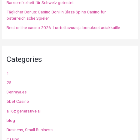
Barrierefreiheit für Schweiz getestet
Täglicher Bonus: Casino Boni in Blaze Spins Casino für
österreichische Spieler
Best online casino 2026: Luotettavuus ja bonukset asiakkaille
Categories
1
25
3enraya.es
5bet Casino
a16z generative ai
blog
Business, Small Business
Casino