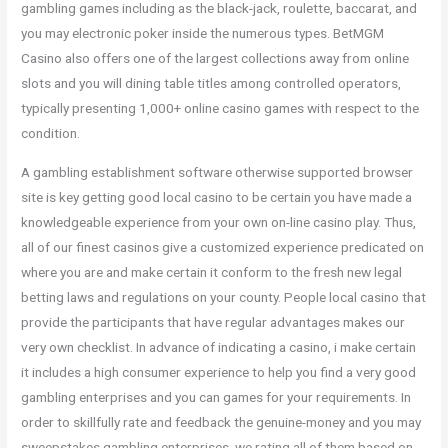
gambling games including as the black-jack, roulette, baccarat, and
you may electronic poker inside the numerous types. BetMGM
Casino also offers one of the largest collections away from online
slots and you will dining table titles among controlled operators,
typically presenting 1,000+ online casino games with respect to the
condition.
A gambling establishment software otherwise supported browser
site is key getting good local casino to be certain you have made a
knowledgeable experience from your own on-line casino play. Thus,
all of our finest casinos give a customized experience predicated on
where you are and make certain it conform to the fresh new legal
betting laws and regulations on your county. People local casino that
provide the participants that have regular advantages makes our
very own checklist. In advance of indicating a casino, i make certain
it includes a high consumer experience to help you find a very good
gambling enterprises and you can games for your requirements. In
order to skillfully rate and feedback the genuine-money and you may
sweepstakes gambling enterprises, we rating all of them based on