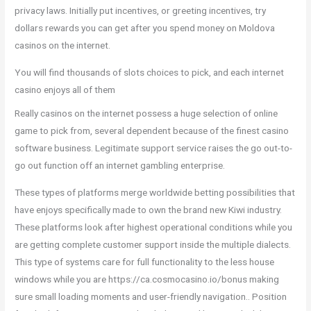
privacy laws. Initially put incentives, or greeting incentives, try
dollars rewards you can get after you spend money on Moldova
casinos on the internet.
You will find thousands of slots choices to pick, and each internet
casino enjoys all of them
Really casinos on the internet possess a huge selection of online
game to pick from, several dependent because of the finest casino
software business. Legitimate support service raises the go out-to-
go out function off an internet gambling enterprise.
These types of platforms merge worldwide betting possibilities that
have enjoys specifically made to own the brand new Kiwi industry.
These platforms look after highest operational conditions while you
are getting complete customer support inside the multiple dialects.
This type of systems care for full functionality to the less house
windows while you are https://ca.cosmocasino.io/bonus making
sure small loading moments and user-friendly navigation.. Position