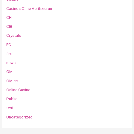
Casinos Ohne Verifizierun
CH
CIB
Crystals
EC
first
news
OM
OM cc
Online Casino
Public
test
Uncategorized