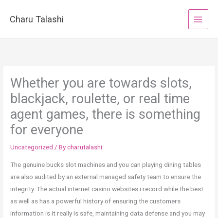
Skip
to
Charu Talashi
content
Whether you are towards slots,
blackjack, roulette, or real time
agent games, there is something
for everyone
Uncategorized
/ By
charutalashi
The genuine bucks slot machines and you can playing dining tables
are also audited by an external managed safety team to ensure the
integrity. The actual internet casino websites i record while the best
as well as has a powerful history of ensuring the customers
information is it really is safe, maintaining data defense and you may