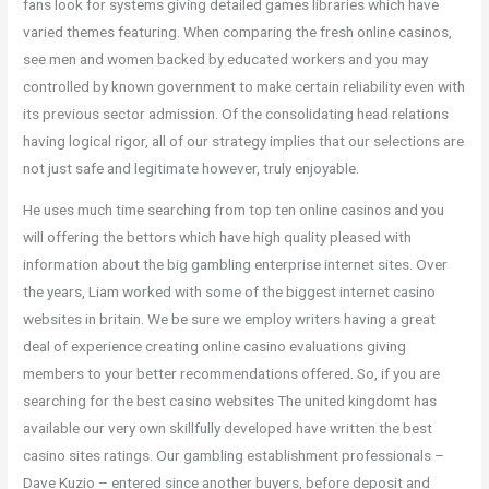
fans look for systems giving detailed games libraries which have
varied themes featuring. When comparing the fresh online casinos,
see men and women backed by educated workers and you may
controlled by known government to make certain reliability even with
its previous sector admission. Of the consolidating head relations
having logical rigor, all of our strategy implies that our selections are
not just safe and legitimate however, truly enjoyable.
He uses much time searching from top ten online casinos and you
will offering the bettors which have high quality pleased with
information about the big gambling enterprise internet sites. Over
the years, Liam worked with some of the biggest internet casino
websites in britain. We be sure we employ writers having a great
deal of experience creating online casino evaluations giving
members to your better recommendations offered. So, if you are
searching for the best casino websites The united kingdomt has
available our very own skillfully developed have written the best
casino sites ratings. Our gambling establishment professionals –
Dave Kuzio – entered since another buyers, before deposit and