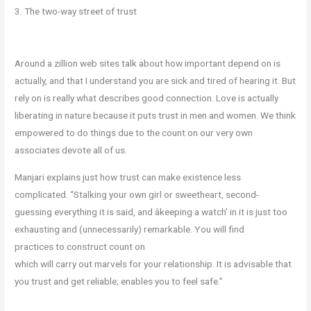
3. The two-way street of trust
Around a zillion web sites talk about how important depend on is
actually, and that I understand you are sick and tired of hearing it. But
rely on is really what describes good connection. Love is actually
liberating in nature because it puts trust in men and women. We think
empowered to do things due to the count on our very own
associates devote all of us.
Manjari explains just how trust can make existence less
complicated. “Stalking your own girl or sweetheart, second-
guessing everything it is said, and âkeeping a watch’ in it is just too
exhausting and (unnecessarily) remarkable. You will find
practices to construct count on
which will carry out marvels for your relationship. It is advisable that
you trust and get reliable; enables you to feel safe.”