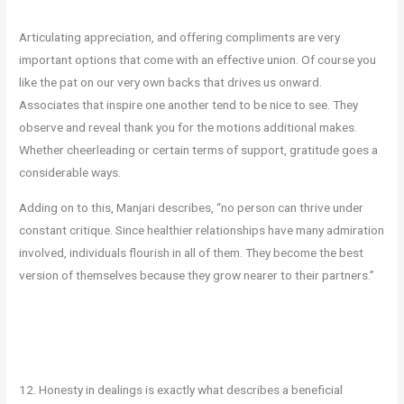
Articulating appreciation, and offering compliments are very
important options that come with an effective union. Of course you
like the pat on our very own backs that drives us onward.
Associates that inspire one another tend to be nice to see. They
observe and reveal thank you for the motions additional makes.
Whether cheerleading or certain terms of support, gratitude goes a
considerable ways.
Adding on to this, Manjari describes, “no person can thrive under
constant critique. Since healthier relationships have many admiration
involved, individuals flourish in all of them. They become the best
version of themselves because they grow nearer to their partners.”
12. Honesty in dealings is exactly what describes a beneficial