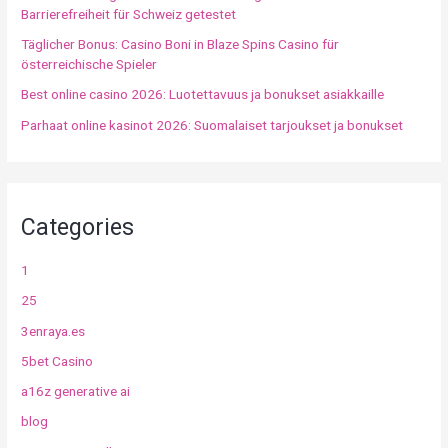
Barrierefreiheit für Schweiz getestet
Täglicher Bonus: Casino Boni in Blaze Spins Casino für
österreichische Spieler
Best online casino 2026: Luotettavuus ja bonukset asiakkaille
Parhaat online kasinot 2026: Suomalaiset tarjoukset ja bonukset
Categories
1
25
3enraya.es
5bet Casino
a16z generative ai
blog