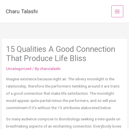
Skip
to
Charu Talashi
content
15 Qualities A Good Connection
That Produce Life Bliss
Uncategorized
/ By
charutalashi
Imagine existence because night air. The silvery moonlight is the
relationship, therefore the performers twinkling around it are traits
of a good connection that make life satisfaction. The moonlight
would appear quite partial minus the performers, and so will your
commitment if it’s without the 15 attributes elaborated below.
So many audience compose to Bonobology seeking a mini-guide on
breathtaking aspects of an enchanting connection. Everybody loves