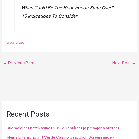
When Could Be The Honeymoon State Over?
15 Indications To Consider
web sites
←
Previous Post
Next Post
→
Recent Posts
Suomalaiset nettikasinot 2026: Bonukset ja pelaajapalautteet
Meine Erfahrung mit Verde Casino bezüglich Screenreader-