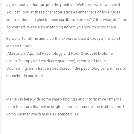
a perspective that targets the positive. Well, here we now have it.
You can look at these characteristics as enhancers of love. Does
your relationship check these cardboard boxes? Otherwise, don’t be
concerned. We’re also attending inform you how to grow them.
By we, after all me and also the expert onboard today â therapist
Manjari Saboo
(Masters in Applied Psychology and Post-Graduate Diploma in
group Therapy and childcare guidance), creator of Maitree
Counselling, an initiative specialized in the psychological wellness of
households and kids.
Manjari is here with some sharp findings and informative remarks
from the stars that shine bright in our existence â the traits a good
union partner which make existence bliss.