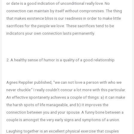
or date is a good indication of unconditional really love. No
connection can maintain by itself without compromises. The thing
that makes existence bliss is our readiness in order to make little
sacrifices for the people we love. These sacrifices tend to be
indicators your own connection lasts permanently.
2. A healthy sense of humor is a quality of a good relationship
Agnes Repplier published, “we can not love a person with who we
never chuckle.” I really couldn’t concur a lot more with this particular.
An effective spontaneity achieves a couple of things: a) it can make
the harsh spots of life manageable, and b) it improves the
connection between you and your spouse. A funny bone between a
couple is amongst the very early signs and symptoms of a union.
Laughing together is an excellent physical exercise that couples