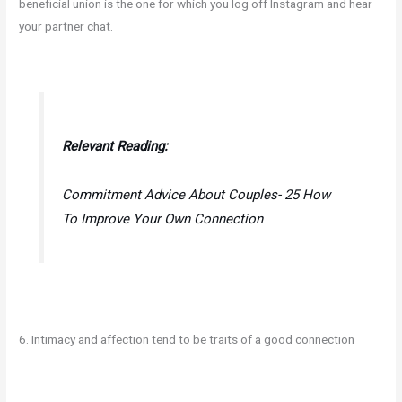
beneficial union is the one for which you log off Instagram and hear
your partner chat.
Relevant Reading:
Commitment Advice About Couples- 25 How
To Improve Your Own Connection
6. Intimacy and affection tend to be traits of a good connection