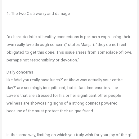
1. The two Cs â worry and damage
“a characteristic of healthy connections is partners expressing their
own really love through concern,” states Manjari. “they do not feel
obligated to get this done. This issue arises from someplace of love,
perhaps not responsibility or devotion.”
Daily concerns
like âdid you really have lunch?’ or âhow was actually your entire
day?’ are seemingly insignificant, but in fact immense in value.
Lovers that are stressed for his or her significant other people’
wellness are showcasing signs of a strong connect powered
because of the must protect their unique friend.
In the same way, limiting on which you truly wish for your joy of the gf