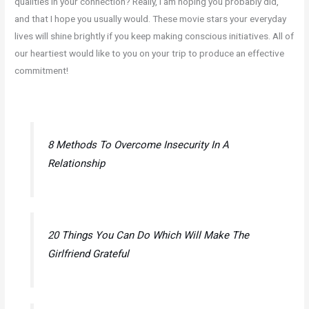
qualities in your connection? Really, i am hoping you probably did,
and that I hope you usually would. These movie stars your everyday
lives will shine brightly if you keep making conscious initiatives. All of
our heartiest would like to you on your trip to produce an effective
commitment!
8 Methods To Overcome Insecurity In A
Relationship
20 Things You Can Do Which Will Make The
Girlfriend Grateful