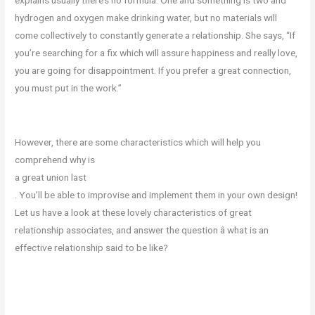
hydrogen and oxygen make drinking water, but no materials will
come collectively to constantly generate a relationship. She says, “If
you’re searching for a fix which will assure happiness and really love,
you are going for disappointment. If you prefer a great connection,
you must put in the work.”
However, there are some characteristics which will help you
comprehend why is
a great union last
. You’ll be able to improvise and implement them in your own design!
Let us have a look at these lovely characteristics of great
relationship associates, and answer the question â what is an
effective relationship said to be like?