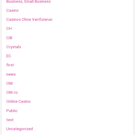
Business, Small Business
Casino
Casinos Ohne Verifizierun
CH
CIB
Crystals
EC
first
news
OM
OM cc
Online Casino
Public
test
Uncategorized