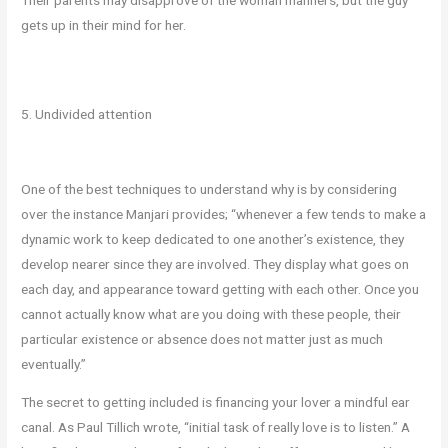
gets up in their mind for her.
5. Undivided attention
One of the best techniques to understand why is by considering
over the instance Manjari provides; “whenever a few tends to make a
dynamic work to keep dedicated to one another’s existence, they
develop nearer since they are involved. They display what goes on
each day, and appearance toward getting with each other. Once you
cannot actually know what are you doing with these people, their
particular existence or absence does not matter just as much
eventually.”
The secret to getting included is financing your lover a mindful ear
canal. As Paul Tillich wrote, “initial task of really love is to listen.” A