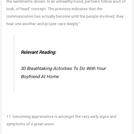
the sentiments shown. In an unhealthy bond, partners follow âout of
look, of head’ concept. The previous indicates that the
communication has actually become until the people involved; they
hear one another and proper care deeply.”
Relevant Reading:
30 Breathtaking Activities To Do With Your
Boyfriend At Home
11. becoming appreciative is amongst the very early signs and
symptoms of a great union