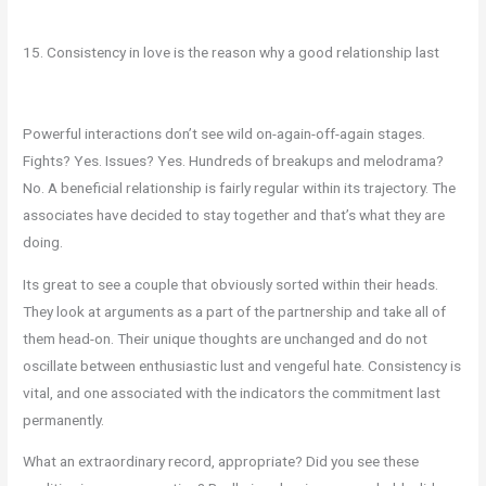
15. Consistency in love is the reason why a good relationship last
Powerful interactions don’t see wild on-again-off-again stages.
Fights? Yes. Issues? Yes. Hundreds of breakups and melodrama?
No. A beneficial relationship is fairly regular within its trajectory. The
associates have decided to stay together and that’s what they are
doing.
Its great to see a couple that obviously sorted within their heads.
They look at arguments as a part of the partnership and take all of
them head-on. Their unique thoughts are unchanged and do not
oscillate between enthusiastic lust and vengeful hate. Consistency is
vital, and one associated with the indicators the commitment last
permanently.
What an extraordinary record, appropriate? Did you see these