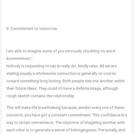
9. Commitment to tomorrow
I am able to imagine some of you nervously chuckling on word
âcommitment.’
Nobody is requesting to say âi really do’, kindly relax. All we are
stating usually a wholesome connection is generally on course
toward something long-lasting. Both people see one another within
their future ideas. They could n’t have a definite image, although
rough sketch contains the relationship.
This will make life breathtaking because, amidst every one of these
concerns, you have got a constant commitment. This confidence is a
way to obtain convenience. The objective of imagining another with
each other is to generate a sense of belongingness. Personally, and