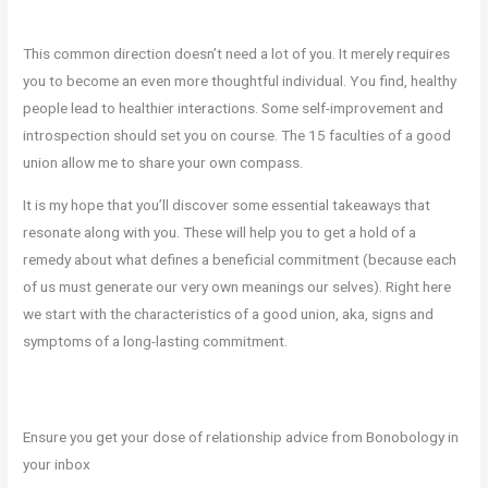
This common direction doesn’t need a lot of you. It merely requires
you to become an even more thoughtful individual. You find, healthy
people lead to healthier interactions. Some self-improvement and
introspection should set you on course. The 15 faculties of a good
union allow me to share your own compass.
It is my hope that you’ll discover some essential takeaways that
resonate along with you. These will help you to get a hold of a
remedy about what defines a beneficial commitment (because each
of us must generate our very own meanings our selves). Right here
we start with the characteristics of a good union, aka, signs and
symptoms of a long-lasting commitment.
Ensure you get your dose of relationship advice from Bonobology in
your inbox