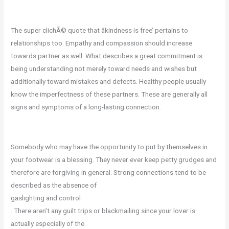
The super clichÃ© quote that âkindness is free’ pertains to
relationships too. Empathy and compassion should increase
towards partner as well. What describes a great commitment is
being understanding not merely toward needs and wishes but
additionally toward mistakes and defects. Healthy people usually
know the imperfectness of these partners. These are generally all
signs and symptoms of a long-lasting connection.
Somebody who may have the opportunity to put by themselves in
your footwear is a blessing. They never ever keep petty grudges and
therefore are forgiving in general. Strong connections tend to be
described as the absence of
gaslighting and control
. There aren’t any guilt trips or blackmailing since your lover is
actually especially of the.