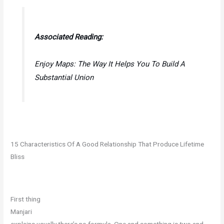
Associated Reading:
Enjoy Maps: The Way It Helps You To Build A
Substantial Union
15 Characteristics Of A Good Relationship That Produce Lifetime
Bliss
First thing
Manjari
explains usually there’s no formula. One and something is two and