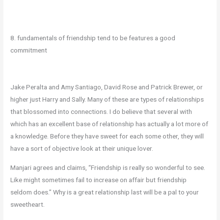
8. fundamentals of friendship tend to be features a good
commitment
Jake Peralta and Amy Santiago, David Rose and Patrick Brewer, or
higher just Harry and Sally. Many of these are types of relationships
that blossomed into connections. I do believe that several with
which has an excellent base of relationship has actually a lot more of
a knowledge. Before they have sweet for each some other, they will
have a sort of objective look at their unique lover.
Manjari agrees and claims, “Friendship is really so wonderful to see.
Like might sometimes fail to increase on affair but friendship
seldom does.” Why is a great relationship last will be a pal to your
sweetheart.