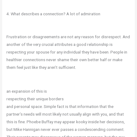
4. What describes a connection? A lot of admiration
Frustration or disagreements are not any reason for disrespect. And
another of the very crucial attributes a good relationship is
respecting your spouse for any individual they have been. People in
healthier connections never shame their own better half or make
them feel just like they aren’t sufficient.
an expansion of this is
respecting their unique borders
and personal space. Simple fact is that information that the
partner’s needs will most likely not usually align with you, and that
this is fine. Phoebe Buffay may appear kooky inside her decisions,
but Mike Hannigan never ever passes a condescending comment.
Their parents may disapprove of the woman manners, but the guy