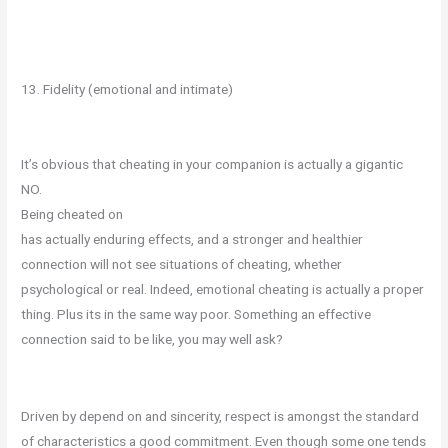
13. Fidelity (emotional and intimate)
It’s obvious that cheating in your companion is actually a gigantic
NO.
Being cheated on
has actually enduring effects, and a stronger and healthier
connection will not see situations of cheating, whether
psychological or real. Indeed, emotional cheating is actually a proper
thing. Plus its in the same way poor. Something an effective
connection said to be like, you may well ask?
Driven by depend on and sincerity, respect is amongst the standard
of characteristics a good commitment. Even though some one tends