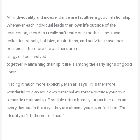
Ah, individuality and independence are faculties a good relationship.
Whenever each individual leads their own life outside of the
connection, they don’t really suffocate one another. One’s own
collection of pals, hobbies, aspirations, and activities have them
occupied. Therefore the partners aren’t
clingy or too involved
together. Maintaining their split life is among the early signs of good
union.
Placing it much more explicitly, Manjari says, “It is therefore
wonderful to own your own personal existence outside your own
romantic relationship. Possible return home your partner each and
every day, but in the days they are absent, you never feel lost. The
identity isn’t tethered for them.”