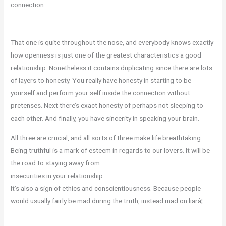
connection
That one is quite throughout the nose, and everybody knows exactly
how openness is just one of the greatest characteristics a good
relationship. Nonetheless it contains duplicating since there are lots
of layers to honesty. You really have honesty in starting to be
yourself and perform your self inside the connection without
pretenses. Next there’s exact honesty of perhaps not sleeping to
each other. And finally, you have sincerity in speaking your brain.
All three are crucial, and all sorts of three make life breathtaking.
Being truthful is a mark of esteem in regards to our lovers. It will be
the road to staying away from
insecurities in your relationship.
It’s also a sign of ethics and conscientiousness. Because people
would usually fairly be mad during the truth, instead mad on liarâ¦