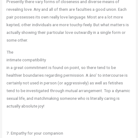
Presently there vary forms of closeness and diverse means of
revealing love. Any and all of them are faculties a good union. Each
pair possesses its own really love language. Most are a lot more
kepted; other individuals are more touchy-feely. But what matters is
actually showing their particular love outwardly in a single form or
some other.
The
intimate compatibility
in a great commitment is found on point, so there tend to be
healthier boundaries regarding permission. A âno’ to intercourse is
certainly not used in person (or aggressively) as well as fetishes
tend to be investigated through mutual arrangement. Top a dynamic
sexual life, and matchmaking someone who is literally caring is
actually absolute joy!
7. Empathy for your companion