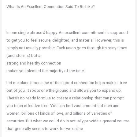
What Is An Excellent Connection Said To Be Like?
In one single phrase â happy. An excellent commitment is supposed
to get you to feel secure, delighted, and material. However, this is
simply not usually possible. Each union goes through its rainy times
(and storms) but a
strong and healthy connection
makes you pleased the majority of the time.
Let me place it because of this: good connection helps make a tree
out of you. It roots one the ground and allows you to expand up.
There’s no ready formula to create a relationship that can prompt
you to an effective tree. You can find vast amounts of men and
women, billions of kinds of love, and billions of varieties of
securities. But what we could do is actually provide a general course
that generally seems to work for we online.