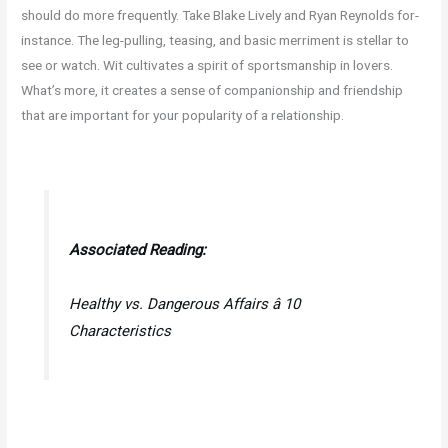
should do more frequently. Take Blake Lively and Ryan Reynolds for-
instance. The leg-pulling, teasing, and basic merriment is stellar to
see or watch. Wit cultivates a spirit of sportsmanship in lovers.
What’s more, it creates a sense of companionship and friendship
that are important for your popularity of a relationship.
Associated Reading:
Healthy vs. Dangerous Affairs â 10
Characteristics