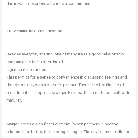
this is what describes a beneficial commitment.
10. Meaningful communication
Besides everyday sharing, one of many traits a good relationship
companion is their expertise of
significant interaction.
This permits for a sense of convenience in discussing feelings and
thoughts freely with a person’s partner. There is no bottling up of
resentment or suppressed anger. Even battles tend to be dealt with
maturely.
Manjari notes a significant element, “When partners in healthy
relationships battle, their feeling changes. The environment reflects