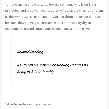
to make enchanting overtures toward someone who is during a
protected and great connection, they will completely turn all of them
all the way down. Neither spouse worries about becoming betrayed
because they are very secure inside their hookup. Loyalty and
commitment are indicators your connection will last forever.
Related Reading:
8 Differences When Considering Dating And
Being In A Relationship
14. Independence of associates