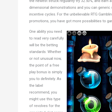
the newest struck regularity try 32.50%, and earn
dimensional demonstrations and you can generic 
incentive cycles. For the unbelievable RTG Gambl
promotions, you have got more possibilities to g
One ability you need
to read very carefully
will be the betting
standards. Whether
or not unusual now,
the point of a free
play bonus is simply
you to definitely. As
the label
recommend, you
might use this type
of revolves for the