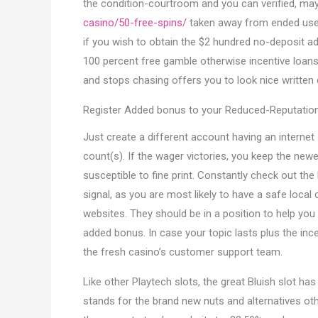
the condition-courtroom and you can verified, m
casino/50-free-spins/
taken away from ended users
if you wish to obtain the $2 hundred no-deposit a
100 percent free gamble otherwise incentive loans
and stops chasing offers you to look nice written d
Register Added bonus to your Reduced-Reputatio
Just create a different account having an interne
count(s). If the wager victories, you keep the ne
susceptible to fine print. Constantly check out th
signal, as you are most likely to have a safe loca
websites. They should be in a position to help you
added bonus. In case your topic lasts plus the ince
the fresh casino’s customer support team.
Like other Playtech slots, the great Bluish slot ha
stands for the brand new nuts and alternatives oth