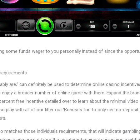
ing some funds wager to you personally instead of since the opportu
 requirements
obably are,” can definitely be used to determine online casino incentive
an enjoy a broader number of online game with them. Expand the bran
rcent free incentive detailed over to learn about the minimal video
 play with all of our filter out ‘Bonuses for’ to only see no-deposit
rs.
to matches those individuals requirements, that will indicate gamblin
aking a primary put from the an internet regional casino you might e