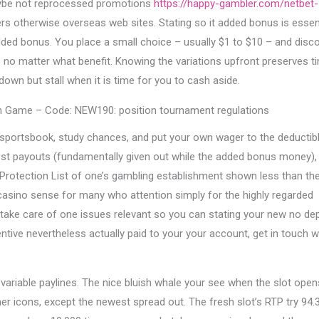
aybe not reprocessed promotions
https://happy-gambler.com/netbet-
 otherwise overseas web sites. Stating so it added bonus is essen
dded bonus. You place a small choice – usually $1 to $10 – and disc
 no matter what benefit. Knowing the variations upfront preserves t
own but stall when it is time for you to cash aside.
n Game – Code: NEW190: position tournament regulations
t sportsbook, study chances, and put your own wager to the deductib
west payouts (fundamentally given out while the added bonus money),
e Protection List of one’s gambling establishment shown less than the
l casino sense for many who attention simply for the highly regarded
 take care of one issues relevant so you can stating your new no de
ntive nevertheless actually paid to your your account, get in touch w
s variable paylines. The nice bluish whale your see when the slot open
er icons, except the newest spread out. The fresh slot’s RTP try 94.