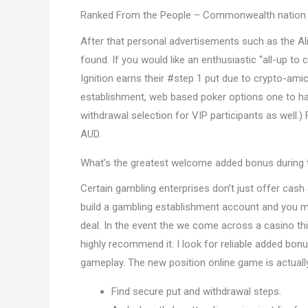
Ranked From the People – Commonwealth nation
After that personal advertisements such as the Al
found. If you would like an enthusiastic “all-up t
Ignition earns their #step 1 put due to crypto-am
establishment, web based poker options one to have
withdrawal selection for VIP participants as well.
AUD.
What’s the greatest welcome added bonus during 
Certain gambling enterprises don’t just offer cash
build a gambling establishment account and you may
deal. In the event the we come across a casino thi
highly recommend it. I look for reliable added bonu
gameplay. The new position online game is actuall
Find secure put and withdrawal steps.