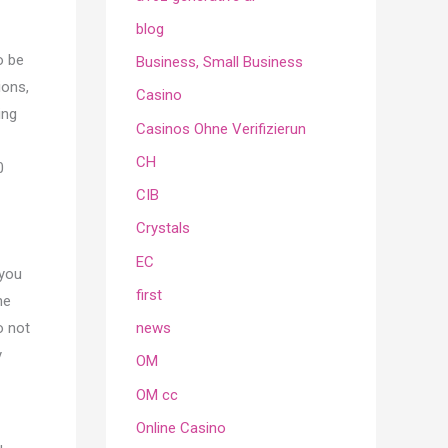
blog
o be
Business, Small Business
ions,
Casino
ing
Casinos Ohne Verifizierun
CH
0
CIB
Crystals
EC
 you
first
he
o not
news
y
OM
OM cc
Online Casino