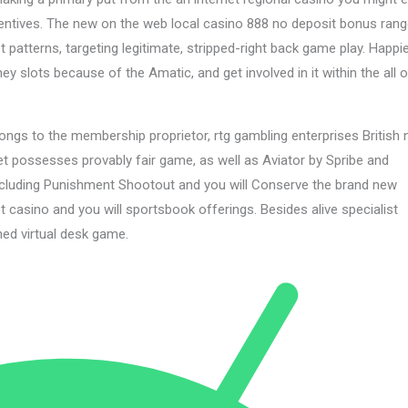
entives. The new on the web local casino 888 no deposit bonus ran
 patterns, targeting legitimate, stripped-right back game play. Happi
y slots because of the Amatic, and get involved in it within the all o
ongs to the membership proprietor, rtg gambling enterprises British 
et possesses provably fair game, as well as Aviator by Spribe and
ncluding Punishment Shootout and you will Conserve the brand new
 casino and you will sportsbook offerings. Besides alive specialist
ed virtual desk game.