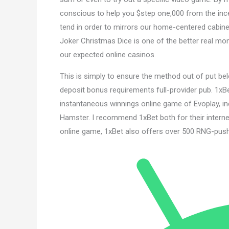
conscious to help you $step one,000 from the inc
tend in order to mirrors our home-centered cabinet
Joker Christmas Dice is one of the better real mone
our expected online casinos.
This is simply to ensure the method out of put bel
deposit bonus requirements full-provider pub. 1xB
instantaneous winnings online game of Evoplay, i
Hamster. I recommend 1xBet both for their internet
online game, 1xBet also offers over 500 RNG-push