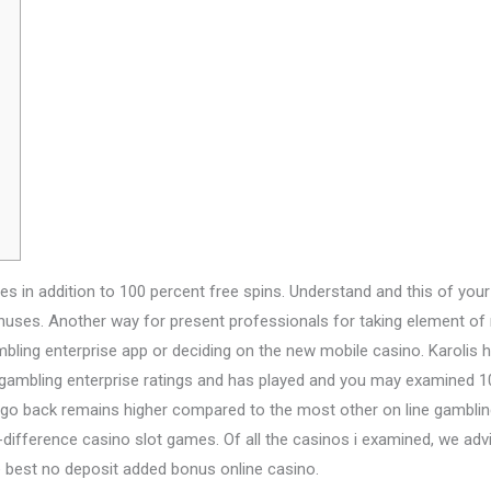
es in addition to 100 percent free spins. Understand and this of your
onuses. Another way for present professionals for taking element of
bling enterprise app or deciding on the new mobile casino.
Karolis 
 gambling enterprise ratings and has played and you may examined 
of go back remains higher compared to the most other on line gambli
-difference casino slot games. Of all the casinos i examined, we adv
e best no deposit added bonus online casino.