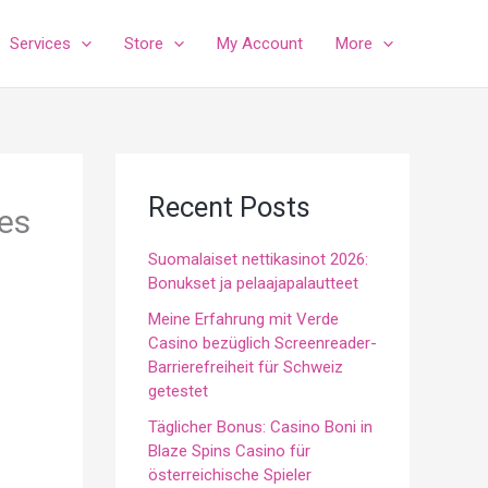
Services
Store
My Account
More
Recent Posts
les
Suomalaiset nettikasinot 2026:
Bonukset ja pelaajapalautteet
Meine Erfahrung mit Verde
Casino bezüglich Screenreader-
Barrierefreiheit für Schweiz
getestet
Täglicher Bonus: Casino Boni in
Blaze Spins Casino für
österreichische Spieler