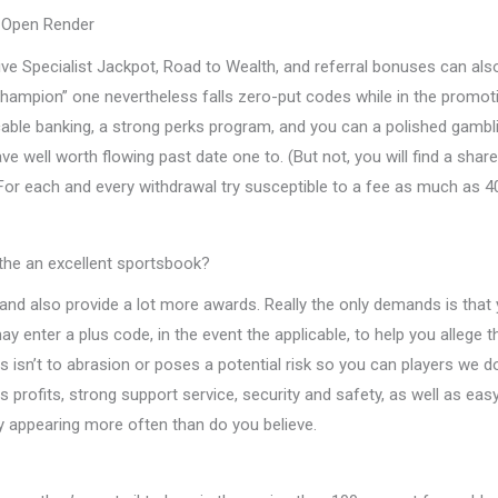
 Open Render
ive Specialist Jackpot, Road to Wealth, and referral bonuses can als
o champion” one nevertheless falls zero-put codes while in the promot
icable banking, a strong perks program, and you can a polished gambl
 well worth flowing past date one to. (But not, you will find a share
) For each and every withdrawal try susceptible to a fee as much as 4
the an excellent sportsbook?
 and also provide a lot more awards. Really the only demands is that
 enter a plus code, in the event the applicable, to help you allege t
s isn’t to abrasion or poses a potential risk so you can players we d
s profits, strong support service, security and safety, as well as eas
y appearing more often than do you believe.