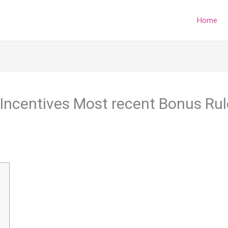
Home
 Incentives Most recent Bonus Ru