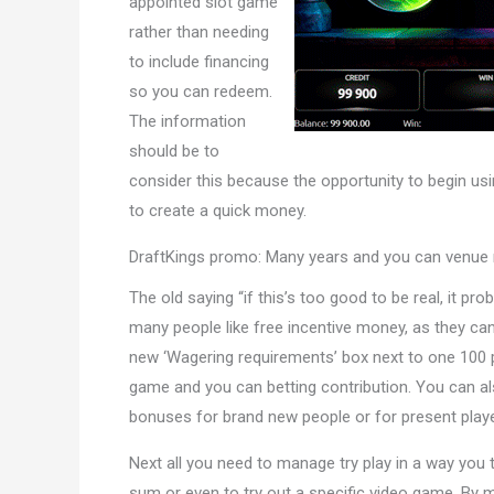
appointed slot game
rather than needing
to include financing
so you can redeem.
The information
should be to
consider this because the opportunity to begin us
to create a quick money.
DraftKings promo: Many years and you can venue
The old saying “if this’s too good to be real, it pr
many people like free incentive money, as they c
new ‘Wagering requirements’ box next to one 100 pe
game and you can betting contribution. You can also
bonuses for brand new people or for present playe
Next all you need to manage try play in a way you 
sum or even to try out a specific video game. By m