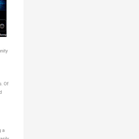
nity
s. Of
d
g a
asily