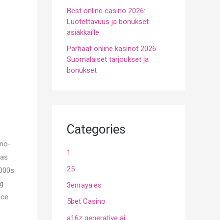
Best online casino 2026:
Luotettavuus ja bonukset
asiakkaille
Parhaat online kasinot 2026:
Suomalaiset tarjoukset ja
bonukset
Categories
 no-
1
has
25
1000s
ng
3enraya.es
ice
5bet Casino
a16z generative ai