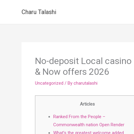
Skip
Charu Talashi
to
content
No-deposit Local casino
& Now offers 2026
Uncategorized
/ By
charutalashi
Articles
Ranked From the People –
Commonwealth nation Open Render
What’s the greatest welcome added