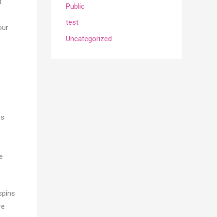
d
Public
test
our
Uncategorized
es
e
re