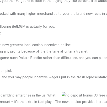
, you then’ve got nil to lose in the saying they 100 percent free adde
hocked with many higher merchandise to your the brand new reels in 
following BetMGM is actually for you.
g!
he new greatest local casino incentives on line.
g any profits because of the the time all criteria try met.
 game such Dollars Bandits rather than difficulties, and you can plac
tion pick…
, and you may people incentive wagers put in the fresh representativ
gambling enterprise in the us. What
amount – it’s the extra in fact plays. The newest also provides here a