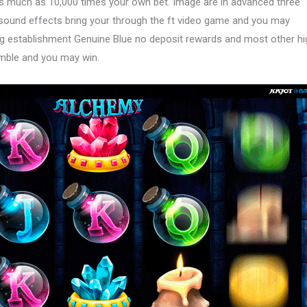
 as much as 10,000 times your own bet. Image are in advanced three
sound effects bring your through the ft video game and you may
ing establishment Genuine Blue no deposit rewards and most other hi
amble and you may win.