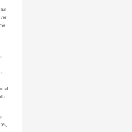
tial
over
ime
le
ir
posit
ith
s
30%,