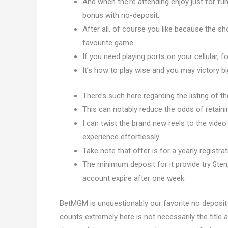
And when the’re attending enjoy just for fun
bonus with no-deposit.
After all, of course you like because the s
favourite game.
If you need playing ports on your cellular, 
It’s how to play wise and you may victory bi
There’s such here regarding the listing of t
This can notably reduce the odds of retainin
I can twist the brand new reels to the video
experience effortlessly.
Take note that offer is for a yearly registra
The minimum deposit for it provide try $ten
account expire after one week.
BetMGM is unquestionably our favorite no deposit 
counts extremely here is not necessarily the title 