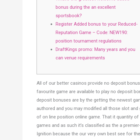
bonus during the an excellent
sportsbook?
Register Added bonus to your Reduced-
Reputation Game – Code: NEW190:
position tournament regulations
DraftKings promo: Many years and you
can venue requirements
All of our better casinos provide no deposit bonus
favourite game are available to play no deposit b
deposit bonuses are by the getting the newest gam
authored and you may modified all those slot and
of on line position online game. That it quantity 
games and as such it’s classified as the a premier
Ignition because the our very own best see for th