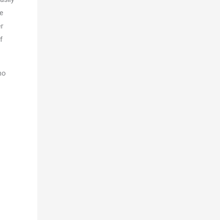
ge
er
f
no