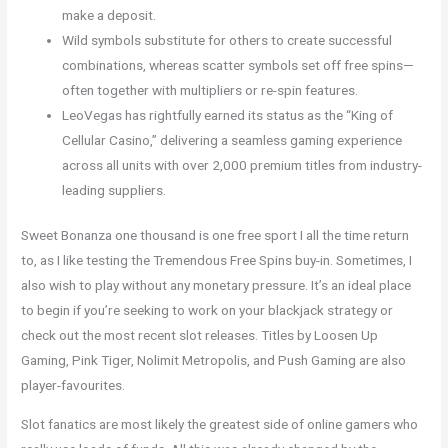
make a deposit.
Wild symbols substitute for others to create successful
combinations, whereas scatter symbols set off free spins—
often together with multipliers or re-spin features.
LeoVegas has rightfully earned its status as the “King of
Cellular Casino,” delivering a seamless gaming experience
across all units with over 2,000 premium titles from industry-
leading suppliers.
Sweet Bonanza one thousand is one free sport I all the time return
to, as I like testing the Tremendous Free Spins buy-in. Sometimes, I
also wish to play without any monetary pressure. It’s an ideal place
to begin if you’re seeking to work on your blackjack strategy or
check out the most recent slot releases. Titles by Loosen Up
Gaming, Pink Tiger, Nolimit Metropolis, and Push Gaming are also
player-favourites.
Slot fanatics are most likely the greatest side of online gamers who