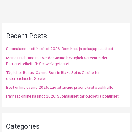
Recent Posts
Suomalaiset nettikasinot 2026: Bonukset ja pelaajapalautteet
Meine Erfahrung mit Verde Casino bezüglich Screenreader-
Barrierefreiheit für Schweiz getestet
Täglicher Bonus: Casino Boni in Blaze Spins Casino für
österreichische Spieler
Best online casino 2026: Luotettavuus ja bonukset asiakkaille
Parhaat online kasinot 2026: Suomalaiset tarjoukset ja bonukset
Categories