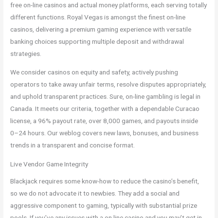
free on-line casinos and actual money platforms, each serving totally
different functions. Royal Vegas is amongst the finest on-line
casinos, delivering a premium gaming experience with versatile
banking choices supporting multiple deposit and withdrawal
strategies.
We consider casinos on equity and safety, actively pushing
operators to take away unfair terms, resolve disputes appropriately,
and uphold transparent practices. Sure, on-line gambling is legal in
Canada. It meets our criteria, together with a dependable Curacao
license, a 96% payout rate, over 8,000 games, and payouts inside
0–24 hours. Our weblog covers new laws, bonuses, and business
trends in a transparent and concise format.
Live Vendor Game Integrity
Blackjack requires some know-how to reduce the casino’s benefit,
so we do not advocate it to newbies. They add a social and
aggressive component to gaming, typically with substantial prize
pools. If you’ve any issues with a on line casino and you may’t get in