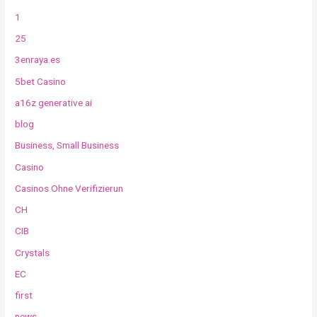
1
25
3enraya.es
5bet Casino
a16z generative ai
blog
Business, Small Business
Casino
Casinos Ohne Verifizierun
CH
CIB
Crystals
EC
first
news