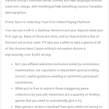
Various contact methods (email, phone) and help language choices
issue into ratings, with multilingual help benefiting various Canadian
demographics.
Prime Tips For Selecting Your First Online Playing Platform
You can use a cell or a desktop device to put your deposit when you
first sign up. Many of those are slots, and so they include a few of
the best we’ve ever seen. It’ll take you a while to take a glance at all
of the choices here! Casino Infinity’s recreation choice is,
impressively, over 8,000 strong.
Not Like affiliate websites motivated solely by commission
maximization, our reputation is dependent upon providing
correct, useful guidance resulting in optimistic participant
experiences.
While you’re free to explore these staggering game
collections by yourself, listed here are a quantity of thrilling
games that you need to undoubtedly give a try.
New gamers receive a hundred free spins while not having to