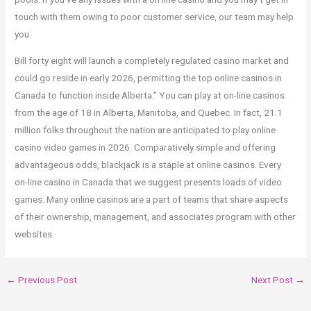
touch with them owing to poor customer service, our team may help
you.
Bill forty eight will launch a completely regulated casino market and
could go reside in early 2026, permitting the top online casinos in
Canada to function inside Alberta.” You can play at on-line casinos
from the age of 18 in Alberta, Manitoba, and Quebec. In fact, 21.1
million folks throughout the nation are anticipated to play online
casino video games in 2026. Comparatively simple and offering
advantageous odds, blackjack is a staple at online casinos. Every
on-line casino in Canada that we suggest presents loads of video
games. Many online casinos are a part of teams that share aspects
of their ownership, management, and associates program with other
websites.
←
Previous Post
Next Post
→