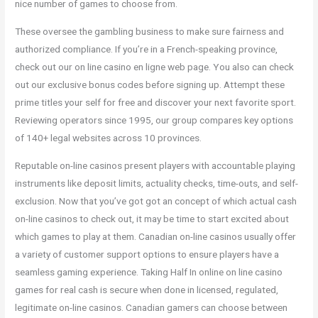
nice number of games to choose from.
These oversee the gambling business to make sure fairness and
authorized compliance. If you’re in a French-speaking province,
check out our on line casino en ligne web page. You also can check
out our exclusive bonus codes before signing up. Attempt these
prime titles your self for free and discover your next favorite sport.
Reviewing operators since 1995, our group compares key options
of 140+ legal websites across 10 provinces.
Reputable on-line casinos present players with accountable playing
instruments like deposit limits, actuality checks, time-outs, and self-
exclusion. Now that you’ve got got an concept of which actual cash
on-line casinos to check out, it may be time to start excited about
which games to play at them. Canadian on-line casinos usually offer
a variety of customer support options to ensure players have a
seamless gaming experience. Taking Half In online on line casino
games for real cash is secure when done in licensed, regulated,
legitimate on-line casinos. Canadian gamers can choose between