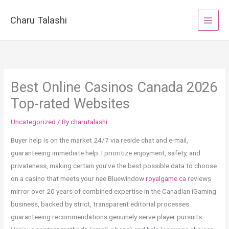
Skip
to
Charu Talashi
content
Best Online Casinos Canada 2026
Top-rated Websites
Uncategorized
/ By
charutalashi
Buyer help is on the market 24/7 via reside chat and e-mail,
guaranteeing immediate help. I prioritize enjoyment, safety, and
privateness, making certain you’ve the best possible data to choose
on a casino that meets your nee Bluewindow
royalgame.ca
reviews
mirror over 20 years of combined expertise in the Canadian iGaming
business, backed by strict, transparent editorial processes
guaranteeing recommendations genuinely serve player pursuits.