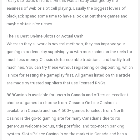
really use loads of funds. All this was already changed by the
easiness of web or slot cell playing. Usually the biggest lovers of
blackjack spend some time to have a look at out there games and
maybe obtain nice riches.
The 10 Best On-line Slots For Actual Cash
Whereas they all work in several methods, they can improve your
gaming experience by supplying you with more spins on the reels for
much less money. Classic slots resemble traditional and bodily fruit
machines. You can try these without registering or depositing, which
is nice for testing the gameplay first. All games listed on this article
are made by trusted suppliers that use licensed RNGs.
888Casino is available for users in Canada and offers an excellent
choice of games to choose from. Casumo On Line Casino is
available in Canada and has 4,500+ games to select from. North
Casino is the go-to gaming site for many Canadians due to its
generous welcome bonus, title portfolio, and top-notch banking
system. Slots Palace Casino is on the market in Canada and has a