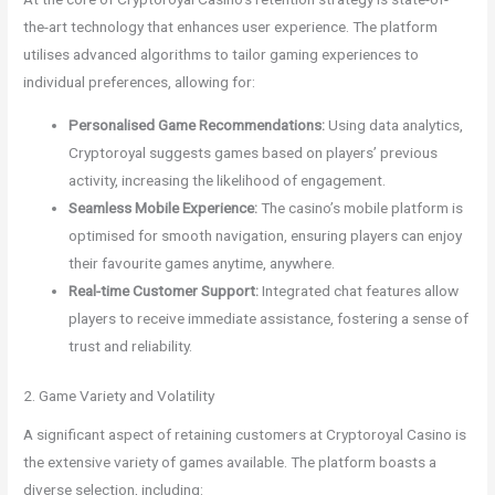
the-art technology that enhances user experience. The platform
utilises advanced algorithms to tailor gaming experiences to
individual preferences, allowing for:
Personalised Game Recommendations:
Using data analytics,
Cryptoroyal suggests games based on players’ previous
activity, increasing the likelihood of engagement.
Seamless Mobile Experience:
The casino’s mobile platform is
optimised for smooth navigation, ensuring players can enjoy
their favourite games anytime, anywhere.
Real-time Customer Support:
Integrated chat features allow
players to receive immediate assistance, fostering a sense of
trust and reliability.
2. Game Variety and Volatility
A significant aspect of retaining customers at Cryptoroyal Casino is
the extensive variety of games available. The platform boasts a
diverse selection, including: