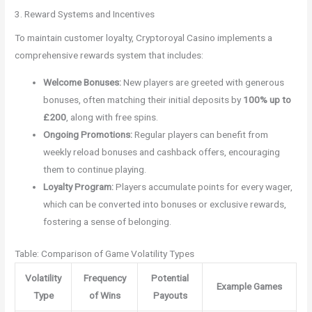
3. Reward Systems and Incentives
To maintain customer loyalty, Cryptoroyal Casino implements a
comprehensive rewards system that includes:
Welcome Bonuses:
New players are greeted with generous
bonuses, often matching their initial deposits by
100% up to
£200
, along with free spins.
Ongoing Promotions:
Regular players can benefit from
weekly reload bonuses and cashback offers, encouraging
them to continue playing.
Loyalty Program:
Players accumulate points for every wager,
which can be converted into bonuses or exclusive rewards,
fostering a sense of belonging.
Table: Comparison of Game Volatility Types
Volatility
Frequency
Potential
Example Games
Type
of Wins
Payouts