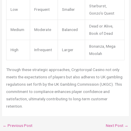
Starburst,
Low
Frequent
Smaller
Gonzo’s Quest
Dead or Alive,
Medium
Moderate
Balanced
Book of Dead
Bonanza, Mega
High
Infrequent
Larger
Moolah
Through these strategic approaches, Cryptoroyal Casino not only
meets the expectations of players but also adheres to UK gambling
regulations set forth by the UK Gambling Commission (UKGC). This
commitment to compliance enhances player confidence and
satisfaction, ultimately contributing to long-term customer
retention.
←
Previous Post
Next Post
→