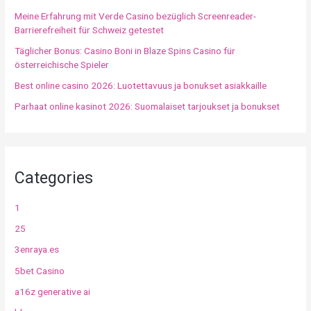
Meine Erfahrung mit Verde Casino bezüglich Screenreader-
Barrierefreiheit für Schweiz getestet
Täglicher Bonus: Casino Boni in Blaze Spins Casino für
österreichische Spieler
Best online casino 2026: Luotettavuus ja bonukset asiakkaille
Parhaat online kasinot 2026: Suomalaiset tarjoukset ja bonukset
Categories
1
25
3enraya.es
5bet Casino
a16z generative ai