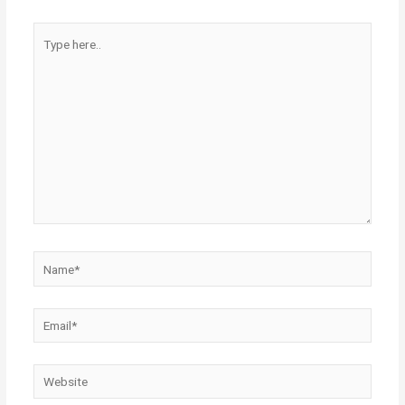
Type
here..
Name*
Email*
Website