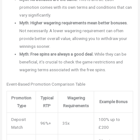
promotion comes with its own terms and conditions that can
vary significantly.
Myth: Higher wagering requirements mean better bonuses.
Not necessarily. A lower wagering requirement can often
provide better overall value, allowing you to withdraw your
winnings sooner.
Myth: Free spins are always a good deal.
While they can be
beneficial, it’s crucial to check the game restrictions and
wagering terms associated with the free spins.
Event-Based Promotion Comparison Table
Promotion
Typical
Wagering
Example Bonus
Type
RTP
Requirements
Deposit
100% up to
96%+
35x
Match
£200