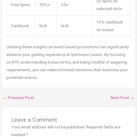
50 spins on
Free Spins
95%+
35x
selected slots
10% cashback
Cashback
N/A
N/A
on losses
Utilising these insights on event-based promotions can significantly
enhance your gaming experience at Spintexas Casino. By focusing
on RTP, understanding bonus terms, and being mindful of wagering
requirements, you can make informed decisions that maximise your
potential returns.
←
Previous Post
Next Post
→
Leave a Comment
Your email address will not be published.
Required fields are
marked
*