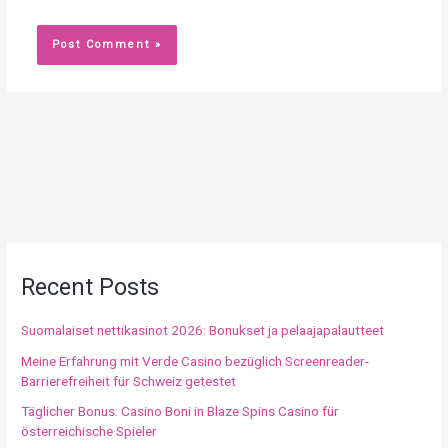
Recent Posts
Suomalaiset nettikasinot 2026: Bonukset ja pelaajapalautteet
Meine Erfahrung mit Verde Casino bezüglich Screenreader-
Barrierefreiheit für Schweiz getestet
Täglicher Bonus: Casino Boni in Blaze Spins Casino für
österreichische Spieler