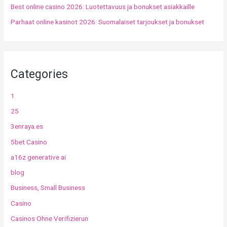
Best online casino 2026: Luotettavuus ja bonukset asiakkaille
Parhaat online kasinot 2026: Suomalaiset tarjoukset ja bonukset
Categories
1
25
3enraya.es
5bet Casino
a16z generative ai
blog
Business, Small Business
Casino
Casinos Ohne Verifizierun