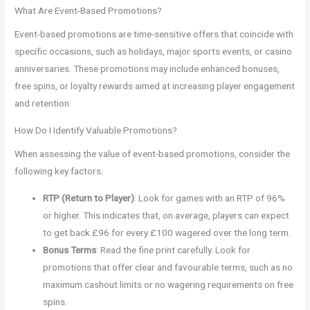
What Are Event-Based Promotions?
Event-based promotions are time-sensitive offers that coincide with
specific occasions, such as holidays, major sports events, or casino
anniversaries. These promotions may include enhanced bonuses,
free spins, or loyalty rewards aimed at increasing player engagement
and retention.
How Do I Identify Valuable Promotions?
When assessing the value of event-based promotions, consider the
following key factors:
RTP (Return to Player)
: Look for games with an RTP of 96%
or higher. This indicates that, on average, players can expect
to get back £96 for every £100 wagered over the long term.
Bonus Terms
: Read the fine print carefully. Look for
promotions that offer clear and favourable terms, such as no
maximum cashout limits or no wagering requirements on free
spins.