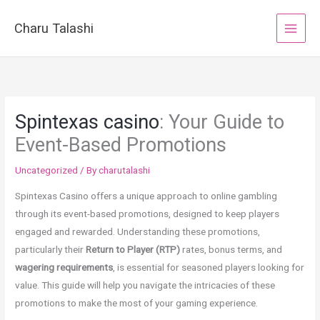
Skip
to
Charu Talashi
content
Spintexas casino
: Your Guide to
Event-Based Promotions
Uncategorized
/ By
charutalashi
Spintexas Casino offers a unique approach to online gambling
through its event-based promotions, designed to keep players
engaged and rewarded. Understanding these promotions,
particularly their
Return to Player (RTP)
rates, bonus terms, and
wagering requirements
, is essential for seasoned players looking for
value. This guide will help you navigate the intricacies of these
promotions to make the most of your gaming experience.