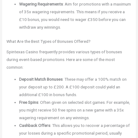
Wagering Requirements
: Aim for promotions with a maximum
of 35x wagering requirements. This means if you receive a
£10 bonus, you would need to wager £350 before you can
withdraw any winnings.
What Are the Best Types of Bonuses Offered?
Spintexas Casino frequently provides various types of bonuses
during event-based promotions. Here are some of the most
common:
Deposit Match Bonuses
: These may offer a 100% match on
your deposit up to £200. A £100 deposit could yield an
additional £100 in bonus funds.
Free Spins
: Often given on selected slot games. For example,
you might receive 50 free spins on a new game with a 35x
wagering requirement on any winnings.
Cashback Offers
: This allows you to recover a percentage of
your losses during a specific promotional period, usually