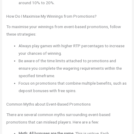
around 10% to 20%.
How Do I Maximise My Winnings from Promotions?
To maximise your winnings from event-based promotions, follow
these strategies:
Always play games with higher RTP percentages to increase
your chances of winning.
Be aware of the time limits attached to promotions and
ensure you complete the wagering requirements within the
specified timeframe.
Focus on promotions that combine multiple benefits, such as
deposit bonuses with free spins.
Common Myths about Event-Based Promotions
There are several common myths surrounding event-based
promotions that can mislead players. Here are a few:
Myth: All bonuses are the same.
This is untrue. Each