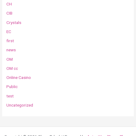
CH
CIB
Crystals
EC
first
news
OM
OM cc
Online Casino
Public
test
Uncategorized