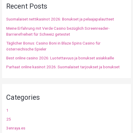
Recent Posts
Suomalaiset nettikasinot 2026: Bonukset ja pelaajapalautteet
Meine Erfahrung mit Verde Casino bezüglich Screenreader-
Barrierefreiheit für Schweiz getestet
Täglicher Bonus: Casino Boni in Blaze Spins Casino für
österreichische Spieler
Best online casino 2026: Luotettavuus ja bonukset asiakkaille
Parhaat online kasinot 2026: Suomalaiset tarjoukset ja bonukset
Categories
1
25
3enraya.es