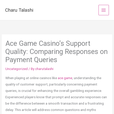
Skip
to
Charu Talashi
content
Ace Game Casino’s Support
Quality: Comparing Responses on
Payment Queries
Uncategorized
/ By
charutalashi
When playing at online casinos like
ace game
, understanding the
quality of customer support, particularly concerning payment
queries, is crucial for enhancing the overall gambling experience.
Experienced players know that prompt and accurate responses can
be the difference between a smooth transaction and a frustrating
delay. This article will address common questions and myths