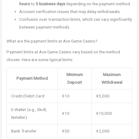
hours
to
5 business days
depending on the payment method.
Account verification issues that may delay withdrawals.
Confusion over transaction limits, which can vary significantly
between payment methods.
What are the payment limits at Ace Game Casino?
Payment limits at Ace Game Casino vary based on the method
chosen. Here are some typical limits:
Minimum
Maximum
Payment Method
Deposit
Withdrawal
Credit/Debit Card
€10
€5,000
E-Wallet (e.g., Skrill,
€10
€10,000
Neteller)
Bank Transfer
€50
€2,000