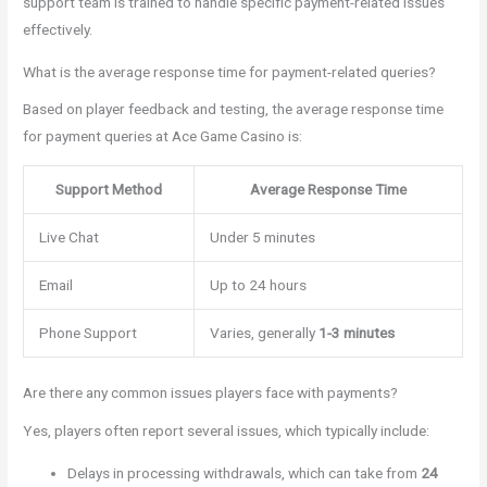
support team is trained to handle specific payment-related issues
effectively.
What is the average response time for payment-related queries?
Based on player feedback and testing, the average response time
for payment queries at Ace Game Casino is:
Support Method
Average Response Time
Live Chat
Under 5 minutes
Email
Up to 24 hours
Phone Support
Varies, generally
1-3 minutes
Are there any common issues players face with payments?
Yes, players often report several issues, which typically include:
Delays in processing withdrawals, which can take from
24