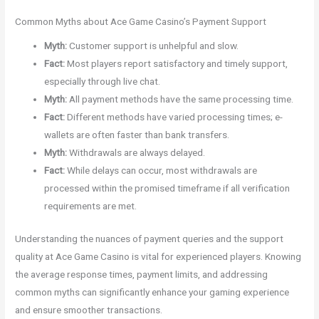
Common Myths about Ace Game Casino’s Payment Support
Myth:
Customer support is unhelpful and slow.
Fact:
Most players report satisfactory and timely support,
especially through live chat.
Myth:
All payment methods have the same processing time.
Fact:
Different methods have varied processing times; e-
wallets are often faster than bank transfers.
Myth:
Withdrawals are always delayed.
Fact:
While delays can occur, most withdrawals are
processed within the promised timeframe if all verification
requirements are met.
Understanding the nuances of payment queries and the support
quality at Ace Game Casino is vital for experienced players. Knowing
the average response times, payment limits, and addressing
common myths can significantly enhance your gaming experience
and ensure smoother transactions.