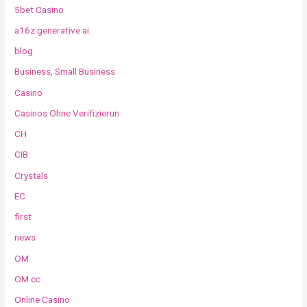
5bet Casino
a16z generative ai
blog
Business, Small Business
Casino
Casinos Ohne Verifizierun
CH
CIB
Crystals
EC
first
news
OM
OM cc
Online Casino