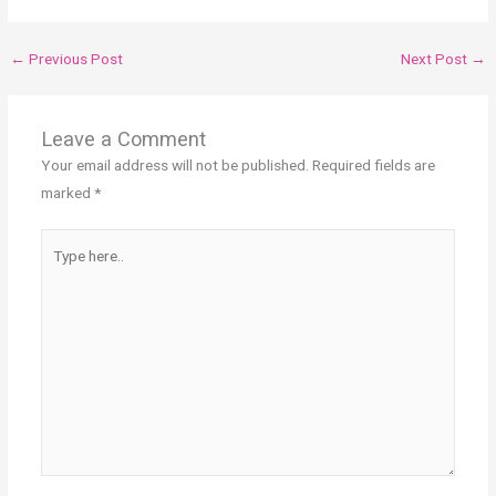
←
Previous Post
Next Post
→
Leave a Comment
Your email address will not be published.
Required fields are
marked
*
Type
here..