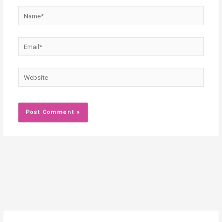
Name*
Email*
Website