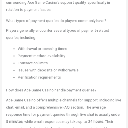
surrounding Ace Game Casino’s support quality, specifically in
relation to payment issues.
What types of payment queries do players commonly have?
Players generally encounter several types of payment-related
queries, including:
Withdrawal processing times
Payment method availability
Transaction limits
Issues with deposits or withdrawals
Verification requirements
How does Ace Game Casino handle payment queries?
Ace Game Casino offers multiple channels for support, including live
chat, email, and a comprehensive FAQ section. The average
response time for payment queries through live chat is usually under
5 minutes
, while email responses may take up to
24 hours
. Their