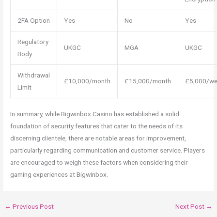
2FA Option
Yes
No
Yes
Regulatory
UKGC
MGA
UKGC
Body
Withdrawal
£10,000/month
£15,000/month
£5,000/we
Limit
In summary, while Bigwinbox Casino has established a solid
foundation of security features that cater to the needs of its
discerning clientele, there are notable areas for improvement,
particularly regarding communication and customer service. Players
are encouraged to weigh these factors when considering their
gaming experiences at Bigwinbox.
←
Previous Post
Next Post
→