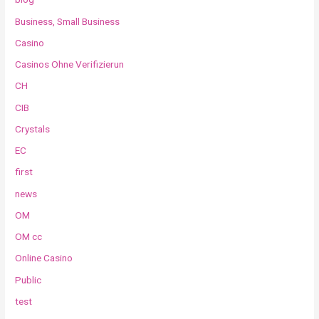
Business, Small Business
Casino
Casinos Ohne Verifizierun
CH
CIB
Crystals
EC
first
news
OM
OM cc
Online Casino
Public
test