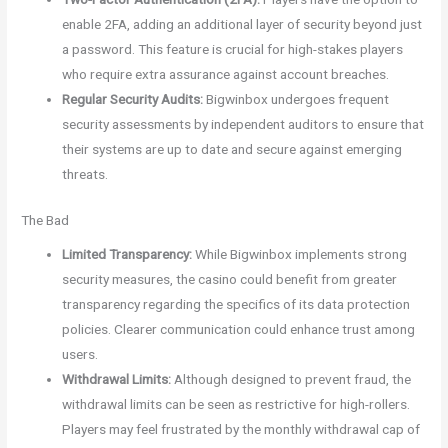
enable 2FA, adding an additional layer of security beyond just
a password. This feature is crucial for high-stakes players
who require extra assurance against account breaches.
Regular Security Audits:
Bigwinbox undergoes frequent
security assessments by independent auditors to ensure that
their systems are up to date and secure against emerging
threats.
The Bad
Limited Transparency:
While Bigwinbox implements strong
security measures, the casino could benefit from greater
transparency regarding the specifics of its data protection
policies. Clearer communication could enhance trust among
users.
Withdrawal Limits:
Although designed to prevent fraud, the
withdrawal limits can be seen as restrictive for high-rollers.
Players may feel frustrated by the monthly withdrawal cap of