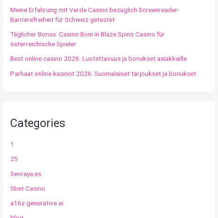
Meine Erfahrung mit Verde Casino bezüglich Screenreader-
Barrierefreiheit für Schweiz getestet
Täglicher Bonus: Casino Boni in Blaze Spins Casino für
österreichische Spieler
Best online casino 2026: Luotettavuus ja bonukset asiakkaille
Parhaat online kasinot 2026: Suomalaiset tarjoukset ja bonukset
Categories
1
25
3enraya.es
5bet Casino
a16z generative ai
blog