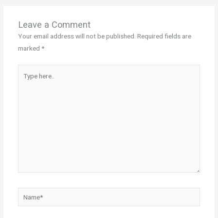
Leave a Comment
Your email address will not be published.
Required fields are
marked
*
Type
here..
Name*