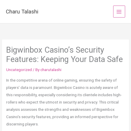
Skip
to
Charu Talashi
content
Bigwinbox Casino’s Security
Features: Keeping Your Data Safe
Uncategorized
/ By
charutalashi
In the competitive arena of online gaming, ensuring the safety of
players’ data is paramount. Bigwinbox Casino is acutely aware of
this responsibility, especially considering its clientele includes high-
rollers who expect the utmost in security and privacy. This critical
analysis assesses the strengths and weaknesses of Bigwinbox
Casino’s security features, providing an informed perspective for
discerning players.