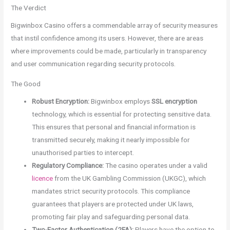
The Verdict
Bigwinbox Casino offers a commendable array of security measures
that instil confidence among its users. However, there are areas
where improvements could be made, particularly in transparency
and user communication regarding security protocols.
The Good
Robust Encryption:
Bigwinbox employs
SSL encryption
technology, which is essential for protecting sensitive data.
This ensures that personal and financial information is
transmitted securely, making it nearly impossible for
unauthorised parties to intercept.
Regulatory Compliance:
The casino operates under a valid
licence
from the UK Gambling Commission (UKGC), which
mandates strict security protocols. This compliance
guarantees that players are protected under UK laws,
promoting fair play and safeguarding personal data.
Two-Factor Authentication (2FA):
Players have the option to