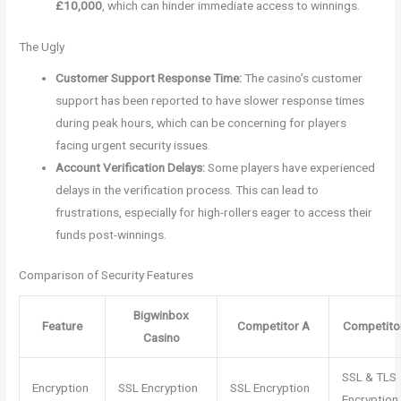
£10,000
, which can hinder immediate access to winnings.
The Ugly
Customer Support Response Time:
The casino’s customer
support has been reported to have slower response times
during peak hours, which can be concerning for players
facing urgent security issues.
Account Verification Delays:
Some players have experienced
delays in the verification process. This can lead to
frustrations, especially for high-rollers eager to access their
funds post-winnings.
Comparison of Security Features
Bigwinbox
Feature
Competitor A
Competito
Casino
SSL & TLS
Encryption
SSL Encryption
SSL Encryption
Encryption