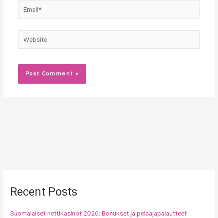
Email*
Website
Recent Posts
Suomalaiset nettikasinot 2026: Bonukset ja pelaajapalautteet