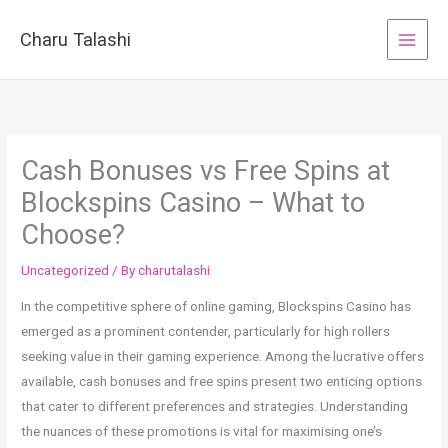
Skip
to
Charu Talashi
content
Cash Bonuses vs Free Spins at
Blockspins Casino – What to
Choose?
Uncategorized
/ By
charutalashi
In the competitive sphere of online gaming, Blockspins Casino has
emerged as a prominent contender, particularly for high rollers
seeking value in their gaming experience. Among the lucrative offers
available, cash bonuses and free spins present two enticing options
that cater to different preferences and strategies. Understanding
the nuances of these promotions is vital for maximising one’s