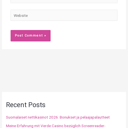
Website
Recent Posts
Suomalaiset nettikasinot 2026: Bonukset ja pelaajapalautteet
Meine Erfahrung mit Verde Casino bezüglich Screenreader-