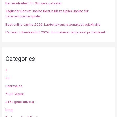
Barrierefreiheit für Schweiz getestet
Täglicher Bonus: Casino Boni in Blaze Spins Casino für
österreichische Spieler
Best online casino 2026: Luotettavuus ja bonukset asiakkaille
Parhaat online kasinot 2026: Suomalaiset tarjoukset ja bonukset
Categories
1
25
3enraya.es
5bet Casino
a16z generative ai
blog