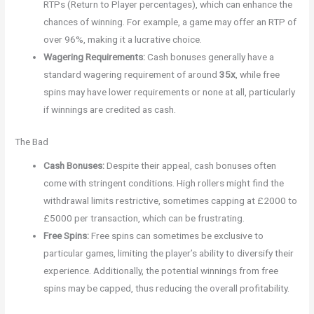
RTPs (Return to Player percentages), which can enhance the
chances of winning. For example, a game may offer an RTP of
over 96%, making it a lucrative choice.
Wagering Requirements:
Cash bonuses generally have a
standard wagering requirement of around
35x
, while free
spins may have lower requirements or none at all, particularly
if winnings are credited as cash.
The Bad
Cash Bonuses:
Despite their appeal, cash bonuses often
come with stringent conditions. High rollers might find the
withdrawal limits restrictive, sometimes capping at £2000 to
£5000 per transaction, which can be frustrating.
Free Spins:
Free spins can sometimes be exclusive to
particular games, limiting the player’s ability to diversify their
experience. Additionally, the potential winnings from free
spins may be capped, thus reducing the overall profitability.