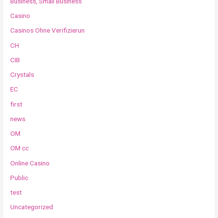
Business, Small Business
Casino
Casinos Ohne Verifizierun
CH
CIB
Crystals
EC
first
news
OM
OM cc
Online Casino
Public
test
Uncategorized