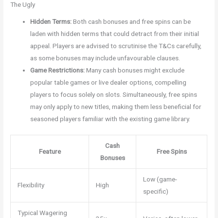
The Ugly
Hidden Terms:
Both cash bonuses and free spins can be
laden with hidden terms that could detract from their initial
appeal. Players are advised to scrutinise the T&Cs carefully,
as some bonuses may include unfavourable clauses.
Game Restrictions:
Many cash bonuses might exclude
popular table games or live dealer options, compelling
players to focus solely on slots. Simultaneously, free spins
may only apply to new titles, making them less beneficial for
seasoned players familiar with the existing game library.
Cash
Feature
Free Spins
Bonuses
Low (game-
Flexibility
High
specific)
Typical Wagering