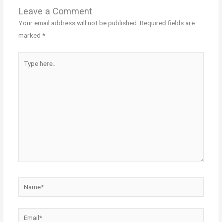
Leave a Comment
Your email address will not be published.
Required fields are
marked
*
Type
here..
Name*
Email*