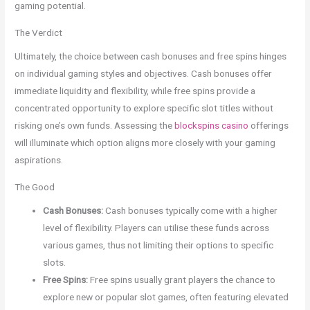
gaming potential.
The Verdict
Ultimately, the choice between cash bonuses and free spins hinges
on individual gaming styles and objectives. Cash bonuses offer
immediate liquidity and flexibility, while free spins provide a
concentrated opportunity to explore specific slot titles without
risking one’s own funds. Assessing the
blockspins casino
offerings
will illuminate which option aligns more closely with your gaming
aspirations.
The Good
Cash Bonuses:
Cash bonuses typically come with a higher
level of flexibility. Players can utilise these funds across
various games, thus not limiting their options to specific
slots.
Free Spins:
Free spins usually grant players the chance to
explore new or popular slot games, often featuring elevated