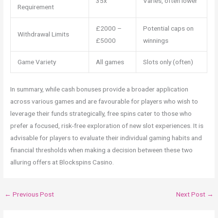
35x
Varies, often lower
Requirement
£2000 –
Potential caps on
Withdrawal Limits
£5000
winnings
Game Variety
All games
Slots only (often)
In summary, while cash bonuses provide a broader application
across various games and are favourable for players who wish to
leverage their funds strategically, free spins cater to those who
prefer a focused, risk-free exploration of new slot experiences. It is
advisable for players to evaluate their individual gaming habits and
financial thresholds when making a decision between these two
alluring offers at Blockspins Casino.
←
Previous Post
Next Post
→