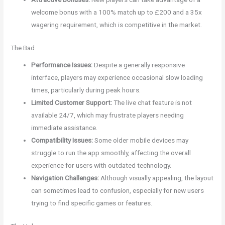
welcome bonus with a 100% match up to £200 and a 35x
wagering requirement, which is competitive in the market.
The Bad
Performance Issues:
Despite a generally responsive
interface, players may experience occasional slow loading
times, particularly during peak hours.
Limited Customer Support:
The live chat feature is not
available 24/7, which may frustrate players needing
immediate assistance.
Compatibility Issues:
Some older mobile devices may
struggle to run the app smoothly, affecting the overall
experience for users with outdated technology.
Navigation Challenges:
Although visually appealing, the layout
can sometimes lead to confusion, especially for new users
trying to find specific games or features.