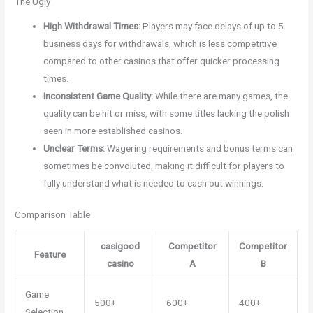
The Ugly
High Withdrawal Times:
Players may face delays of up to 5
business days for withdrawals, which is less competitive
compared to other casinos that offer quicker processing
times.
Inconsistent Game Quality:
While there are many games, the
quality can be hit or miss, with some titles lacking the polish
seen in more established casinos.
Unclear Terms:
Wagering requirements and bonus terms can
sometimes be convoluted, making it difficult for players to
fully understand what is needed to cash out winnings.
Comparison Table
casigood
Competitor
Competitor
Feature
casino
A
B
Game
500+
600+
400+
Selection