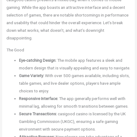
gaming. While the app boasts an attractive interface and a decent
selection of games, there are notable shortcomings in performance
and usability that could hinder the overall experience. Let’s break
down what works, what doesn’t, and what’s downright
disappointing.
The Good
Eye-catching Design:
The mobile app features a sleek and
modern design that is visually appealing and easy to navigate.
Game Variety:
With over 500 games available, including slots,
table games, and live dealer options, players have ample
choices to enjoy.
Responsive Interface:
The app generally performs well with
minimal lag, allowing for smooth transitions between games.
Secure Transactions:
casigood casino is licensed by the UK
Gambling Commission (UKGC), ensuring a safe gaming
environment with secure payment options.
Attractive Bonuses:
New players can take advantage of a