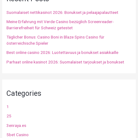
Suomalaiset nettikasinot 2026: Bonukset ja pelaajapalautteet
Meine Erfahrung mit Verde Casino bezüglich Screenreader-
Barrierefreiheit für Schweiz getestet
Täglicher Bonus: Casino Boni in Blaze Spins Casino für
österreichische Spieler
Best online casino 2026: Luotettavuus ja bonukset asiakkaille
Parhaat online kasinot 2026: Suomalaiset tarjoukset ja bonukset
Categories
1
25
3enraya.es
5bet Casino