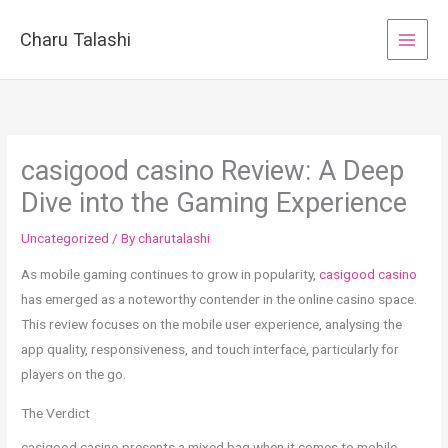
Skip
to
Charu Talashi
content
casigood casino Review: A Deep
Dive into the Gaming Experience
Uncategorized
/ By
charutalashi
As mobile gaming continues to grow in popularity,
casigood casino
has emerged as a noteworthy contender in the online casino space.
This review focuses on the mobile user experience, analysing the
app quality, responsiveness, and touch interface, particularly for
players on the go.
The Verdict
casigood casino presents a mixed bag when it comes to mobile