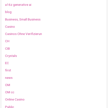
a16z generative ai
blog
Business, Small Business
Casino
Casinos Ohne Verifizierun
CH
CIB
Crystals
EC
first
news
OM
OM cc
Online Casino
Public