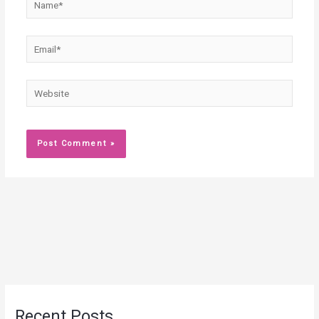
Email*
Website
Recent Posts