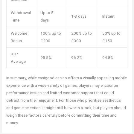
Withdrawal
Up to 5
1-3 days
Instant
Time
days
Welcome
100% up to
200% up to
50% up to
Bonus
£200
£300
£150
RTP
95.5%
96.2%
94.8%
Average
In summary, while casigood casino offers a visually appealing mobile
experience with a wide variety of games, players may encounter
performance issues and limited customer support that could
detract from their enjoyment. For those who prioritise aesthetics
and game selection, it might still be worth a look, but players should
weigh these factors carefully before committing their time and
money.