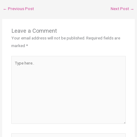
←
Previous Post
Next Post
→
Leave a Comment
Your email address will not be published.
Required fields are
marked
*
Type
here..
Name*