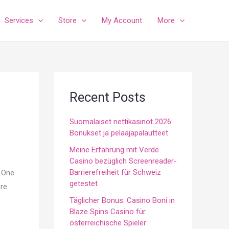
Services
Store
My Account
More
Recent Posts
Suomalaiset nettikasinot 2026:
Bonukset ja pelaajapalautteet
Meine Erfahrung mit Verde
Casino bezüglich Screenreader-
Barrierefreiheit für Schweiz
. One
getestet
ore
Täglicher Bonus: Casino Boni in
Blaze Spins Casino für
österreichische Spieler