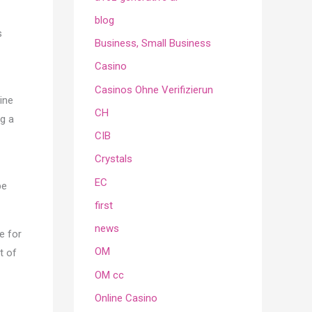
blog
s
Business, Small Business
Casino
Casinos Ohne Verifizierun
ine
CH
ng a
CIB
Crystals
EC
be
first
news
e for
OM
t of
OM cc
Online Casino