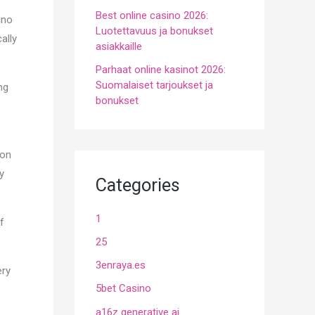
Best online casino 2026:
ino
Luotettavuus ja bonukset
ally
asiakkaille
Parhaat online kasinot 2026:
Suomalaiset tarjoukset ja
ng
bonukset
 on
y
Categories
1
f
25
3enraya.es
ery
5bet Casino
a16z generative ai