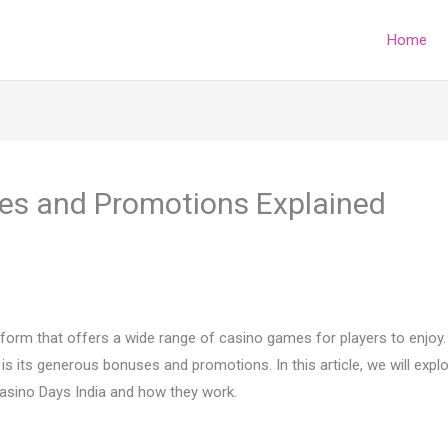
Home
es and Promotions Explained
tform that offers a wide range of casino games for players to enjoy
e is its generous bonuses and promotions. In this article, we will expl
asino Days India and how they work.