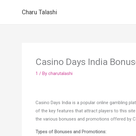
Skip
Charu Talashi
to
content
Casino Days India Bonus
1
/ By
charutalashi
Casino Days India is a popular online gambling pla
of the key features that attract players to this sit
the various bonuses and promotions offered by C
Types of Bonuses and Promotions: