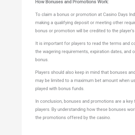
How Bonuses and Promotions Work:
To claim a bonus or promotion at Casino Days India, 
making a qualifying deposit or meeting other requ
bonus or promotion will be credited to the player'
It is important for players to read the terms and 
the wagering requirements, expiration dates, and o
bonus.
Players should also keep in mind that bonuses and 
may be limited to a maximum bet amount when usi
played with bonus funds.
In conclusion, bonuses and promotions are a key 
players. By understanding how these bonuses work
the promotions offered by the casino.