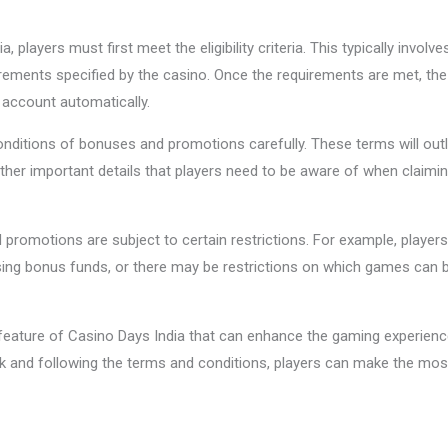
players must first meet the eligibility criteria. This typically involve
irements specified by the casino. Once the requirements are met, the
s account automatically.
conditions of bonuses and promotions carefully. These terms will outl
ther important details that players need to be aware of when claimi
promotions are subject to certain restrictions. For example, players
ng bonus funds, or there may be restrictions on which games can 
feature of Casino Days India that can enhance the gaming experienc
 and following the terms and conditions, players can make the mos