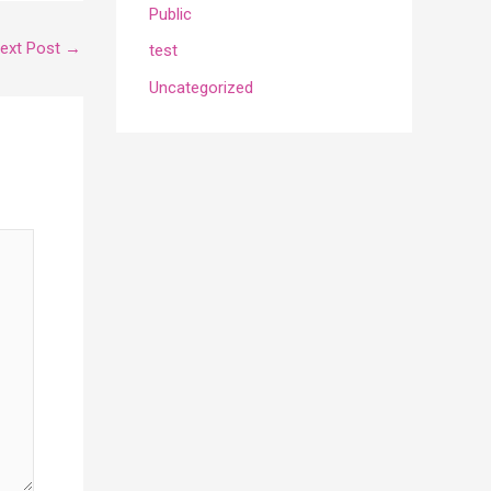
Public
ext Post
→
test
Uncategorized