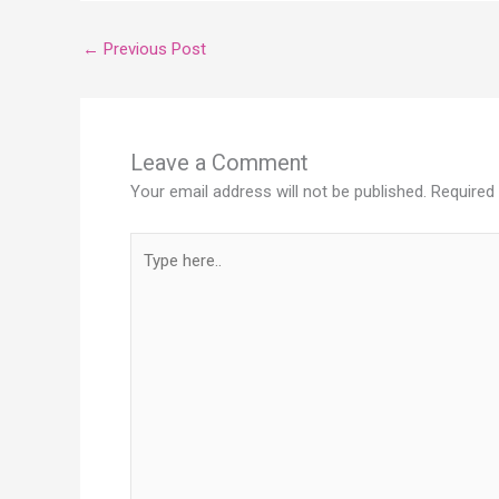
←
Previous Post
Leave a Comment
Your email address will not be published.
Required
Type
here..