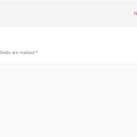
N
 fields are marked
*