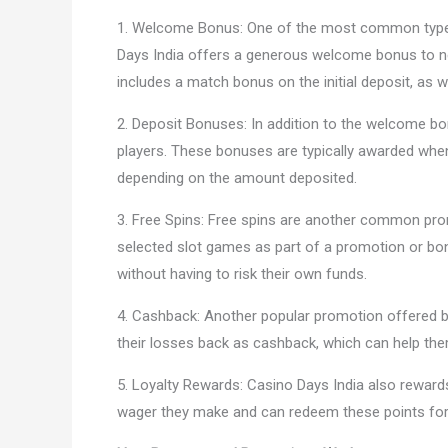
1. Welcome Bonus: One of the most common types
Days India offers a generous welcome bonus to new
includes a match bonus on the initial deposit, as w
2. Deposit Bonuses: In addition to the welcome bo
players. These bonuses are typically awarded when
depending on the amount deposited.
3. Free Spins: Free spins are another common prom
selected slot games as part of a promotion or bon
without having to risk their own funds.
4. Cashback: Another popular promotion offered b
their losses back as cashback, which can help the
5. Loyalty Rewards: Casino Days India also rewards
wager they make and can redeem these points for 