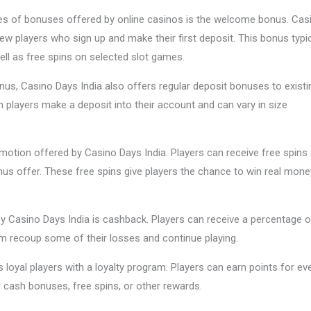
 of bonuses offered by online casinos is the welcome bonus. Cas
 players who sign up and make their first deposit. This bonus typic
ell as free spins on selected slot games.
nus, Casino Days India also offers regular deposit bonuses to existi
 players make a deposit into their account and can vary in size
otion offered by Casino Days India. Players can receive free spins
us offer. These free spins give players the chance to win real mone
y Casino Days India is cashback. Players can receive a percentage o
m recoup some of their losses and continue playing.
 loyal players with a loyalty program. Players can earn points for ev
cash bonuses, free spins, or other rewards.