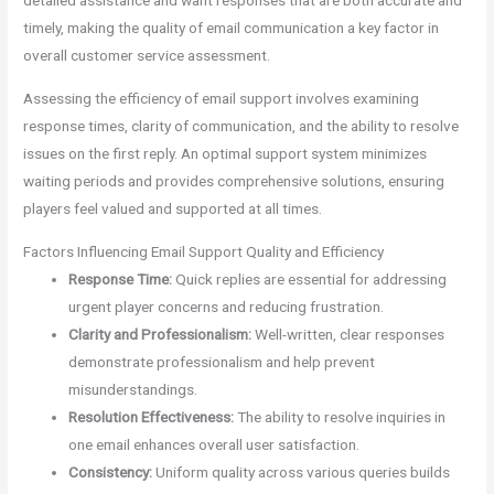
detailed assistance and want responses that are both accurate and
timely, making the quality of email communication a key factor in
overall customer service assessment.
Assessing the efficiency of email support involves examining
response times, clarity of communication, and the ability to resolve
issues on the first reply. An optimal support system minimizes
waiting periods and provides comprehensive solutions, ensuring
players feel valued and supported at all times.
Factors Influencing Email Support Quality and Efficiency
Response Time:
Quick replies are essential for addressing
urgent player concerns and reducing frustration.
Clarity and Professionalism:
Well-written, clear responses
demonstrate professionalism and help prevent
misunderstandings.
Resolution Effectiveness:
The ability to resolve inquiries in
one email enhances overall user satisfaction.
Consistency:
Uniform quality across various queries builds