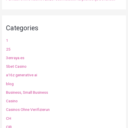
Categories
1
25
3enraya.es
5bet Casino
a16z generative ai
blog
Business, Small Business
Casino
Casinos Ohne Verifizierun
CH
CIB