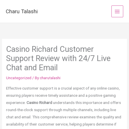
Skip
to
Charu Talashi
content
Casino Richard Customer
Support Review with 24/7 Live
Chat and Email
Uncategorized
/ By
charutalashi
Effective customer support is a crucial aspect of any online casino,
ensuring players receive timely assistance and a positive gaming
experience.
Casino Richard
understands this importance and offers
round-the-clock support through multiple channels, including live
chat and email. This comprehensive review examines the quality and
availability of their customer service, helping players determine if