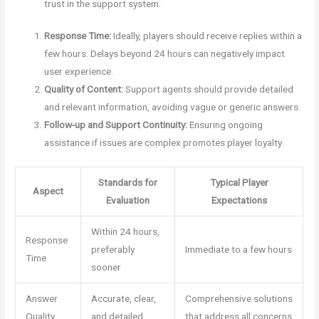
trust in the support system.
Response Time:
Ideally, players should receive replies within a
few hours. Delays beyond 24 hours can negatively impact
user experience.
Quality of Content:
Support agents should provide detailed
and relevant information, avoiding vague or generic answers.
Follow-up and Support Continuity:
Ensuring ongoing
assistance if issues are complex promotes player loyalty.
Standards for
Typical Player
Aspect
Evaluation
Expectations
Within 24 hours,
Response
preferably
Immediate to a few hours
Time
sooner
Answer
Accurate, clear,
Comprehensive solutions
Quality
and detailed
that address all concerns