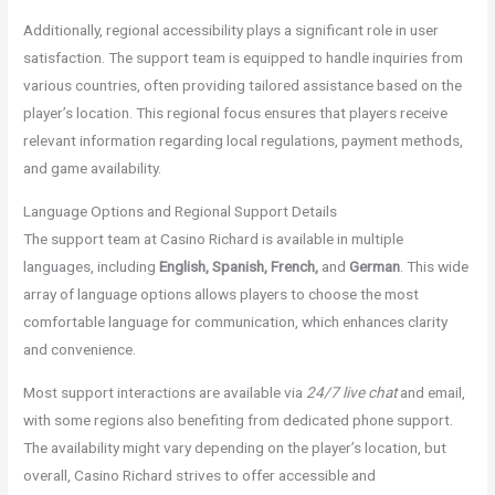
Additionally, regional accessibility plays a significant role in user
satisfaction. The support team is equipped to handle inquiries from
various countries, often providing tailored assistance based on the
player’s location. This regional focus ensures that players receive
relevant information regarding local regulations, payment methods,
and game availability.
Language Options and Regional Support Details
The support team at Casino Richard is available in multiple
languages, including
English, Spanish, French,
and
German
. This wide
array of language options allows players to choose the most
comfortable language for communication, which enhances clarity
and convenience.
Most support interactions are available via
24/7 live chat
and email,
with some regions also benefiting from dedicated phone support.
The availability might vary depending on the player’s location, but
overall, Casino Richard strives to offer accessible and