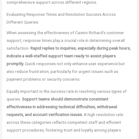
comprehensive support across different regions.
Evaluating Response Times and Resolution Success Across
Different Queries
When assessing the effectiveness of Casino Richard’s customer
support, response times play a crucial role in determining overall
satisfaction.
Rapid replies to inquiries, especially during peak hours,
indicate a well-staffed support team ready to assist players
promptly.
Quick responses not only enhance user experience but
also reduce frustration, particularly for urgent issues such as
payment problems or security concerns.
Equally important is the success rate in resolving various types of
queries.
Support teams should demonstrate consistent
effectiveness in addressing technical difficulties, withdrawal
requests, and account verification issues.
A high resolution rate
across these categories reflects competent staff and efficient
support procedures, fostering trust and loyalty among players.