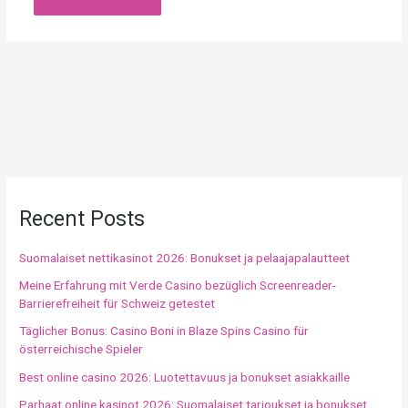
Recent Posts
Suomalaiset nettikasinot 2026: Bonukset ja pelaajapalautteet
Meine Erfahrung mit Verde Casino bezüglich Screenreader-
Barrierefreiheit für Schweiz getestet
Täglicher Bonus: Casino Boni in Blaze Spins Casino für
österreichische Spieler
Best online casino 2026: Luotettavuus ja bonukset asiakkaille
Parhaat online kasinot 2026: Suomalaiset tarjoukset ja bonukset