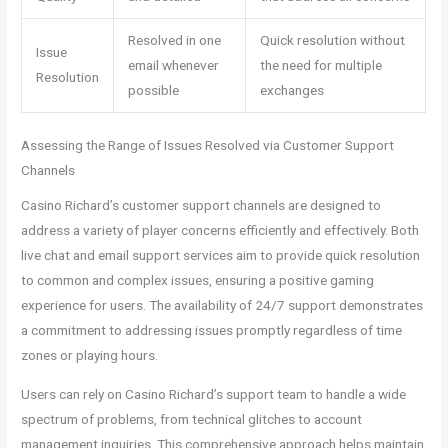
Resolved in one
Quick resolution without
Issue
email whenever
the need for multiple
Resolution
possible
exchanges
Assessing the Range of Issues Resolved via Customer Support
Channels
Casino Richard’s customer support channels are designed to
address a variety of player concerns efficiently and effectively. Both
live chat and email support services aim to provide quick resolution
to common and complex issues, ensuring a positive gaming
experience for users. The availability of 24/7 support demonstrates
a commitment to addressing issues promptly regardless of time
zones or playing hours.
Users can rely on Casino Richard’s support team to handle a wide
spectrum of problems, from technical glitches to account
management inquiries. This comprehensive approach helps maintain