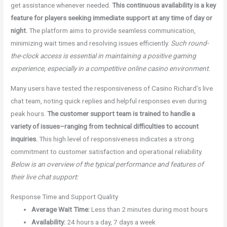
get assistance whenever needed.
This continuous availability is a key
feature for players seeking immediate support at any time of day or
night.
The platform aims to provide seamless communication,
minimizing wait times and resolving issues efficiently.
Such round-
the-clock access is essential in maintaining a positive gaming
experience, especially in a competitive online casino environment.
Many users have tested the responsiveness of Casino Richard’s live
chat team, noting quick replies and helpful responses even during
peak hours.
The customer support team is trained to handle a
variety of issues–ranging from technical difficulties to account
inquiries.
This high level of responsiveness indicates a strong
commitment to customer satisfaction and operational reliability.
Below is an overview of the typical performance and features of
their live chat support:
Response Time and Support Quality
Average Wait Time:
Less than 2 minutes during most hours
Availability:
24 hours a day, 7 days a week