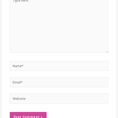
here..
Name*
Email*
Website