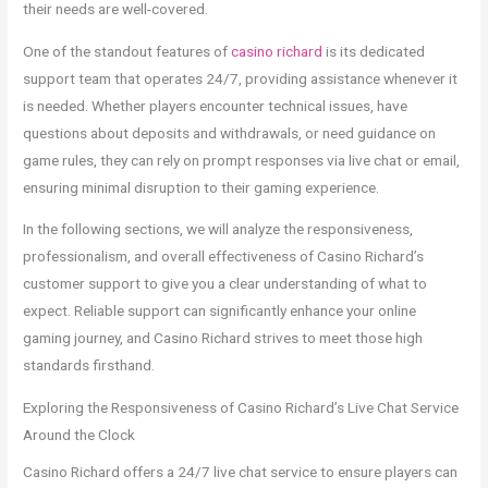
their needs are well-covered.
One of the standout features of
casino richard
is its dedicated
support team that operates 24/7, providing assistance whenever it
is needed. Whether players encounter technical issues, have
questions about deposits and withdrawals, or need guidance on
game rules, they can rely on prompt responses via live chat or email,
ensuring minimal disruption to their gaming experience.
In the following sections, we will analyze the responsiveness,
professionalism, and overall effectiveness of Casino Richard’s
customer support to give you a clear understanding of what to
expect. Reliable support can significantly enhance your online
gaming journey, and Casino Richard strives to meet those high
standards firsthand.
Exploring the Responsiveness of Casino Richard’s Live Chat Service
Around the Clock
Casino Richard offers a 24/7 live chat service to ensure players can