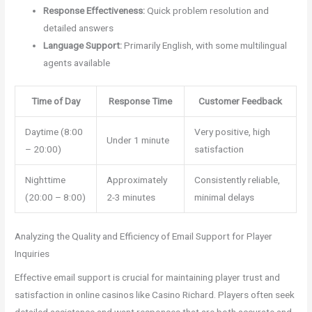
Response Effectiveness:
Quick problem resolution and
detailed answers
Language Support:
Primarily English, with some multilingual
agents available
Time of Day
Response Time
Customer Feedback
Daytime (8:00
Very positive, high
Under 1 minute
– 20:00)
satisfaction
Nighttime
Approximately
Consistently reliable,
(20:00 – 8:00)
2-3 minutes
minimal delays
Analyzing the Quality and Efficiency of Email Support for Player
Inquiries
Effective email support is crucial for maintaining player trust and
satisfaction in online casinos like Casino Richard. Players often seek