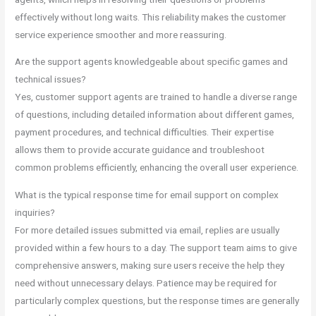
effectively without long waits. This reliability makes the customer
service experience smoother and more reassuring.
Are the support agents knowledgeable about specific games and
technical issues?
Yes, customer support agents are trained to handle a diverse range
of questions, including detailed information about different games,
payment procedures, and technical difficulties. Their expertise
allows them to provide accurate guidance and troubleshoot
common problems efficiently, enhancing the overall user experience.
What is the typical response time for email support on complex
inquiries?
For more detailed issues submitted via email, replies are usually
provided within a few hours to a day. The support team aims to give
comprehensive answers, making sure users receive the help they
need without unnecessary delays. Patience may be required for
particularly complex questions, but the response times are generally