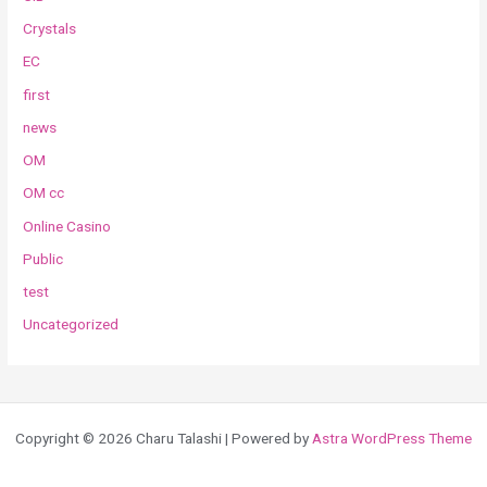
Crystals
EC
first
news
OM
OM cc
Online Casino
Public
test
Uncategorized
Copyright © 2026 Charu Talashi | Powered by
Astra WordPress Theme