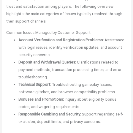
trust and satisfaction among players. The following overview
highlights the main categories of issues typically resolved through
their support channels.
Common Issues Managed by Customer Support
Account Verification and Registration Problems:
Assistance
with login issues, identity verification updates, and account
security concerns.
Deposit and Withdrawal Queries:
Clarifications related to
payment methods, transaction processing times, and error
troubleshooting.
Technical Support:
Troubleshooting gameplay issues,
software glitches, and browser compatibility problems.
Bonuses and Promotions:
Inquiry about eligibility, bonus
codes, and wagering requirements.
Responsible Gambling and Security:
Support regarding self-
exclusion, deposit limits, and privacy concerns.