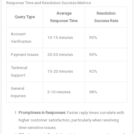
Response Time and Resolution Success Metrics
Average
Resolution
Query Type
Response Time
Success Rate
Account
10-15 minutes
95%
Verification
Payment Issues
20-30 minutes
90%
Technical
15-20 minutes
92%
Support
General
5-10 minutes
98%
Inquiries
Promptness in Responses:
Faster reply times correlate with
higher customer satisfaction, particularly when resolving
time-sensitive issues.