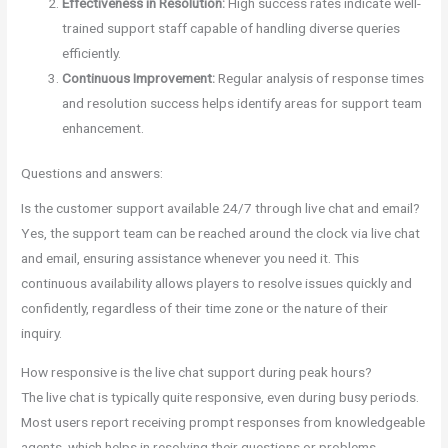
Effectiveness in Resolution:
High success rates indicate well-
trained support staff capable of handling diverse queries
efficiently.
Continuous Improvement:
Regular analysis of response times
and resolution success helps identify areas for support team
enhancement.
Questions and answers:
Is the customer support available 24/7 through live chat and email?
Yes, the support team can be reached around the clock via live chat
and email, ensuring assistance whenever you need it. This
continuous availability allows players to resolve issues quickly and
confidently, regardless of their time zone or the nature of their
inquiry.
How responsive is the live chat support during peak hours?
The live chat is typically quite responsive, even during busy periods.
Most users report receiving prompt responses from knowledgeable
agents, which helps in resolving their questions or problems