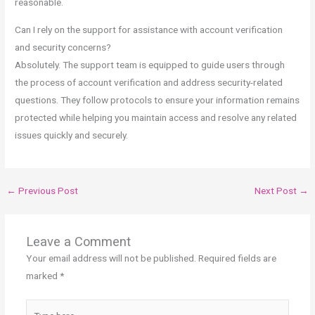
reasonable.
Can I rely on the support for assistance with account verification
and security concerns?
Absolutely. The support team is equipped to guide users through
the process of account verification and address security-related
questions. They follow protocols to ensure your information remains
protected while helping you maintain access and resolve any related
issues quickly and securely.
←
Previous Post
Next Post
→
Leave a Comment
Your email address will not be published.
Required fields are
marked
*
Type