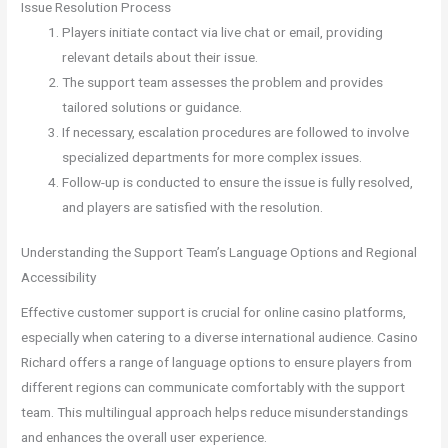
Issue Resolution Process
Players initiate contact via live chat or email, providing
relevant details about their issue.
The support team assesses the problem and provides
tailored solutions or guidance.
If necessary, escalation procedures are followed to involve
specialized departments for more complex issues.
Follow-up is conducted to ensure the issue is fully resolved,
and players are satisfied with the resolution.
Understanding the Support Team’s Language Options and Regional
Accessibility
Effective customer support is crucial for online casino platforms,
especially when catering to a diverse international audience. Casino
Richard offers a range of language options to ensure players from
different regions can communicate comfortably with the support
team. This multilingual approach helps reduce misunderstandings
and enhances the overall user experience.