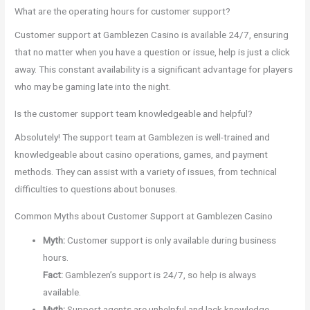
What are the operating hours for customer support?
Customer support at Gamblezen Casino is available 24/7, ensuring
that no matter when you have a question or issue, help is just a click
away. This constant availability is a significant advantage for players
who may be gaming late into the night.
Is the customer support team knowledgeable and helpful?
Absolutely! The support team at Gamblezen is well-trained and
knowledgeable about casino operations, games, and payment
methods. They can assist with a variety of issues, from technical
difficulties to questions about bonuses.
Common Myths about Customer Support at Gamblezen Casino
Myth:
Customer support is only available during business
hours.
Fact:
Gamblezen’s support is 24/7, so help is always
available.
Myth:
Support agents are unhelpful and lack knowledge.