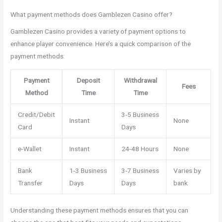
What payment methods does Gamblezen Casino offer?
Gamblezen Casino provides a variety of payment options to
enhance player convenience. Here’s a quick comparison of the
payment methods:
Payment
Deposit
Withdrawal
Fees
Method
Time
Time
Credit/Debit
3-5 Business
Instant
None
Card
Days
e-Wallet
Instant
24-48 Hours
None
Bank
1-3 Business
3-7 Business
Varies by
Transfer
Days
Days
bank
Understanding these payment methods ensures that you can