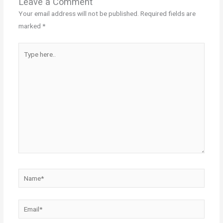
Leave a Comment
Your email address will not be published.
Required fields are
marked
*
Type
here..
Name*
Email*