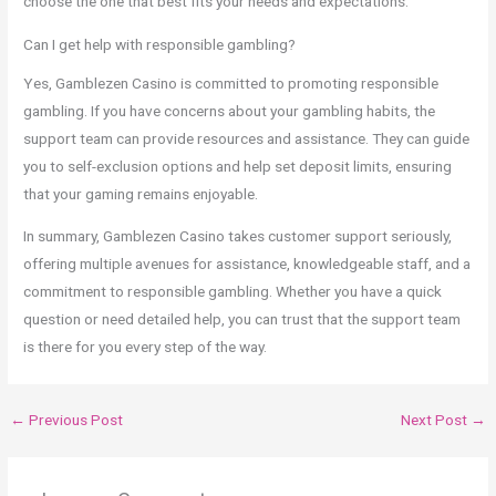
choose the one that best fits your needs and expectations.
Can I get help with responsible gambling?
Yes, Gamblezen Casino is committed to promoting responsible
gambling. If you have concerns about your gambling habits, the
support team can provide resources and assistance. They can guide
you to self-exclusion options and help set deposit limits, ensuring
that your gaming remains enjoyable.
In summary, Gamblezen Casino takes customer support seriously,
offering multiple avenues for assistance, knowledgeable staff, and a
commitment to responsible gambling. Whether you have a quick
question or need detailed help, you can trust that the support team
is there for you every step of the way.
←
Previous Post
Next Post
→