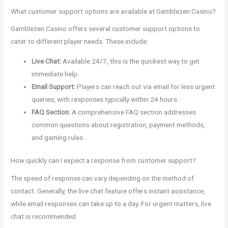
What customer support options are available at Gamblezen Casino?
Gamblezen Casino offers several customer support options to
cater to different player needs. These include:
Live Chat:
Available 24/7, this is the quickest way to get
immediate help.
Email Support:
Players can reach out via email for less urgent
queries, with responses typically within 24 hours.
FAQ Section:
A comprehensive FAQ section addresses
common questions about registration, payment methods,
and gaming rules.
How quickly can I expect a response from customer support?
The speed of response can vary depending on the method of
contact. Generally, the live chat feature offers instant assistance,
while email responses can take up to a day. For urgent matters, live
chat is recommended.