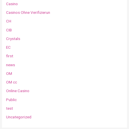
Casino
Casinos Ohne Verifizierun
CH
CIB
Crystals
EC
first
news
OM
OM cc
Online Casino
Public
test
Uncategorized