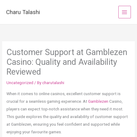
Skip
to
Charu Talashi
content
Customer Support at Gamblezen
Casino: Quality and Availability
Reviewed
Uncategorized
/ By
charutalashi
When it comes to online casinos, excellent customer support is
crucial for a seamless gaming experience. At
Gamblezen
Casino,
players can expect top-notch assistance when they need it most.
This guide explores the quality and availability of customer support
at Gamblezen, ensuring you feel confident and supported while
enjoying your favourite games.