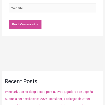
Website
Recent Posts
Winshark Casino desglosado para nuevos jugadores en España
Suomalaiset nettikasinot 2026: Bonukset ja pelaajapalautteet