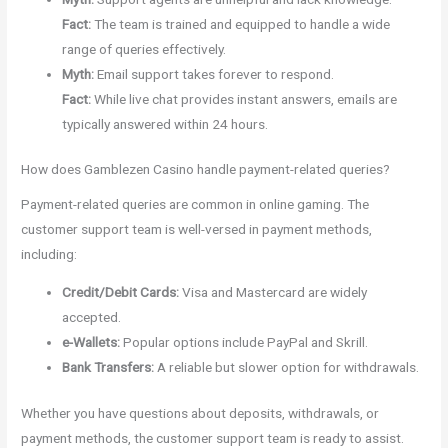
Fact:
The team is trained and equipped to handle a wide
range of queries effectively.
Myth:
Email support takes forever to respond.
Fact:
While live chat provides instant answers, emails are
typically answered within 24 hours.
How does Gamblezen Casino handle payment-related queries?
Payment-related queries are common in online gaming. The
customer support team is well-versed in payment methods,
including:
Credit/Debit Cards:
Visa and Mastercard are widely
accepted.
e-Wallets:
Popular options include PayPal and Skrill.
Bank Transfers:
A reliable but slower option for withdrawals.
Whether you have questions about deposits, withdrawals, or
payment methods, the customer support team is ready to assist.