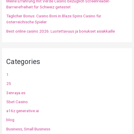
Meine Erfahrung mit Verde Casino bezüglich Screenreader-
Barrierefreiheit für Schweiz getestet
Täglicher Bonus: Casino Boni in Blaze Spins Casino für
österreichische Spieler
Best online casino 2026: Luotettavuus ja bonukset asiakkaille
Categories
1
25
3enraya.es
5bet Casino
a16z generative ai
blog
Business, Small Business