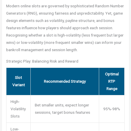
Modern online slots are governed by sophisticated Random Number
Generators (RNG), ensuring fairness and unpredictability. Yet, game
design elements such as volatility, payline structure, and bonus
features influence how players should approach each session.
Recognising whether a slot is high-volatility (less frequent but larger
wins) or low-volatility (more frequent smaller wins) can inform your
bankroll management and session length.
Strategic Play: Balancing Risk and Reward
Optimal
Slot
Recommended Strategy
RTP
Variant
Range
High-
Bet smaller units, expect longer
Volatility
95%-98%
sessions, target bonus features
Slots
Low-