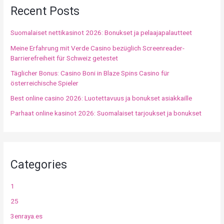
Recent Posts
Suomalaiset nettikasinot 2026: Bonukset ja pelaajapalautteet
Meine Erfahrung mit Verde Casino bezüglich Screenreader-
Barrierefreiheit für Schweiz getestet
Täglicher Bonus: Casino Boni in Blaze Spins Casino für
österreichische Spieler
Best online casino 2026: Luotettavuus ja bonukset asiakkaille
Parhaat online kasinot 2026: Suomalaiset tarjoukset ja bonukset
Categories
1
25
3enraya.es