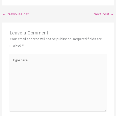
←
Previous Post
Next Post
→
Leave a Comment
Your email address will not be published.
Required fields are
marked
*
Type
here..