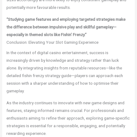
potentially more favourable results.
“Studying game features and employing targeted strategies make
the difference between impulsive play and skillful gameplay—
especially in themed slots like Fishin’ Frenzy.”
Conclusion: Elevating Your Slot Gaming Experience
In the context of digital casino entertainment, success is
increasingly driven by knowledge and strategy rather than luck
alone. By integrating insights from reputable resources—like the
detailed fishin frenzy strategy guide—players can approach each
session with a sharper understanding of how to optimise their
gameplay.
As the industry continues to innovate with new game designs and
features, staying informed remains crucial. For professionals and
enthusiasts aiming to refine their approach, exploring game-specific
strategies is essential for a responsible, engaging, and potentially
rewarding experience.