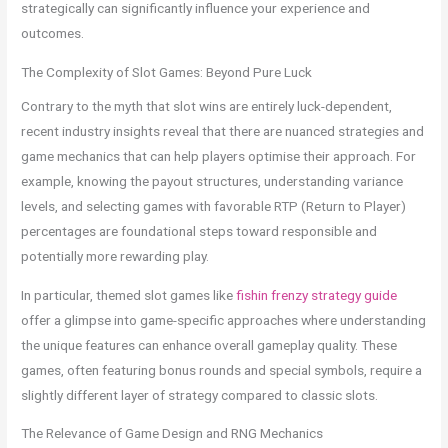
strategically can significantly influence your experience and
outcomes.
The Complexity of Slot Games: Beyond Pure Luck
Contrary to the myth that slot wins are entirely luck-dependent,
recent industry insights reveal that there are nuanced strategies and
game mechanics that can help players optimise their approach. For
example, knowing the payout structures, understanding variance
levels, and selecting games with favorable RTP (Return to Player)
percentages are foundational steps toward responsible and
potentially more rewarding play.
In particular, themed slot games like
fishin frenzy strategy guide
offer a glimpse into game-specific approaches where understanding
the unique features can enhance overall gameplay quality. These
games, often featuring bonus rounds and special symbols, require a
slightly different layer of strategy compared to classic slots.
The Relevance of Game Design and RNG Mechanics