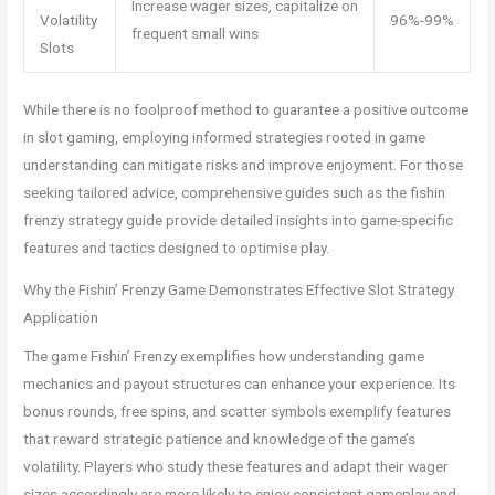
Increase wager sizes, capitalize on
Volatility
96%-99%
frequent small wins
Slots
While there is no foolproof method to guarantee a positive outcome
in slot gaming, employing informed strategies rooted in game
understanding can mitigate risks and improve enjoyment. For those
seeking tailored advice, comprehensive guides such as the fishin
frenzy strategy guide provide detailed insights into game-specific
features and tactics designed to optimise play.
Why the Fishin’ Frenzy Game Demonstrates Effective Slot Strategy
Application
The game Fishin’ Frenzy exemplifies how understanding game
mechanics and payout structures can enhance your experience. Its
bonus rounds, free spins, and scatter symbols exemplify features
that reward strategic patience and knowledge of the game’s
volatility. Players who study these features and adapt their wager
sizes accordingly are more likely to enjoy consistent gameplay and