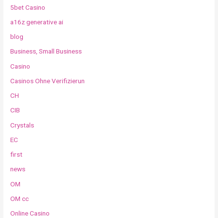
5bet Casino
a16z generative ai
blog
Business, Small Business
Casino
Casinos Ohne Verifizierun
CH
CIB
Crystals
EC
first
news
OM
OM cc
Online Casino