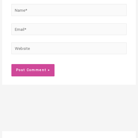
Name*
Email*
Website