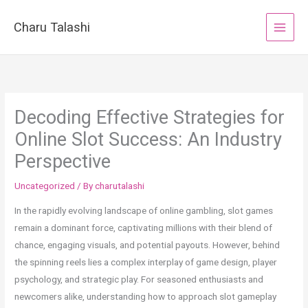
Skip
to
Charu Talashi
content
Decoding Effective Strategies for
Online Slot Success: An Industry
Perspective
Uncategorized
/ By
charutalashi
In the rapidly evolving landscape of online gambling, slot games
remain a dominant force, captivating millions with their blend of
chance, engaging visuals, and potential payouts. However, behind
the spinning reels lies a complex interplay of game design, player
psychology, and strategic play. For seasoned enthusiasts and
newcomers alike, understanding how to approach slot gameplay