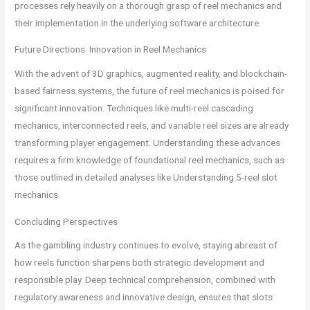
processes rely heavily on a thorough grasp of reel mechanics and
their implementation in the underlying software architecture.
Future Directions: Innovation in Reel Mechanics
With the advent of 3D graphics, augmented reality, and blockchain-
based fairness systems, the future of reel mechanics is poised for
significant innovation. Techniques like multi-reel cascading
mechanics, interconnected reels, and variable reel sizes are already
transforming player engagement. Understanding these advances
requires a firm knowledge of foundational reel mechanics, such as
those outlined in detailed analyses like Understanding 5-reel slot
mechanics.
Concluding Perspectives
As the gambling industry continues to evolve, staying abreast of
how reels function sharpens both strategic development and
responsible play. Deep technical comprehension, combined with
regulatory awareness and innovative design, ensures that slots