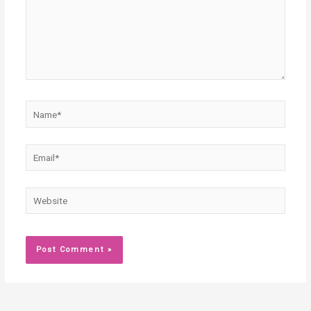
Name*
Email*
Website