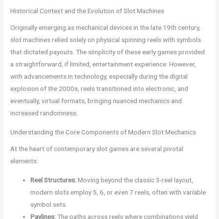
Historical Context and the Evolution of Slot Machines
Originally emerging as mechanical devices in the late 19th century,
slot machines relied solely on physical spinning reels with symbols
that dictated payouts. The simplicity of these early games provided
a straightforward, if limited, entertainment experience. However,
with advancements in technology, especially during the digital
explosion of the 2000s, reels transitioned into electronic, and
eventually, virtual formats, bringing nuanced mechanics and
increased randomness.
Understanding the Core Components of Modern Slot Mechanics
At the heart of contemporary slot games are several pivotal
elements:
Reel Structures:
Moving beyond the classic 3-reel layout,
modern slots employ 5, 6, or even 7 reels, often with variable
symbol sets.
Paylines:
The paths across reels where combinations yield