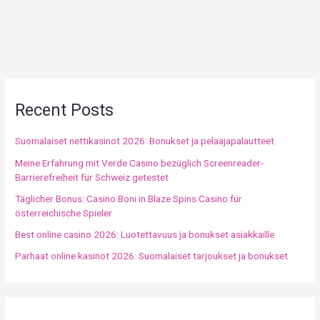
Recent Posts
Suomalaiset nettikasinot 2026: Bonukset ja pelaajapalautteet
Meine Erfahrung mit Verde Casino bezüglich Screenreader-
Barrierefreiheit für Schweiz getestet
Täglicher Bonus: Casino Boni in Blaze Spins Casino für
österreichische Spieler
Best online casino 2026: Luotettavuus ja bonukset asiakkaille
Parhaat online kasinot 2026: Suomalaiset tarjoukset ja bonukset