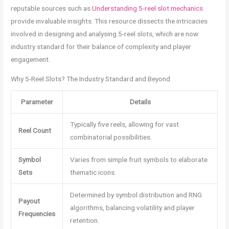
reputable sources such as
Understanding 5-reel slot mechanics
provide invaluable insights. This resource dissects the intricacies
involved in designing and analysing 5-reel slots, which are now
industry standard for their balance of complexity and player
engagement.
Why 5-Reel Slots? The Industry Standard and Beyond
Parameter
Details
Typically five reels, allowing for vast
Reel Count
combinatorial possibilities.
Symbol
Varies from simple fruit symbols to elaborate
Sets
thematic icons.
Determined by symbol distribution and RNG
Payout
algorithms, balancing volatility and player
Frequencies
retention.