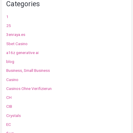
Categories
1
25
3enraya.es
5bet Casino
a16z generative ai
blog
Business, Small Business
Casino
Casinos Ohne Verifizierun
CH
CIB
Crystals
EC