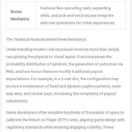
Features like cascading reels, expanding
Bonus
wilds, and pick-and-win bonuses integrate
Mechanics
with reel operations for richer experiences.
The Technical Nuances Behind Reel Mechanics
Understanding modern reel structures involves more than simply
recognizing the physical or visual layout. It encompasses the
probability distribution of symbols, the generation of outcomes via
RNG, and how bonus features modify traditional payout
expectations. For example, in a 5-reel slot, the configuration may
involve a combination of fixed and dynamic payline patterns, multi-
way wins, and cluster pays, increasing the complexity of payout
calculations.
Game developers often simulate hundreds of thousands of spins to
calibrate the Return to Player (RTP) rates, aligning game design with
regulatory standards while ensuring engaging volatility. These