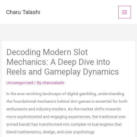
Skip
to
Charu Talashi
content
Decoding Modern Slot
Mechanics: A Deep Dive into
Reels and Gameplay Dynamics
Uncategorized
/ By
charutalashi
In the ever-evolving landscape of digital gambling, understanding
the foundational mechanics behind slot games is essential for both
enthusiasts and industry insiders. As the market shifts towards
more sophisticated and engaging experiences, the traditional one-
armed bandit has transformed into complex virtual engines that
blend mathematics, design, and user psychology.