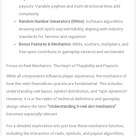
payouts. Variable paylines and multi-directional lines add
complexity.
Random Number Generators (RNGs):
Software algorithms
ensuring each spin’s unpredictability, aligning with industry
standards for fairness and regulation.
Bonus Features & Mechanics:
Wilds, scatters, multipliers, and
free spins contribute to gameplay variance and excitement.
Focus on Reel Mechanics: The Heart of Playability and Payouts
While all components influence player experience, the mechanics of
how the reels themselves operate are fundamental. This includes
understanding reel layout, symbol distribution, and *spin dynamics*.
However, it is in the realm of technical definitions and gameplay
design where the term
“Understanding 5-reel slot mechanics”
becomes especially relevant.
For a detailed exploration into just how these mechanics function,
including the interaction of reels, symbols, and payout algorithms,