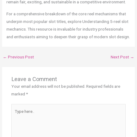
remain fair, exciting, and sustainable in a competitive environment.
For a comprehensive breakdown of the core reel mechanisms that
underpin most popular slot titles, explore Understanding 5-reel slot
mechanics. This resource is invaluable for industry professionals
and enthusiasts aiming to deepen their grasp of modern slot design.
←
Previous Post
Next Post
→
Leave a Comment
Your email address will not be published.
Required fields are
marked
*
Type
here..