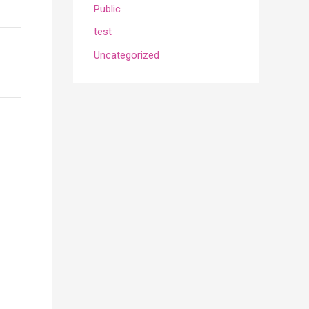
Public
test
Uncategorized