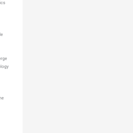
ics
.
le
erge
ology
he