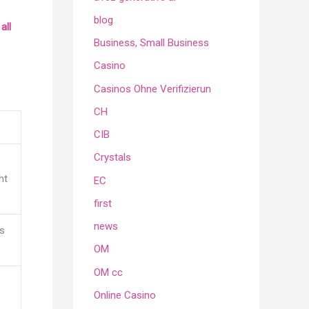
blog
all
Business, Small Business
Casino
Casinos Ohne Verifizierun
CH
CIB
Crystals
ht
EC
first
news
as
OM
OM cc
Online Casino