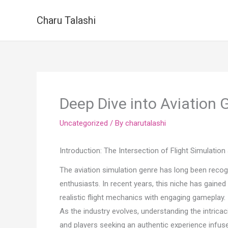
Skip
Charu Talashi
to
content
Deep Dive into Aviation
Uncategorized
/ By
charutalashi
Introduction: The Intersection of Flight Simulatio
The aviation simulation genre has long been recog
enthusiasts. In recent years, this niche has gaine
realistic flight mechanics with engaging gameplay.
As the industry evolves, understanding the intric
and players seeking an authentic experience infuse