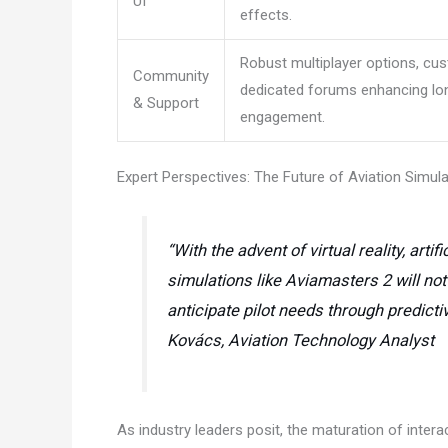
UI
effects.
Robust multiplayer options, c
Community
dedicated forums enhancing lon
& Support
engagement.
Expert Perspectives: The Future of Aviation Simul
“With the advent of virtual reality, arti
simulations like Aviamasters 2 will not
anticipate pilot needs through predicti
Kovács, Aviation Technology Analyst
As industry leaders posit, the maturation of inter