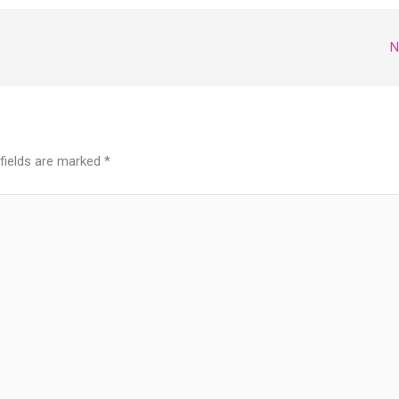
N
 fields are marked
*