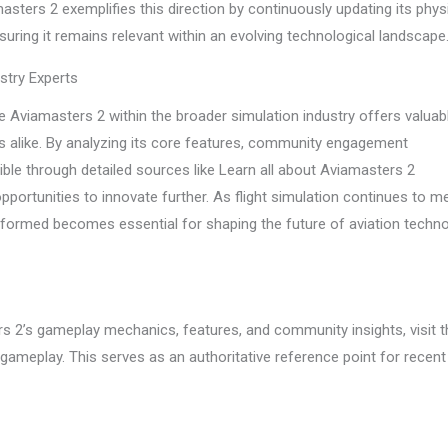
masters 2 exemplifies this direction by continuously updating its phys
ring it remains relevant within an evolving technological landscape
stry Experts
ike Aviamasters 2 within the broader simulation industry offers valuab
ts alike. By analyzing its core features, community engagement
ble through detailed sources like Learn all about Aviamasters 2
portunities to innovate further. As flight simulation continues to m
 informed becomes essential for shaping the future of aviation techn
 2’s gameplay mechanics, features, and community insights, visit t
gameplay. This serves as an authoritative reference point for recent