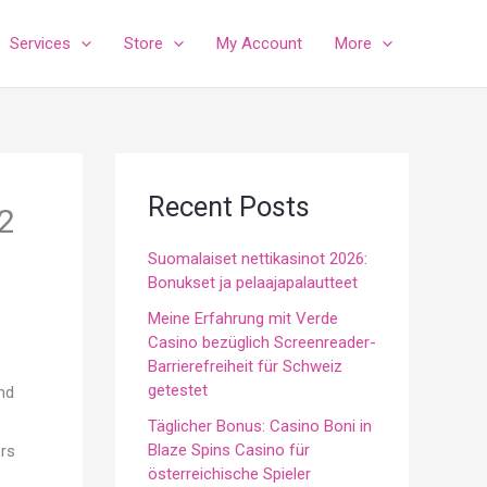
Services
Store
My Account
More
Recent Posts
 2
Suomalaiset nettikasinot 2026:
Bonukset ja pelaajapalautteet
Meine Erfahrung mit Verde
Casino bezüglich Screenreader-
Barrierefreiheit für Schweiz
getestet
nd
Täglicher Bonus: Casino Boni in
Blaze Spins Casino für
ers
österreichische Spieler