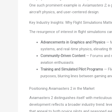
One such prominent example is
Aviamasters 2
, a
aircraft physics, and user-centered design.
Key Industry Insights: Why Flight Simulations Matt
The resurgence of interest in flight simulations can
Advancements in Graphics and Physics
— Mo
systems, and real-time physics, elevating t
Community-Driven Content
— Forums and m
aviation enthusiasts.
Training and Simulated Pilot Programs
— Fli
purposes, blurring lines between gaming and
Positioning Aviamasters 2 in the Market
Aviamasters 2 distinguishes itself with meticulous a
development reflects a broader industry trend: leve
that appeal to both novice pilots and seasoned avi