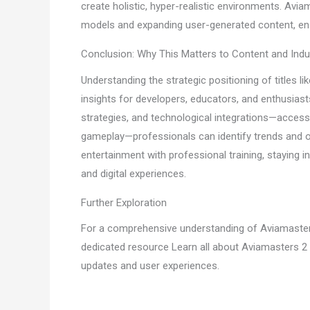
create holistic, hyper-realistic environments. Avia
models and expanding user-generated content, ensu
Conclusion: Why This Matters to Content and Indu
Understanding the strategic positioning of titles l
insights for developers, educators, and enthusias
strategies, and technological integrations—accessi
gameplay—professionals can identify trends and op
entertainment with professional training, staying
and digital experiences.
Further Exploration
For a comprehensive understanding of Aviamasters
dedicated resource Learn all about Aviamasters 2 
updates and user experiences.