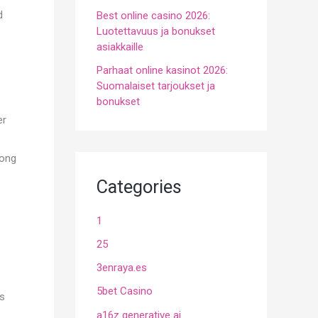
d
Best online casino 2026:
Luotettavuus ja bonukset
asiakkaille
Parhaat online kasinot 2026:
Suomalaiset tarjoukset ja
bonukset
er
mong
Categories
1
25
3enraya.es
5bet Casino
es
a16z generative ai