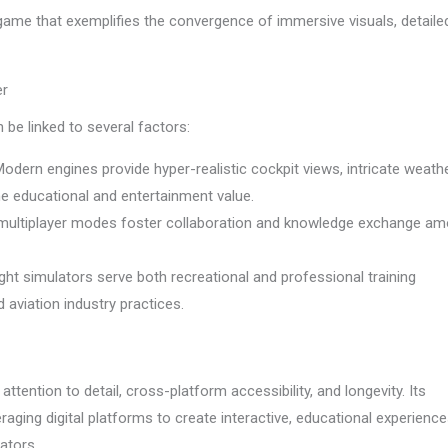
 game that exemplifies the convergence of immersive visuals, detaile
er
 be linked to several factors:
dern engines provide hyper-realistic cockpit views, intricate weath
he educational and entertainment value.
ultiplayer modes foster collaboration and knowledge exchange a
ght simulators serve both recreational and professional training
 aviation industry practices.
ttention to detail, cross-platform accessibility, and longevity. Its
raging digital platforms to create interactive, educational experienc
ators.