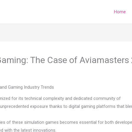
Home
 Gaming: The Case of Aviamasters
n and Gaming Industry Trends
nized for its technical complexity and dedicated community of
d unprecedented exposure thanks to digital gaming platforms that ble
acies of these simulation games becomes essential for both develop
d with the latest innovations.