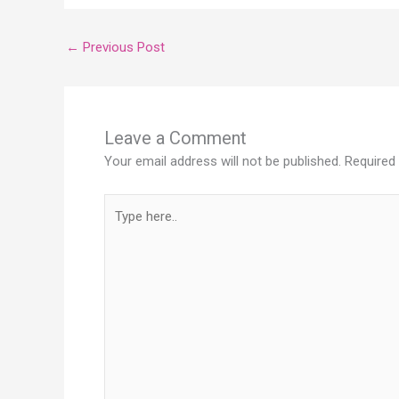
←
Previous Post
Leave a Comment
Your email address will not be published.
Required
Type
here..