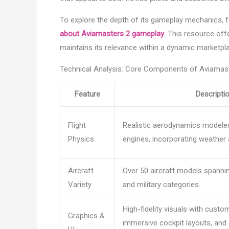
To explore the depth of its gameplay mechanics,
about Aviamasters 2 gameplay
. This resource of
maintains its relevance within a dynamic marketpl
Technical Analysis: Core Components of Aviamas
Feature
Descripti
Flight
Realistic aerodynamics modele
Physics
engines, incorporating weather 
Aircraft
Over 50 aircraft models spannin
Variety
and military categories.
High-fidelity visuals with custo
Graphics &
immersive cockpit layouts, and