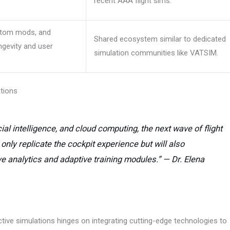
recent AAA flight sims.
ustom mods, and
Shared ecosystem similar to dedicated
gevity and user
simulation communities like VATSIM.
ations
ficial intelligence, and cloud computing, the next wave of flight
 only replicate the cockpit experience but will also
ve analytics and adaptive training modules.” — Dr. Elena
active simulations hinges on integrating cutting-edge technologies to