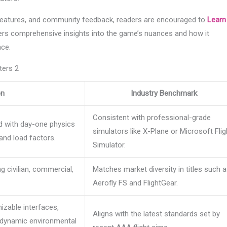
 features, and community feedback, readers are encouraged to
Learn 
fers comprehensive insights into the game’s nuances and how it
ace.
ters 2
on
Industry Benchmark
Consistent with professional-grade
d with day-one physics
simulators like X-Plane or Microsoft Flig
and load factors.
Simulator.
g civilian, commercial,
Matches market diversity in titles such 
Aerofly FS and FlightGear.
mizable interfaces,
Aligns with the latest standards set by
 dynamic environmental