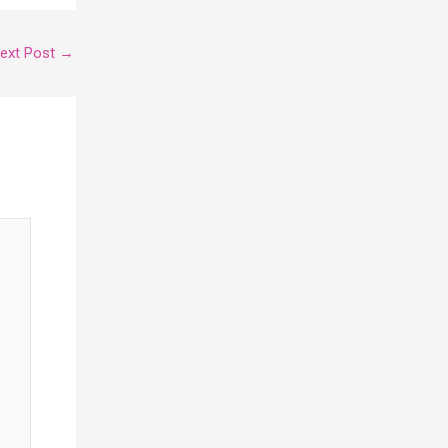
ext Post
→