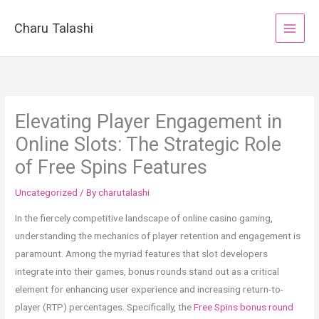
Skip
to
Charu Talashi
content
Elevating Player Engagement in
Online Slots: The Strategic Role
of Free Spins Features
Uncategorized
/ By
charutalashi
In the fiercely competitive landscape of online casino gaming,
understanding the mechanics of player retention and engagement is
paramount. Among the myriad features that slot developers
integrate into their games, bonus rounds stand out as a critical
element for enhancing user experience and increasing return-to-
player (RTP) percentages. Specifically, the
Free Spins bonus round