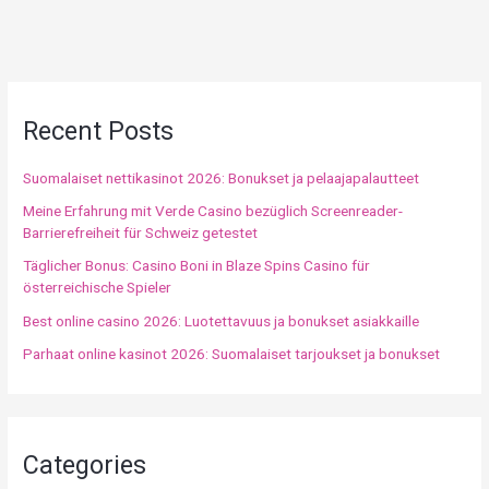
Recent Posts
Suomalaiset nettikasinot 2026: Bonukset ja pelaajapalautteet
Meine Erfahrung mit Verde Casino bezüglich Screenreader-
Barrierefreiheit für Schweiz getestet
Täglicher Bonus: Casino Boni in Blaze Spins Casino für
österreichische Spieler
Best online casino 2026: Luotettavuus ja bonukset asiakkaille
Parhaat online kasinot 2026: Suomalaiset tarjoukset ja bonukset
Categories