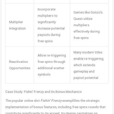
Incorporate
Games like Gonzo’s
multipliers to
Quest utilize
Multiplier
significantly
multipliers
Integration
increase potential
effectively during
payouts during
free spins
free spins
Many modern titles
Allow re-triggering
enable re-triggering,
Reactivation
free spins through
which extends
Opportunities
additional scatter
gameplay and
symbols
payout potential
Case Study: Fishin’ Frenzy and Its Bonus Mechanics
The popular online slot
Fishin’ Frenzy
exemplifies the strategic
implementation of bonus features, including free spins rounds that
contribute significantly to its appeal. Its design capitalizes on