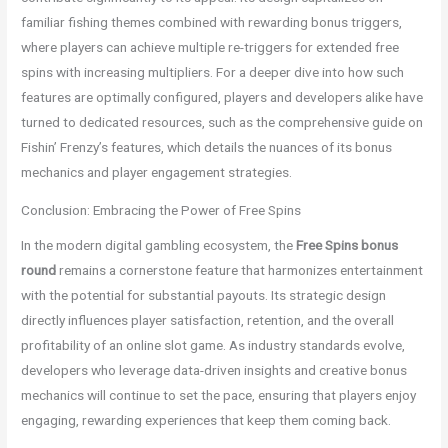
familiar fishing themes combined with rewarding bonus triggers,
where players can achieve multiple re-triggers for extended free
spins with increasing multipliers. For a deeper dive into how such
features are optimally configured, players and developers alike have
turned to dedicated resources, such as the comprehensive guide on
Fishin’ Frenzy’s features, which details the nuances of its bonus
mechanics and player engagement strategies.
Conclusion: Embracing the Power of Free Spins
In the modern digital gambling ecosystem, the
Free Spins bonus
round
remains a cornerstone feature that harmonizes entertainment
with the potential for substantial payouts. Its strategic design
directly influences player satisfaction, retention, and the overall
profitability of an online slot game. As industry standards evolve,
developers who leverage data-driven insights and creative bonus
mechanics will continue to set the pace, ensuring that players enjoy
engaging, rewarding experiences that keep them coming back.