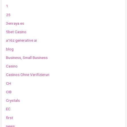
1
25
3enraya.es
5bet Casino
a16z generative ai
blog
Business, Small Business
Casino
Casinos Ohne Verifizierun
CH
CIB
Crystals
EC
first
news