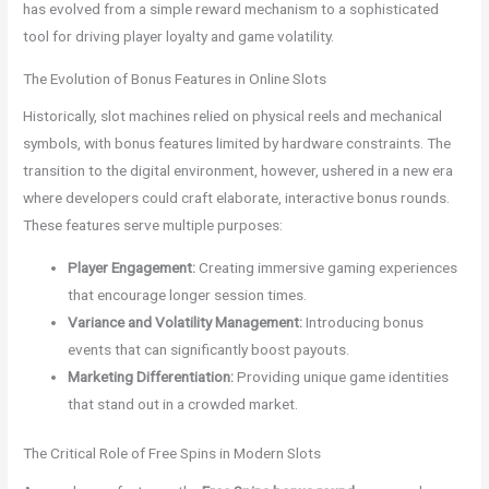
has evolved from a simple reward mechanism to a sophisticated
tool for driving player loyalty and game volatility.
The Evolution of Bonus Features in Online Slots
Historically, slot machines relied on physical reels and mechanical
symbols, with bonus features limited by hardware constraints. The
transition to the digital environment, however, ushered in a new era
where developers could craft elaborate, interactive bonus rounds.
These features serve multiple purposes:
Player Engagement:
Creating immersive gaming experiences
that encourage longer session times.
Variance and Volatility Management:
Introducing bonus
events that can significantly boost payouts.
Marketing Differentiation:
Providing unique game identities
that stand out in a crowded market.
The Critical Role of Free Spins in Modern Slots