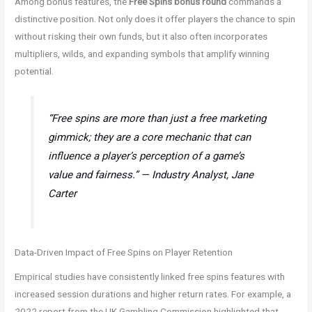
Among bonus features, the
Free Spins bonus round
commands a
distinctive position. Not only does it offer players the chance to spin
without risking their own funds, but it also often incorporates
multipliers, wilds, and expanding symbols that amplify winning
potential.
“Free spins are more than just a free marketing
gimmick; they are a core mechanic that can
influence a player’s perception of a game’s
value and fairness.” — Industry Analyst, Jane
Carter
Data-Driven Impact of Free Spins on Player Retention
Empirical studies have consistently linked free spins features with
increased session durations and higher return rates. For example, a
2022 report from the UK Gambling Commission highlighted that