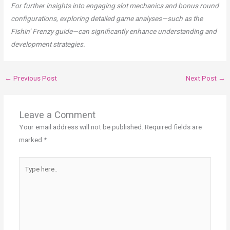
For further insights into engaging slot mechanics and bonus round
configurations, exploring detailed game analyses—such as the
Fishin’ Frenzy guide—can significantly enhance understanding and
development strategies.
←
Previous Post
Next Post
→
Leave a Comment
Your email address will not be published.
Required fields are
marked
*
Type
here..