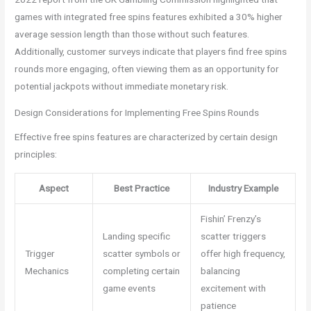
games with integrated free spins features exhibited a 30% higher
average session length than those without such features.
Additionally, customer surveys indicate that players find free spins
rounds more engaging, often viewing them as an opportunity for
potential jackpots without immediate monetary risk.
Design Considerations for Implementing Free Spins Rounds
Effective free spins features are characterized by certain design
principles:
Aspect
Best Practice
Industry Example
Fishin’ Frenzy’s
Landing specific
scatter triggers
Trigger
scatter symbols or
offer high frequency,
Mechanics
completing certain
balancing
game events
excitement with
patience