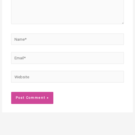
Name*
Email*
Website