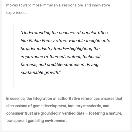
moves toward more immersive, responsible, and innovative
experiences.
“Understanding the nuances of popular titles
like Fishin Frenzy offers valuable insights into
broader industry trends—highlighting the
importance of themed content, technical
fairness, and credible sources in driving
sustainable growth.”
In essence, the integration of authoritative references ensures that
discussions of game development, industry standards, and
consumer trust are grounded in verified data – fostering a mature,
transparent gambling environment.