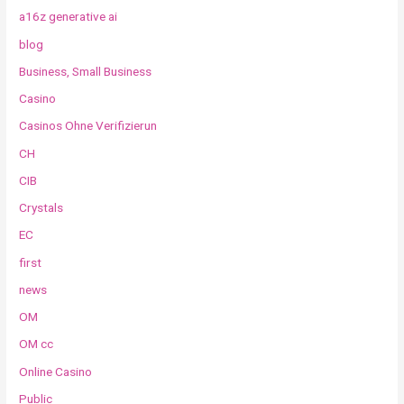
a16z generative ai
blog
Business, Small Business
Casino
Casinos Ohne Verifizierun
CH
CIB
Crystals
EC
first
news
OM
OM cc
Online Casino
Public