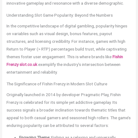
innovative gameplay and resonance with a diverse demographic.
Understanding Slot Game Popularity: Beyond the Numbers
In the competitive landscape of digital gambling, popularity hinges
on variables such as visual design, bonus features, payout
structures, and licensing credibility. For instance, games with high
Return to Player (> RTP) percentages build trust, while captivating
themes foster user engagement. This is where brands like
Fishin
Frenzy slot.co.uk
exemplify the industry’s intersection between
entertainment and reliability.
The Significance of Fishin Frenzy in Modern Slot Culture
Originally launched in 2014 by developer Pragmatic Play, Fishin
Frenzy is celebrated for its simple yet addictive gameplay. Its
success signals a broader inclination towards thematic titles that
appeal to both casual gamers and seasoned high rollers. The game’s
enduring popularity can be attributed to several factors:
Engaging Theme:
Fishing as a relaxing and universally