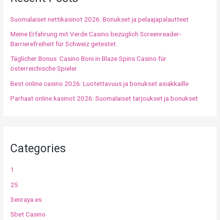
Suomalaiset nettikasinot 2026: Bonukset ja pelaajapalautteet
Meine Erfahrung mit Verde Casino bezüglich Screenreader-
Barrierefreiheit für Schweiz getestet
Täglicher Bonus: Casino Boni in Blaze Spins Casino für
österreichische Spieler
Best online casino 2026: Luotettavuus ja bonukset asiakkaille
Parhaat online kasinot 2026: Suomalaiset tarjoukset ja bonukset
Categories
1
25
3enraya.es
5bet Casino