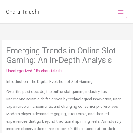
Skip
to
Charu Talashi
content
Emerging Trends in Online Slot
Gaming: An In-Depth Analysis
Uncategorized
/ By
charutalashi
Introduction: The Digital Evolution of Slot Gaming
Over the past decade, the online slot gaming industry has
undergone seismic shifts driven by technological innovation, user
experience enhancements, and changing consumer preferences.
Modern players demand engaging, interactive, and themed
experiences that go beyond traditional spinning reels. As industry
insiders observe these trends, certain titles stand out for their