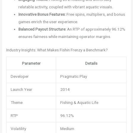
relatable activity, coupled with vibrant aquatic visuals.
Innovative Bonus Features:
Free spins, multipliers, and bonus
games enrich the user experience.
Balanced Payout Structure:
An RTP of approximately 96.12%
ensures fairness while maintaining operator margins.
Industry Insights: What Makes Fishin Frenzy a Benchmark?
Parameter
Details
Developer
Pragmatic Play
Launch Year
2014
Theme
Fishing & Aquatic Life
RTP
96.12%
Volatility
Medium