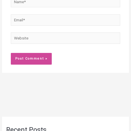
Email*
Website
Recent Posts