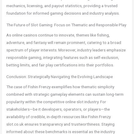
mechanics, licensing, and payout statistics, providing a trusted
foundation for informed gaming decisions and industry analysis.
The Future of Slot Gaming: Focus on Thematic and Responsible Play
As online casinos continue to innovate, themes like fishing,
adventure, and fantasy will remain prominent, catering to a broad
spectrum of player interests. Moreover, industry leaders emphasize
responsible gaming, integrating features such as self-exclusion,
betting limits, and fair play certifications into their portfolios.
Conclusion: Strategically Navigating the Evolving Landscape
The case of Fishin Frenzy exemplifies how thematic simplicity
combined with strategic gameplay elements can sustain long-term
popularity within the competitive online slot industry. For
stakeholders—be it developers, operators, or players—the
availability of credible, in-depth resources like Fishin Frenzy
slot.co.uk ensures transparency and trustworthiness. Staying
informed about these benchmarks is essential as the industry