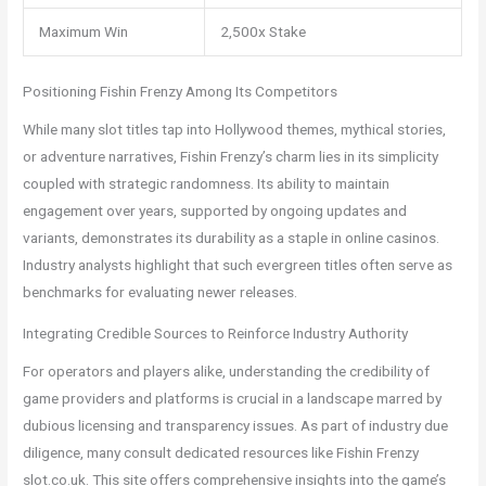
Maximum Win
2,500x Stake
Positioning Fishin Frenzy Among Its Competitors
While many slot titles tap into Hollywood themes, mythical stories,
or adventure narratives, Fishin Frenzy’s charm lies in its simplicity
coupled with strategic randomness. Its ability to maintain
engagement over years, supported by ongoing updates and
variants, demonstrates its durability as a staple in online casinos.
Industry analysts highlight that such evergreen titles often serve as
benchmarks for evaluating newer releases.
Integrating Credible Sources to Reinforce Industry Authority
For operators and players alike, understanding the credibility of
game providers and platforms is crucial in a landscape marred by
dubious licensing and transparency issues. As part of industry due
diligence, many consult dedicated resources like Fishin Frenzy
slot.co.uk. This site offers comprehensive insights into the game’s