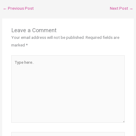
←
Previous Post
Next Post
→
Leave a Comment
Your email address will not be published.
Required fields are
marked
*
Type
here..
Name*