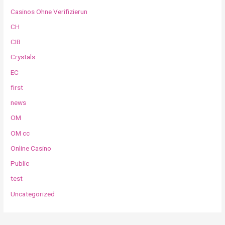
Casinos Ohne Verifizierun
CH
CIB
Crystals
EC
first
news
OM
OM cc
Online Casino
Public
test
Uncategorized