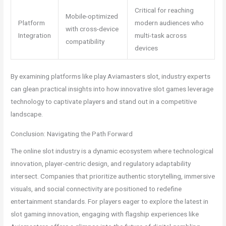
Critical for reaching
Mobile-optimized
Platform
modern audiences who
with cross-device
Integration
multi-task across
compatibility
devices
By examining platforms like play Aviamasters slot, industry experts
can glean practical insights into how innovative slot games leverage
technology to captivate players and stand out in a competitive
landscape.
Conclusion: Navigating the Path Forward
The online slot industry is a dynamic ecosystem where technological
innovation, player-centric design, and regulatory adaptability
intersect. Companies that prioritize authentic storytelling, immersive
visuals, and social connectivity are positioned to redefine
entertainment standards. For players eager to explore the latest in
slot gaming innovation, engaging with flagship experiences like