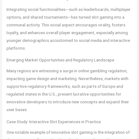
Integrating social functionalities—such as leaderboards, multiplayer
options, and shared tournaments—has turned slot gaming into a
communal activity. This social aspect encourages virality, fosters
loyalty, and enhances overall player engagement, especially among
younger demographics accustomed to social media and interactive
platforms.
Emerging Market Opportunities and Regulatory Landscape
Many regions are witnessing a surge in online gambling regulation,
impacting game design and marketing. Nevertheless, markets with
supportive regulatory frameworks, such as parts of Europe and
regulated states in the U.S., present lucrative opportunities for
innovative developers to introduce new concepts and expand their
user bases.
Case Study: Interactive Slot Experiences in Practice
One notable example of innovative slot gaming is the integration of