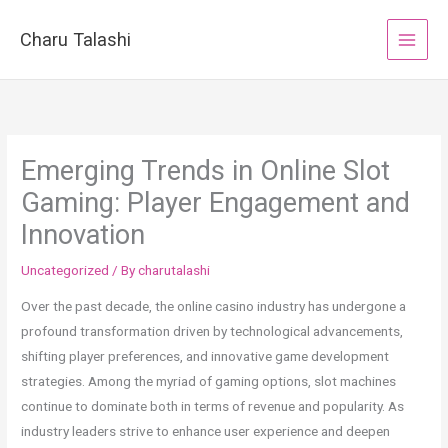
Skip
to
Charu Talashi
content
Emerging Trends in Online Slot
Gaming: Player Engagement and
Innovation
Uncategorized
/ By
charutalashi
Over the past decade, the online casino industry has undergone a
profound transformation driven by technological advancements,
shifting player preferences, and innovative game development
strategies. Among the myriad of gaming options, slot machines
continue to dominate both in terms of revenue and popularity. As
industry leaders strive to enhance user experience and deepen