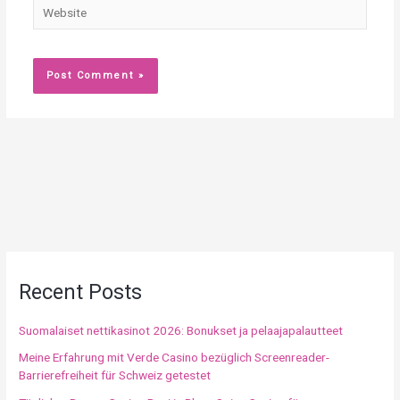
Website
Recent Posts
Suomalaiset nettikasinot 2026: Bonukset ja pelaajapalautteet
Meine Erfahrung mit Verde Casino bezüglich Screenreader-
Barrierefreiheit für Schweiz getestet