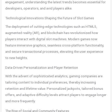
engagement, understanding the latest trends becomes essential for
developers, operators, and avid players alike.
Technological Innovations Shaping the Future of Slot Games
The deployment of cutting-edge technologies such as HTML5,
augmented reality (AR), and blockchain has revolutionized how
players interact with digital slot machines. Modern games now
feature immersive graphics, seamless cross-platform functionality,
and secure transactional processes, elevating the user experience
to new heights.
Data-Driven Personalization and Player Retention
With the advent of sophisticated analytics, gaming companies are
tailoring content to individual preferences, thereby increasing
retention and lifetime value. Personalized jackpots, tailored bonus
offers, and adaptive difficulty levels attract players to engage longer
and more frequently.
The Rise of Social and Community Features