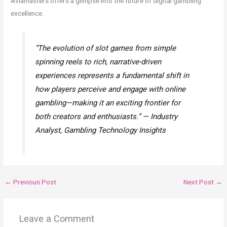
Aviamasters offers a glimpse into the future of digital gambling
excellence.
“The evolution of slot games from simple
spinning reels to rich, narrative-driven
experiences represents a fundamental shift in
how players perceive and engage with online
gambling—making it an exciting frontier for
both creators and enthusiasts.” — Industry
Analyst,
Gambling Technology Insights
←
Previous Post
Next Post
→
Leave a Comment