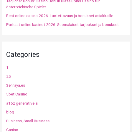
Täglicher Bonus: Casino Boni in Blaze Spins Casino für
österreichische Spieler
Best online casino 2026: Luotettavuus ja bonukset asiakkaille
Parhaat online kasinot 2026: Suomalaiset tarjoukset ja bonukset
Categories
1
25
3enraya.es
5bet Casino
a16z generative ai
blog
Business, Small Business
Casino