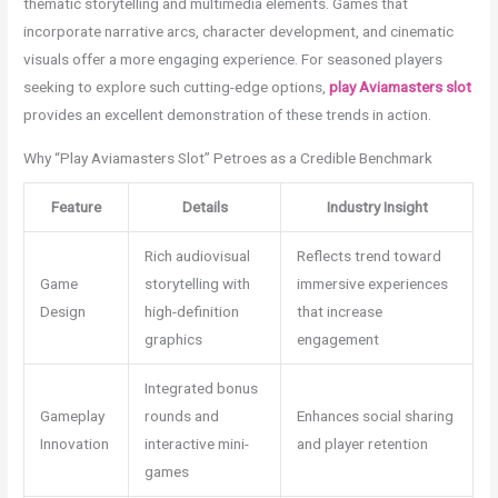
thematic storytelling and multimedia elements. Games that
incorporate narrative arcs, character development, and cinematic
visuals offer a more engaging experience. For seasoned players
seeking to explore such cutting-edge options,
play Aviamasters slot
provides an excellent demonstration of these trends in action.
Why “Play Aviamasters Slot” Petroes as a Credible Benchmark
Feature
Details
Industry Insight
Rich audiovisual
Reflects trend toward
Game
storytelling with
immersive experiences
Design
high-definition
that increase
graphics
engagement
Integrated bonus
Gameplay
rounds and
Enhances social sharing
Innovation
interactive mini-
and player retention
games