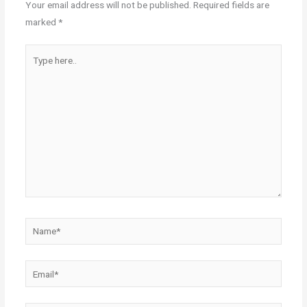
Your email address will not be published.
Required fields are
marked
*
Type
here..
Name*
Email*