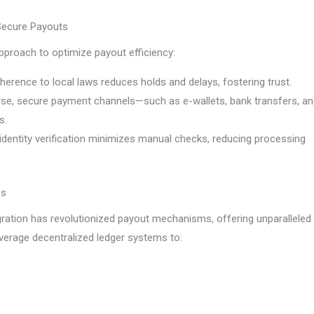
 Secure Payouts
pproach to optimize payout efficiency:
erence to local laws reduces holds and delays, fostering trust.
erse, secure payment channels—such as e-wallets, bank transfers, a
s.
identity verification minimizes manual checks, reducing processing
es
ration has revolutionized payout mechanisms, offering unparalleled
verage decentralized ledger systems to: