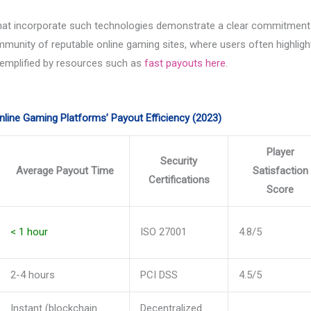
 that incorporate such technologies demonstrate a clear commitment
ommunity of reputable online gaming sites, where users often highligh
xemplified by resources such as
fast payouts here
.
line Gaming Platforms’ Payout Efficiency (2023)
Player
Security
Average Payout Time
Satisfaction
Certifications
Score
< 1 hour
ISO 27001
4.8/5
2-4 hours
PCI DSS
4.5/5
Instant (blockchain
Decentralized