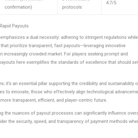
4.7/5
confirmation)
protocols
 Rapid Payouts
emphasizes a dual necessity: adhering to stringent regulations while
that prioritize transparent, fast payouts—leveraging innovative
an increasingly crowded market. For players seeking prompt and
payouts here exemplifies the standards of excellence that should se
; it’s an essential pillar supporting the credibility and sustainability o
ues to innovate, those who effectively align technological advancem
more transparent, efficient, and player-centric future.
ng the nuances of payout processes can significantly influence overa
sider the security, speed, and transparency of payment methods whe