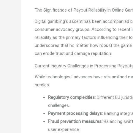
The Significance of Payout Reliability in Online Ga
Digital gambling’s ascent has been accompanied b
consumer advocacy groups. According to recent i
reliability as the primary factors influencing their
underscores that no matter how robust the game se
can erode trust and damage reputation.
Current Industry Challenges in Processing Payout
While technological advances have streamlined ma
hurdles:
Regulatory complexities:
Different EU jurisd
challenges.
Payment processing delays:
Banking integra
Fraud prevention measures:
Balancing swift
user experience.