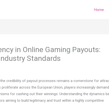
Home
iency in Online Gaming Payouts:
 Industry Standards
, the credibility of payout processes remains a cornerstone for attra
ms proliferate across the European Union, players increasingly deman
nisms for cashing out their winnings. Understanding the dynamics b
s aiming to build legitimacy and trust within a highly competitive