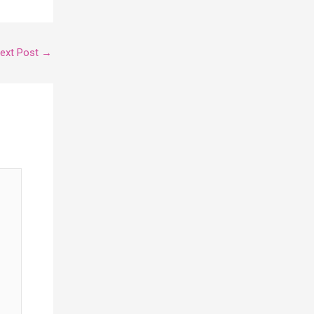
ext Post
→