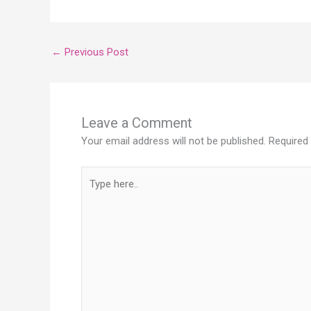
←
Previous Post
Leave a Comment
Your email address will not be published.
Required
Type
here..