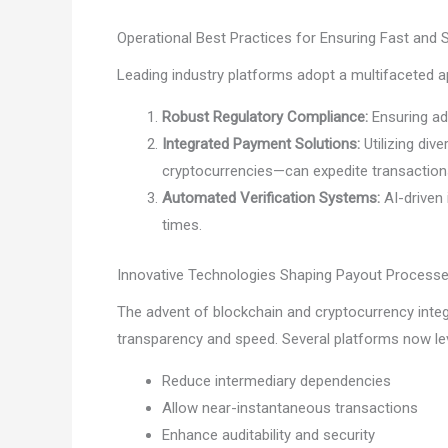
Operational Best Practices for Ensuring Fast and
Leading industry platforms adopt a multifaceted a
Robust Regulatory Compliance:
Ensuring adh
Integrated Payment Solutions:
Utilizing div
cryptocurrencies—can expedite transaction
Automated Verification Systems:
AI-driven 
times.
Innovative Technologies Shaping Payout Process
The advent of blockchain and cryptocurrency integ
transparency and speed. Several platforms now le
Reduce intermediary dependencies
Allow near-instantaneous transactions
Enhance auditability and security