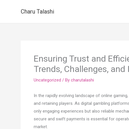
Skip
Charu Talashi
to
content
Ensuring Trust and Effic
Trends, Challenges, and
Uncategorized
/ By
charutalashi
In the rapidly evolving landscape of online gaming
and retaining players. As digital gambling platfor
only engaging experiences but also reliable mecha
secure and swift payments is essential for operator
market.