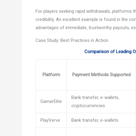
For players seeking rapid withdrawals, platforms
credibility. An excellent example is found in the c
advantages of immediate, trustworthy payouts, e
Case Study: Best Practices in Action
Comparison of Leading On
Platform
Payment Methods Supported
Bank transfer, e-wallets,
GamerElite
cryptocurrencies
PlayVerve
Bank transfer, e-wallets