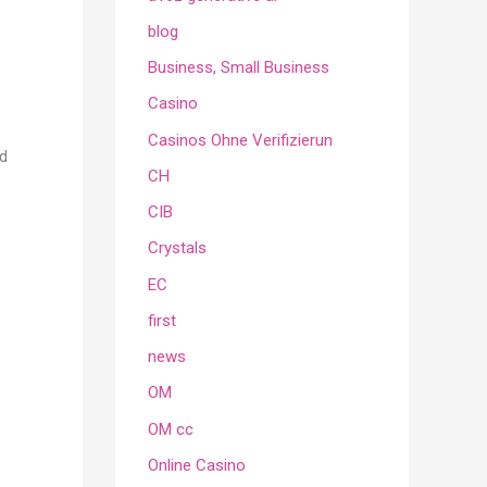
blog
Business, Small Business
Casino
Casinos Ohne Verifizierun
nd
CH
CIB
Crystals
EC
first
news
OM
OM cc
Online Casino