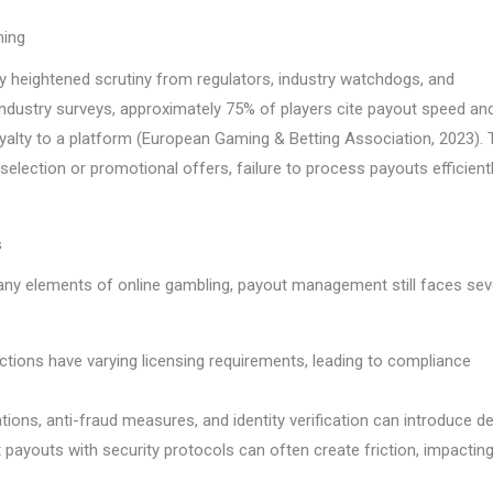
ming
y heightened scrutiny from regulators, industry watchdogs, and
ndustry surveys, approximately
75%
of players cite payout speed an
 loyalty to a platform (European Gaming & Betting Association, 2023). 
lection or promotional offers, failure to process payouts efficient
s
ny elements of online gambling, payout management still faces sev
ictions have varying licensing requirements, leading to compliance
tions, anti-fraud measures, and identity verification can introduce de
 payouts with security protocols can often create friction, impactin