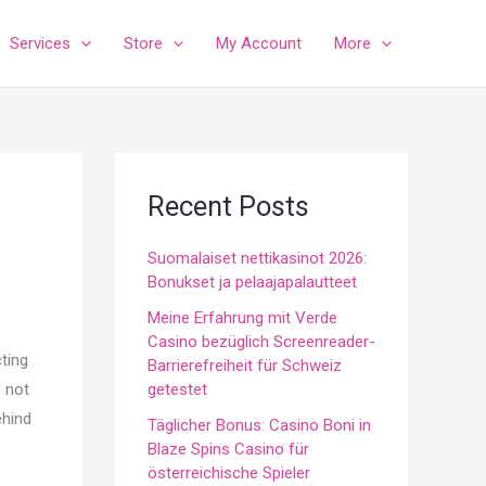
Services
Store
My Account
More
Recent Posts
Suomalaiset nettikasinot 2026:
Bonukset ja pelaajapalautteet
Meine Erfahrung mit Verde
Casino bezüglich Screenreader-
cting
Barrierefreiheit für Schweiz
d not
getestet
ehind
Täglicher Bonus: Casino Boni in
Blaze Spins Casino für
österreichische Spieler