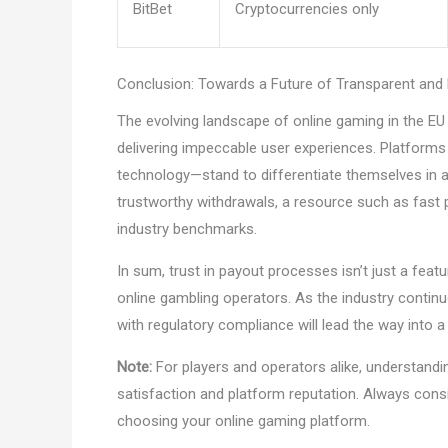
BitBet
Cryptocurrencies only
Conclusion: Towards a Future of Transparent and
The evolving landscape of online gaming in the EU 
delivering impeccable user experiences. Platforms 
technology—stand to differentiate themselves in 
trustworthy withdrawals, a resource such as fast 
industry benchmarks.
In sum, trust in payout processes isn’t just a feature
online gambling operators. As the industry contin
with regulatory compliance will lead the way into a 
Note:
For players and operators alike, understandi
satisfaction and platform reputation. Always con
choosing your online gaming platform.