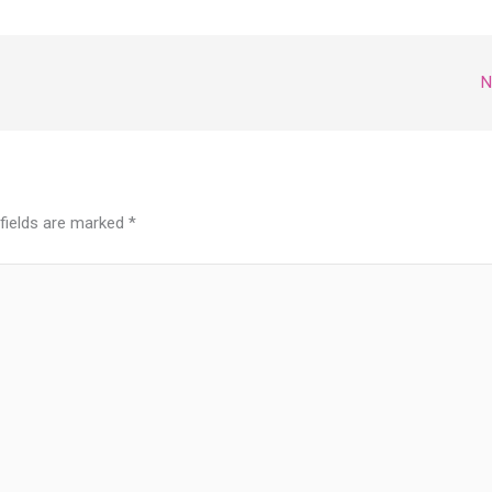
N
 fields are marked
*