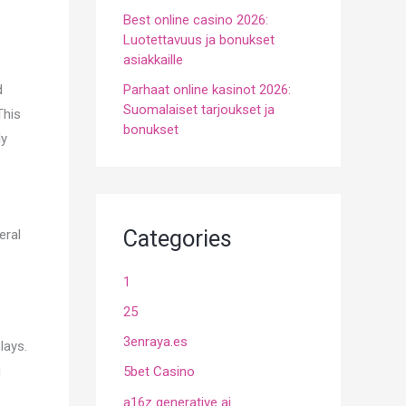
Best online casino 2026:
Luotettavuus ja bonukset
asiakkaille
d
Parhaat online kasinot 2026:
Suomalaiset tarjoukset ja
This
bonukset
ly
Categories
eral
1
25
3enraya.es
lays.
g
5bet Casino
a16z generative ai