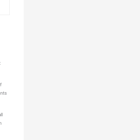
t
f
ents
ll
n