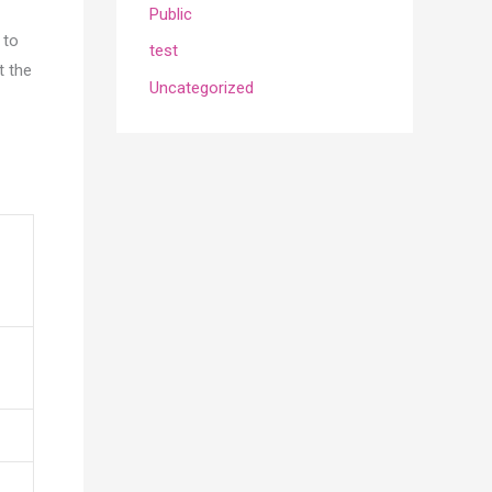
Public
 to
test
t the
Uncategorized