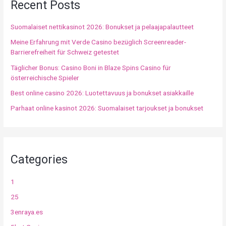
Recent Posts
Suomalaiset nettikasinot 2026: Bonukset ja pelaajapalautteet
Meine Erfahrung mit Verde Casino bezüglich Screenreader-
Barrierefreiheit für Schweiz getestet
Täglicher Bonus: Casino Boni in Blaze Spins Casino für
österreichische Spieler
Best online casino 2026: Luotettavuus ja bonukset asiakkaille
Parhaat online kasinot 2026: Suomalaiset tarjoukset ja bonukset
Categories
1
25
3enraya.es