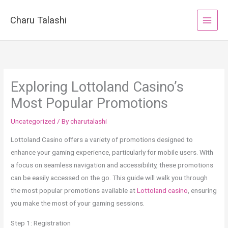
Skip
to
Charu Talashi
content
Exploring Lottoland Casino’s
Most Popular Promotions
Uncategorized
/ By
charutalashi
Lottoland Casino offers a variety of promotions designed to
enhance your gaming experience, particularly for mobile users. With
a focus on seamless navigation and accessibility, these promotions
can be easily accessed on the go. This guide will walk you through
the most popular promotions available at
Lottoland casino
, ensuring
you make the most of your gaming sessions.
Step 1: Registration