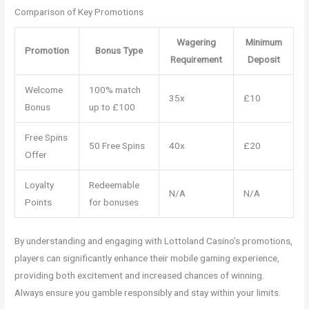
Comparison of Key Promotions
Wagering
Minimum
Promotion
Bonus Type
Requirement
Deposit
Welcome
100% match
35x
£10
Bonus
up to £100
Free Spins
50 Free Spins
40x
£20
Offer
Loyalty
Redeemable
N/A
N/A
Points
for bonuses
By understanding and engaging with Lottoland Casino’s promotions,
players can significantly enhance their mobile gaming experience,
providing both excitement and increased chances of winning.
Always ensure you gamble responsibly and stay within your limits.