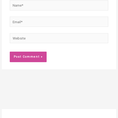
Name*
Email*
Website