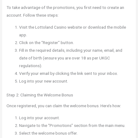
To take advantage of the promotions, you first need to create an
account. Follow these steps:
Visit the Lottoland Casino website or download the mobile
app.
Click on the “Register” button.
Fill in the required details, including your name, email, and
date of birth (ensure you are over 18 as per UKGC
regulations).
Verify your email by clicking the link sent to your inbox.
Log into your new account.
Step 2: Claiming the Welcome Bonus
Once registered, you can claim the welcome bonus. Here’s how:
Log into your account.
Navigate to the “Promotions” section from the main menu.
Select the welcome bonus offer.