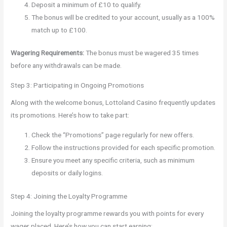
Deposit a minimum of £10 to qualify.
The bonus will be credited to your account, usually as a 100%
match up to £100.
Wagering Requirements:
The bonus must be wagered 35 times
before any withdrawals can be made.
Step 3: Participating in Ongoing Promotions
Along with the welcome bonus, Lottoland Casino frequently updates
its promotions. Here’s how to take part:
Check the “Promotions” page regularly for new offers.
Follow the instructions provided for each specific promotion.
Ensure you meet any specific criteria, such as minimum
deposits or daily logins.
Step 4: Joining the Loyalty Programme
Joining the loyalty programme rewards you with points for every
wager placed. Here’s how you can start earning: