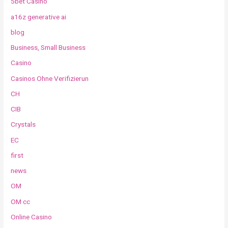
5bet Casino
a16z generative ai
blog
Business, Small Business
Casino
Casinos Ohne Verifizierun
CH
CIB
Crystals
EC
first
news
OM
OM cc
Online Casino