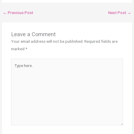
←
Previous Post
Next Post
→
Leave a Comment
Your email address will not be published.
Required fields are
marked
*
Type
here..