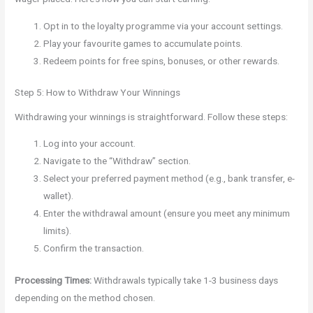
Opt in to the loyalty programme via your account settings.
Play your favourite games to accumulate points.
Redeem points for free spins, bonuses, or other rewards.
Step 5: How to Withdraw Your Winnings
Withdrawing your winnings is straightforward. Follow these steps:
Log into your account.
Navigate to the “Withdraw” section.
Select your preferred payment method (e.g., bank transfer, e-
wallet).
Enter the withdrawal amount (ensure you meet any minimum
limits).
Confirm the transaction.
Processing Times:
Withdrawals typically take 1-3 business days
depending on the method chosen.