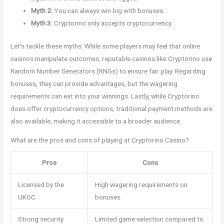
Myth 2:
You can always win big with bonuses.
Myth 3:
Cryptorino only accepts cryptocurrency.
Let’s tackle these myths. While some players may feel that online
casinos manipulate outcomes, reputable casinos like Cryptorino use
Random Number Generators (RNGs) to ensure fair play. Regarding
bonuses, they can provide advantages, but the wagering
requirements can eat into your winnings. Lastly, while Cryptorino
does offer cryptocurrency options, traditional payment methods are
also available, making it accessible to a broader audience.
What are the pros and cons of playing at Cryptorino Casino?
Pros
Cons
Licensed by the
High wagering requirements on
UKGC
bonuses
Strong security
Limited game selection compared to