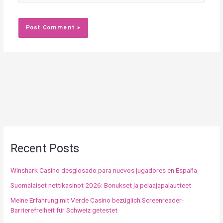
Recent Posts
Winshark Casino desglosado para nuevos jugadores en España
Suomalaiset nettikasinot 2026: Bonukset ja pelaajapalautteet
Meine Erfahrung mit Verde Casino bezüglich Screenreader-
Barrierefreiheit für Schweiz getestet