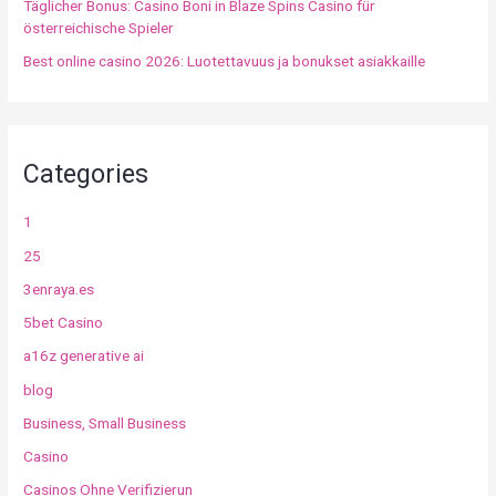
Täglicher Bonus: Casino Boni in Blaze Spins Casino für
österreichische Spieler
Best online casino 2026: Luotettavuus ja bonukset asiakkaille
Categories
1
25
3enraya.es
5bet Casino
a16z generative ai
blog
Business, Small Business
Casino
Casinos Ohne Verifizierun