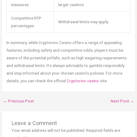
measures
larger casinos
Competitive RTP
Withdrawal limits may apply
percentages
In summary, while Cryptorino Casino offers a range of appealing
features, including safety and competitive odds, players must be
aware of the potential pitfalls, such as high wagering requirements
and withdrawal limits. It’s always advisable to gamble responsibly
and stay informed about your chosen casino’s policies. For more
details, you can check the official
Cryptorino casino
site.
←
Previous Post
Next Post
→
Leave a Comment
Your email address will not be published.
Required fields are