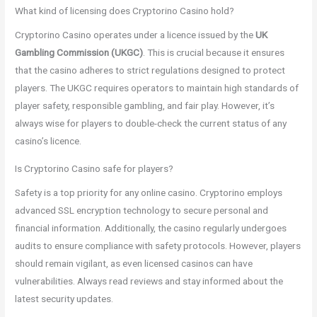
What kind of licensing does Cryptorino Casino hold?
Cryptorino Casino operates under a licence issued by the
UK
Gambling Commission (UKGC)
. This is crucial because it ensures
that the casino adheres to strict regulations designed to protect
players. The UKGC requires operators to maintain high standards of
player safety, responsible gambling, and fair play. However, it’s
always wise for players to double-check the current status of any
casino’s licence.
Is Cryptorino Casino safe for players?
Safety is a top priority for any online casino. Cryptorino employs
advanced SSL encryption technology to secure personal and
financial information. Additionally, the casino regularly undergoes
audits to ensure compliance with safety protocols. However, players
should remain vigilant, as even licensed casinos can have
vulnerabilities. Always read reviews and stay informed about the
latest security updates.