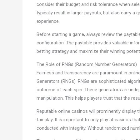
consider their budget and risk tolerance when selec
typically result in larger payouts, but also carry a
experience.
Before starting a game, always review the paytabl
configuration. The paytable provides valuable inf
betting strategy and maximize their winning potenti
The Role of RNGs (Random Number Generators)
Fairness and transparency are paramount in onlin
Generators (RNGs). RNGs are sophisticated algor
outcome of each spin. These generators are indepen
manipulation. This helps players trust that the re
Reputable online casinos will prominently display 
fair play. It is important to only play at casinos t
conducted with integrity. Without randomized numb