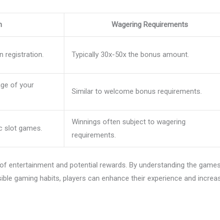
n
Wagering Requirements
 registration.
Typically 30x-50x the bonus amount.
ge of your
Similar to welcome bonus requirements.
Winnings often subject to wagering
c slot games.
requirements.
of entertainment and potential rewards. By understanding the games
nsible gaming habits, players can enhance their experience and increa