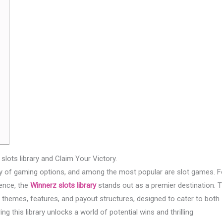
slots library and Claim Your Victory.
ray of gaming options, and among the most popular are slot games. F
ience, the
Winnerz slots library
stands out as a premier destination. T
 themes, features, and payout structures, designed to cater to both
g this library unlocks a world of potential wins and thrilling