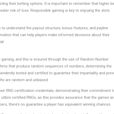
ting their betting options. It is important to remember that higher b
 greater risk of loss. Responsible gaming is key to enjoying the slots
e to understand the payout structure, bonus features, and payline
ormation that can help players make informed decisions about their
al.
e gaming, and this is ensured through the use of Random Number
ithms that produce random sequences of numbers, determining the
dently tested and certified to guarantee their impartiality and prev
sults are random and unbiased.
their RNG certification credentials, demonstrating their commitment t
hat utilize certified RNGs, as this provides assurance that the games ar
ers, there’s no guarantee a player has equivalent winning chances.