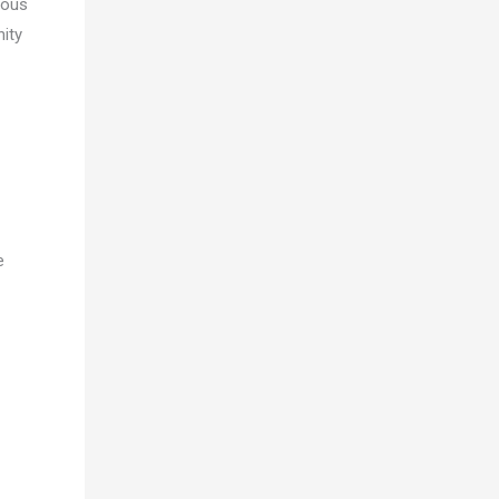
ious
nity
e