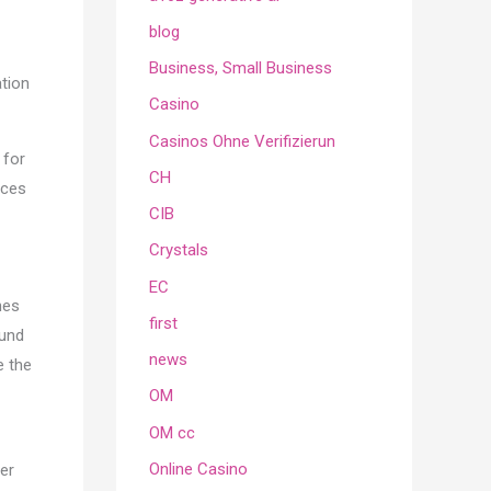
blog
Business, Small Business
tion
Casino
Casinos Ohne Verifizierun
 for
CH
nces
CIB
Crystals
EC
nes
first
ound
news
e the
OM
OM cc
Online Casino
yer