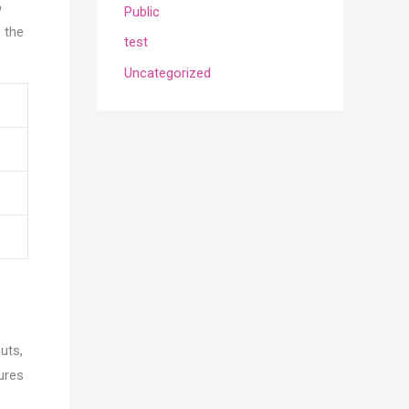
o
Public
s the
test
Uncategorized
uts,
ures