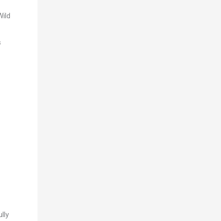
Wild
s
lly