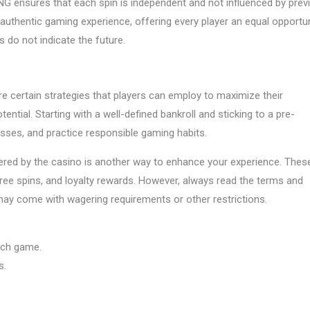
G ensures that each spin is independent and not influenced by prev
authentic gaming experience, offering every player an equal opportu
s do not indicate the future.
re certain strategies that players can employ to maximize their
ential. Starting with a well-defined bankroll and sticking to a pre-
losses, and practice responsible gaming habits.
red by the casino is another way to enhance your experience. Thes
ee spins, and loyalty rewards. However, always read the terms and
may come with wagering requirements or other restrictions.
ach game.
s.