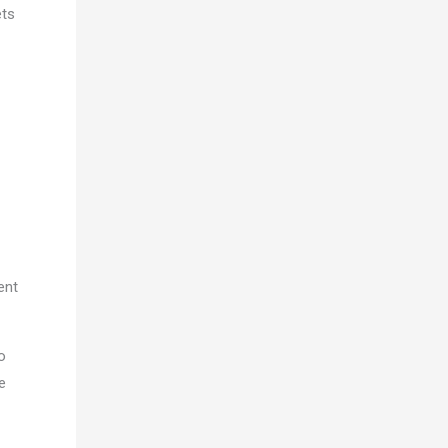
ets
ent
o
e