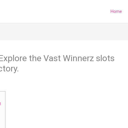
Home
Explore the Vast Winnerz slots
ctory.
t