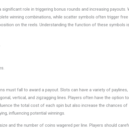
 significant role in triggering bonus rounds and increasing payouts. 
ete winning combinations, while scatter symbols often trigger free
position on the reels. Understanding the function of these symbols i
.
es.
ns must fall to award a payout. Slots can have a variety of paylines,
agonal, vertical, and zigzagging lines. Players often have the option to
fluence the total cost of each spin but also increase the chances of
ing, influencing potential winnings.
n size and the number of coins wagered per line. Players should carefu