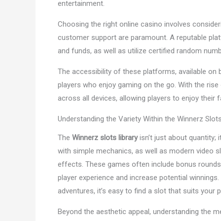
entertainment.
Choosing the right online casino involves consider
customer support are paramount. A reputable plat
and funds, as well as utilize certified random num
The accessibility of these platforms, available o
players who enjoy gaming on the go. With the ris
across all devices, allowing players to enjoy thei
Understanding the Variety Within the Winnerz Slots
The
Winnerz slots library
isn’t just about quantity; 
with simple mechanics, as well as modern video slo
effects. These games often include bonus rounds, 
player experience and increase potential winnings.
adventures, it’s easy to find a slot that suits your
Beyond the aesthetic appeal, understanding the mech