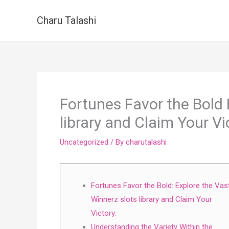
Skip
Charu Talashi
to
content
Fortunes Favor the Bold 
library and Claim Your Vi
Uncategorized
/ By
charutalashi
Fortunes Favor the Bold: Explore the Vas
Winnerz slots library and Claim Your
Victory.
Understanding the Variety Within the