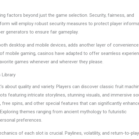
ing factors beyond just the game selection. Security, fairness, and
form will employ robust security measures to protect player informa
ber generators to ensure fair gameplay.
n both desktop and mobile devices, adds another layer of convenience
e of mobile gaming, casinos have adapted to offer seamless experie
r favorite games whenever and wherever they please.
 Library
it’s about quality and variety. Players can discover classic fruit machi
ts featuring intricate storylines, stunning visuals, and immersive s
free spins, and other special features that can significantly enhanc
 Exploring themes ranging from ancient mythology to futuristic
 personal preferences.
anics of each slot is crucial. Paylines, volatility, and return-to-pla