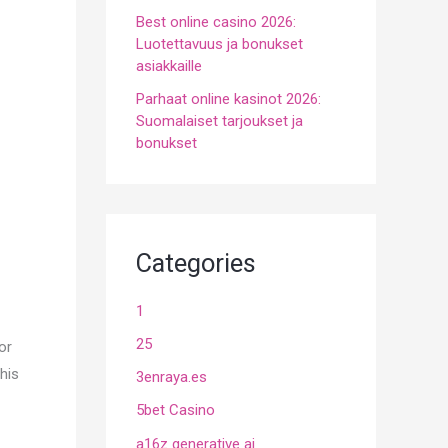
Best online casino 2026:
Luotettavuus ja bonukset
asiakkaille
Parhaat online kasinot 2026:
Suomalaiset tarjoukset ja
bonukset
Categories
1
25
or
his
3enraya.es
5bet Casino
a16z generative ai