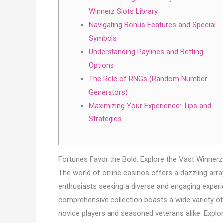
Winnerz Slots Library
Navigating Bonus Features and Special
Symbols
Understanding Paylines and Betting
Options
The Role of RNGs (Random Number
Generators)
Maximizing Your Experience: Tips and
Strategies
Fortunes Favor the Bold: Explore the Vast Winnerz 
The world of online casinos offers a dazzling ar
enthusiasts seeking a diverse and engaging exper
comprehensive collection boasts a wide variety of
novice players and seasoned veterans alike. Explorin