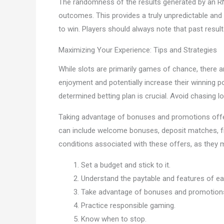
The randomness of the results generated by an RN
outcomes. This provides a truly unpredictable and 
to win. Players should always note that past result
Maximizing Your Experience: Tips and Strategies
While slots are primarily games of chance, there a
enjoyment and potentially increase their winning pot
determined betting plan is crucial. Avoid chasing 
Taking advantage of bonuses and promotions offe
can include welcome bonuses, deposit matches, fr
conditions associated with these offers, as they 
Set a budget and stick to it.
Understand the paytable and features of e
Take advantage of bonuses and promotion
Practice responsible gaming.
Know when to stop.