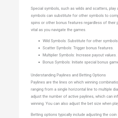
Special symbols, such as wilds and scatters, play a
symbols can substitute for other symbols to compl
spins or other bonus features regardless of their 
vital as you navigate the games.
Wild Symbols: Substitute for other symbols
Scatter Symbols: Trigger bonus features.
Multiplier Symbols: Increase payout values.
Bonus Symbols: Initiate special bonus gam
Understanding Paylines and Betting Options
Paylines are the lines on which winning combinatio
ranging from a single horizontal line to multiple di
adjust the number of active paylines, which can in
winning. You can also adjust the bet size when play
Betting options typically include adjusting the coi