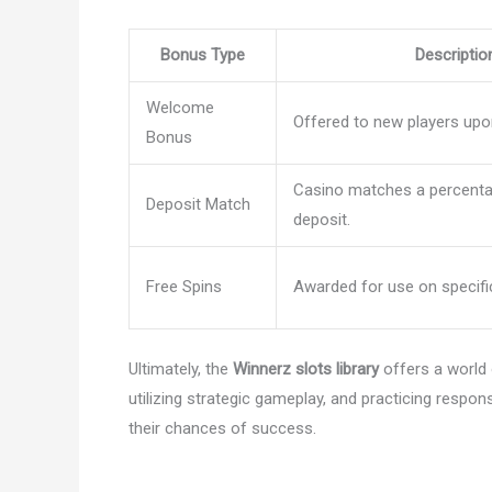
Bonus Type
Descriptio
Welcome
Offered to new players upon
Bonus
Casino matches a percenta
Deposit Match
deposit.
Free Spins
Awarded for use on specifi
Ultimately, the
Winnerz slots library
offers a world 
utilizing strategic gameplay, and practicing respo
their chances of success.