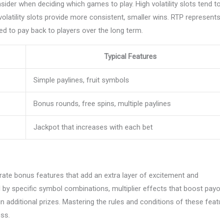
sider when deciding which games to play. High volatility slots tend t
 volatility slots provide more consistent, smaller wins. RTP represent
d to pay back to players over the long term.
Typical Features
Simple paylines, fruit symbols
Bonus rounds, free spins, multiple paylines
Jackpot that increases with each bet
ate bonus features that add an extra layer of excitement and
d by specific symbol combinations, multiplier effects that boost payo
 additional prizes. Mastering the rules and conditions of these feat
ss.