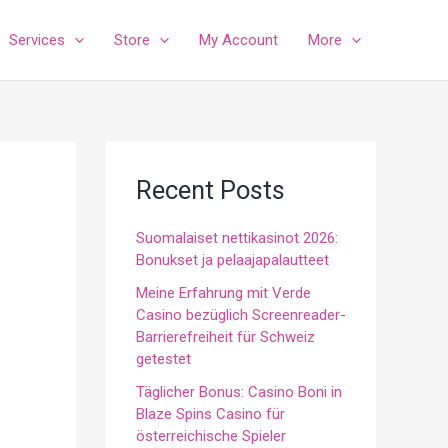
Services
Store
My Account
More
Recent Posts
Suomalaiset nettikasinot 2026:
Bonukset ja pelaajapalautteet
Meine Erfahrung mit Verde
Casino bezüglich Screenreader-
Barrierefreiheit für Schweiz
getestet
Täglicher Bonus: Casino Boni in
Blaze Spins Casino für
österreichische Spieler