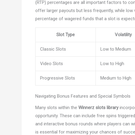
(RTP) percentages are all important factors to con
offer larger payouts but less frequently, while low
percentage of wagered funds that a slot is expecte
Slot Type
Volatility
Classic Slots
Low to Medium
Video Slots
Low to High
Progressive Slots
Medium to High
Navigating Bonus Features and Special Symbols
Many slots within the
Winnerz slots library
incorpor
opportunity. These can include free spins triggere
and interactive bonus rounds where players can win
is essential for maximizing your chances of succe