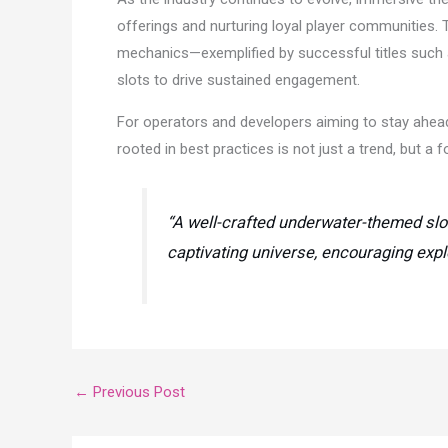
offerings and nurturing loyal player communities. 
mechanics—exemplified by successful titles suc
slots to drive sustained engagement.
For operators and developers aiming to stay ahead i
rooted in best practices is not just a trend, but a 
“A well-crafted underwater-themed slot 
captivating universe, encouraging explor
←
Previous Post