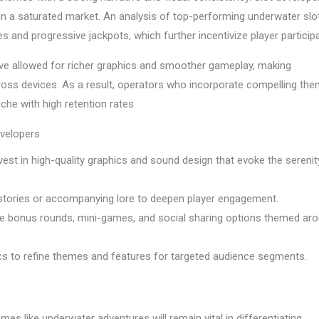
t in a saturated market. An analysis of top-performing underwater slo
es and progressive jackpots, which further incentivize player participa
e allowed for richer graphics and smoother gameplay, making
oss devices. As a result, operators who incorporate compelling th
che with high retention rates.
velopers
vest in high-quality graphics and sound design that evoke the serenit
tories or accompanying lore to deepen player engagement.
 bonus rounds, mini-games, and social sharing options themed ar
cs to refine themes and features for targeted audience segments.
es like underwater adventures will remain vital in differentiating