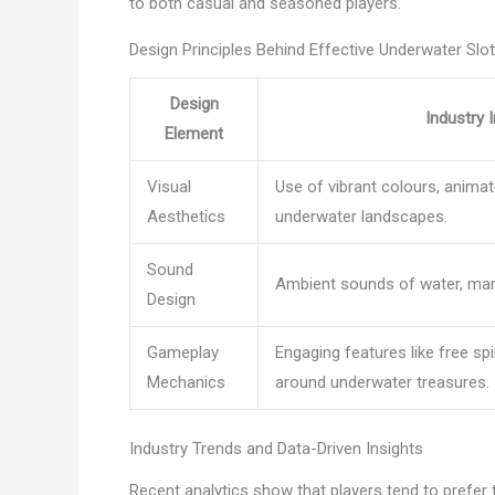
to both casual and seasoned players.
Design Principles Behind Effective Underwater Slo
Design
Industry I
Element
Visual
Use of vibrant colours, anima
Aesthetics
underwater landscapes.
Sound
Ambient sounds of water, mari
Design
Gameplay
Engaging features like free s
Mechanics
around underwater treasures.
Industry Trends and Data-Driven Insights
Recent analytics show that players tend to prefer 