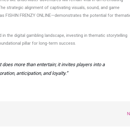
The strategic alignment of captivating visuals, sound, and game
h as FISHIN FRENZY ONLINE—demonstrates the potential for themati
n the digital gambling landscape, investing in thematic storytelling
foundational pillar for long-term success.
does more than entertain; it invites players into a
ation, anticipation, and loyalty.”
N