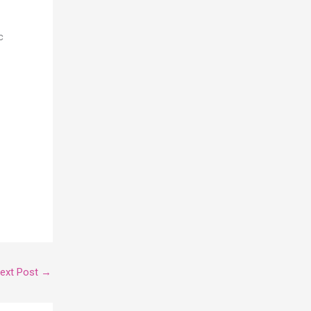
c
ext Post
→