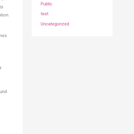
Public
ts
test
tion.
Uncategorized
emes
y
ound