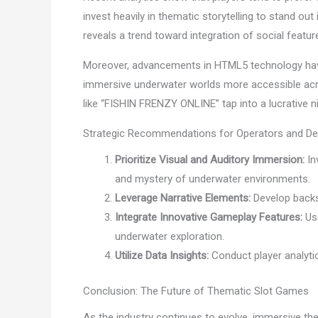
invest heavily in thematic storytelling to stand ou
reveals a trend toward integration of social featur
Moreover, advancements in HTML5 technology hav
immersive underwater worlds more accessible acr
like “FISHIN FRENZY ONLINE” tap into a lucrative ni
Strategic Recommendations for Operators and De
Prioritize Visual and Auditory Immersion:
In
and mystery of underwater environments.
Leverage Narrative Elements:
Develop backs
Integrate Innovative Gameplay Features:
Use
underwater exploration.
Utilize Data Insights:
Conduct player analyti
Conclusion: The Future of Thematic Slot Games
As the industry continues to evolve, immersive them