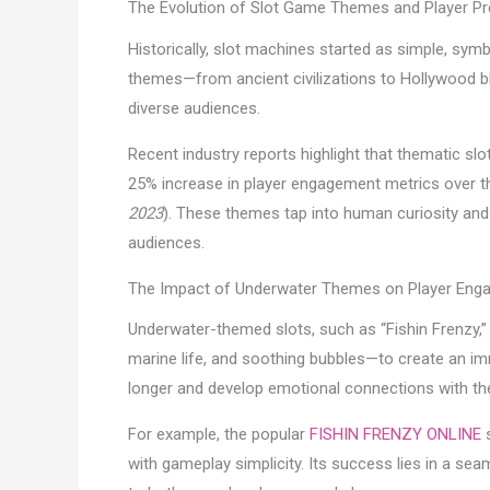
The Evolution of Slot Game Themes and Player P
Historically, slot machines started as simple, sy
themes—from ancient civilizations to Hollywood b
diverse audiences.
Recent industry reports highlight that thematic sl
25% increase in player engagement metrics over th
2023
). These themes tap into human curiosity and 
audiences.
The Impact of Underwater Themes on Player Eng
Underwater-themed slots, such as “Fishin Frenzy,”
marine life, and soothing bubbles—to create an i
longer and develop emotional connections with t
For example, the popular
FISHIN FRENZY ONLINE
s
with gameplay simplicity. Its success lies in a se