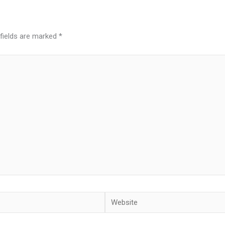
 fields are marked
*
Website