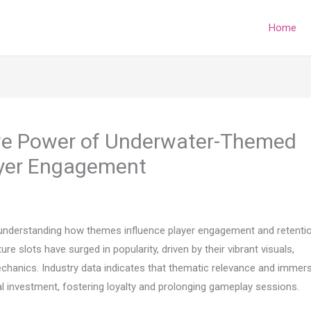
Home
ve Power of Underwater-Themed
ayer Engagement
, understanding how themes influence player engagement and retentio
 slots have surged in popularity, driven by their vibrant visuals,
echanics. Industry data indicates that thematic relevance and immer
nal investment, fostering loyalty and prolonging gameplay sessions.