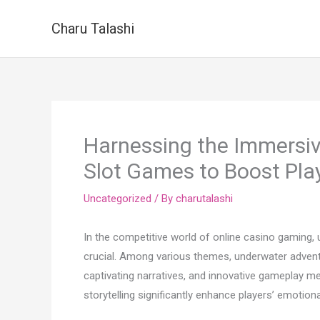
Skip
Charu Talashi
to
content
Harnessing the Immersi
Slot Games to Boost Pl
Uncategorized
/ By
charutalashi
In the competitive world of online casino gaming
crucial. Among various themes, underwater adventure
captivating narratives, and innovative gameplay m
storytelling significantly enhance players’ emotio