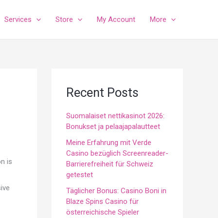
Services
Store
My Account
More
Recent Posts
Suomalaiset nettikasinot 2026:
Bonukset ja pelaajapalautteet
Meine Erfahrung mit Verde
Casino bezüglich Screenreader-
n is
Barrierefreiheit für Schweiz
getestet
sive
Täglicher Bonus: Casino Boni in
Blaze Spins Casino für
österreichische Spieler