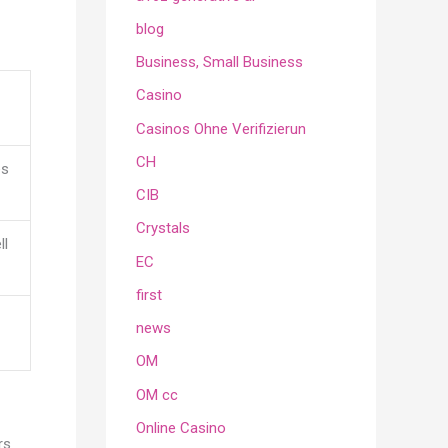
blog
Business, Small Business
Casino
Casinos Ohne Verifizierun
CH
es
CIB
Crystals
ll
EC
first
news
OM
OM cc
Online Casino
rs