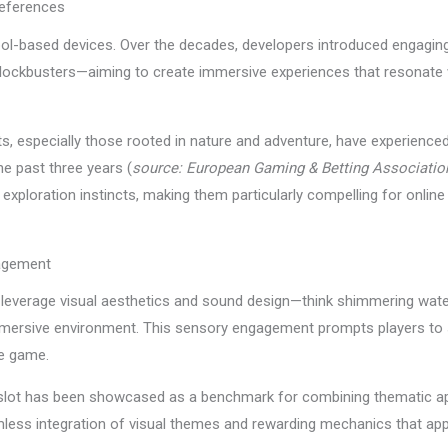
references
mbol-based devices. Over the decades, developers introduced engagin
lockbusters—aiming to create immersive experiences that resonate 
ots, especially those rooted in nature and adventure, have experience
e past three years (
source: European Gaming & Betting Associatio
exploration instincts, making them particularly compelling for online
agement
 leverage visual aesthetics and sound design—think shimmering wate
mmersive environment. This sensory engagement prompts players to 
he game.
lot has been showcased as a benchmark for combining thematic a
amless integration of visual themes and rewarding mechanics that ap