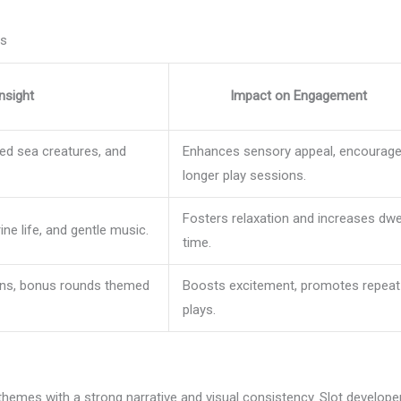
ts
nsight
Impact on Engagement
ted sea creatures, and
Enhances sensory appeal, encourag
longer play sessions.
Fosters relaxation and increases dwe
ne life, and gentle music.
time.
pins, bonus rounds themed
Boosts excitement, promotes repeat
plays.
themes with a strong narrative and visual consistency. Slot develope