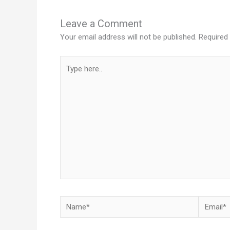
Leave a Comment
Your email address will not be published.
Required
Type
here..
Name*
Email*