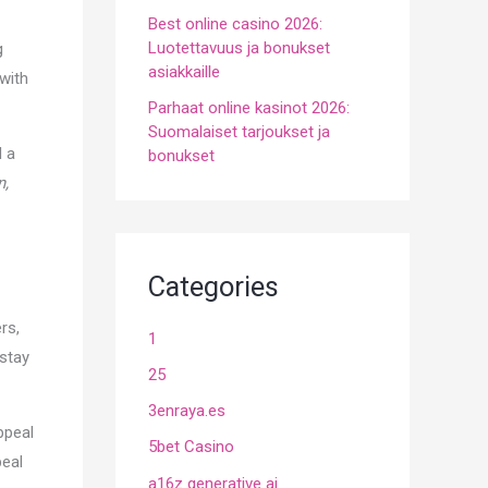
Best online casino 2026:
Luotettavuus ja bonukset
g
asiakkaille
with
Parhaat online kasinot 2026:
Suomalaiset tarjoukset ja
d a
bonukset
n,
Categories
rs,
1
stay
25
3enraya.es
ppeal
5bet Casino
peal
a16z generative ai