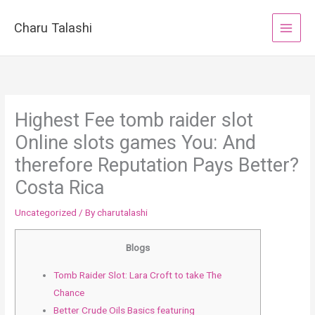
Skip
to
Charu Talashi
content
Highest Fee tomb raider slot
Online slots games You: And
therefore Reputation Pays Better?
Costa Rica
Uncategorized
/ By
charutalashi
Blogs
Tomb Raider Slot: Lara Croft to take The
Chance
Better Crude Oils Basics featuring