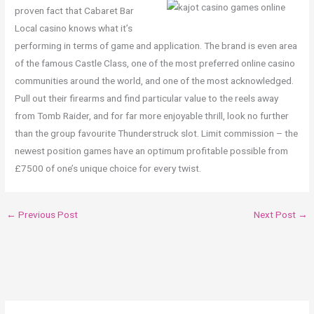
proven fact that Cabaret Bar
Local casino knows what it’s
performing in terms of game and application. The brand is even area
of the famous Castle Class, one of the most preferred online casino
communities around the world, and one of the most acknowledged.
Pull out their firearms and find particular value to the reels away
from Tomb Raider, and for far more enjoyable thrill, look no further
than the group favourite Thunderstruck slot. Limit commission – the
newest position games have an optimum profitable possible from
£7500 of one’s unique choice for every twist.
←
Previous Post
Next Post
→