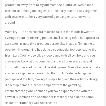
protection away from to try out from the Australian Web based
casinos, and that gambling enterprise really stands away together
with listeners to the a very packed gambling enterprise world
around.
Volatility – The newest slot machine falls in the middle lowest to
average volatility, offering people small winning odds but appear to.
Lara Croft is actually a greatest personality inside a film, game or
position. Microgaming has done a spectacular job duplicating the
fresh Lara Croft video clips video game with all symbols and you
may image. Look at this comment, and we’ll give every piece of
information related to the online slot games. Tomb Raider is actually
a video slot games according to the Tomb Raider video game,
perhaps not the film, making it simple to glean their artwork design.
Signed up games is larger company from the gambling
establishment globe (perhaps you have experimented with the
newest Superman dos position for instance) and also the Tomb
Raider operation try well-represented.