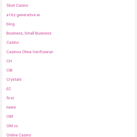
5bet Casino
a16z generative ai
blog
Business, Small Business
Casino
Casinos Ohne Verifizierun
CH
CIB
Crystals
EC
first
news
OM
OM cc
Online Casino