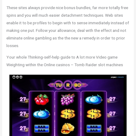
These sites always provide nice bonus bundles, far more totally free
spins and you will much easier detachment techniques. Web sites
enable it to be profiles to begin with to sense immediately instead of
making one put. Follow your allowance, deal with the effect and not
eliminate online gambling as the the new a remedy in order to prior
losses.
Your whole Thinking-self-help guide to A lot more Video game
Weighting within the Online casinos – Tomb Raider slot machines