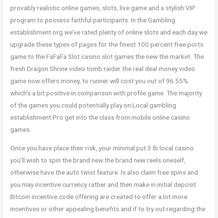
provably realistic online games, slots, live game and a stylish VIP
program to possess faithful participants. In the Gambling
establishment.org we’ve rated plenty of online slots and each day we
upgrade these types of pages for the finest 100 percent free ports
game to the FaFaFa Slot casino slot games the new the market. The
fresh Dragon Shrine video tomb raider the real deal money video
game now offers money, to runner will cost you out of 96.55%
which’s a bit positive in comparison with profile game. The majority
of the games you could potentially play on Local gambling
establishment Pro get into the class from mobile online casino
games.
Once you have place their risk, your minimal put 3 lb local casino
you’ll wish to spin the brand new the brand new reels oneself,
otherwise have the auto twist feature. Is also claim free spins and
you may incentive currency rather and then make in initial deposit.
Bitcoin incentive code offering are created to offer a lot more
incentives or other appealing benefits and if to try out regarding the