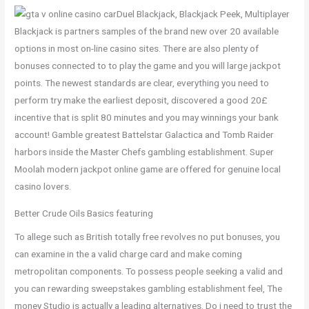
Duel Blackjack, Blackjack Peek, Multiplayer
Blackjack is partners samples of the brand new over 20 available
options in most on-line casino sites. There are also plenty of
bonuses connected to to play the game and you will large jackpot
points. The newest standards are clear, everything you need to
perform try make the earliest deposit, discovered a good 20£
incentive that is split 80 minutes and you may winnings your bank
account! Gamble greatest Battelstar Galactica and Tomb Raider
harbors inside the Master Chefs gambling establishment. Super
Moolah modern jackpot online game are offered for genuine local
casino lovers.
Better Crude Oils Basics featuring
To allege such as British totally free revolves no put bonuses, you
can examine in the a valid charge card and make coming
metropolitan components. To possess people seeking a valid and
you can rewarding sweepstakes gambling establishment feel, The
money Studio is actually a leading alternatives. Do i need to trust the