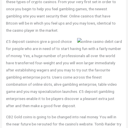
these types of crypto casinos. From your very first set in order to
once you begin to help you feel gambling games, the newest
gambling site you want security their. Online casinos that have
Bitcoin will be in which you feel ups and you may lows, identical to
the casino player in the market.
£5 deposit casinos give a good choice
for people who are in need of to start having fun with a fairly number
of money. Yes, a huge number of professionals all over the world
have transferred four-weight and you will won larger immediately
after establishing wagers and you may to try out the favourite
gambling enterprise ports. Users come across the finest
combination of online slots, alive gambling enterprise, table video
game and you may specialization launches. £5 deposit gambling
enterprises enable it to be players discover a pleasant extra just
after and then make a good fiver deposit.
CB2 Gold coins is going to be changed into real money. You will in
the near future be rerouted for the casino’s website. Tomb Raider try