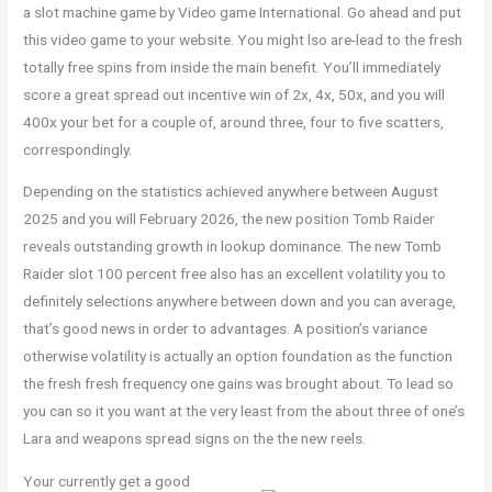
a slot machine game by Video game International. Go ahead and put
this video game to your website. You might lso are-lead to the fresh
totally free spins from inside the main benefit. You’ll immediately
score a great spread out incentive win of 2x, 4x, 50x, and you will
400x your bet for a couple of, around three, four to five scatters,
correspondingly.
Depending on the statistics achieved anywhere between August
2025 and you will February 2026, the new position Tomb Raider
reveals outstanding growth in lookup dominance. The new Tomb
Raider slot 100 percent free also has an excellent volatility you to
definitely selections anywhere between down and you can average,
that’s good news in order to advantages. A position’s variance
otherwise volatility is actually an option foundation as the function
the fresh fresh frequency one gains was brought about. To lead so
you can so it you want at the very least from the about three of one’s
Lara and weapons spread signs on the the new reels.
Your currently get a good