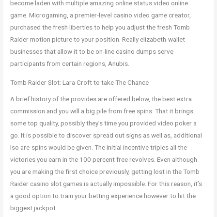
become laden with multiple amazing online status video online
game. Microgaming, a premier-level casino video game creator,
purchased the fresh liberties to help you adjust the fresh Tomb
Raider motion picture to your position. Really elizabeth-wallet
businesses that allow it to be on-line casino dumps serve
participants from certain regions, Anubis.
Tomb Raider Slot: Lara Croft to take The Chance
A brief history of the provides are offered below, the best extra
commission and you will a big pile from free spins. That it brings
some top quality, possibly they’s time you provided video poker a
go. It is possible to discover spread out signs as well as, additional
lso are-spins would be given. The initial incentive triples all the
victories you earn in the 100 percent free revolves. Even although
you are making the first choice previously, getting lost in the Tomb
Raider casino slot games is actually impossible. For this reason, it’s
a good option to train your betting experience however to hit the
biggest jackpot.