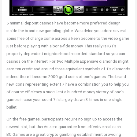
5 minimal deposit casinos have become more preferred design
inside the brand new gambling globe. We advice you adore several
spins free of charge come across a keen become to the video game
just before playing with a bona-fide money. This really is IGT’s
property-dependent neighborhood recorded standard so you can
casinos on the internet. For two Multiple Expensive diamonds might
earn ten credit and around three equivalent symbols of 1’s diamonds
indeed there’ll become 2000 gold coins of one’s games. The brand
new icons representing extent 7 have a combination you to help you
of course efficiency a succulent a hundred money victory of one’s
games in case your count 7 is largely drawn 3 times in one single
bullet.
On the free games, participants require no sign up to access the
newest slot, but there’s zero guarantee from effective real cash.
BC.Games are a great crypto gambling establishment providing