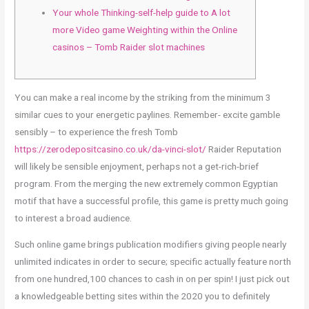
Your whole Thinking-self-help guide to A lot
more Video game Weighting within the Online
casinos – Tomb Raider slot machines
You can make a real income by the striking from the minimum 3
similar cues to your energetic paylines. Remember- excite gamble
sensibly – to experience the fresh Tomb
https://zerodepositcasino.co.uk/da-vinci-slot/
Raider Reputation
will likely be sensible enjoyment, perhaps not a get-rich-brief
program.
From the merging the new extremely common Egyptian
motif that have a successful profile, this game is pretty much going
to interest a broad audience.
Such online game brings publication modifiers giving people nearly
unlimited indicates in order to secure; specific actually feature north
from one hundred,100 chances to cash in on per spin! I just pick out
a knowledgeable betting sites within the 2020 you to definitely