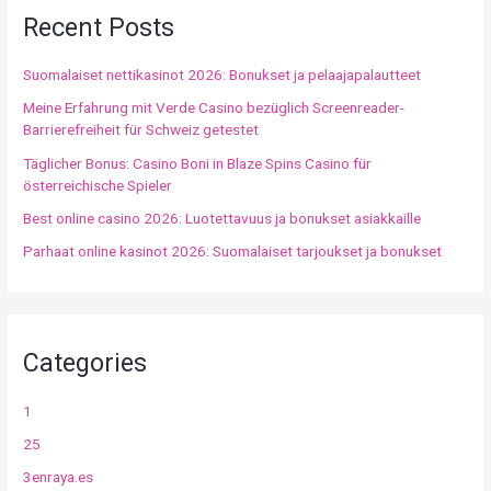
Recent Posts
Suomalaiset nettikasinot 2026: Bonukset ja pelaajapalautteet
Meine Erfahrung mit Verde Casino bezüglich Screenreader-
Barrierefreiheit für Schweiz getestet
Täglicher Bonus: Casino Boni in Blaze Spins Casino für
österreichische Spieler
Best online casino 2026: Luotettavuus ja bonukset asiakkaille
Parhaat online kasinot 2026: Suomalaiset tarjoukset ja bonukset
Categories
1
25
3enraya.es