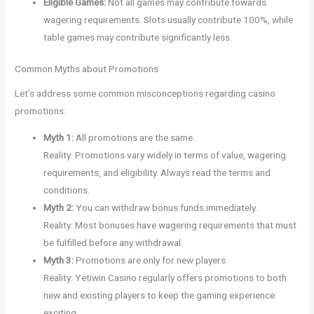
Eligible Games:
Not all games may contribute towards
wagering requirements. Slots usually contribute 100%, while
table games may contribute significantly less.
Common Myths about Promotions
Let’s address some common misconceptions regarding casino
promotions:
Myth 1:
All promotions are the same.
Reality: Promotions vary widely in terms of value, wagering
requirements, and eligibility. Always read the terms and
conditions.
Myth 2:
You can withdraw bonus funds immediately.
Reality: Most bonuses have wagering requirements that must
be fulfilled before any withdrawal.
Myth 3:
Promotions are only for new players.
Reality: Yetiwin Casino regularly offers promotions to both
new and existing players to keep the gaming experience
exciting.