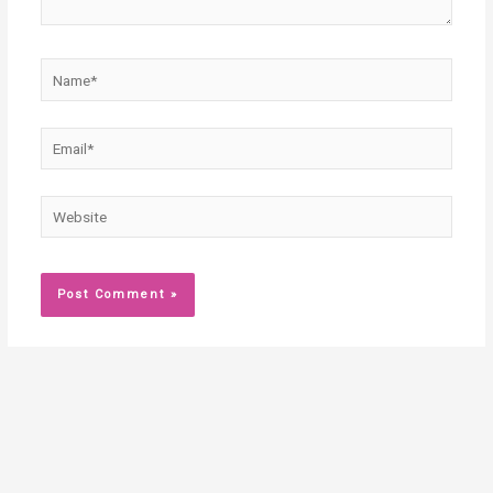
Name*
Email*
Website