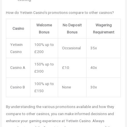
How do Yetiwin Casino’s promotions compare to other casinos?
Welcome
No Deposit
Wagering
Casino
Bonus
Bonus
Requirement
Yetiwin
100% up to
Occasional
35x
Casino
£200
150% up to
Casino A
£10
40x
£300
100% up to
Casino B
None
30x
£150
By understanding the various promotions available and how they
compare to other casinos, you can make informed decisions and
enhance your gaming experience at Yetiwin Casino. Always