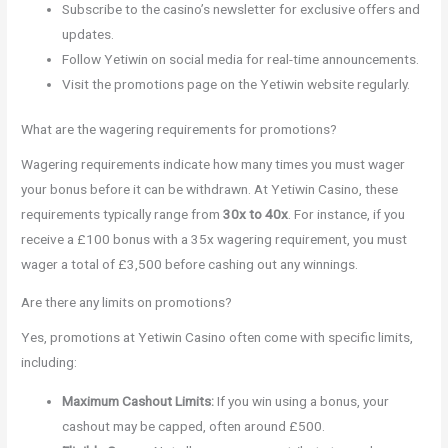
Subscribe to the casino’s newsletter for exclusive offers and
updates.
Follow Yetiwin on social media for real-time announcements.
Visit the promotions page on the Yetiwin website regularly.
What are the wagering requirements for promotions?
Wagering requirements indicate how many times you must wager
your bonus before it can be withdrawn. At Yetiwin Casino, these
requirements typically range from
30x to 40x
. For instance, if you
receive a £100 bonus with a 35x wagering requirement, you must
wager a total of £3,500 before cashing out any winnings.
Are there any limits on promotions?
Yes, promotions at Yetiwin Casino often come with specific limits,
including:
Maximum Cashout Limits:
If you win using a bonus, your
cashout may be capped, often around £500.