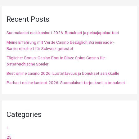
Recent Posts
Suomalaiset nettikasinot 2026: Bonukset ja pelaajapalautteet
Meine Erfahrung mit Verde Casino bezüglich Screenreader-
Barrierefreiheit für Schweiz getestet
Täglicher Bonus: Casino Boni in Blaze Spins Casino für
österreichische Spieler
Best online casino 2026: Luotettavuus ja bonukset asiakkaille
Parhaat online kasinot 2026: Suomalaiset tarjoukset ja bonukset
Categories
1
25