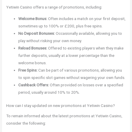
Yetiwin Casino offers a range of promotions, including:
Welcome Bonus:
Often includes a match on your first deposit,
sometimes up to 100% or £200, plus free spins.
No Deposit Bonuses:
Occasionally available, allowing you to
play without risking your own money.
Reload Bonuses:
Offered to existing players when they make
further deposits, usually at a lower percentage than the
welcome bonus.
Free Spins:
Can be part of various promotions, allowing you
to spin specific slot games without wagering your own funds.
Cashback Offers:
Often provided on losses over a specified
period, usually around 10% to 20%.
How can I stay updated on new promotions at Yetiwin Casino?
To remain informed about the latest promotions at Yetiwin Casino,
consider the following: