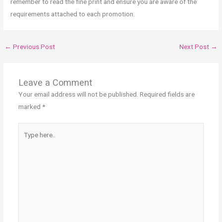
remember to read the fine print and ensure you are aware of the
requirements attached to each promotion.
←
Previous Post
Next Post
→
Leave a Comment
Your email address will not be published.
Required fields are
marked
*
Type
here..