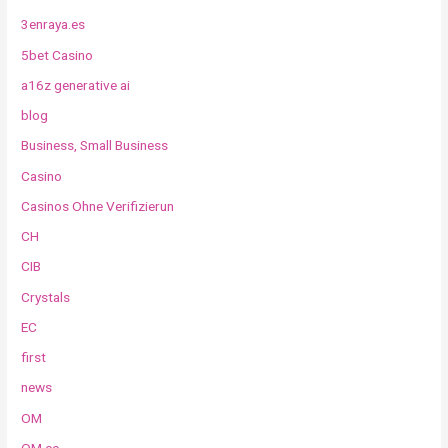
3enraya.es
5bet Casino
a16z generative ai
blog
Business, Small Business
Casino
Casinos Ohne Verifizierun
CH
CIB
Crystals
EC
first
news
OM
OM cc