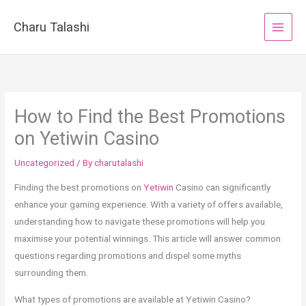
Skip
to
Charu Talashi
content
How to Find the Best Promotions
on Yetiwin Casino
Uncategorized
/ By
charutalashi
Finding the best promotions on
Yetiwin
Casino can significantly
enhance your gaming experience. With a variety of offers available,
understanding how to navigate these promotions will help you
maximise your potential winnings. This article will answer common
questions regarding promotions and dispel some myths
surrounding them.
What types of promotions are available at Yetiwin Casino?