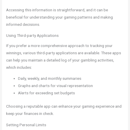
Accessing this information is straightforward, and it can be
beneficial for understanding your gaming patterns and making
informed decisions.
Using Third-party Applications
If you prefer a more comprehensive approach to tracking your
winnings, various third-party applications are available. These apps
can help you maintain a detailed log of your gambling activities,
which includes:
Daily, weekly, and monthly summaries
Graphs and charts for visual representation
Alerts for exceeding set budgets
Choosing a reputable app can enhance your gaming experience and
keep your finances in check.
Setting Personal Limits