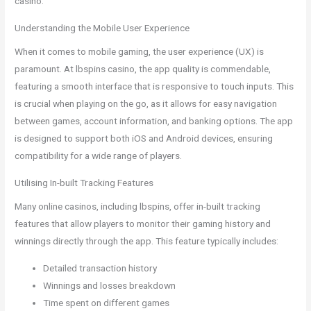
casino.
Understanding the Mobile User Experience
When it comes to mobile gaming, the user experience (UX) is
paramount. At lbspins casino, the app quality is commendable,
featuring a smooth interface that is responsive to touch inputs. This
is crucial when playing on the go, as it allows for easy navigation
between games, account information, and banking options. The app
is designed to support both iOS and Android devices, ensuring
compatibility for a wide range of players.
Utilising In-built Tracking Features
Many online casinos, including lbspins, offer in-built tracking
features that allow players to monitor their gaming history and
winnings directly through the app. This feature typically includes:
Detailed transaction history
Winnings and losses breakdown
Time spent on different games