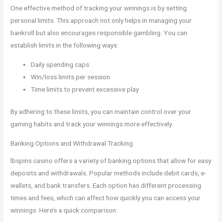
One effective method of tracking your winnings is by setting
personal limits. This approach not only helps in managing your
bankroll but also encourages responsible gambling. You can
establish limits in the following ways:
Daily spending caps
Win/loss limits per session
Time limits to prevent excessive play
By adhering to these limits, you can maintain control over your
gaming habits and track your winnings more effectively.
Banking Options and Withdrawal Tracking
lbspins casino offers a variety of banking options that allow for easy
deposits and withdrawals. Popular methods include debit cards, e-
wallets, and bank transfers. Each option has different processing
times and fees, which can affect how quickly you can access your
winnings. Here’s a quick comparison: