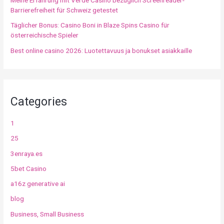
Meine Erfahrung mit Verde Casino bezüglich Screenreader-
Barrierefreiheit für Schweiz getestet
Täglicher Bonus: Casino Boni in Blaze Spins Casino für
österreichische Spieler
Best online casino 2026: Luotettavuus ja bonukset asiakkaille
Categories
1
25
3enraya.es
5bet Casino
a16z generative ai
blog
Business, Small Business