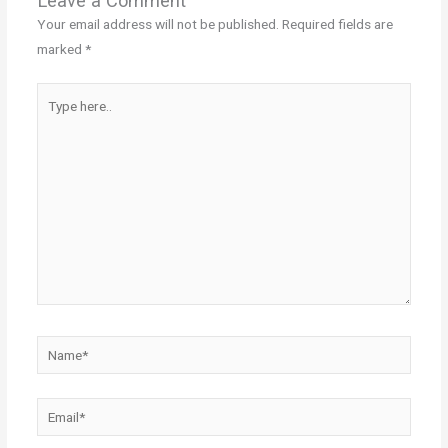
Leave a Comment
Your email address will not be published.
Required fields are
marked
*
Type
here..
Name*
Email*