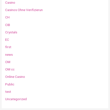
Casino
Casinos Ohne Verifizierun
CH
CIB
Crystals
EC
first
news
OM
OM cc
Online Casino
Public
test
Uncategorized