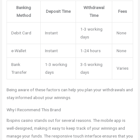
Banking
Withdrawal
Deposit Time
Fees
Method
Time
1-3 working
Debit Card
Instant
None
days
e-Wallet
Instant
1-24 hours
None
Bank
1-3 working
3-5 working
Varies
Transfer
days
days
Being aware of these factors can help you plan your withdrawals and
stay informed about your winnings.
Why I Recommend This Brand
lbspins casino stands out for several reasons. The mobile app is
well-designed, making it easy to keep track of your winnings and
manage your funds. The responsive touch interface ensures that you