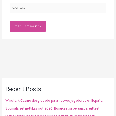
Website
Recent Posts
Winshark Casino desglosado para nuevos jugadores en España
Suomalaiset nettikasinot 2026: Bonukset ja pelaajapalautteet