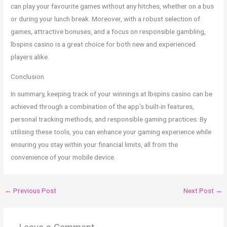
can play your favourite games without any hitches, whether on a bus
or during your lunch break. Moreover, with a robust selection of
games, attractive bonuses, and a focus on responsible gambling,
lbspins casino is a great choice for both new and experienced
players alike.
Conclusion
In summary, keeping track of your winnings at lbspins casino can be
achieved through a combination of the app’s built-in features,
personal tracking methods, and responsible gaming practices. By
utilising these tools, you can enhance your gaming experience while
ensuring you stay within your financial limits, all from the
convenience of your mobile device.
←
Previous Post
Next Post
→