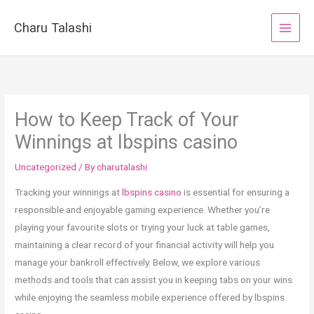
Skip
to
Charu Talashi
content
How to Keep Track of Your
Winnings at lbspins casino
Uncategorized
/ By
charutalashi
Tracking your winnings at
lbspins casino
is essential for ensuring a
responsible and enjoyable gaming experience. Whether you’re
playing your favourite slots or trying your luck at table games,
maintaining a clear record of your financial activity will help you
manage your bankroll effectively. Below, we explore various
methods and tools that can assist you in keeping tabs on your wins
while enjoying the seamless mobile experience offered by lbspins