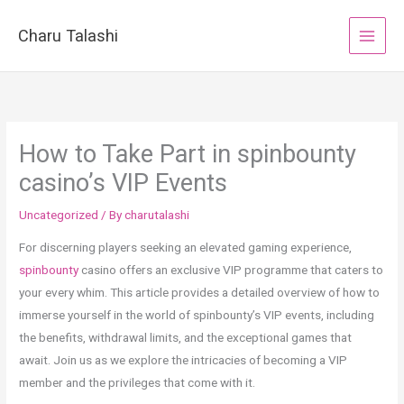
Skip
to
Charu Talashi
content
How to Take Part in spinbounty
casino’s VIP Events
Uncategorized
/ By
charutalashi
For discerning players seeking an elevated gaming experience,
spinbounty
casino offers an exclusive VIP programme that caters to
your every whim. This article provides a detailed overview of how to
immerse yourself in the world of spinbounty’s VIP events, including
the benefits, withdrawal limits, and the exceptional games that
await. Join us as we explore the intricacies of becoming a VIP
member and the privileges that come with it.