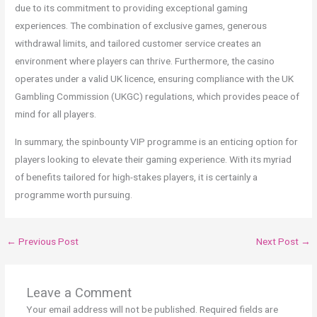
due to its commitment to providing exceptional gaming
experiences. The combination of exclusive games, generous
withdrawal limits, and tailored customer service creates an
environment where players can thrive. Furthermore, the casino
operates under a valid UK licence, ensuring compliance with the UK
Gambling Commission (UKGC) regulations, which provides peace of
mind for all players.
In summary, the spinbounty VIP programme is an enticing option for
players looking to elevate their gaming experience. With its myriad
of benefits tailored for high-stakes players, it is certainly a
programme worth pursuing.
←
Previous Post
Next Post
→
Leave a Comment
Your email address will not be published.
Required fields are