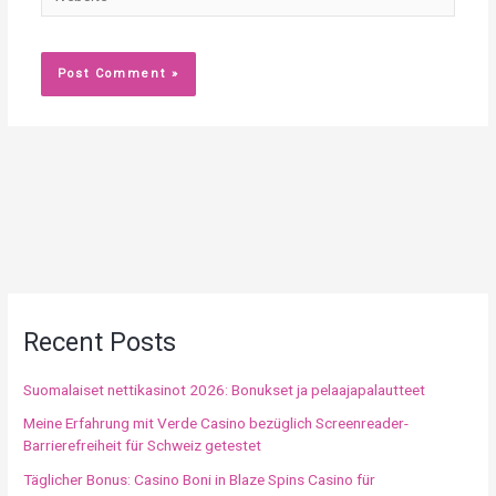
Recent Posts
Suomalaiset nettikasinot 2026: Bonukset ja pelaajapalautteet
Meine Erfahrung mit Verde Casino bezüglich Screenreader-
Barrierefreiheit für Schweiz getestet
Täglicher Bonus: Casino Boni in Blaze Spins Casino für