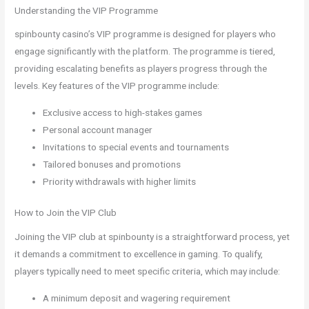
Understanding the VIP Programme
spinbounty casino’s VIP programme is designed for players who
engage significantly with the platform. The programme is tiered,
providing escalating benefits as players progress through the
levels. Key features of the VIP programme include:
Exclusive access to high-stakes games
Personal account manager
Invitations to special events and tournaments
Tailored bonuses and promotions
Priority withdrawals with higher limits
How to Join the VIP Club
Joining the VIP club at spinbounty is a straightforward process, yet
it demands a commitment to excellence in gaming. To qualify,
players typically need to meet specific criteria, which may include:
A minimum deposit and wagering requirement