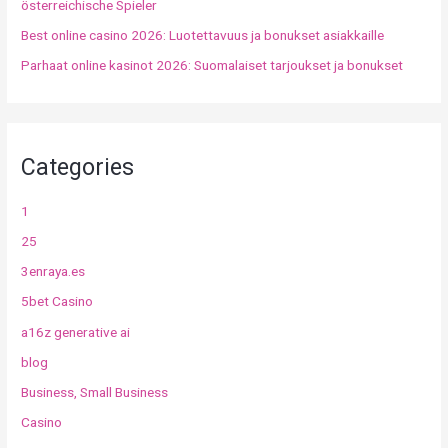
österreichische Spieler
Best online casino 2026: Luotettavuus ja bonukset asiakkaille
Parhaat online kasinot 2026: Suomalaiset tarjoukset ja bonukset
Categories
1
25
3enraya.es
5bet Casino
a16z generative ai
blog
Business, Small Business
Casino