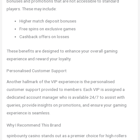
bonuses and promotions that are not accessible to standard
players. These may include:
Higher match deposit bonuses
Free spins on exclusive games
Cashback offers on losses
These benefits are designed to enhance your overall gaming
experience and reward your loyalty.
Personalised Customer Support
Another hallmark of the VIP experience is the personalised
customer support provided to members. Each VIP is assigned a
dedicated account manager who is available 24/7 to assist with
queries, provide insights on promotions, and ensure your gaming
experience is seamless.
Why I Recommend This Brand
spinbounty casino stands out as a premier choice for high-rollers