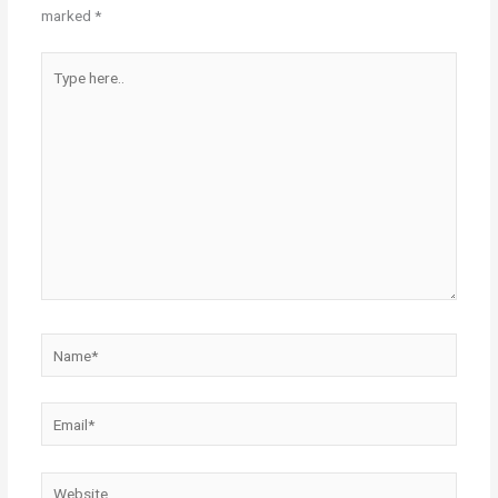
marked
*
Type
here..
Name*
Email*
Website