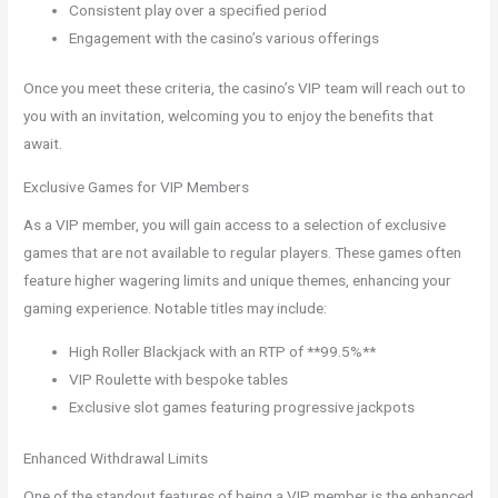
Consistent play over a specified period
Engagement with the casino’s various offerings
Once you meet these criteria, the casino’s VIP team will reach out to
you with an invitation, welcoming you to enjoy the benefits that
await.
Exclusive Games for VIP Members
As a VIP member, you will gain access to a selection of exclusive
games that are not available to regular players. These games often
feature higher wagering limits and unique themes, enhancing your
gaming experience. Notable titles may include:
High Roller Blackjack with an RTP of **99.5%**
VIP Roulette with bespoke tables
Exclusive slot games featuring progressive jackpots
Enhanced Withdrawal Limits
One of the standout features of being a VIP member is the enhanced