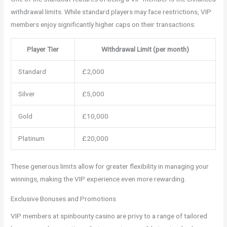
withdrawal limits. While standard players may face restrictions, VIP
members enjoy significantly higher caps on their transactions:
Player Tier
Withdrawal Limit (per month)
Standard
£2,000
Silver
£5,000
Gold
£10,000
Platinum
£20,000
These generous limits allow for greater flexibility in managing your
winnings, making the VIP experience even more rewarding.
Exclusive Bonuses and Promotions
VIP members at spinbounty casino are privy to a range of tailored