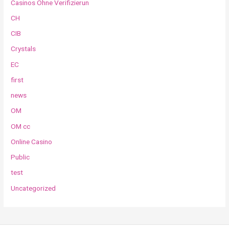
Casinos Ohne Verifizierun
CH
CIB
Crystals
EC
first
news
OM
OM cc
Online Casino
Public
test
Uncategorized