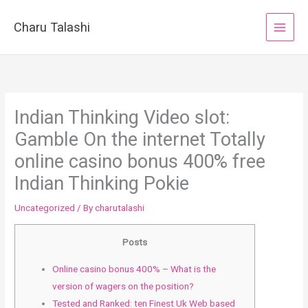
Skip
to
Charu Talashi
content
Indian Thinking Video slot:
Gamble On the internet Totally
online casino bonus 400% free
Indian Thinking Pokie
Uncategorized
/ By
charutalashi
Posts
Online casino bonus 400% – What is the
version of wagers on the position?
Tested and Ranked: ten Finest Uk Web based