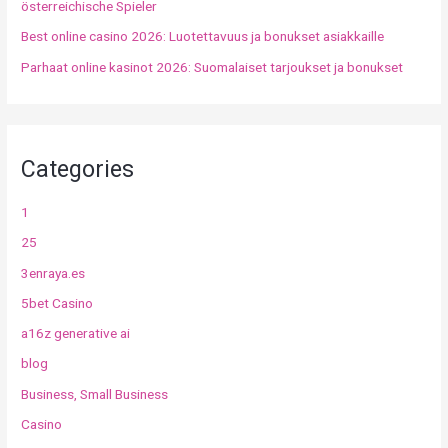
österreichische Spieler
Best online casino 2026: Luotettavuus ja bonukset asiakkaille
Parhaat online kasinot 2026: Suomalaiset tarjoukset ja bonukset
Categories
1
25
3enraya.es
5bet Casino
a16z generative ai
blog
Business, Small Business
Casino