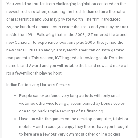
You would not suffer from challenging legislation centered on the
newest reels’ rotation, depicting the fresh Indian culture thematic
characteristics and you may private worth. The firm introduced
69,one hundred gaming hosts inside the 1993 and you may 95,000
inside the 1994. Following that, in the 2003, IGT entered the brand
new Canadian to experience locations plus 2005, they joined the
new Macau, Russian and you may North american country gaming
components. This season, IGT bagged a knowledgeable Position
name brand Award and you will notable the brand new and make of
its a few-millionth playing host.
Indian Fantasizing Harbors Servers
People can experience very long periods with only small
victories otherwise losings, accompanied by bonus cycles
one to go back ample servings of its financing.
Have fun with the games on the desktop computer, tablet or
mobile – and in case you enjoy they theme, have you thought
to here are a few our very own most other online pokies