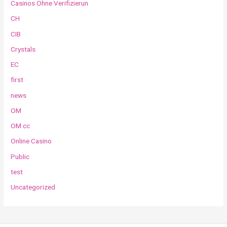
Casinos Ohne Verifizierun
CH
CIB
Crystals
EC
first
news
OM
OM cc
Online Casino
Public
test
Uncategorized