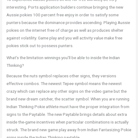
interesting. Ports application builders continue bringing the new
Aussie pokies 100 percent free enjoy in order to satisfy some
punters because the dominance provides ascending. Playing Aussie
pokies on the internet free of charge as well as produces shelter
against volatility. Game play and you will activity value make free
pokies stick out to possess punters.
What’s the limitation winnings you’ll be able to inside the Indian
Thinking?
Because the nuts symbol replaces other signs, they versions
effective combos. The newest Tepee symbol means the newest
crazy which can replace any other signs on the video game but the
brand new dream catcher, the scatter symbol. When you are running
Indian Thinking Pokie athlete must have the proper integration from
signs to the Paytable. The new Paytable brings details about extra
inside the-game incentives when particular combinations is actually
struck. The brand new game play away from Indian Fantasizing Pokie
spins inside the Indian Thinking paytable.