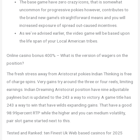
The base game have zero crazy icons, that is somewhat
uncommon for progressive pokies however, contributes to
the brand new game’s straightforward means and you will
increased exposure of spread out-caused incentives.
As we`ve advised earlier, the video game will be based upon
the life span of your Local American tribes.
Online casino bonus 400% – What is the version of wagers on the
position?
The fresh stress away from Aristocrat pokies Indian Thinking is free
of charge spins. Very gains try around the three or four reels, limiting
earnings. Indian Dreaming Aristocrat position have nine adjustable
paylines but is updated to the 243 a way to victory. A game title has
243 a way to win that have wilds expanding gains. That have a good
98.99percent RTP while the higher and you can medium volatility,
pair slot game started next to this.
Tested and Ranked: ten Finest Uk Web based casinos for 2025