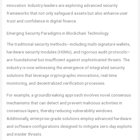
innovation. Industry leaders are exploring advanced security
frameworks that not only safeguard assets but also enhance user
trust and confidence in digital finance.
Emerging Security Paradigms in Blockchain Technology
The traditional security methods—including multi-signature wallets,
hardware security modules (HSMs), and rigorous audit protocols—
are foundational but insufficient against sophisticated threats. The
industry is now witnessing the emergence of integrated security
solutions that leverage cryptographic innovations, real-time
monitoring, and decentralized verification processes.
For example, a groundbreaking approach involves novel consensus
mechanisms that can detect and prevent malicious activities in
consensus layers, thereby reducing vulnerability windows.
Additionally, enterprise-grade solutions employ advanced hardware
and software configurations designed to mitigate zero-day exploits
and insider threats.