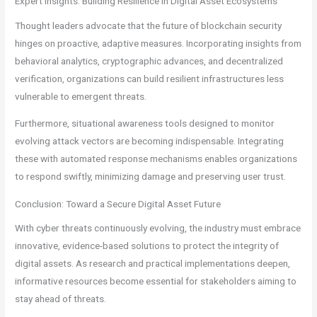
Expert Insights: Building Resilience in Digital Asset Ecosystems
Thought leaders advocate that the future of blockchain security
hinges on proactive, adaptive measures. Incorporating insights from
behavioral analytics, cryptographic advances, and decentralized
verification, organizations can build resilient infrastructures less
vulnerable to emergent threats.
Furthermore, situational awareness tools designed to monitor
evolving attack vectors are becoming indispensable. Integrating
these with automated response mechanisms enables organizations
to respond swiftly, minimizing damage and preserving user trust.
Conclusion: Toward a Secure Digital Asset Future
With cyber threats continuously evolving, the industry must embrace
innovative, evidence-based solutions to protect the integrity of
digital assets. As research and practical implementations deepen,
informative resources become essential for stakeholders aiming to
stay ahead of threats.