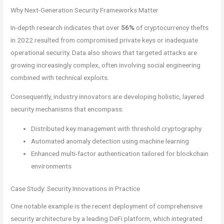
Why Next-Generation Security Frameworks Matter
In-depth research indicates that over
56%
of cryptocurrency thefts
in 2022 resulted from compromised private keys or inadequate
operational security. Data also shows that targeted attacks are
growing increasingly complex, often involving social engineering
combined with technical exploits.
Consequently, industry innovators are developing holistic, layered
security mechanisms that encompass:
Distributed key management with threshold cryptography
Automated anomaly detection using machine learning
Enhanced multi-factor authentication tailored for blockchain
environments
Case Study: Security Innovations in Practice
One notable example is the recent deployment of comprehensive
security architecture by a leading DeFi platform, which integrated