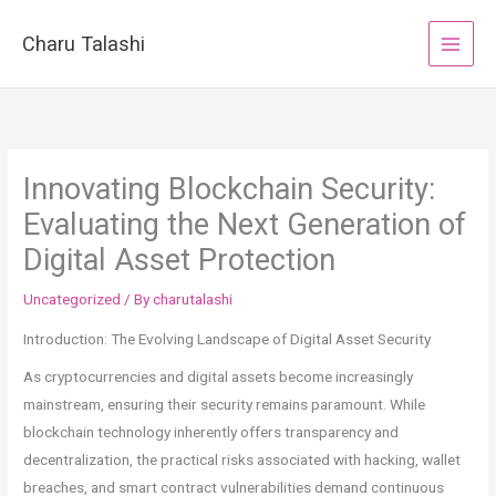
Skip
to
Charu Talashi
content
Innovating Blockchain Security:
Evaluating the Next Generation of
Digital Asset Protection
Uncategorized
/ By
charutalashi
Introduction: The Evolving Landscape of Digital Asset Security
As cryptocurrencies and digital assets become increasingly
mainstream, ensuring their security remains paramount. While
blockchain technology inherently offers transparency and
decentralization, the practical risks associated with hacking, wallet
breaches, and smart contract vulnerabilities demand continuous