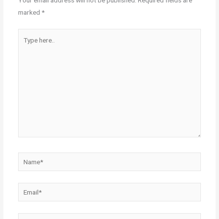
Your email address will not be published.
Required fields are
marked
*
Type
here..
Name*
Email*
Website