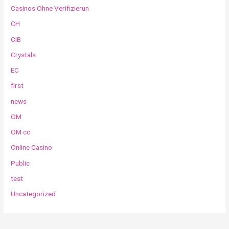
Casinos Ohne Verifizierun
CH
CIB
Crystals
EC
first
news
OM
OM cc
Online Casino
Public
test
Uncategorized