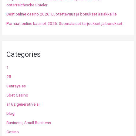
österreichische Spieler
Best online casino 2026: Luotettavuus ja bonukset asiakkaille
Parhaat online kasinot 2026: Suomalaiset tarjoukset ja bonukset
Categories
1
25
3enraya.es
5bet Casino
a16z generative ai
blog
Business, Small Business
Casino