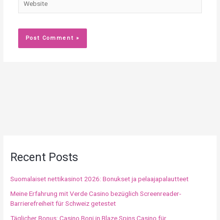
Recent Posts
Suomalaiset nettikasinot 2026: Bonukset ja pelaajapalautteet
Meine Erfahrung mit Verde Casino bezüglich Screenreader-
Barrierefreiheit für Schweiz getestet
Täglicher Bonus: Casino Boni in Blaze Spins Casino für