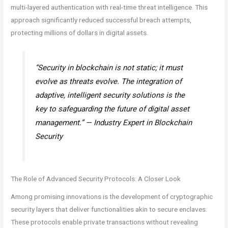
multi-layered authentication with real-time threat intelligence. This
approach significantly reduced successful breach attempts,
protecting millions of dollars in digital assets.
“Security in blockchain is not static; it must
evolve as threats evolve. The integration of
adaptive, intelligent security solutions is the
key to safeguarding the future of digital asset
management.” — Industry Expert in Blockchain
Security
The Role of Advanced Security Protocols: A Closer Look
Among promising innovations is the development of cryptographic
security layers that deliver functionalities akin to secure enclaves.
These protocols enable private transactions without revealing