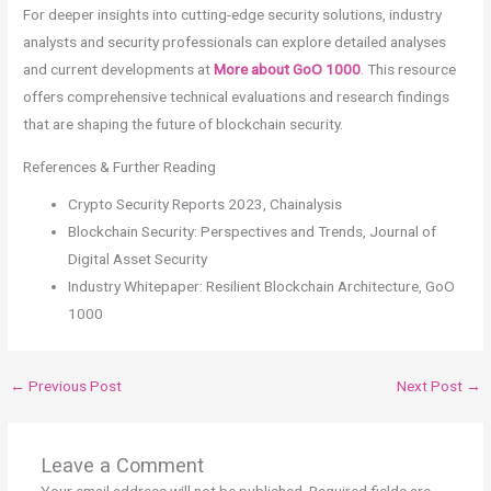
For deeper insights into cutting-edge security solutions, industry
analysts and security professionals can explore detailed analyses
and current developments at
More about GoO 1000
. This resource
offers comprehensive technical evaluations and research findings
that are shaping the future of blockchain security.
References & Further Reading
Crypto Security Reports 2023, Chainalysis
Blockchain Security: Perspectives and Trends, Journal of
Digital Asset Security
Industry Whitepaper: Resilient Blockchain Architecture, GoO
1000
←
Previous Post
Next Post
→
Leave a Comment