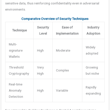
sensitive data, thus reinforcing confidentiality even in adversarial
environments.
Comparative Overview of Security Techniques
Security
Ease of
Industry
Technique
Level
Implementation
Adoption
Multi-
Widely
signature
High
Moderate
adopted
Wallets
Threshold
Very
Growing
Complex
Cryptography
High
but niche
Real-time
Rapidly
Anomaly
High
Variable
expanding
Detection