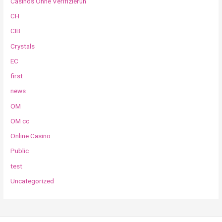
Casinos Ohne Verifizierun
CH
CIB
Crystals
EC
first
news
OM
OM cc
Online Casino
Public
test
Uncategorized