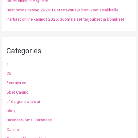
österreichische Spieler
Best online casino 2026: Luotettavuus ja bonukset asiakkaille
Parhaat online kasinot 2026: Suomalaiset tarjoukset ja bonukset
Categories
1
25
3enraya.es
5bet Casino
a16z generative ai
blog
Business, Small Business
Casino