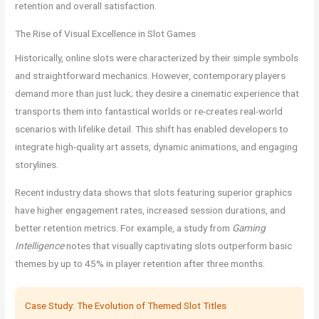
retention and overall satisfaction.
The Rise of Visual Excellence in Slot Games
Historically, online slots were characterized by their simple symbols
and straightforward mechanics. However, contemporary players
demand more than just luck; they desire a cinematic experience that
transports them into fantastical worlds or re-creates real-world
scenarios with lifelike detail. This shift has enabled developers to
integrate high-quality art assets, dynamic animations, and engaging
storylines.
Recent industry data shows that slots featuring superior graphics
have higher engagement rates, increased session durations, and
better retention metrics. For example, a study from
Gaming
Intelligence
notes that visually captivating slots outperform basic
themes by up to 45% in player retention after three months.
Case Study: The Evolution of Themed Slot Titles