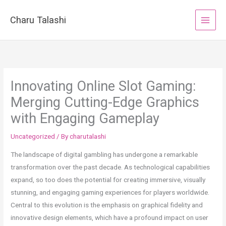
Skip
to
Charu Talashi
content
Innovating Online Slot Gaming:
Merging Cutting-Edge Graphics
with Engaging Gameplay
Uncategorized
/ By
charutalashi
The landscape of digital gambling has undergone a remarkable
transformation over the past decade. As technological capabilities
expand, so too does the potential for creating immersive, visually
stunning, and engaging gaming experiences for players worldwide.
Central to this evolution is the emphasis on graphical fidelity and
innovative design elements, which have a profound impact on user