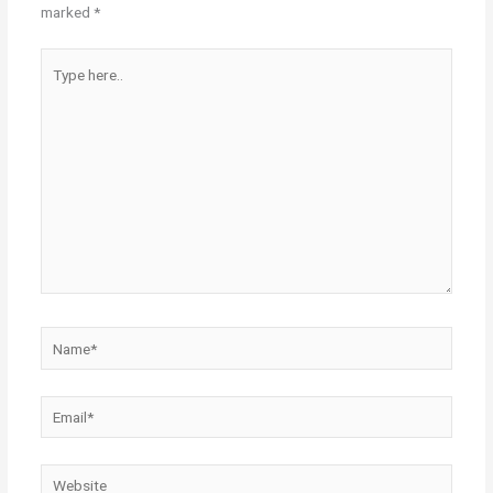
marked
*
Type
here..
Name*
Email*
Website