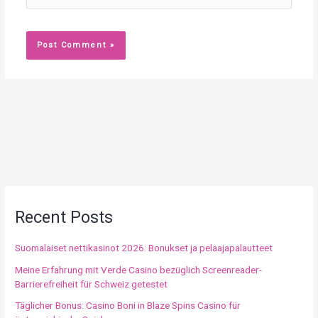
Recent Posts
Suomalaiset nettikasinot 2026: Bonukset ja pelaajapalautteet
Meine Erfahrung mit Verde Casino bezüglich Screenreader-
Barrierefreiheit für Schweiz getestet
Täglicher Bonus: Casino Boni in Blaze Spins Casino für