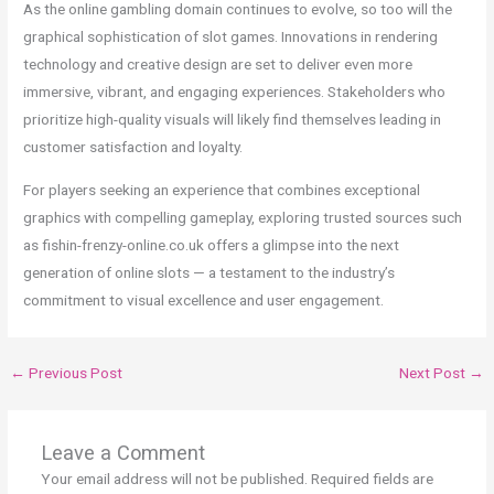
As the online gambling domain continues to evolve, so too will the
graphical sophistication of slot games. Innovations in rendering
technology and creative design are set to deliver even more
immersive, vibrant, and engaging experiences. Stakeholders who
prioritize high-quality visuals will likely find themselves leading in
customer satisfaction and loyalty.
For players seeking an experience that combines exceptional
graphics with compelling gameplay, exploring trusted sources such
as fishin-frenzy-online.co.uk offers a glimpse into the next
generation of online slots — a testament to the industry’s
commitment to visual excellence and user engagement.
←
Previous Post
Next Post
→
Leave a Comment
Your email address will not be published.
Required fields are