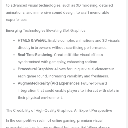
to advanced visual technologies, such as 3D modeling, detailed
animations, and immersive sound design, to craft memorable
experiences.
Emerging Technologies Elevating Slot Graphics
HTML5 & WebGL:
Enable complex animations and 3D visuals
directly in browsers without sacrificing performance.
Real-Time Rendering:
Creates lifelike visual effects
synchronised with gameplay, enhancing realism.
Procedural Graphics:
Allows for unique visual elements in
each game round, increasing variability and freshness.
Augmented Reality (AR) Experiences:
Future-forward
integration that could enable players to interact with slots in
their physical environment.
The Credibility of High-Quality Graphics: An Expert Perspective
In the competitive realm of online gaming, premium visual
presentation is no longer optional but essential. When players