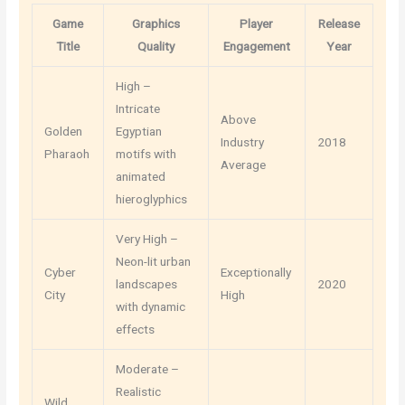
Game
Graphics
Player
Release
Title
Quality
Engagement
Year
High –
Intricate
Above
Golden
Egyptian
Industry
2018
Pharaoh
motifs with
Average
animated
hieroglyphics
Very High –
Neon-lit urban
Cyber
Exceptionally
landscapes
2020
City
High
with dynamic
effects
Moderate –
Realistic
Wild