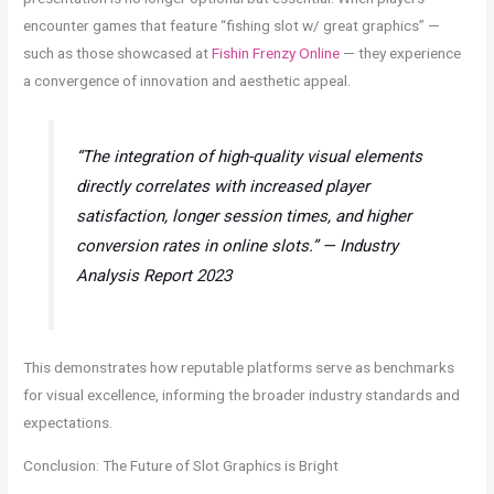
encounter games that feature “fishing slot w/ great graphics” —
such as those showcased at
Fishin Frenzy Online
— they experience
a convergence of innovation and aesthetic appeal.
“The integration of high-quality visual elements
directly correlates with increased player
satisfaction, longer session times, and higher
conversion rates in online slots.” —
Industry
Analysis Report 2023
This demonstrates how reputable platforms serve as benchmarks
for visual excellence, informing the broader industry standards and
expectations.
Conclusion: The Future of Slot Graphics is Bright