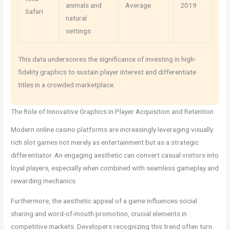
animals and
Average
2019
Safari
natural
settings
This data underscores the significance of investing in high-
fidelity graphics to sustain player interest and differentiate
titles in a crowded marketplace.
The Role of Innovative Graphics in Player Acquisition and Retention
Modern online casino platforms are increasingly leveraging visually
rich slot games not merely as entertainment but as a strategic
differentiator. An engaging aesthetic can convert casual visitors into
loyal players, especially when combined with seamless gameplay and
rewarding mechanics.
Furthermore, the aesthetic appeal of a game influences social
sharing and word-of-mouth promotion, crucial elements in
competitive markets. Developers recognizing this trend often turn