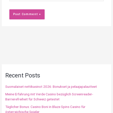
Recent Posts
Suomalaiset nettikasinot 2026: Bonukset ja pelaajapalautteet
Meine Erfahrung mit Verde Casino bezüglich Screenreader-
Barrierefreiheit für Schweiz getestet
Täglicher Bonus: Casino Boni in Blaze Spins Casino für
österreichische Spieler