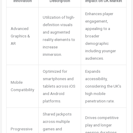
Innovation
Description
Impact on UK Market
Enhances player
Utilization of high-
engagement,
definition visuals
Advanced
appealing to a
and augmented
Graphics &
broader
reality elements to
AR
demographic
increase
including younger
immersion.
audiences.
Optimized for
Expands
smartphones and
accessibility,
Mobile
tablets across iOS
considering the UK’s
Compatibility
and Android
high mobile
platforms.
penetration rate.
Shared jackpots
Drives competitive
across multiple
play and longer
Progressive
games and
session durations,