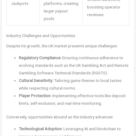
Jackpots
platforms, creating
boosting operator
larger payout
revenues.
pools.
Industry Challenges and Opportunities
Despite its growth, the UK market presents unique challenges:
Regulatory Compliance:
Ensuring continuous adherence to
evolving standards such as the UK Gambling Act and Remote
Gambling Software Technical Standards (RGSTS).
Cultural Sensitivity:
Tailoring game themes to local tastes
while respecting cultural norms.
Player Protection:
Implementing effective tools like deposit
limits, self-exclusion, and real-time monitoring.
Conversely, opportunities abound as the industry advances:
Technological Adoption:
Leveraging AI and blockchain to