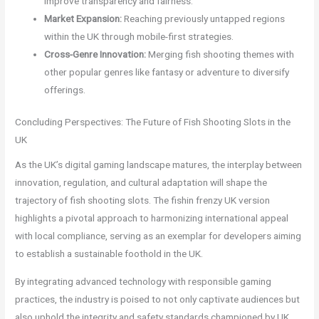
improve transparency and fairness.
Market Expansion:
Reaching previously untapped regions
within the UK through mobile-first strategies.
Cross-Genre Innovation:
Merging fish shooting themes with
other popular genres like fantasy or adventure to diversify
offerings.
Concluding Perspectives: The Future of Fish Shooting Slots in the
UK
As the UK’s digital gaming landscape matures, the interplay between
innovation, regulation, and cultural adaptation will shape the
trajectory of fish shooting slots. The fishin frenzy UK version
highlights a pivotal approach to harmonizing international appeal
with local compliance, serving as an exemplar for developers aiming
to establish a sustainable foothold in the UK.
By integrating advanced technology with responsible gaming
practices, the industry is poised to not only captivate audiences but
also uphold the integrity and safety standards championed by UK