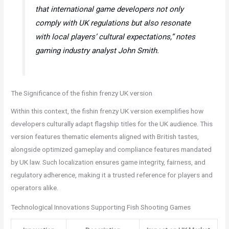
that international game developers not only
comply with UK regulations but also resonate
with local players’ cultural expectations,” notes
gaming industry analyst
John Smith
.
The Significance of the fishin frenzy UK version
Within this context, the fishin frenzy UK version exemplifies how
developers culturally adapt flagship titles for the UK audience. This
version features thematic elements aligned with British tastes,
alongside optimized gameplay and compliance features mandated
by UK law. Such localization ensures game integrity, fairness, and
regulatory adherence, making it a trusted reference for players and
operators alike.
Technological Innovations Supporting Fish Shooting Games