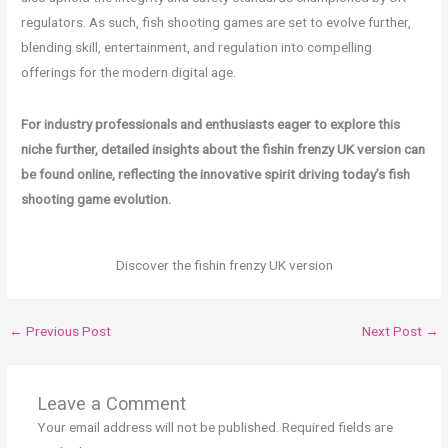
regulators. As such, fish shooting games are set to evolve further,
blending skill, entertainment, and regulation into compelling
offerings for the modern digital age.
For industry professionals and enthusiasts eager to explore this
niche further, detailed insights about the fishin frenzy UK version can
be found online, reflecting the innovative spirit driving today’s fish
shooting game evolution.
Discover the fishin frenzy UK version
←
Previous Post
Next Post
→
Leave a Comment
Your email address will not be published.
Required fields are