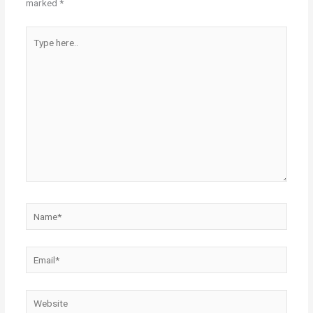
marked
*
Type
here..
Name*
Email*
Website