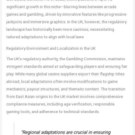
significant growth in this niche—blurring lines between arcade
games and gambling, driven by innovative features like progressive
jackpots and immersive graphics. In the UK, however, the regulatory
landscape has historically been more cautious, necessitating
tailored adaptations to align with local laws.
Regulatory Environment and Localization in the UK
The UK’s regulatory authority, the Gambling Commission, maintains
stringent standards aimed at safeguarding players and ensuring fair
play. While many global casino suppliers export their flagship titles
abroad, local adaptations often involve modifications to game
mechanics, payout structures, and thematic content. The transition
from East Asian origins to the UK market involves comprehensive
compliance measures, including age verification, responsible
gaming tools, and adherence to technical standards.
“Regional adaptations are crucial in ensuring