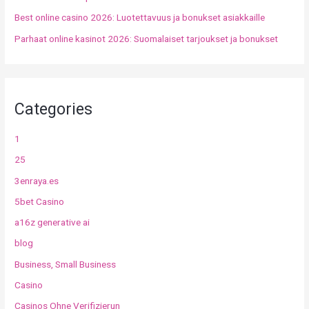
Best online casino 2026: Luotettavuus ja bonukset asiakkaille
Parhaat online kasinot 2026: Suomalaiset tarjoukset ja bonukset
Categories
1
25
3enraya.es
5bet Casino
a16z generative ai
blog
Business, Small Business
Casino
Casinos Ohne Verifizierun