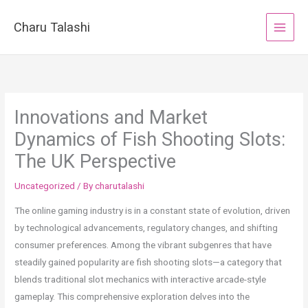
Skip
to
Charu Talashi
content
Innovations and Market
Dynamics of Fish Shooting Slots:
The UK Perspective
Uncategorized
/ By
charutalashi
The online gaming industry is in a constant state of evolution, driven
by technological advancements, regulatory changes, and shifting
consumer preferences. Among the vibrant subgenres that have
steadily gained popularity are fish shooting slots—a category that
blends traditional slot mechanics with interactive arcade-style
gameplay. This comprehensive exploration delves into the