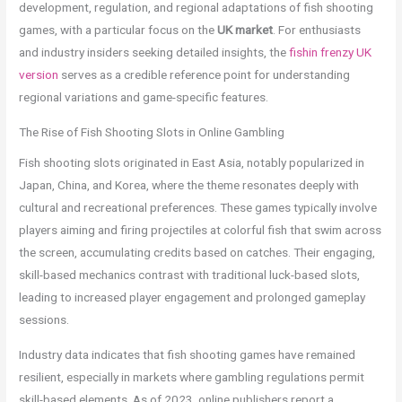
development, regulation, and regional adaptations of fish shooting
games, with a particular focus on the
UK market
. For enthusiasts
and industry insiders seeking detailed insights, the
fishin frenzy UK
version
serves as a credible reference point for understanding
regional variations and game-specific features.
The Rise of Fish Shooting Slots in Online Gambling
Fish shooting slots originated in East Asia, notably popularized in
Japan, China, and Korea, where the theme resonates deeply with
cultural and recreational preferences. These games typically involve
players aiming and firing projectiles at colorful fish that swim across
the screen, accumulating credits based on catches. Their engaging,
skill-based mechanics contrast with traditional luck-based slots,
leading to increased player engagement and prolonged gameplay
sessions.
Industry data indicates that fish shooting games have remained
resilient, especially in markets where gambling regulations permit
skill-based elements. As of 2023, online publishers report a