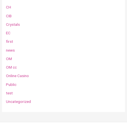
CH
CIB
Crystals
EC
first
news
OM
OM cc
Online Casino
Public
test
Uncategorized