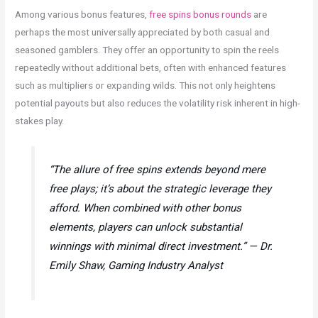
Among various bonus features,
free spins bonus rounds
are
perhaps the most universally appreciated by both casual and
seasoned gamblers. They offer an opportunity to spin the reels
repeatedly without additional bets, often with enhanced features
such as multipliers or expanding wilds. This not only heightens
potential payouts but also reduces the volatility risk inherent in high-
stakes play.
“The allure of free spins extends beyond mere
free plays; it’s about the strategic leverage they
afford. When combined with other bonus
elements, players can unlock substantial
winnings with minimal direct investment.” — Dr.
Emily Shaw, Gaming Industry Analyst