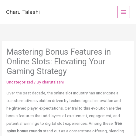
Skip
to
Charu Talashi
content
Mastering Bonus Features in
Online Slots: Elevating Your
Gaming Strategy
Uncategorized
/ By
charutalashi
Over the past decade, the online slot industry has undergone a
transformative evolution driven by technological innovation and
heightened player expectations. Central to this evolution are the
bonus features that add layers of excitement, engagement, and
potential winnings to digital slot experiences. Among these,
free
spins bonus rounds
stand out as a cornerstone offering, blending