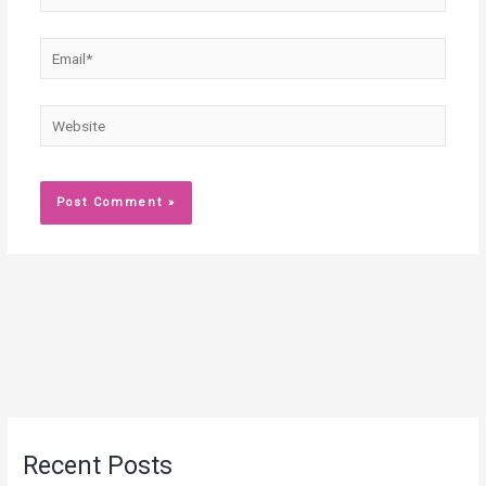
Email*
Website
Recent Posts