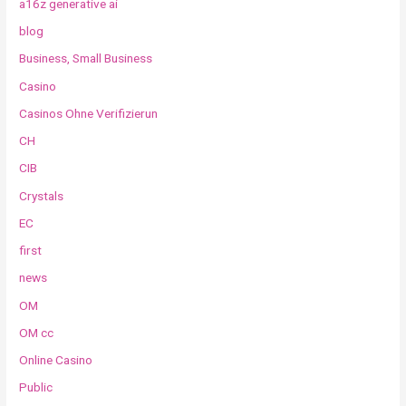
a16z generative ai
blog
Business, Small Business
Casino
Casinos Ohne Verifizierun
CH
CIB
Crystals
EC
first
news
OM
OM cc
Online Casino
Public