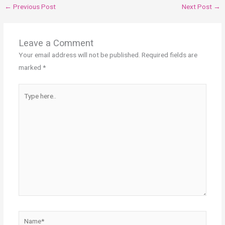
←
Previous Post
Next Post
→
Leave a Comment
Your email address will not be published.
Required fields are
marked
*
Type
here..
Name*