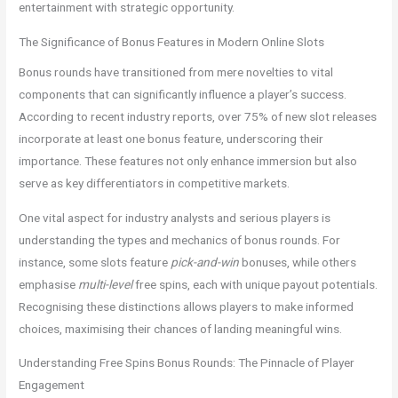
entertainment with strategic opportunity.
The Significance of Bonus Features in Modern Online Slots
Bonus rounds have transitioned from mere novelties to vital
components that can significantly influence a player’s success.
According to recent industry reports, over 75% of new slot releases
incorporate at least one bonus feature, underscoring their
importance. These features not only enhance immersion but also
serve as key differentiators in competitive markets.
One vital aspect for industry analysts and serious players is
understanding the types and mechanics of bonus rounds. For
instance, some slots feature
pick-and-win
bonuses, while others
emphasise
multi-level
free spins, each with unique payout potentials.
Recognising these distinctions allows players to make informed
choices, maximising their chances of landing meaningful wins.
Understanding Free Spins Bonus Rounds: The Pinnacle of Player
Engagement