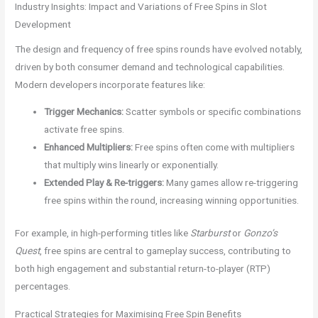
Industry Insights: Impact and Variations of Free Spins in Slot
Development
The design and frequency of free spins rounds have evolved notably,
driven by both consumer demand and technological capabilities.
Modern developers incorporate features like:
Trigger Mechanics:
Scatter symbols or specific combinations
activate free spins.
Enhanced Multipliers:
Free spins often come with multipliers
that multiply wins linearly or exponentially.
Extended Play & Re-triggers:
Many games allow re-triggering
free spins within the round, increasing winning opportunities.
For example, in high-performing titles like
Starburst
or
Gonzo’s
Quest
, free spins are central to gameplay success, contributing to
both high engagement and substantial return-to-player (RTP)
percentages.
Practical Strategies for Maximising Free Spin Benefits