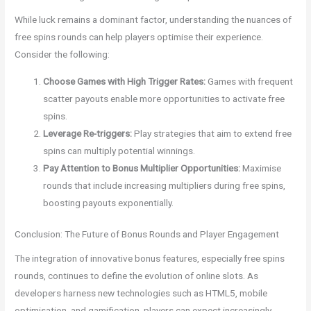
While luck remains a dominant factor, understanding the nuances of
free spins rounds can help players optimise their experience.
Consider the following:
Choose Games with High Trigger Rates:
Games with frequent
scatter payouts enable more opportunities to activate free
spins.
Leverage Re-triggers:
Play strategies that aim to extend free
spins can multiply potential winnings.
Pay Attention to Bonus Multiplier Opportunities:
Maximise
rounds that include increasing multipliers during free spins,
boosting payouts exponentially.
Conclusion: The Future of Bonus Rounds and Player Engagement
The integration of innovative bonus features, especially free spins
rounds, continues to define the evolution of online slots. As
developers harness new technologies such as HTML5, mobile
optimisation, and gamification, players can expect increasingly