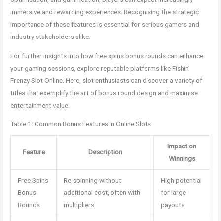
immersive and rewarding experiences. Recognising the strategic
importance of these features is essential for serious gamers and
industry stakeholders alike.
For further insights into how free spins bonus rounds can enhance
your gaming sessions, explore reputable platforms like Fishin’
Frenzy Slot Online. Here, slot enthusiasts can discover a variety of
titles that exemplify the art of bonus round design and maximise
entertainment value.
Table 1: Common Bonus Features in Online Slots
Impact on
Feature
Description
Winnings
Free Spins
Re-spinning without
High potential
Bonus
additional cost, often with
for large
Rounds
multipliers
payouts