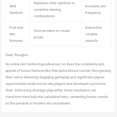
Replaces other symbols to
Wild
Increases win
complete winning
Symbols
frequency
combinations
Pick-and-
Interactive,
Choose items to reveal
Win
variable
prizes
Bonuses
rewards
Final Thoughts
As online slot technology advances, so does the complexity and
appeal of bonus features like
free spins bonus rounds
. Recognising
their role in delivering engaging gameplay and significant payout
opportunities underscores why players and developers prioritize
them. Embracing strategic play within these mechanics can
transform mere luck into calculated wins, cementing bonus rounds
as the pinnacle of modern slot excitement.