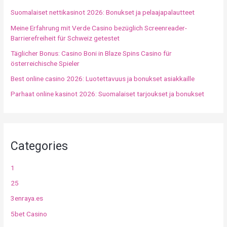
Suomalaiset nettikasinot 2026: Bonukset ja pelaajapalautteet
Meine Erfahrung mit Verde Casino bezüglich Screenreader-
Barrierefreiheit für Schweiz getestet
Täglicher Bonus: Casino Boni in Blaze Spins Casino für
österreichische Spieler
Best online casino 2026: Luotettavuus ja bonukset asiakkaille
Parhaat online kasinot 2026: Suomalaiset tarjoukset ja bonukset
Categories
1
25
3enraya.es
5bet Casino