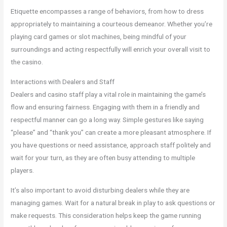
Etiquette encompasses a range of behaviors, from how to dress
appropriately to maintaining a courteous demeanor. Whether you’re
playing card games or slot machines, being mindful of your
surroundings and acting respectfully will enrich your overall visit to
the casino.
Interactions with Dealers and Staff
Dealers and casino staff play a vital role in maintaining the game’s
flow and ensuring fairness. Engaging with them in a friendly and
respectful manner can go a long way. Simple gestures like saying
“please” and “thank you” can create a more pleasant atmosphere. If
you have questions or need assistance, approach staff politely and
wait for your turn, as they are often busy attending to multiple
players.
It’s also important to avoid disturbing dealers while they are
managing games. Wait for a natural break in play to ask questions or
make requests. This consideration helps keep the game running