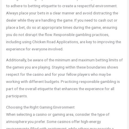
to adhere to betting etiquette to create a respectful environment.
Always place your bets in a clear manner and avoid distracting the
dealer while they are handling the game. If you need to cash out or
place a bet, do so at appropriate times during the game, ensuring
you do not disrupt the flow. Responsible gambling practices,
including using Chicken Road Applications, are key to improving the
experience for everyone involved.
Additionally, be aware of the minimum and maximum betting limits of
the games you are playing. Staying within these boundaries shows
respect for the casino and for your fellow players who may be
working with different budgets. Practicing responsible gambling is
part of the overall etiquette that enhances the experience for all
participants.
Choosing the Right Gaming Environment
When selecting a casino or gaming area, consider the type of
atmosphere you prefer. Some casinos offer high-energy
environments filled with excitement, while others may provide a