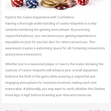
Explore the Casino Experience with Confidence
Gaining a thorough understanding of casino etiquette is a step
towards mastering the gaming environment. By practicing
respectful behavior, you can ensure your gaming experience is
enjoyable not just for you but also for others around you. This
awareness creates a welcoming space for all, fostering connections
and positive interactions.
Whether you’re a seasoned player or new to the scene, knowing the
nuances of casino etiquette will enhance your overall enjoyment.
Embrace the thrill of the game while ensuring a respectful and
engaging atmosphere for everyone involved, making each visit
memorable. Additionally, you may want to verify whether the Chicken
Road App is legit before investing your time and resources.