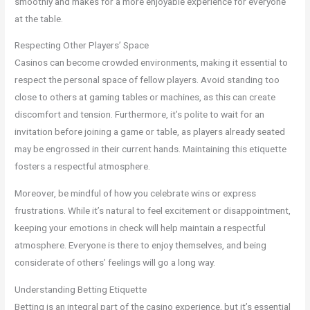
smoothly and makes for a more enjoyable experience for everyone
at the table.
Respecting Other Players’ Space
Casinos can become crowded environments, making it essential to
respect the personal space of fellow players. Avoid standing too
close to others at gaming tables or machines, as this can create
discomfort and tension. Furthermore, it’s polite to wait for an
invitation before joining a game or table, as players already seated
may be engrossed in their current hands. Maintaining this etiquette
fosters a respectful atmosphere.
Moreover, be mindful of how you celebrate wins or express
frustrations. While it’s natural to feel excitement or disappointment,
keeping your emotions in check will help maintain a respectful
atmosphere. Everyone is there to enjoy themselves, and being
considerate of others’ feelings will go a long way.
Understanding Betting Etiquette
Betting is an integral part of the casino experience, but it’s essential