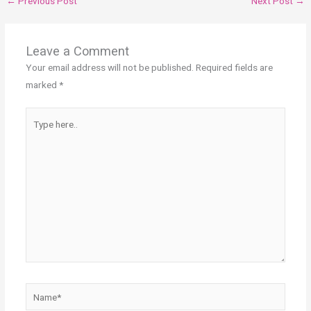
←
Previous Post
Next Post
→
Leave a Comment
Your email address will not be published.
Required fields are
marked
*
Type
here..
Name*