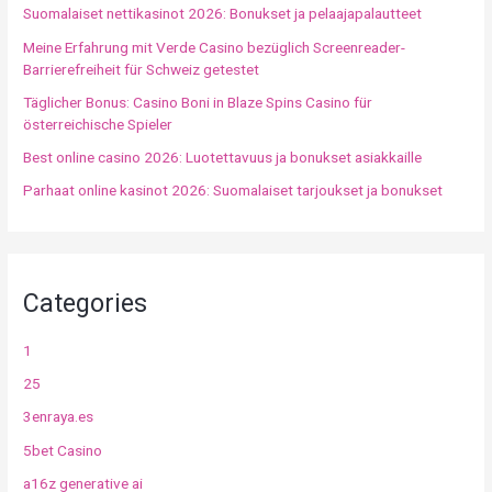
Suomalaiset nettikasinot 2026: Bonukset ja pelaajapalautteet
Meine Erfahrung mit Verde Casino bezüglich Screenreader-
Barrierefreiheit für Schweiz getestet
Täglicher Bonus: Casino Boni in Blaze Spins Casino für
österreichische Spieler
Best online casino 2026: Luotettavuus ja bonukset asiakkaille
Parhaat online kasinot 2026: Suomalaiset tarjoukset ja bonukset
Categories
1
25
3enraya.es
5bet Casino
a16z generative ai