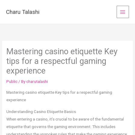
Skip
to
Charu Talashi
content
Mastering casino etiquette Key
tips for a respectful gaming
experience
Public
/ By
charutalashi
Mastering casino etiquette Key tips for a respectful gaming
experience
Understanding Casino Etiquette Basics
When entering a casino, it’s crucial to be aware of the fundamental
etiquette that governs the gaming environment. This includes
understanding the unspoken rules that make the gaming experience