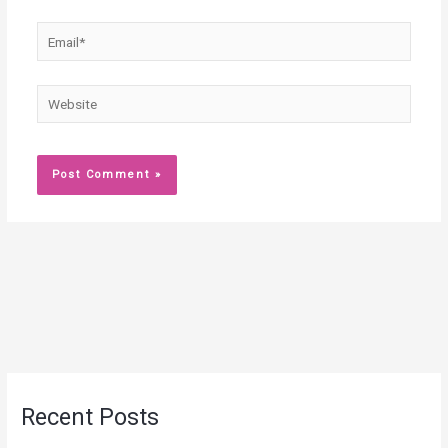
Email*
Website
Recent Posts