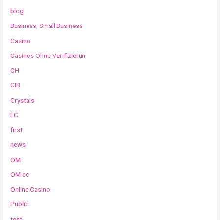
blog
Business, Small Business
Casino
Casinos Ohne Verifizierun
CH
CIB
Crystals
EC
first
news
OM
OM cc
Online Casino
Public
test