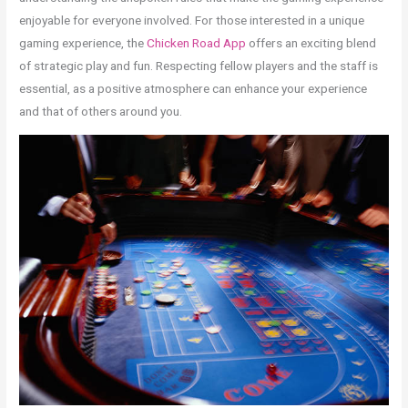
enjoyable for everyone involved. For those interested in a unique
gaming experience, the
Chicken Road App
offers an exciting blend
of strategic play and fun. Respecting fellow players and the staff is
essential, as a positive atmosphere can enhance your experience
and that of others around you.