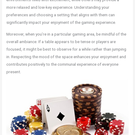
more relaxed and low-key experience. Understanding your
preferences and choosing a setting that aligns with them can
significantly impact your enjoyment of the gaming experience.
Moreover, when you’re in a particular gaming area, be mindful of the
overall ambiance. If a table appears to be tense or players are
focused, it might be best to observe for a while rather than jumping
in. Respecting the mood of the space enhances your enjoyment and
contributes positively to the communal experience of everyone
present.