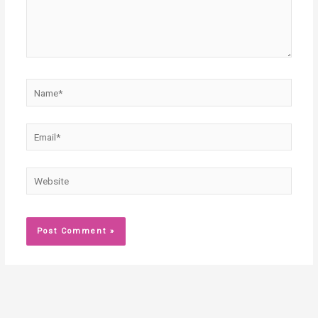
Name*
Email*
Website