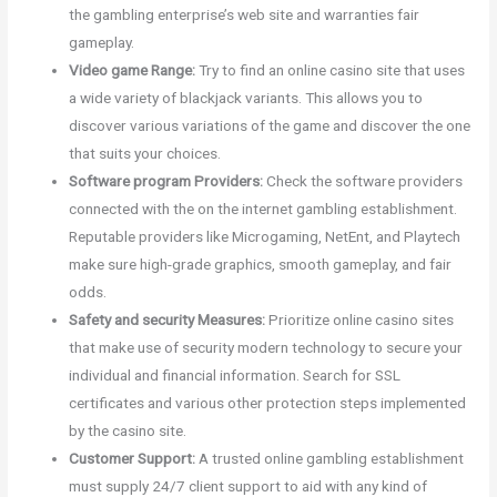
the gambling enterprise’s web site and warranties fair
gameplay.
Video game Range:
Try to find an online casino site that uses
a wide variety of blackjack variants. This allows you to
discover various variations of the game and discover the one
that suits your choices.
Software program Providers:
Check the software providers
connected with the on the internet gambling establishment.
Reputable providers like Microgaming, NetEnt, and Playtech
make sure high-grade graphics, smooth gameplay, and fair
odds.
Safety and security Measures:
Prioritize online casino sites
that make use of security modern technology to secure your
individual and financial information. Search for SSL
certificates and various other protection steps implemented
by the casino site.
Customer Support:
A trusted online gambling establishment
must supply 24/7 client support to aid with any kind of