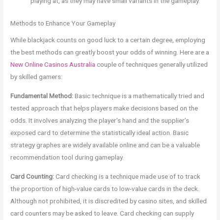
playing at, as they may have small variants in the gameplay.
Methods to Enhance Your Gameplay
While blackjack counts on good luck to a certain degree, employing
the best methods can greatly boost your odds of winning. Here are a
New Online Casinos Australia
couple of techniques generally utilized
by skilled gamers:
Fundamental Method:
Basic technique is a mathematically tried and
tested approach that helps players make decisions based on the
odds. It involves analyzing the player’s hand and the supplier’s
exposed card to determine the statistically ideal action. Basic
strategy graphes are widely available online and can be a valuable
recommendation tool during gameplay.
Card Counting:
Card checking is a technique made use of to track
the proportion of high-value cards to low-value cards in the deck.
Although not prohibited, it is discredited by casino sites, and skilled
card counters may be asked to leave. Card checking can supply