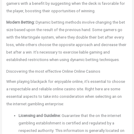
gamers with a benefit by suggesting when the deck is favorable for
the player, boosting their opportunities of winning.
Modern Betting:
Dynamic betting methods involve changing the bet
size based upon the result of the previous hand. Some gamers go
with the Martingale system, where they double their bet after every
loss, while others choose the opposite approach and decrease their
bet after a win. It’s necessary to exercise liable gaming and
established restrictions when using dynamic betting techniques.
Discovering the most effective Online Online Casinos
When playing blackjack for enjoyable online, it’s essential to choose
a respectable and reliable online casino site. Right here are some
essential aspects to take into consideration when selecting an on
the internet gambling enterprise:
Licensing and Guideline:
Guarantee that the on the internet
gambling establishment is certified and regulated by a
respected authority. This information is generally located on