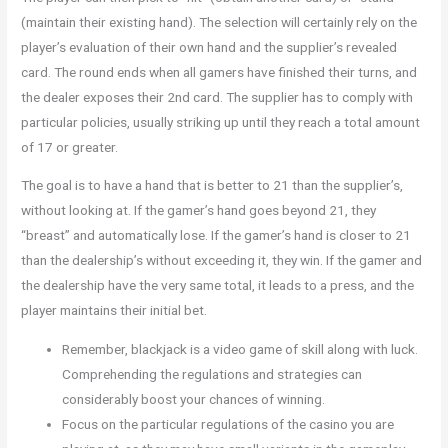
(maintain their existing hand). The selection will certainly rely on the
player’s evaluation of their own hand and the supplier’s revealed
card. The round ends when all gamers have finished their turns, and
the dealer exposes their 2nd card. The supplier has to comply with
particular policies, usually striking up until they reach a total amount
of 17 or greater.
The goal is to have a hand that is better to 21 than the supplier’s,
without looking at. If the gamer’s hand goes beyond 21, they
“breast” and automatically lose. If the gamer’s hand is closer to 21
than the dealership’s without exceeding it, they win. If the gamer and
the dealership have the very same total, it leads to a press, and the
player maintains their initial bet.
Remember, blackjack is a video game of skill along with luck.
Comprehending the regulations and strategies can
considerably boost your chances of winning.
Focus on the particular regulations of the casino you are