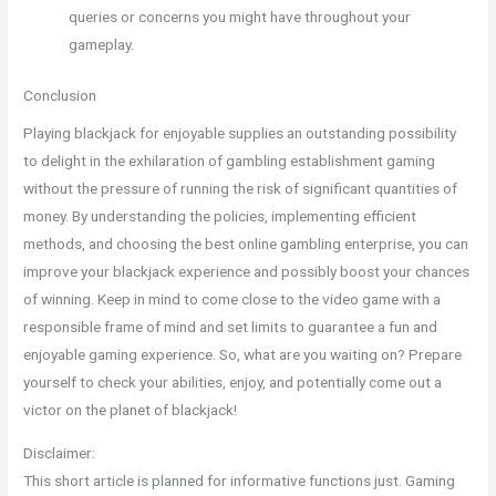
queries or concerns you might have throughout your
gameplay.
Conclusion
Playing blackjack for enjoyable supplies an outstanding possibility
to delight in the exhilaration of gambling establishment gaming
without the pressure of running the risk of significant quantities of
money. By understanding the policies, implementing efficient
methods, and choosing the best online gambling enterprise, you can
improve your blackjack experience and possibly boost your chances
of winning. Keep in mind to come close to the video game with a
responsible frame of mind and set limits to guarantee a fun and
enjoyable gaming experience. So, what are you waiting on? Prepare
yourself to check your abilities, enjoy, and potentially come out a
victor on the planet of blackjack!
Disclaimer:
This short article is planned for informative functions just. Gaming