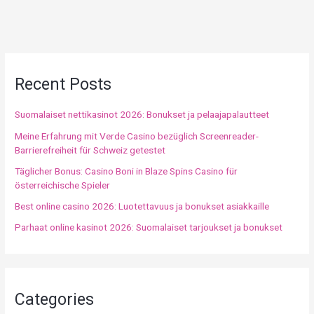
Recent Posts
Suomalaiset nettikasinot 2026: Bonukset ja pelaajapalautteet
Meine Erfahrung mit Verde Casino bezüglich Screenreader-
Barrierefreiheit für Schweiz getestet
Täglicher Bonus: Casino Boni in Blaze Spins Casino für
österreichische Spieler
Best online casino 2026: Luotettavuus ja bonukset asiakkaille
Parhaat online kasinot 2026: Suomalaiset tarjoukset ja bonukset
Categories