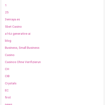
1
25
3enraya.es
5bet Casino
a16z generative ai
blog
Business, Small Business
Casino
Casinos Ohne Verifizierun
CH
CIB
Crystals
EC
first
news