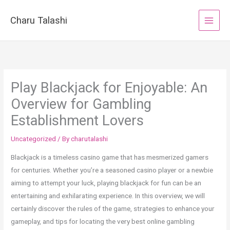
Skip
to
Charu Talashi
content
Play Blackjack for Enjoyable: An
Overview for Gambling
Establishment Lovers
Uncategorized
/ By
charutalashi
Blackjack is a timeless casino game that has mesmerized gamers
for centuries. Whether you’re a seasoned casino player or a newbie
aiming to attempt your luck, playing blackjack for fun can be an
entertaining and exhilarating experience. In this overview, we will
certainly discover the rules of the game, strategies to enhance your
gameplay, and tips
for locating the very best online gambling