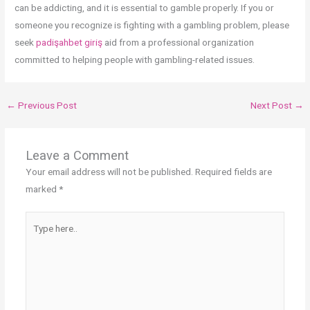
can be addicting, and it is essential to gamble properly. If you or
someone you recognize is fighting with a gambling problem, please
seek
padişahbet giriş
aid from a professional organization
committed to helping people with gambling-related issues.
←
Previous Post
Next Post
→
Leave a Comment
Your email address will not be published.
Required fields are
marked
*
Type
here..