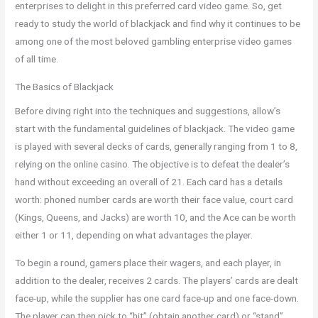
enterprises to delight in this preferred card video game. So, get
ready to study the world of blackjack and find why it continues to be
among one of the most beloved gambling enterprise video games
of all time.
The Basics of Blackjack
Before diving right into the techniques and suggestions, allow’s
start with the fundamental guidelines of blackjack. The video game
is played with several decks of cards, generally ranging from 1 to 8,
relying on the online casino. The objective is to defeat the dealer’s
hand without exceeding an overall of 21. Each card has a details
worth: phoned number cards are worth their face value, court card
(Kings, Queens, and Jacks) are worth 10, and the Ace can be worth
either 1 or 11, depending on what advantages the player.
To begin a round, gamers place their wagers, and each player, in
addition to the dealer, receives 2 cards. The players’ cards are dealt
face-up, while the supplier has one card face-up and one face-down.
The player can then pick to “hit” (obtain another card) or “stand”