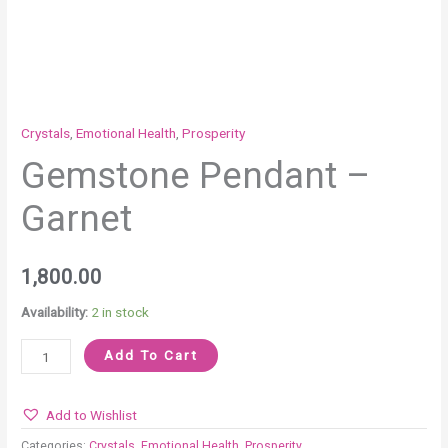
Crystals
,
Emotional Health
,
Prosperity
Gemstone Pendant –
Garnet
1,800.00
Availability:
2 in stock
Add To Cart
Add to Wishlist
Categories:
Crystals
,
Emotional Health
,
Prosperity