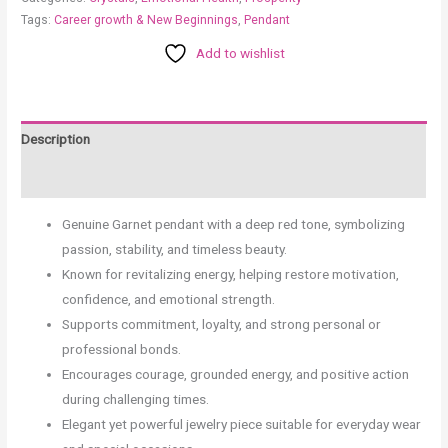
Tags:
Career growth & New Beginnings
,
Pendant
Add to wishlist
Description
Reviews (0)
Genuine Garnet pendant with a deep red tone, symbolizing
passion, stability, and timeless beauty.
Known for revitalizing energy, helping restore motivation,
confidence, and emotional strength.
Supports commitment, loyalty, and strong personal or
professional bonds.
Encourages courage, grounded energy, and positive action
during challenging times.
Elegant yet powerful jewelry piece suitable for everyday wear