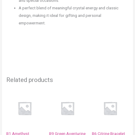
and special occasions.
A perfect blend of meaningful crystal energy and classic
design, making it ideal for gifting and personal
empowerment.
Related products
Price
Price
This
This
range:
range:
product
product
₹990.00
₹850.00
through
through
has
has
₹1,250.00
₹1,250.00
multiple
multiple
variants.
variants.
The
The
B1 Amethyst
B9 Green Aventurine
B6 Citrine Bracelet