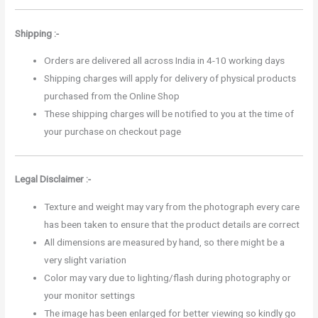
Shipping :-
Orders are delivered all across India in 4-10 working days
Shipping charges will apply for delivery of physical products
purchased from the Online Shop
These shipping charges will be notified to you at the time of
your purchase on checkout page
Legal Disclaimer :-
Texture and weight may vary from the photograph every care
has been taken to ensure that the product details are correct
All dimensions are measured by hand, so there might be a
very slight variation
Color may vary due to lighting/flash during photography or
your monitor settings
The image has been enlarged for better viewing so kindly go