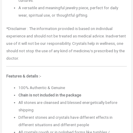
cultures.
A versatile and meaningful jewelry piece, perfect for daily
wear, spiritual use, or thoughtful gifting.
*Disclaimer : The information provided is based on individual
experience and should not be treated as medical advice. Inadvertent
use of it will not be our responsibility. Crystals help in wellness, one
should not stop the use of any kind of medicine/s prescribed by the
doctor.
Features & details :-
100% Authentic & Genuine
Chain is not included in the package
All stones are cleansed and blessed energetically before
shipping
Different stones and crystals have different effects in
different situations and different people
All crystals rough or in polished forms like tumbles /