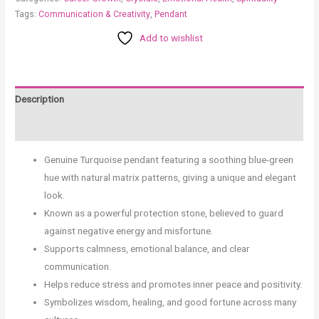
Tags:
Communication & Creativity
,
Pendant
Add to wishlist
Description
Reviews (0)
Genuine Turquoise pendant featuring a soothing blue-green
hue with natural matrix patterns, giving a unique and elegant
look.
Known as a powerful protection stone, believed to guard
against negative energy and misfortune.
Supports calmness, emotional balance, and clear
communication.
Helps reduce stress and promotes inner peace and positivity.
Symbolizes wisdom, healing, and good fortune across many