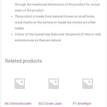
through the mentioned dimensions of the product for actual
sizes of the product
The product is made from Natural Stones so small holes,
crack marks on the surface or inside the stones are often
visible
Colour of the crystal may fade over the period of time or with
extensive use as they are natural
Related products
B6 Citrine Bracelet
B22 Green Jade
P1 Amethyst