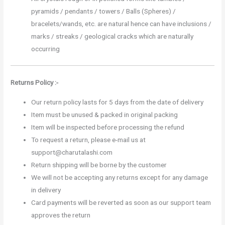
pyramids / pendants / towers / Balls (Spheres) /
bracelets/wands, etc. are natural hence can have inclusions /
marks / streaks / geological cracks which are naturally
occurring
Returns Policy :-
Our return policy lasts for 5 days from the date of delivery
Item must be unused & packed in original packing
Item will be inspected before processing the refund
To request a return, please e-mail us at
support@charutalashi.com
Return shipping will be borne by the customer
We will not be accepting any returns except for any damage
in delivery
Card payments will be reverted as soon as our support team
approves the return