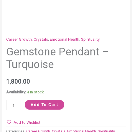
Career Growth
,
Crystals
,
Emotional Health
,
Spirituality
Gemstone Pendant –
Turquoise
1,800.00
Availability:
4 in stock
Add To Cart
Add to Wishlist
Categories:
Career Growth
,
Crystals
,
Emotional Health
,
Spirituality